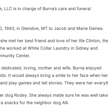
, LLC is in charge of Burna’s care and funeral
, 1943, in Glendive, MT to Jacob and Marie Deines.
e met her best friend and love of her life Clinton, th
She worked at White Collar Laundry in Sidney and
mmunity Center.
a dedicated, loving, mother and wife. Burna enjoyed
ds. It would always bring a smile to her face when her
and play games and tell stories. They were her everyt
 her dog Rodey. She always made sure he was well tak
a snacks for the neighbor dog Alli.