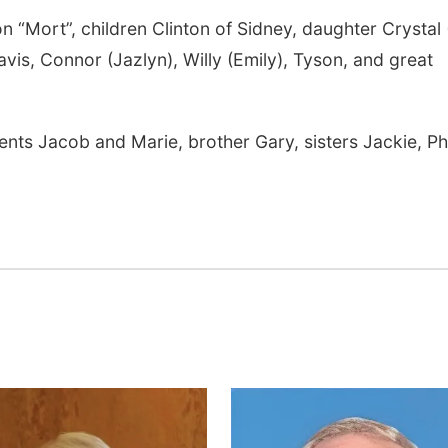
 “Mort”, children Clinton of Sidney, daughter Crystal (
is, Connor (Jazlyn), Willy (Emily), Tyson, and great
nts Jacob and Marie, brother Gary, sisters Jackie, Phy