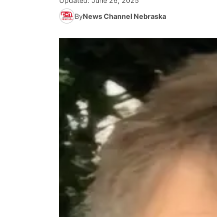
Updated:
June 26, 2025
By
News Channel Nebraska