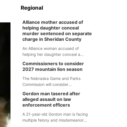
Regional
Alliance mother accused of
helping daughter conceal
murder sentenced on separate
charge in Sheridan County
An Alliance woman accused of
helping her daughter conceal a
murder has been sentenced in a
Commissioners to consider
separate Sheridan County case.
2027 mountain lion season
The Nebraska Game and Parks
Commission will consider
recommendations for a 2027
Gordon man tasered after
mountain lion hunting season at its
alleged assault on law
Aug. 14 meeting in Blair.
enforcement officers
A 21-year-old Gordon man is facing
multiple felony and misdemeanor
charges after authorities say he