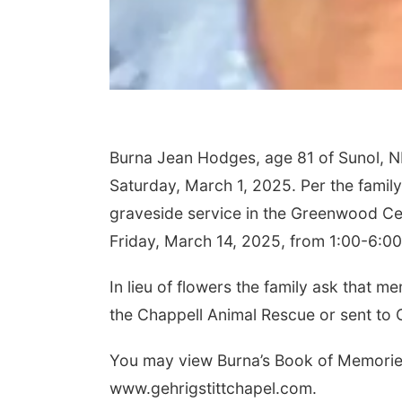
Burna Jean Hodges, age 81 of Sunol, N
Saturday, March 1, 2025. Per the family’
graveside service in the Greenwood Ce
Friday, March 14, 2025, from 1:00-6:00
In lieu of flowers the family ask that
the Chappell Animal Rescue or sent to
You may view Burna’s Book of Memories
www.gehrigstittchapel.com.