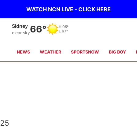
WATCH NCN LIVE - CLICK HERE
Sidney
66°
H
95°
L
67°
clear sky
NEWS
WEATHER
SPORTSNOW
BIG BOY
025