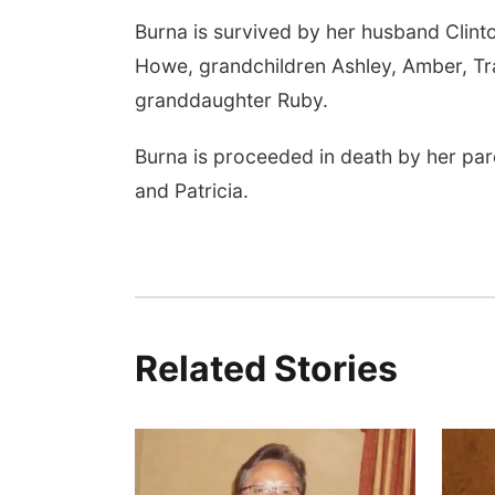
Burna is survived by her husband Clinton
Howe, grandchildren Ashley, Amber, Trav
granddaughter Ruby.
Burna is proceeded in death by her pare
and Patricia.
Related Stories