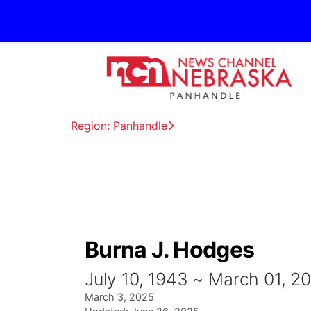
Region: Panhandle
Burna J. Hodges
July 10, 1943 ~ March 01, 2
March 3, 2025