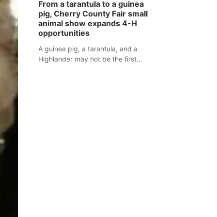
From a tarantula to a guinea
assaulted law enforcement officers
pig, Cherry County Fair small
during an incident that began with
animal show expands 4-H
reports of a possible armed
opportunities
altercation.
A guinea pig, a tarantula, and a
Highlander may not be the first
animals people expect to see at a
county fair, but they were among the
unique projects showcased at the
Cherry County Fair’s small animal
show in Valentine.