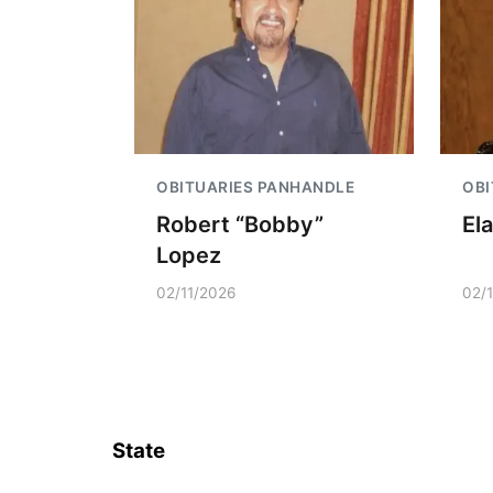
OBITUARIES PANHANDLE
OBI
Robert “Bobby”
El
Lopez
02/11/2026
02/
State