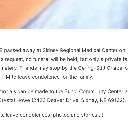
E passed away at Sidney Regional Medical Center on
s request, no funeral will be held, but only a private fa
metery. Friends may stop by the Gehrig-Stitt Chapel 
 P.M to leave condolence for the family.
 memorials can be made to the Sunol Community Center 
 Crystal Howe (2423 Deaver Drive, Sidney, NE 69162).
, leave condolences, photos and stories at