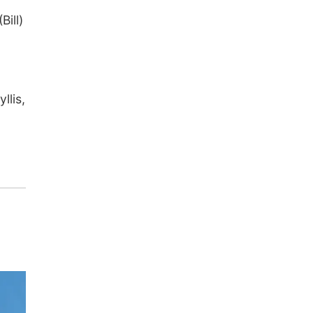
Bill)
llis,