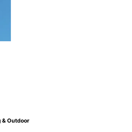
 & Outdoor