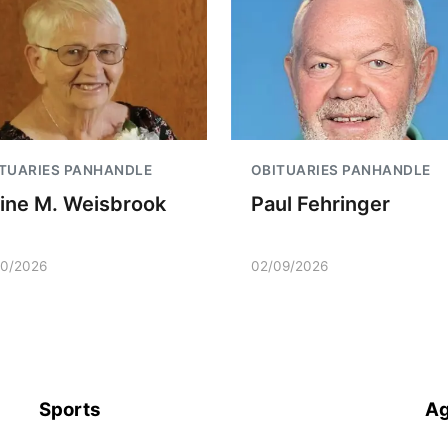
TUARIES PANHANDLE
OBITUARIES PANHANDLE
aine M. Weisbrook
Paul Fehringer
10/2026
02/09/2026
Sports
Ag