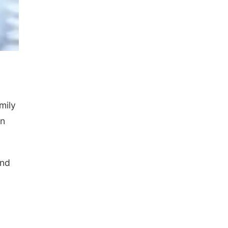
mily
on
and