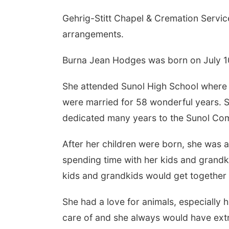
Gehrig-Stitt Chapel & Cremation Service
arrangements.
Burna Jean Hodges was born on July 10
She attended Sunol High School where sh
were married for 58 wonderful years. 
dedicated many years to the Sunol Co
After her children were born, she was 
spending time with her kids and grandki
kids and grandkids would get together 
She had a love for animals, especially
care of and she always would have extr