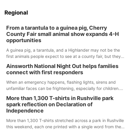
Regional
From a tarantula to a guinea pig, Cherry
County Fair small animal show expands 4-H
opportunities
A guinea pig, a tarantula, and a Highlander may not be the
first animals people expect to see at a county fair, but they
were among the unique projects showcased at the Cherry
Ainsworth National Night Out helps families
County Fair’s small animal show in Valentine.
connect with first responders
When an emergency happens, flashing lights, sirens and
unfamiliar faces can be frightening, especially for children.
Ainsworth’s National Night Out event aimed to help make
More than 1,300 T-shirts in Rushville park
those moments a little less overwhelming by giving families a
spark reflection on Declaration of
chance to meet and interact with first responders before an
Independence
emergency occurs.
More than 1,300 T-shirts stretched across a park in Rushville
this weekend, each one printed with a single word from the
Declaration of Independence.