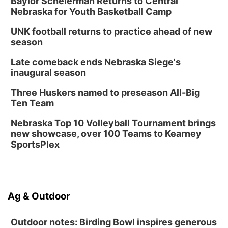
Baylor Scheierman Returns to Central
Nebraska for Youth Basketball Camp
UNK football returns to practice ahead of new
season
Late comeback ends Nebraska Siege's
inaugural season
Three Huskers named to preseason All-Big
Ten Team
Nebraska Top 10 Volleyball Tournament brings
new showcase, over 100 Teams to Kearney
SportsPlex
Ag & Outdoor
Outdoor notes: Birding Bowl inspires generous