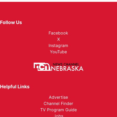
Follow Us
Facebook
X
Instagram
YouTube
Helpful Links
Advertise
Channel Finder
TV Program Guide
Jobs