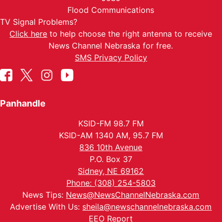
Flood Communications
TV Signal Problems?
Click here
to help choose the right antenna to receive
News Channel Nebraska for free.
SMS Privacy Policy
Panhandle
KSID-FM 98.7 FM
KSID-AM 1340 AM, 95.7 FM
836 10th Avenue
P.O. Box 37
Sidney, NE 69162
Phone: (308) 254-5803
News Tips:
News@NewsChannelNebraska.com
Advertise With Us:
sheila@newschannelnebraska.com
EEO Report