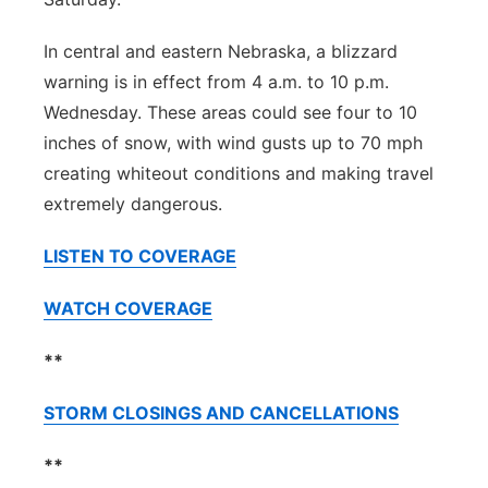
In central and eastern Nebraska, a blizzard
warning is in effect from 4 a.m. to 10 p.m.
Wednesday. These areas could see four to 10
inches of snow, with wind gusts up to 70 mph
creating whiteout conditions and making travel
extremely dangerous.
LISTEN TO COVERAGE
WATCH COVERAGE
**
STORM CLOSINGS AND CANCELLATIONS
**