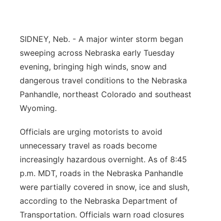
Contact
Metro
SIDNEY, Neb. - A major winter storm began
Advertise
Northeast
sweeping across Nebraska early Tuesday
evening, bringing high winds, snow and
Flood Communications
Panhandle
dangerous travel conditions to the Nebraska
Platte Valley
Panhandle, northeast Colorado and southeast
Wyoming.
River Country
Officials are urging motorists to avoid
Sandhills
unnecessary travel as roads become
increasingly hazardous overnight. As of 8:45
Southeast
p.m. MDT, roads in the Nebraska Panhandle
were partially covered in snow, ice and slush,
according to the Nebraska Department of
Transportation. Officials warn road closures