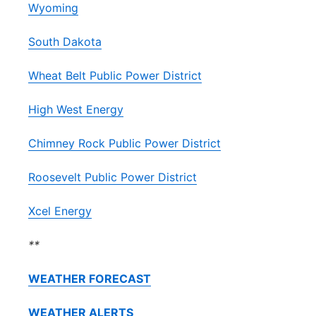
Wyoming
South Dakota
Wheat Belt Public Power District
High West Energy
Chimney Rock Public Power District
Roosevelt Public Power District
Xcel Energy
**
WEATHER FORECAST
WEATHER ALERTS