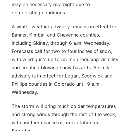
may be necessary overnight due to
deteriorating conditions.
A winter weather advisory remains in effect for
Banner, Kimball and Cheyenne counties,
including Sidney, through 6 a.m. Wednesday.
Forecasts call for two to four inches of snow,
with wind gusts up to 55 mph reducing visibility
and creating blowing snow hazards. A similar
advisory is in effect for Logan, Sedgwick and
Phillips counties in Colorado until 9 a.m.
Wednesday.
The storm will bring much colder temperatures
and strong winds through the rest of the week,
with another chance of precipitation on
Saturday.