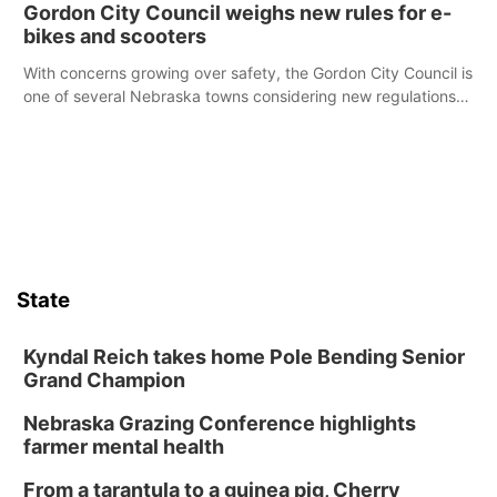
Gordon City Council weighs new rules for e-
bikes and scooters
With concerns growing over safety, the Gordon City Council is
one of several Nebraska towns considering new regulations
for e-bikes and scooters.
State
Kyndal Reich takes home Pole Bending Senior
Grand Champion
Nebraska Grazing Conference highlights
farmer mental health
From a tarantula to a guinea pig, Cherry