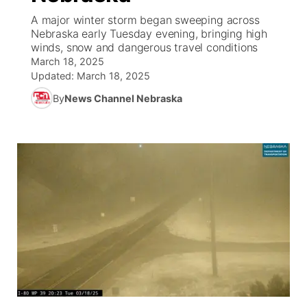
A major winter storm began sweeping across
News Team
South Dakota Road Conditions
Coach Interviews
Nebraska early Tuesday evening, bringing high
TV Program Guide
Promos
▼
winds, snow and dangerous travel conditions
March 18, 2025
Wyoming Road Conditions
Rankings
Future of Nebraska
Calendar
Updated:
March 18, 2025
By
News Channel Nebraska
Weather Pic of the Week
NCN Sports
Community Hero
Obituaries
Husker Sports
Stretch Across Nebraska
Help Wanted
Team Alerts
Community Features
Sports Staff
About
▼
About
Channel Finder
Region: Panhandle
▼
Jobs
Central