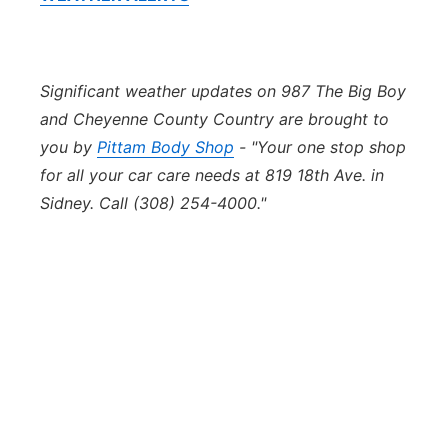
Significant weather updates on 987 The Big Boy
and Cheyenne County Country are brought to
you by
Pittam Body Shop
- "Your one stop shop
for all your car care needs at 819 18th Ave. in
Sidney. Call (308) 254-4000."