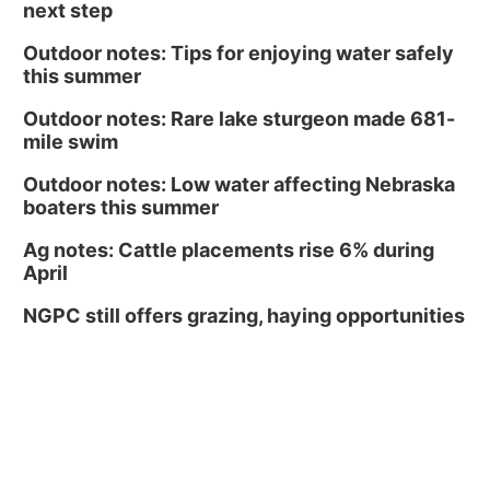
next step
Outdoor notes: Tips for enjoying water safely
this summer
Outdoor notes: Rare lake sturgeon made 681-
mile swim
Outdoor notes: Low water affecting Nebraska
boaters this summer
Ag notes: Cattle placements rise 6% during
April
NGPC still offers grazing, haying opportunities