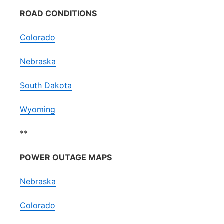
ROAD CONDITIONS
Colorado
Nebraska
South Dakota
Wyoming
**
POWER OUTAGE MAPS
Nebraska
Colorado