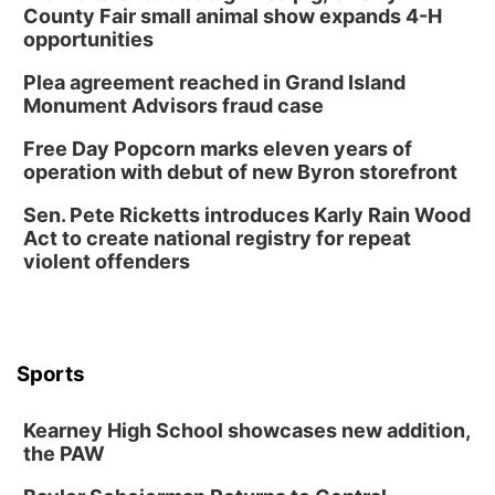
County Fair small animal show expands 4-H
opportunities
Plea agreement reached in Grand Island
Monument Advisors fraud case
Free Day Popcorn marks eleven years of
operation with debut of new Byron storefront
Sen. Pete Ricketts introduces Karly Rain Wood
Act to create national registry for repeat
violent offenders
Sports
Kearney High School showcases new addition,
the PAW