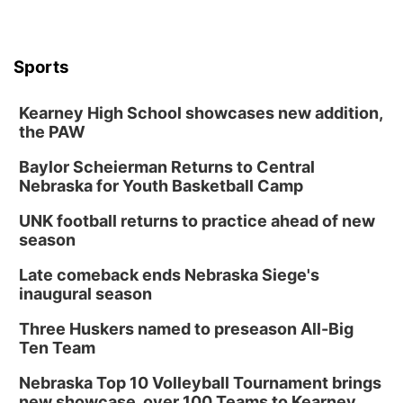
Sports
Kearney High School showcases new addition,
the PAW
Baylor Scheierman Returns to Central
Nebraska for Youth Basketball Camp
UNK football returns to practice ahead of new
season
Late comeback ends Nebraska Siege's
inaugural season
Three Huskers named to preseason All-Big
Ten Team
Nebraska Top 10 Volleyball Tournament brings
new showcase, over 100 Teams to Kearney