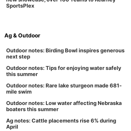
SportsPlex
Ag & Outdoor
Outdoor notes: Birding Bowl inspires generous
next step
Outdoor notes: Tips for enjoying water safely
this summer
Outdoor notes: Rare lake sturgeon made 681-
mile swim
Outdoor notes: Low water affecting Nebraska
boaters this summer
Ag notes: Cattle placements rise 6% during
April