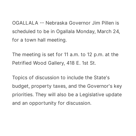
Contact
Metro
OGALLALA -- Nebraska Governor Jim Pillen is
Advertise
Northeast
scheduled to be in Ogallala Monday, March 24,
for a town hall meeting.
Flood Communications
Panhandle
The meeting is set for 11 a.m. to 12 p.m. at the
Platte Valley
Petrified Wood Gallery, 418 E. 1st St.
River Country
Topics of discussion to include the State's
budget, property taxes, and the Governor's key
Sandhills
priorities. They will also be a Legislative update
and an opportunity for discussion.
Southeast