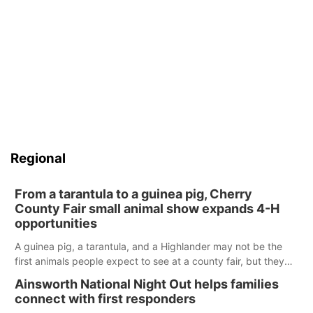
Regional
From a tarantula to a guinea pig, Cherry
County Fair small animal show expands 4-H
opportunities
A guinea pig, a tarantula, and a Highlander may not be the
first animals people expect to see at a county fair, but they
were among the unique projects showcased at the Cherry
Ainsworth National Night Out helps families
County Fair’s small animal show in Valentine.
connect with first responders