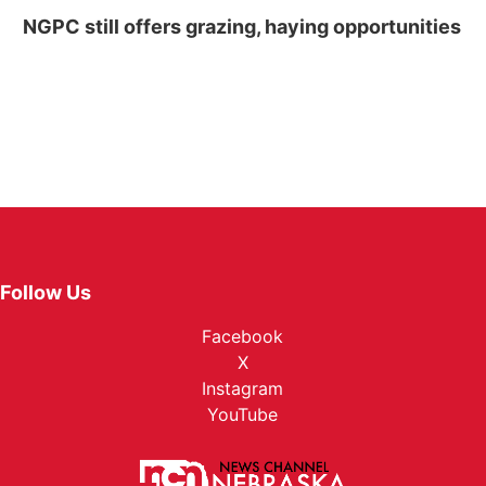
NGPC still offers grazing, haying opportunities
Follow Us
Facebook
X
Instagram
YouTube