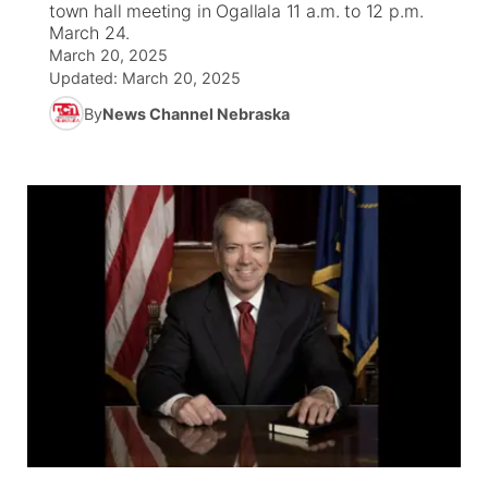
town hall meeting in Ogallala 11 a.m. to 12 p.m.
March 24.
News Team
South Dakota Road Conditions
Coach Interviews
March 20, 2025
TV Program Guide
Promos
▼
Updated:
March 20, 2025
Wyoming Road Conditions
Rankings
By
News Channel Nebraska
Future of Nebraska
Calendar
Weather Pic of the Week
NCN Sports
Community Hero
Obituaries
Husker Sports
Stretch Across Nebraska
Help Wanted
Team Alerts
Community Features
Sports Staff
About
▼
About
Channel Finder
Region: Panhandle
▼
Jobs
Central