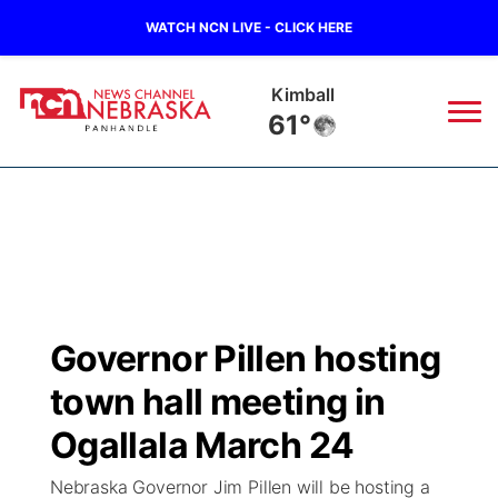
WATCH NCN LIVE - CLICK HERE
Kimball
61°
News
▼
Local
Weather
▼
Wildfires
Current Conditions
Sportsnow
▼
Governor Pillen hosting
Regional
Closings/Delays
Broadcast Schedule
Big Boy
▼
town hall meeting in
State
Nebraska Road Conditions
NCN Player of the Game
Ogallala March 24
Live Stream - The Big Boy
KIMB
▼
Nebraska Governor Jim Pillen will be hosting a
Ag & Outdoor
Colorado Road Conditions
NCN Top Plays
Live Stream - Cheyenne County Country
Live Stream - KIMB
Watch Live
▼