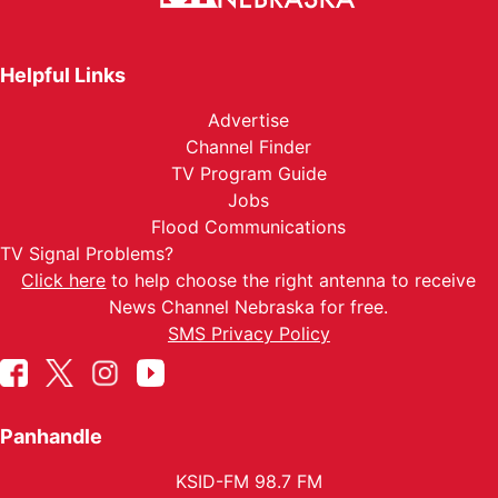
Helpful Links
Advertise
Channel Finder
TV Program Guide
Jobs
Flood Communications
TV Signal Problems?
Click here
to help choose the right antenna to receive
News Channel Nebraska for free.
SMS Privacy Policy
Panhandle
KSID-FM 98.7 FM