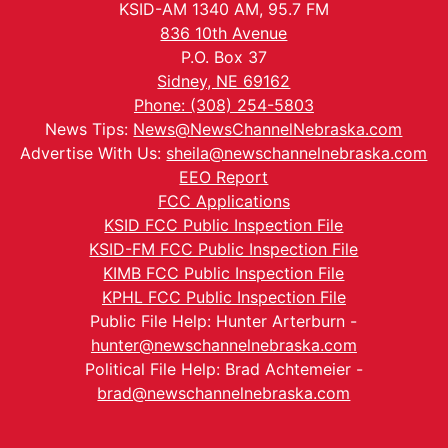
KSID-AM 1340 AM, 95.7 FM
836 10th Avenue
P.O. Box 37
Sidney, NE 69162
Phone: (308) 254-5803
News Tips:
News@NewsChannelNebraska.com
Advertise With Us:
sheila@newschannelnebraska.com
EEO Report
FCC Applications
KSID FCC Public Inspection File
KSID-FM FCC Public Inspection File
KIMB FCC Public Inspection File
KPHL FCC Public Inspection File
Public File Help: Hunter Arterburn -
hunter@newschannelnebraska.com
Political File Help: Brad Achtemeier -
brad@newschannelnebraska.com