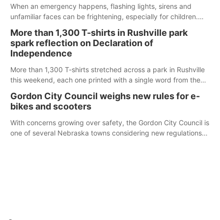
When an emergency happens, flashing lights, sirens and
unfamiliar faces can be frightening, especially for children.
Ainsworth’s National Night Out event aimed to help make
More than 1,300 T-shirts in Rushville park
those moments a little less overwhelming by giving families a
spark reflection on Declaration of
chance to meet and interact with first responders before an
Independence
emergency occurs.
More than 1,300 T-shirts stretched across a park in Rushville
this weekend, each one printed with a single word from the
Declaration of Independence.
Gordon City Council weighs new rules for e-
bikes and scooters
With concerns growing over safety, the Gordon City Council is
one of several Nebraska towns considering new regulations
for e-bikes and scooters.