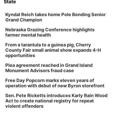
State
Kyndal Reich takes home Pole Bending Senior
Grand Champion
Nebraska Grazing Conference highlights
farmer mental health
From a tarantula to a guinea pig, Cherry
County Fair small animal show expands 4-H
opportunities
Plea agreement reached in Grand Island
Monument Advisors fraud case
Free Day Popcorn marks eleven years of
operation with debut of new Byron storefront
Sen. Pete Ricketts introduces Karly Rain Wood
Act to create national registry for repeat
violent offenders