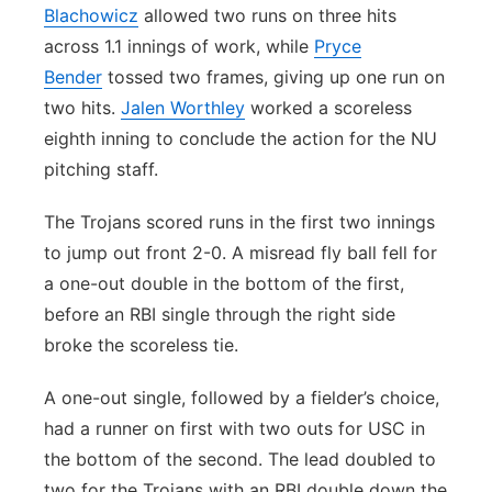
Blachowicz
allowed two runs on three hits
across 1.1 innings of work, while
Pryce
Bender
tossed two frames, giving up one run on
two hits.
Jalen Worthley
worked a scoreless
eighth inning to conclude the action for the NU
pitching staff.
The Trojans scored runs in the first two innings
to jump out front 2-0. A misread fly ball fell for
a one-out double in the bottom of the first,
before an RBI single through the right side
broke the scoreless tie.
A one-out single, followed by a fielder’s choice,
had a runner on first with two outs for USC in
the bottom of the second. The lead doubled to
two for the Trojans with an RBI double down the