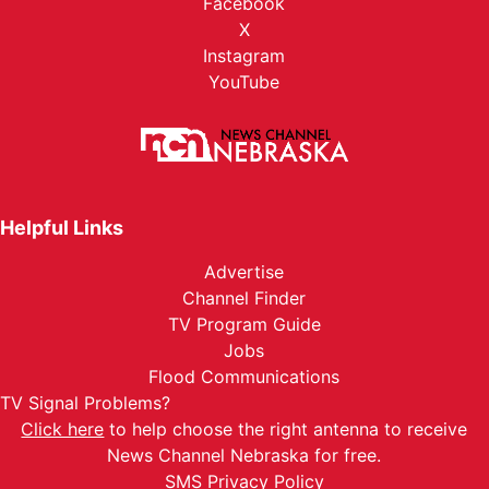
Facebook
X
Instagram
YouTube
Helpful Links
Advertise
Channel Finder
TV Program Guide
Jobs
Flood Communications
TV Signal Problems?
Click here
to help choose the right antenna to receive
News Channel Nebraska for free.
SMS Privacy Policy