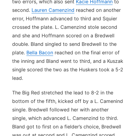
two errors, which also sent
Kacie Hoffmann
to
second.
Lauren Camenzind
reached on another
error, Hoffmann advanced to third and Squier
crossed the plate. L. Camenzind stole second
and she and Hoffmann scored on a Bredwell
double. Bland singled to send Bredwell to the
plate.
Bella Bacon
reached on the final error of
the inning and Bland went to third, and a Kuszak
single scored the two as the Huskers took a 5-2
lead.
The Big Red stretched the lead to 8-2 in the
bottom of the fifth, kicked off by a L. Camenind
single. Bredwell followed her with another
single, which advanced L. Camenzind to third.
Bland got to first on a fielder’s choice, Bredwell
was out at second and L. Camenzind scored.