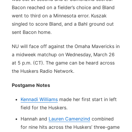
Bacon reached on a fielder’s choice and Bland
went to third on a Minnesota error. Kuszak
singled to score Bland, and a Bahl ground out
sent Bacon home.
NU will face off against the Omaha Mavericks in
a midweek matchup on Wednesday, March 26
at 5 p.m. (CT). The game can be heard across
the Huskers Radio Network.
Postgame Notes
Kennadi Williams
made her first start in left
field for the Huskers.
Hannah and
Lauren Camenzind
combined
for nine hits across the Huskers’ three-game