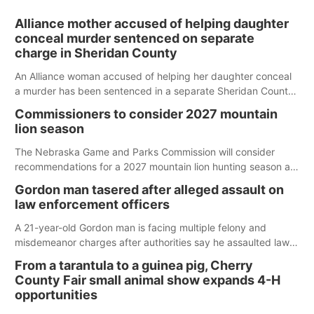
Alliance mother accused of helping daughter
conceal murder sentenced on separate
charge in Sheridan County
An Alliance woman accused of helping her daughter conceal
a murder has been sentenced in a separate Sheridan County
case.
Commissioners to consider 2027 mountain
lion season
The Nebraska Game and Parks Commission will consider
recommendations for a 2027 mountain lion hunting season at
its Aug. 14 meeting in Blair.
Gordon man tasered after alleged assault on
law enforcement officers
A 21-year-old Gordon man is facing multiple felony and
misdemeanor charges after authorities say he assaulted law
enforcement officers during an incident that began with
From a tarantula to a guinea pig, Cherry
reports of a possible armed altercation.
County Fair small animal show expands 4-H
opportunities