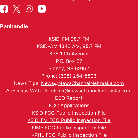
Panhandle
KSID-FM 98.7 FM
KSID-AM 1340 AM, 95.7 FM
836 10th Avenue
P.O. Box 37
Sidney, NE 69162
Phone: (308) 254-5803
News Tips:
News@NewsChannelNebraska.com
Advertise With Us:
sheila@newschannelnebraska.com
EEO Report
FCC Applications
KSID FCC Public Inspection File
KSID-FM FCC Public Inspection File
KIMB FCC Public Inspection File
KPHL FCC Public Inspection File