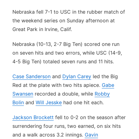
Contact
Metro
Nebraska fell 7-1 to USC in the rubber match of
the weekend series on Sunday afternoon at
Advertise
Northeast
Great Park in Irvine, Calif.
Flood Communications
Panhandle
Nebraska (10-13, 2-7 Big Ten) scored one run
on seven hits and two errors, while USC (14-9,
Platte Valley
4-5 Big Ten) totaled seven runs and 11 hits.
River Country
Case Sanderson
and
Dylan Carey
led the Big
Red at the plate with two hits apiece.
Gabe
Sandhills
Swansen
recorded a double, while
Robby
Bolin
and
Will Jesske
had one hit each.
Southeast
Jackson Brockett
fell to 0-2 on the season after
surrendering four runs, two earned, on six hits
and a walk across 3.2 innings.
Gavin