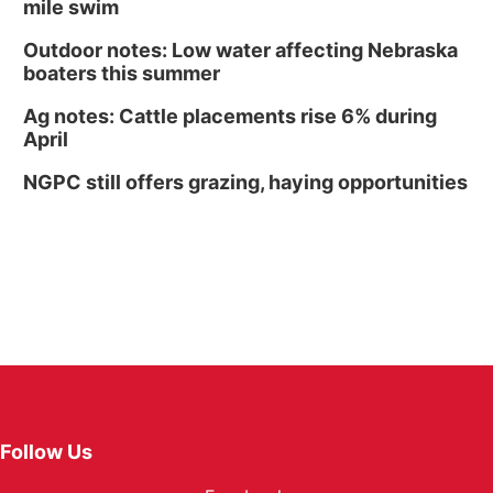
mile swim
Outdoor notes: Low water affecting Nebraska
boaters this summer
Ag notes: Cattle placements rise 6% during
April
NGPC still offers grazing, haying opportunities
Follow Us