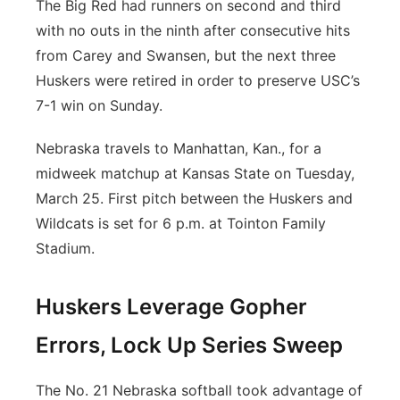
The Big Red had runners on second and third
with no outs in the ninth after consecutive hits
from Carey and Swansen, but the next three
Huskers were retired in order to preserve USC’s
7-1 win on Sunday.
Nebraska travels to Manhattan, Kan., for a
midweek matchup at Kansas State on Tuesday,
March 25. First pitch between the Huskers and
Wildcats is set for 6 p.m. at Tointon Family
Stadium.
Huskers Leverage Gopher
Errors, Lock Up Series Sweep
The No. 21 Nebraska softball took advantage of