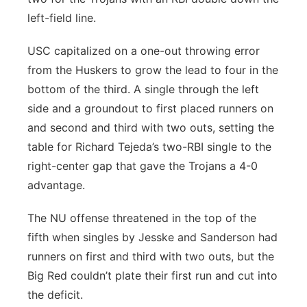
left-field line.
USC capitalized on a one-out throwing error
from the Huskers to grow the lead to four in the
bottom of the third. A single through the left
side and a groundout to first placed runners on
and second and third with two outs, setting the
table for Richard Tejeda’s two-RBI single to the
right-center gap that gave the Trojans a 4-0
advantage.
The NU offense threatened in the top of the
fifth when singles by Jesske and Sanderson had
runners on first and third with two outs, but the
Big Red couldn’t plate their first run and cut into
the deficit.