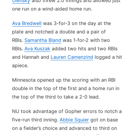
Olensky
also threw 2.0 innings and allowed just
one run on a wind-aided home run.
Ava Bredwell
was 3-for-3 on the day at the
plate and notched a double and a pair of
RBIs.
Samantha Bland
was 1-for-2 with two
RBIs.
Ava Kuszak
added two hits and two RBIs
and Hannah and
Lauren Camenzind
logged a hit
apiece.
Minnesota opened up the scoring with an RBI
double in the top of the first and a home run in
the top of the third to take a 2-0 lead.
NU took advantage of Gopher errors to notch a
five-run third inning.
Abbie Squier
got on base
on a fielder’s choice and advanced to third on