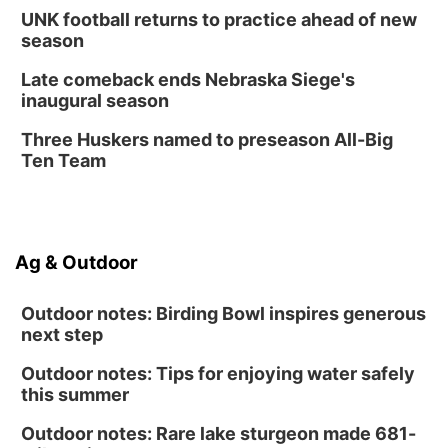
UNK football returns to practice ahead of new
season
Late comeback ends Nebraska Siege's
inaugural season
Three Huskers named to preseason All-Big
Ten Team
Ag & Outdoor
Outdoor notes: Birding Bowl inspires generous
next step
Outdoor notes: Tips for enjoying water safely
this summer
Outdoor notes: Rare lake sturgeon made 681-