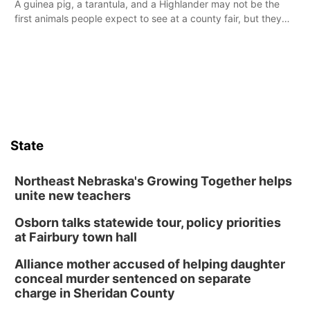
A guinea pig, a tarantula, and a Highlander may not be the
first animals people expect to see at a county fair, but they
were among the unique projects showcased at the Cherry
County Fair’s small animal show in Valentine.
State
Northeast Nebraska's Growing Together helps
unite new teachers
Osborn talks statewide tour, policy priorities
at Fairbury town hall
Alliance mother accused of helping daughter
conceal murder sentenced on separate
charge in Sheridan County