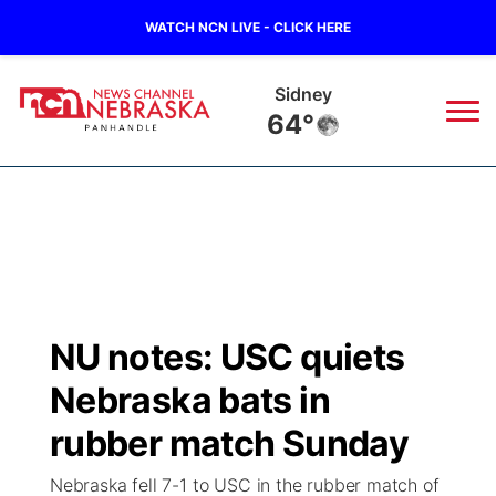
WATCH NCN LIVE - CLICK HERE
Sidney
64°
News
▼
Local
Weather
▼
Wildfires
Current Conditions
Sportsnow
▼
NU notes: USC quiets
Regional
Closings/Delays
Broadcast Schedule
Big Boy
▼
Nebraska bats in
State
Nebraska Road Conditions
NCN Player of the Game
rubber match Sunday
Live Stream - The Big Boy
KIMB
▼
Nebraska fell 7-1 to USC in the rubber match of
Ag & Outdoor
Colorado Road Conditions
NCN Top Plays
Live Stream - Cheyenne County Country
Live Stream - KIMB
Watch Live
▼