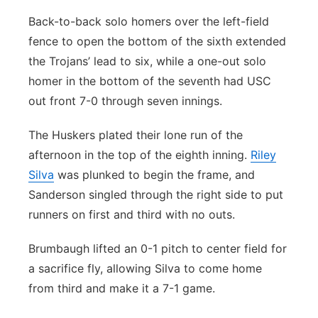
Back-to-back solo homers over the left-field
fence to open the bottom of the sixth extended
the Trojans’ lead to six, while a one-out solo
homer in the bottom of the seventh had USC
out front 7-0 through seven innings.
The Huskers plated their lone run of the
afternoon in the top of the eighth inning.
Riley
Silva
was plunked to begin the frame, and
Sanderson singled through the right side to put
runners on first and third with no outs.
Brumbaugh lifted an 0-1 pitch to center field for
a sacrifice fly, allowing Silva to come home
from third and make it a 7-1 game.