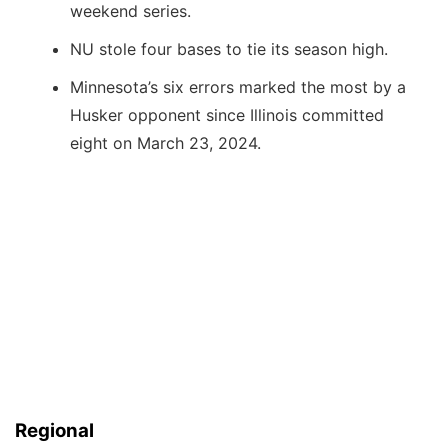
weekend series.
NU stole four bases to tie its season high.
Minnesota’s six errors marked the most by a
Husker opponent since Illinois committed
eight on March 23, 2024.
Regional