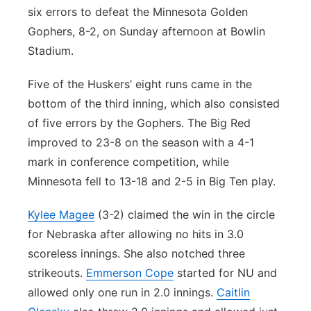
six errors to defeat the Minnesota Golden
Gophers, 8-2, on Sunday afternoon at Bowlin
Stadium.
Five of the Huskers’ eight runs came in the
bottom of the third inning, which also consisted
of five errors by the Gophers. The Big Red
improved to 23-8 on the season with a 4-1
mark in conference competition, while
Minnesota fell to 13-18 and 2-5 in Big Ten play.
Kylee Magee
(3-2) claimed the win in the circle
for Nebraska after allowing no hits in 3.0
scoreless innings. She also notched three
strikeouts.
Emmerson Cope
started for NU and
allowed only one run in 2.0 innings.
Caitlin