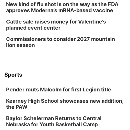
New kind of flu shot is on the way as the FDA
approves Moderna’s mRNA-based vaccine
Cattle sale raises money for Valentine’s
planned event center
Commissioners to consider 2027 mountain
lion season
Sports
Pender routs Malcolm for first Legion title
Kearney High School showcases new addition,
the PAW
Baylor Scheierman Returns to Central
Nebraska for Youth Basketball Camp