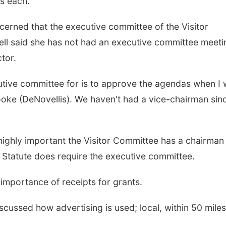
es each.
erned that the executive committee of the Visitor
ell said she has not had an executive committee meeti
ctor.
utive committee for is to approve the agendas when I 
ooke (DeNovellis). We haven't had a vice-chairman sinc
 is highly important the Visitor Committee has a chairma
e Statute does require the executive committee.
mportance of receipts for grants.
cussed how advertising is used; local, within 50 miles