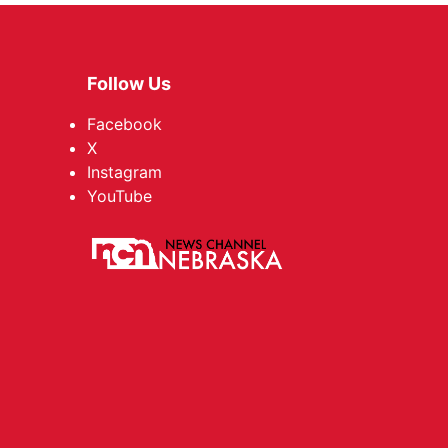
Follow Us
Facebook
X
Instagram
YouTube