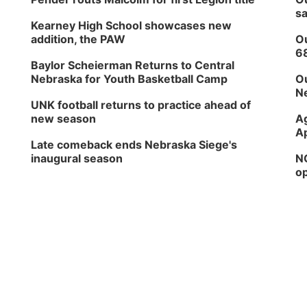
sa
Kearney High School showcases new
addition, the PAW
Ou
6
Baylor Scheierman Returns to Central
Nebraska for Youth Basketball Camp
Ou
Ne
UNK football returns to practice ahead of
new season
Ag
Ap
Late comeback ends Nebraska Siege's
inaugural season
NG
op