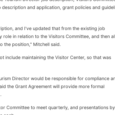
description and application, grant policies and guidel
cription, and I've updated that from the existing job
 role in relation to the Visitors Committee, and then a
 the position," Mitchell said.
ot include maintaining the Visitor Center, so that was
ourism Director would be responsible for compliance a
 said the Grant Agreement will provide more formal
.
itor Committee to meet quarterly, and presentations by