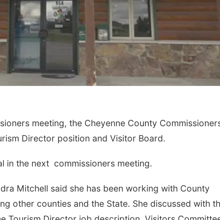
issioners meeting, the Cheyenne County Commissioner
ism Director position and Visitor Board.
al in the next commissioners meeting.
ra Mitchell said she has been working with County
ng other counties and the State. She discussed with t
 Tourism Director job description, Visitors Committe