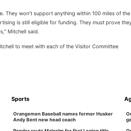
e. They won't support anything within 100 miles of the
ising is still eligible for funding. They must prove the
s," Mitchell said.
chell to meet with each of the Visitor Committee
Sports
Ag
Orangemen Baseball names former Husker
Ou
Andy Bent new head coach
ge
Pender routs Malcolm for first Legion title
Ou