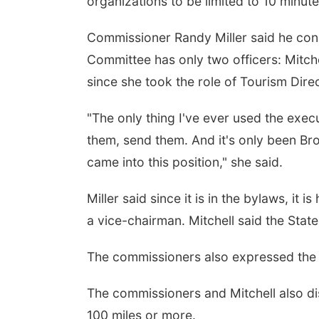
organizations to be limited to 10 minut
Commissioner Randy Miller said he conc
Committee has only two officers: Mitch
since she took the role of Tourism Dire
"The only thing I've ever used the exec
them, send them. And it's only been Br
came into this position," she said.
Miller said since it is in the bylaws, it
a vice-chairman. Mitchell said the Stat
The commissioners also expressed the i
The commissioners and Mitchell also dis
100 miles or more.