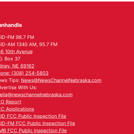
anhandle
ID-FM 98.7 FM
ID-AM 1340 AM, 95.7 FM
6 10th Avenue
O. Box 37
dney, NE 69162
one: (308) 254-5803
ws Tips:
News@NewsChannelNebraska.com
vertise With Us:
eila@newschannelnebraska.com
O Report
C Applications
ID FCC Public Inspection File
ID-FM FCC Public Inspection File
MB FCC Public Inspection File