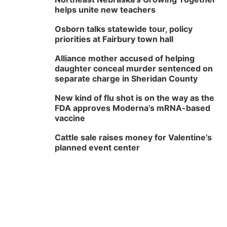
helps unite new teachers
Osborn talks statewide tour, policy
priorities at Fairbury town hall
Alliance mother accused of helping
daughter conceal murder sentenced on
separate charge in Sheridan County
New kind of flu shot is on the way as the
FDA approves Moderna’s mRNA-based
vaccine
Cattle sale raises money for Valentine’s
planned event center