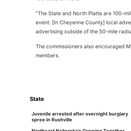
"The State and North Platte are 100-mil
event. [In Cheyenne County] local advert
advertising outside of the 50-mile radiu
The commissioners also encouraged Mit
members.
State
Juvenile arrested after overnight burglary
spree in Rushville
Northeast Nebraska's Growing Together