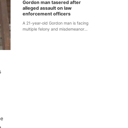
Gordon man tasered after
mountain lion hunting season at its
alleged assault on law
Aug. 14 meeting in Blair.
enforcement officers
A 21-year-old Gordon man is facing
multiple felony and misdemeanor
charges after authorities say he
assaulted law enforcement officers
during an incident that began with
reports of a possible armed
altercation.
s
he
e