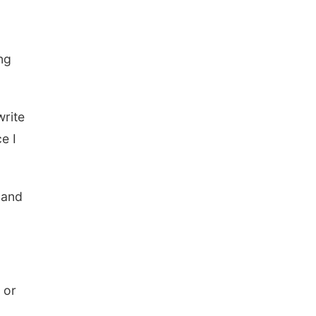
ng
write
e I
n and
 or