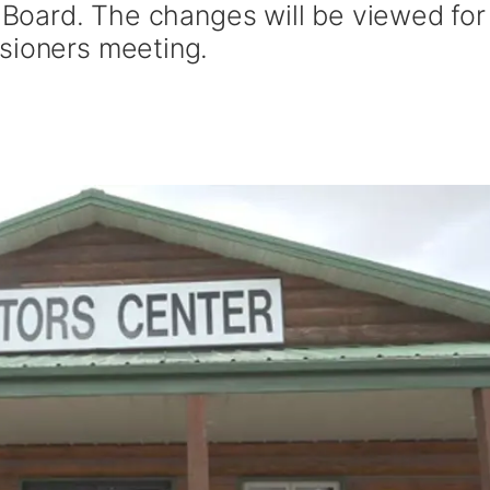
r Board. The changes will be viewed for
sioners meeting.