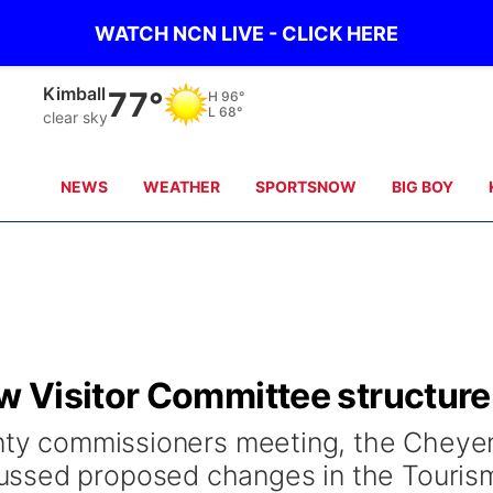
WATCH NCN LIVE - CLICK HERE
Kimball
77°
H
96°
L
68°
clear sky
NEWS
WEATHER
SPORTSNOW
BIG BOY
 Visitor Committee structure
ounty commissioners meeting, the Chey
ussed proposed changes in the Touris