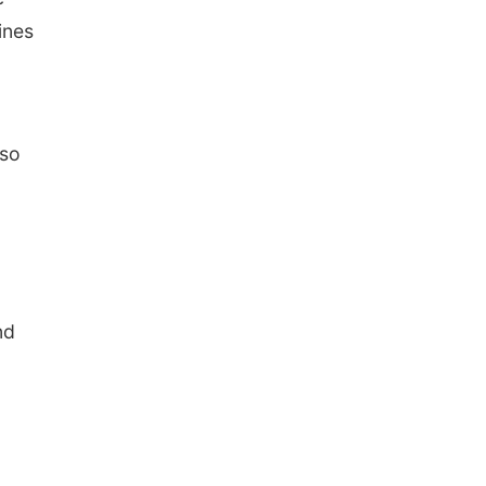
ines
lso
nd