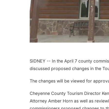
SIDNEY -- In the April 7 county comm
discussed proposed changes in the Tour
The changes will be viewed for approv
Cheyenne County Tourism Director Kend
Attorney Amber Horn as well as reviewi
commissioners proposed changes to the