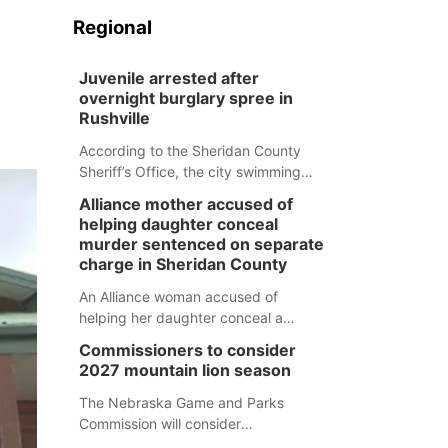
Regional
Juvenile arrested after
overnight burglary spree in
Rushville
According to the Sheridan County
Sheriff’s Office, the city swimming
pool, golf course and Pump & Pantry
Alliance mother accused of
were all broken into early Friday, with
helping daughter conceal
several items reported stolen.
murder sentenced on separate
charge in Sheridan County
An Alliance woman accused of
helping her daughter conceal a
murder has been sentenced in a
Commissioners to consider
separate Sheridan County case.
2027 mountain lion season
The Nebraska Game and Parks
Commission will consider
recommendations for a 2027