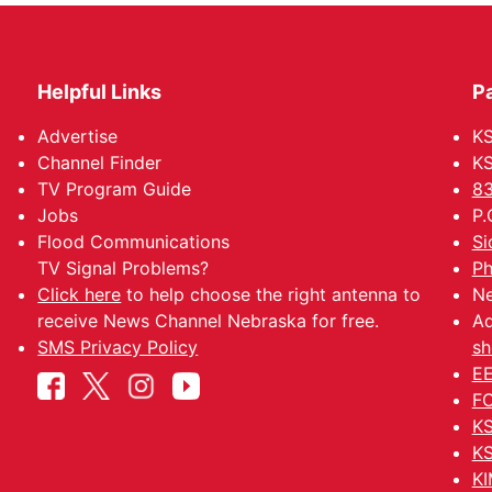
Helpful Links
P
Advertise
KS
Channel Finder
KS
TV Program Guide
83
Jobs
P.
Flood Communications
Si
TV Signal Problems?
Ph
Click here
to help choose the right antenna to
Ne
receive News Channel Nebraska for free.
Ad
SMS Privacy Policy
sh
EE
FC
KS
KS
KI