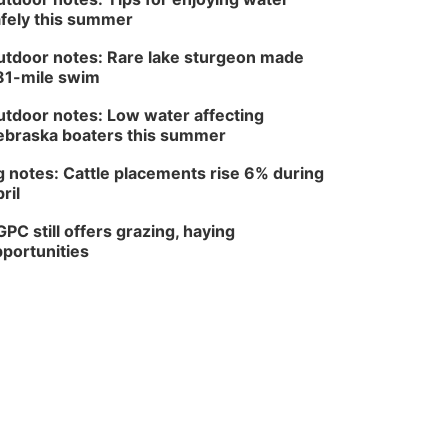
fely this summer
tdoor notes: Rare lake sturgeon made
81-mile swim
tdoor notes: Low water affecting
braska boaters this summer
 notes: Cattle placements rise 6% during
ril
PC still offers grazing, haying
portunities