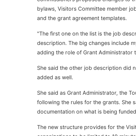
bylaws, Visitors Committee member job 
and the grant agreement templates.
"The first one on the list is the job des
description. The big changes include my
adding the role of Grant Administrator to
She said the other job description did n
added as well.
She said as Grant Administrator, the T
following the rules for the grants. She
documentation on what is being funded
The new structure provides for the Vis