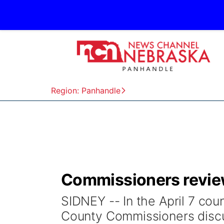
Region: Panhandle
Commissioners review
SIDNEY -- In the April 7 c
County Commissioners disc