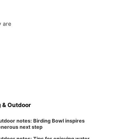
y are
 & Outdoor
tdoor notes: Birding Bowl inspires
nerous next step
tdoor notes: Tips for enjoying water