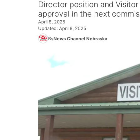
Director position and Visito
approval in the next commis
April 8, 2025
Updated:
April 8, 2025
By
News Channel Nebraska