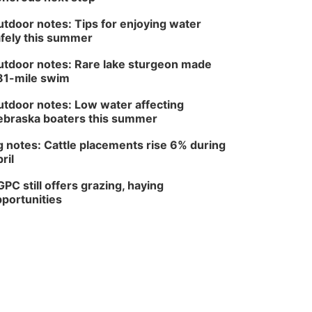
tdoor notes: Tips for enjoying water
fely this summer
tdoor notes: Rare lake sturgeon made
81-mile swim
tdoor notes: Low water affecting
braska boaters this summer
 notes: Cattle placements rise 6% during
ril
PC still offers grazing, haying
portunities