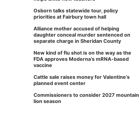
Osborn talks statewide tour, policy
priorities at Fairbury town hall
Alliance mother accused of helping
daughter conceal murder sentenced on
separate charge in Sheridan County
New kind of flu shot is on the way as the
FDA approves Moderna’s mRNA-based
vaccine
Cattle sale raises money for Valentine’s
planned event center
Commissioners to consider 2027 mountain
lion season