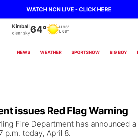
WATCH NCN LIVE - CLICK HERE
Kimball
64°
H
96°
L
68°
clear sky
NEWS
WEATHER
SPORTSNOW
BIG BOY
ent issues Red Flag Warning
rling Fire Department has announced a
 p.m. today, April 8.