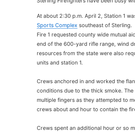
Sterling Firefighters have been busy wit
At about 2:30 p.m. April 2, Station 1 wa
Sports Complex
southeast of Sterling
.
Fire 1 requested county wide mutual aid 
end of the 600-yard rifle range, wind dr
resources from the state were also requ
units and station 1.
Crews anchored in and worked the flanks
conditions due to the thick smoke. The 
multiple fingers as they attempted to mo
crews about and hour to contain the fir
Crews spent an additional hour or so m