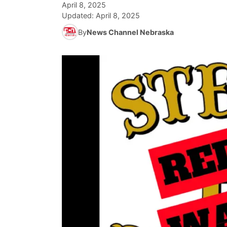
April 8, 2025
Updated:
April 8, 2025
By
News Channel Nebraska