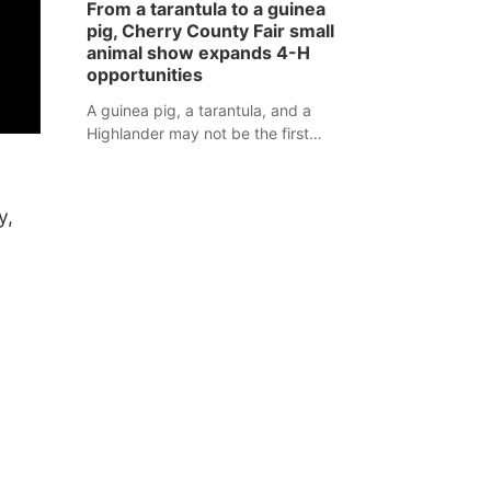
From a tarantula to a guinea
assaulted law enforcement officers
pig, Cherry County Fair small
during an incident that began with
animal show expands 4-H
reports of a possible armed
opportunities
altercation.
A guinea pig, a tarantula, and a
Highlander may not be the first
animals people expect to see at a
county fair, but they were among the
unique projects showcased at the
y,
Cherry County Fair’s small animal
show in Valentine.