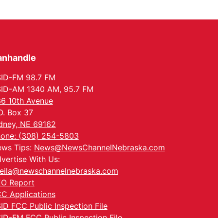
anhandle
ID-FM 98.7 FM
ID-AM 1340 AM, 95.7 FM
6 10th Avenue
O. Box 37
dney, NE 69162
one: (308) 254-5803
ws Tips:
News@NewsChannelNebraska.com
vertise With Us:
eila@newschannelnebraska.com
O Report
C Applications
ID FCC Public Inspection File
ID-FM FCC Public Inspection File