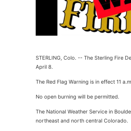
STERLING, Colo. -- The Sterling Fire 
April 8.
The Red Flag Warning is in effect 11 a.m
No open burning will be permitted.
The National Weather Service in Bould
northeast and north central
Colorado.