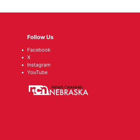
Follow Us
Facebook
X
Instagram
YouTube