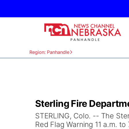
Region: Panhandle
Sterling Fire Departm
STERLING, Colo. -- The Ste
Red Flag Warning 11 a.m. to 7