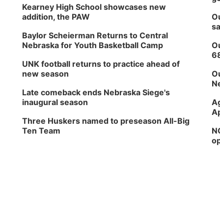
Kearney High School showcases new
addition, the PAW
Ou
sa
Baylor Scheierman Returns to Central
Nebraska for Youth Basketball Camp
Ou
6
UNK football returns to practice ahead of
new season
Ou
Ne
Late comeback ends Nebraska Siege's
inaugural season
Ag
Ap
Three Huskers named to preseason All-Big
Ten Team
NG
op