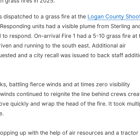
h grass fires in 2025.
s dispatched to a grass fire at the
Logan County Shoot
 Responding units had a visible plume from Sterling an
to respond. On-arrival Fire 1 had a 5-10 grass fire at 
iven and running to the south east. Additional air
ested and a city recall was issued to back staff additi
, battling fierce winds and at times zero visibility
winds continued to reignite the line behind crews crea
ve quickly and wrap the head of the fire. It took multi
e.
opping up with the help of air resources and a tractor