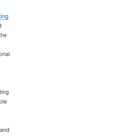
ing
d
the
onal
ting
ple
 and