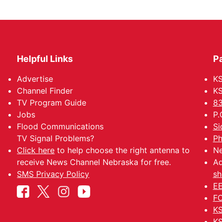
Helpful Links
P
Advertise
KS
Channel Finder
KS
TV Program Guide
83
Jobs
P.
Flood Communications
Si
TV Signal Problems?
Ph
Click here
to help choose the right antenna to
Ne
receive News Channel Nebraska for free.
Ad
SMS Privacy Policy
sh
EE
FC
KS
KS