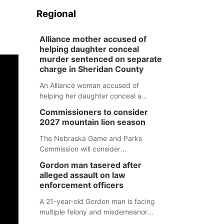
Regional
Alliance mother accused of
helping daughter conceal
murder sentenced on separate
charge in Sheridan County
An Alliance woman accused of
helping her daughter conceal a
murder has been sentenced in a
Commissioners to consider
separate Sheridan County case.
2027 mountain lion season
The Nebraska Game and Parks
Commission will consider
recommendations for a 2027
Gordon man tasered after
mountain lion hunting season at its
alleged assault on law
Aug. 14 meeting in Blair.
enforcement officers
A 21-year-old Gordon man is facing
multiple felony and misdemeanor
charges after authorities say he