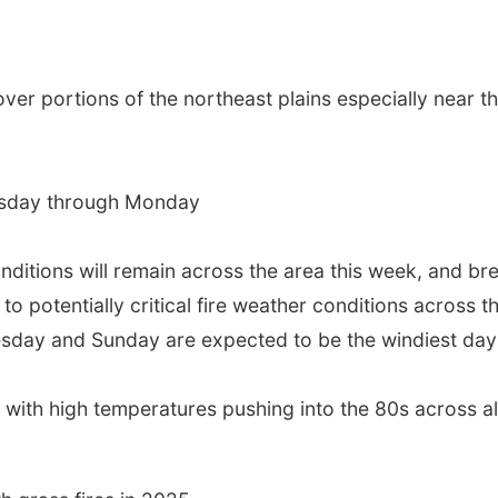
over portions of the
northeast plains especially near t
day through Monday
ditions will remain across
the area this week, and br
to potentially critical fire weather conditions across
t
nesday and Sunday are
expected to be the windiest day
, with high temperatures
pushing into the 80s across al