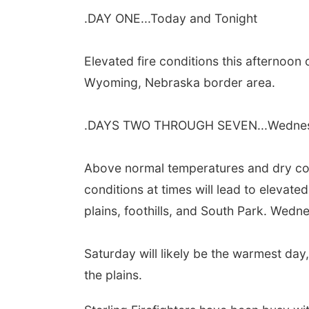
.DAY ONE...Today and Tonight
Elevated fire conditions this afternoon 
Wyoming, Nebraska border
area.
.DAYS TWO THROUGH SEVEN...Wednes
Above normal temperatures and dry con
conditions at times will lead to
elevated 
plains, foothills, and South Park. Wed
Saturday will likely be the warmest day
the plains.