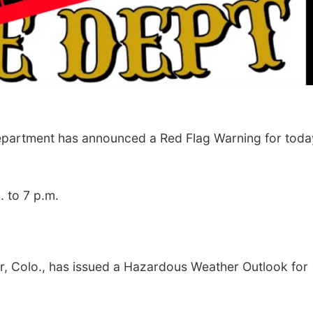
Department has announced a Red Flag Warning for toda
. to 7 p.m.
er, Colo., has issued a Hazardous Weather Outlook
for