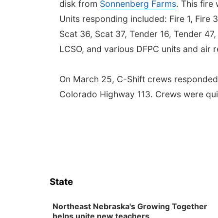
disk from
Sonnenberg Farms
. This fir
Units responding included: Fire 1, Fire 
Scat 36, Scat 37, Tender 16, Tender 47
LCSO, and various DFPC units and air 
On March 25, C-Shift crews responded
Colorado Highway 113. Crews were quick
State
Northeast Nebraska's Growing Together
helps unite new teachers