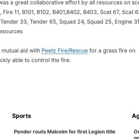
e was a great collaborative effort by all resources on sc
3, Fire 11, B101, B102, B401,B402, B403, Scat 67, Scat 6
, Tender 33, Tender 65, Squad 24, Squad 25, Engine 31
resources
 mutual aid with
Peetz Fire/Rescue
for a grass fire on
ly able to control the fire.
Sports
Ag
Pender routs Malcolm for first Legion title
Ou
ge