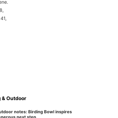
ene.
8,
41,
 & Outdoor
tdoor notes: Birding Bowl inspires
nerous next step