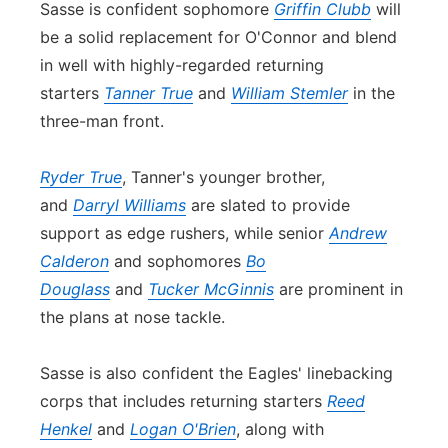
Sasse is
con
fident sophomore
Griffin Clubb
will
be a solid replacement for O'
Con
nor and blend
in well with highly-regarded returning
starters
Tanner True
and
William Stemler
in the
three-man front.
Ryder True
, Tanner's younger brother,
and
Darryl Williams
are slated to provide
support as edge rushers, while senior
Andrew
Calderon
and sophomores
Bo
Douglass
and
Tucker McGinnis
are prominent in
the plans at nose tackle.
Sasse is also
con
fident the Eagles' linebacking
corps that includes returning starters
Reed
Henkel
and
Logan O'Brien
, along with