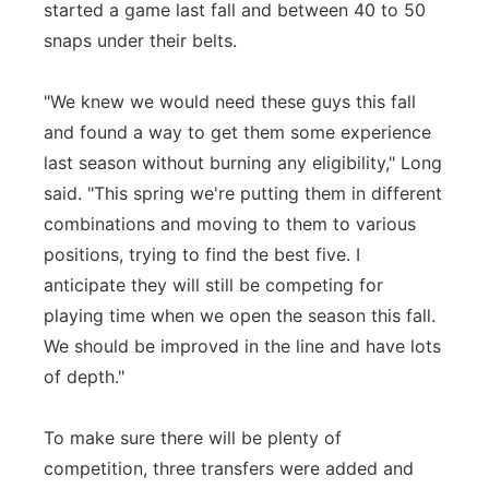
started a game last fall and between 40 to 50
snaps under their belts.
"We knew we would need these guys this fall
and found a way to get them some experience
last season without burning any eligibility," Long
said. "This spring we're putting them in different
combinations and moving to them to various
positions, trying to find the best five. I
anticipate they will still be competing for
playing time when we open the season this fall.
We should be improved in the line and have lots
of depth."
To make sure there will be plenty of
competition, three transfers were added and