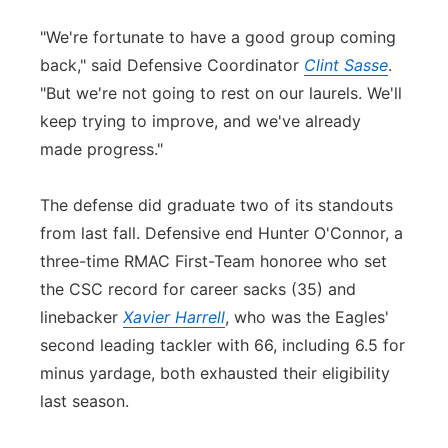
"We're fortunate to have a good group coming
back," said Defensive Coordinator
Clint Sasse
.
"But we're not going to rest on our laurels. We'll
keep trying to improve, and we've already
made progress."
The defense did graduate two of its standouts
from last fall. Defensive end Hunter O'
Con
nor, a
three-time RMAC First-Team honoree who set
the CSC record for career sacks (35) and
linebacker
Xavier Harrell
, who was the Eagles'
se
con
d leading tackler with 66, including 6.5 for
minus yardage, both exhausted their eligibility
last season.