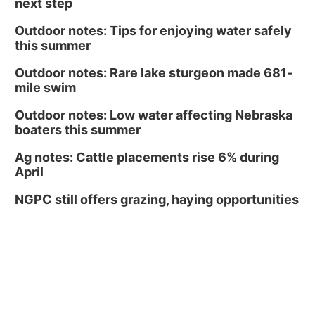
next step
Outdoor notes: Tips for enjoying water safely
this summer
Outdoor notes: Rare lake sturgeon made 681-
mile swim
Outdoor notes: Low water affecting Nebraska
boaters this summer
Ag notes: Cattle placements rise 6% during
April
NGPC still offers grazing, haying opportunities