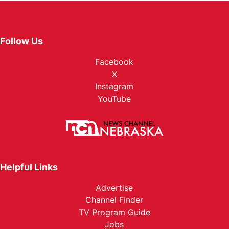
Follow Us
Facebook
X
Instagram
YouTube
Helpful Links
Advertise
Channel Finder
TV Program Guide
Jobs