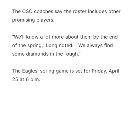
The CSC coaches say the roster includes other
promising players.
"We'll know a lot more about them by the end
of the spring," Long noted. "We always find
some diamonds in the rough."
The Eagles' spring game is set for Friday, April
25 at 6 p.m.