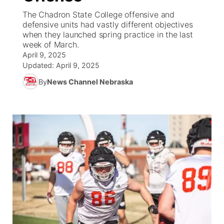
The Chadron State College offensive and
News Team
South Dakota Road Conditions
Coach Interviews
defensive units had vastly different objectives
TV Program Guide
Promos
▼
when they launched spring practice in the last
week of March.
Wyoming Road Conditions
Rankings
Future of Nebraska
Calendar
April 9, 2025
Updated:
April 9, 2025
Weather Pic of the Week
NCN Sports
Community Hero
Obituaries
By
News Channel Nebraska
Husker Sports
Stretch Across Nebraska
Help Wanted
Team Alerts
Community Features
Sports Staff
About
▼
About
Channel Finder
Region: Panhandle
▼
Jobs
Central