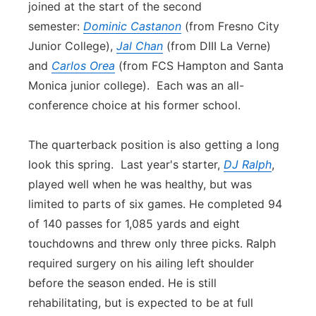
joined at the start of the se
con
d
semester:
Dominic Castanon
(from Fresno City
Junior College),
Jal Chan
(from DIII La Verne)
and
Carlos Orea
(from FCS Hampton and Santa
Monica junior college). Each was an all-
con
ference choice at his former school.
The quarterback position is also getting a long
look this spring. Last year's starter,
DJ Ralph
,
played well when he was healthy, but was
limited to parts of six games. He completed 94
of 140 passes for 1,085 yards and eight
touchdowns and threw only three picks. Ralph
required surgery on his ailing left shoulder
before the season ended. He is still
rehabilitating, but is expected to be at full