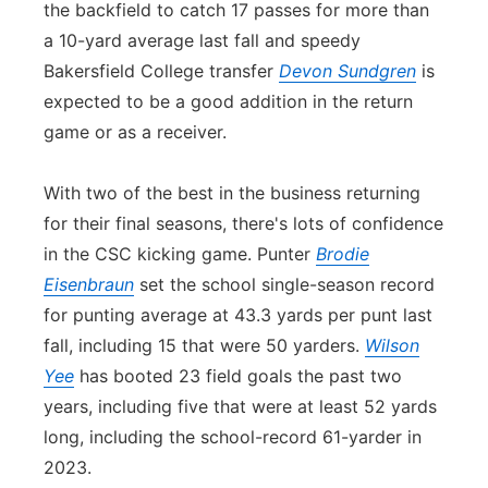
the backfield to catch 17 passes for more than
a 10-yard average last fall and speedy
Bakersfield College transfer
Devon Sundgren
is
expected to be a good addition in the return
game or as a receiver.
With two of the best in the business returning
for their final seasons, there's lots of
con
fidence
in the CSC kicking game. Punter
Brodie
Eisenbraun
set the school single-season record
for punting average at 43.3 yards per punt last
fall, including 15 that were 50 yarders.
Wilson
Yee
has booted 23 field goals the past two
years, including five that were at least 52 yards
long, including the school-record 61-yarder in
2023.