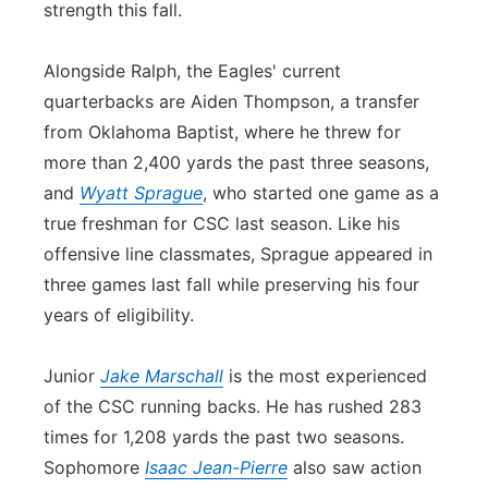
strength this fall.
Alongside Ralph, the Eagles' current
quarterbacks are Aiden Thompson, a transfer
from Oklahoma Baptist, where he threw for
more than 2,400 yards the past three seasons,
and
Wyatt Sprague
, who started one game as a
true freshman for CSC last season. Like his
offensive line classmates, Sprague appeared in
three games last fall while preserving his four
years of eligibility.
Junior
Jake Marschall
is the most experienced
of the CSC running backs. He has rushed 283
times for 1,208 yards the past two seasons.
Sophomore
Isaac Jean-Pierre
also saw action