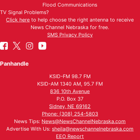
Flood Communications
TV Signal Problems?
Click here
to help choose the right antenna to receive
News Channel Nebraska for free.
SMS Privacy Policy
Panhandle
KSID-FM 98.7 FM
KSID-AM 1340 AM, 95.7 FM
836 10th Avenue
P.O. Box 37
Sidney, NE 69162
Phone: (308) 254-5803
News Tips:
News@NewsChannelNebraska.com
Advertise With Us:
sheila@newschannelnebraska.com
EEO Report