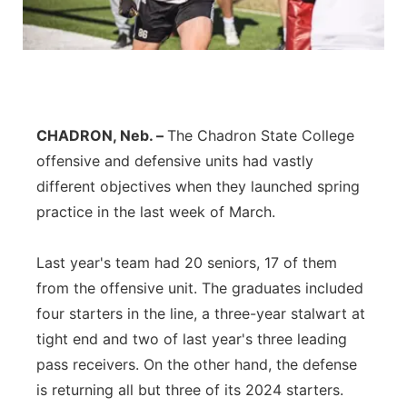
Contact
Metro
Advertise
Northeast
Flood Communications
Panhandle
CHADRON, Neb. –
The Chadron State College
offensive and defensive units had vastly
Platte Valley
different objectives when they launched spring
practice in the last week of March.
River Country
Last year's team had 20 seniors, 17 of them
Sandhills
from the offensive unit. The graduates included
four starters in the line, a three-year stalwart at
Southeast
tight end and two of last year's three leading
pass receivers. On the other hand, the defense
is returning all but three of its 2024 starters.