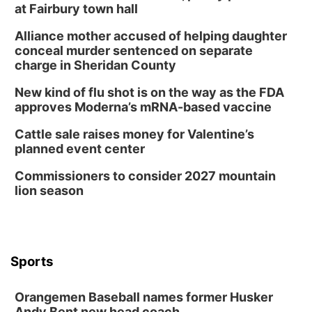
at Fairbury town hall
Alliance mother accused of helping daughter
conceal murder sentenced on separate
charge in Sheridan County
New kind of flu shot is on the way as the FDA
approves Moderna’s mRNA-based vaccine
Cattle sale raises money for Valentine’s
planned event center
Commissioners to consider 2027 mountain
lion season
Sports
Orangemen Baseball names former Husker
Andy Bent new head coach