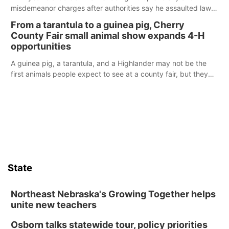
misdemeanor charges after authorities say he assaulted law
enforcement officers during an incident that began with
From a tarantula to a guinea pig, Cherry
reports of a possible armed altercation.
County Fair small animal show expands 4-H
opportunities
A guinea pig, a tarantula, and a Highlander may not be the
first animals people expect to see at a county fair, but they
were among the unique projects showcased at the Cherry
County Fair’s small animal show in Valentine.
State
Northeast Nebraska's Growing Together helps
unite new teachers
Osborn talks statewide tour, policy priorities