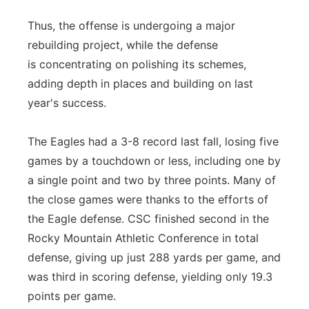
Thus, the offense is undergoing a major
rebuilding project, while the defense
is
con
centrating on polishing its schemes,
adding depth in places and building on last
year's success.
The Eagles had a 3-8 record last fall, losing five
games by a touchdown or less, including one by
a single point and two by three points. Many of
the close games were thanks to the efforts of
the Eagle defense. CSC finished se
con
d in the
Rocky Mountain Athletic
Con
ference in total
defense, giving up just 288 yards per game, and
was third in scoring defense, yielding only 19.3
points per game.