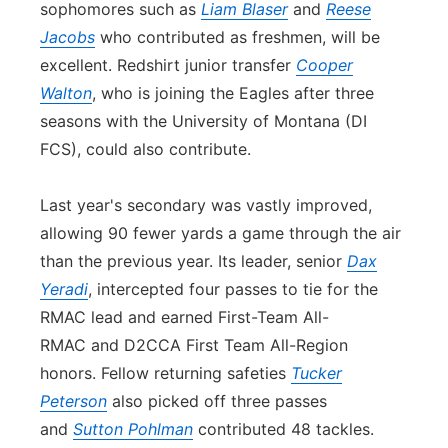
sophomores such as
Liam Blaser
and
Reese
Jacobs
who contributed as freshmen, will be
excellent. Redshirt junior transfer
Cooper
Walton
, who is joining the Eagles after three
seasons with the University of Montana (DI
FCS), could also contribute.
Last year's se
con
dary was vastly improved,
allowing 90 fewer yards a game through the air
than the previous year. Its leader, senior
Dax
Yeradi
, intercepted four passes to tie for the
RMAC lead and earned First-Team All-
RMAC and D2CCA First Team All-Region
honors. Fellow returning safeties
Tucker
Peterson
also picked off three passes
and
Sutton Pohlman
contributed 48 tackles.