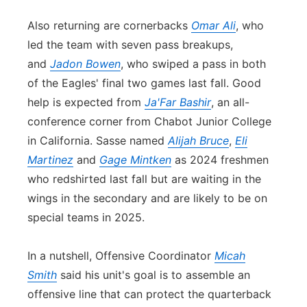
Also returning are cornerbacks
Omar Ali
, who
led the team with seven pass breakups,
and
Jadon Bowen
, who swiped a pass in both
of the Eagles' final two games last fall. Good
help is expected from
Ja'Far Bashir
, an all-
con
ference corner from Chabot Junior College
in California. Sasse named
Alijah Bruce
,
Eli
Martinez
and
Gage Mintken
as 2024 freshmen
who redshirted last fall but are waiting in the
wings in the se
con
dary and are likely to be on
special teams in 2025.
In a nutshell, Offensive Coordinator
Micah
Smith
said his unit's goal is to assemble an
offensive line that can protect the quarterback