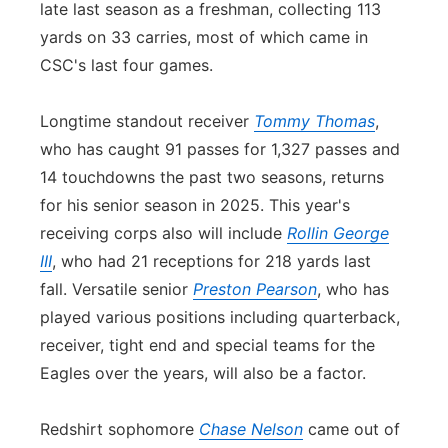
late last season as a freshman, collecting 113
yards on 33 carries, most of which came in
CSC's last four games.
Longtime standout receiver
Tommy Thomas
,
who has caught 91 passes for 1,327 passes and
14 touchdowns the past two seasons, returns
for his senior season in 2025. This year's
receiving corps also will include
Rollin George
III
, who had 21 receptions for 218 yards last
fall. Versatile senior
Preston Pearson
, who has
played various positions including quarterback,
receiver, tight end and special teams for the
Eagles over the years, will also be a factor.
Redshirt sophomore
Chase Nelson
came out of