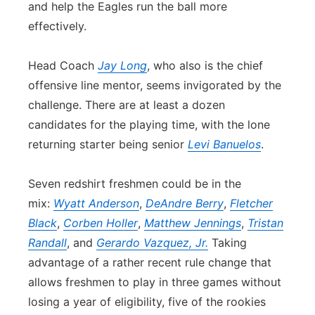
and help the Eagles run the ball more
effectively.
Head Coach
Jay Long
, who also is the chief
offensive line mentor, seems invigorated by the
challenge. There are at least a dozen
candidates for the playing time, with the lone
returning starter being senior
Levi Banuelos
.
Seven redshirt freshmen could be in the
mix:
Wyatt Anderson
,
DeAndre Berry
,
Fletcher
Black
,
Corben Holler
,
Matthew Jennings
,
Tristan
Randall
, and
Gerardo Vazquez, Jr.
Taking
advantage of a rather recent rule change that
allows freshmen to play in three games without
losing a year of eligibility, five of the rookies