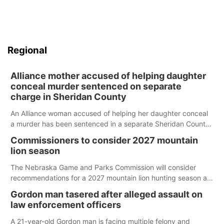
Regional
Alliance mother accused of helping daughter
conceal murder sentenced on separate
charge in Sheridan County
An Alliance woman accused of helping her daughter conceal
a murder has been sentenced in a separate Sheridan County
case.
Commissioners to consider 2027 mountain
lion season
The Nebraska Game and Parks Commission will consider
recommendations for a 2027 mountain lion hunting season at
its Aug. 14 meeting in Blair.
Gordon man tasered after alleged assault on
law enforcement officers
A 21-year-old Gordon man is facing multiple felony and