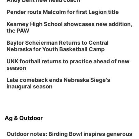
Pender routs Malcolm for first Legion title
Kearney High School showcases new addition,
the PAW
Baylor Scheierman Returns to Central
Nebraska for Youth Basketball Camp
UNK football returns to practice ahead of new
season
Late comeback ends Nebraska Siege's
inaugural season
Ag & Outdoor
Outdoor notes: Birding Bowl inspires generous