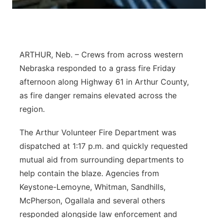
ARTHUR, Neb. – Crews from across western
Nebraska responded to a grass fire Friday
afternoon along Highway 61 in Arthur County,
as fire danger remains elevated across the
region.
The Arthur Volunteer Fire Department was
dispatched at 1:17 p.m. and quickly requested
mutual aid from surrounding departments to
help contain the blaze. Agencies from
Keystone-Lemoyne, Whitman, Sandhills,
McPherson, Ogallala and several others
responded alongside law enforcement and