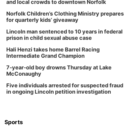
and local crowds to downtown Norfolk
Norfolk Children’s Clothing Ministry prepares
for quarterly kids’ giveaway
Lincoln man sentenced to 10 years in federal
prison in child sexual abuse case
Hali Henzi takes home Barrel Racing
Intermediate Grand Champion
7-year-old boy drowns Thursday at Lake
McConaughy
Five individuals arrested for suspected fraud
in ongoing Lincoln petition investigation
Sports