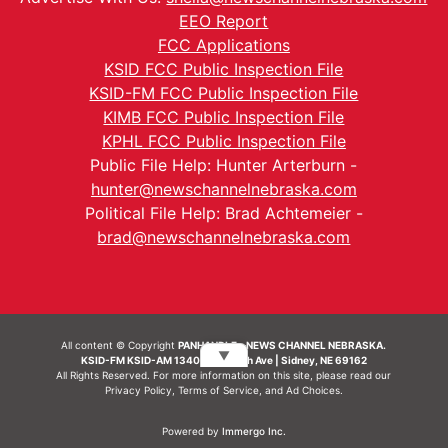
EEO Report
FCC Applications
KSID FCC Public Inspection File
KSID-FM FCC Public Inspection File
KIMB FCC Public Inspection File
KPHL FCC Public Inspection File
Public File Help: Hunter Arterburn -
hunter@newschannelnebraska.com
Political File Help: Brad Achtemeier -
brad@newschannelnebraska.com
All content © Copyright
PANHANDLE - NEWS CHANNEL NEBRASKA.
▼
KSID-FM KSID-AM 1340 | 836 10th Ave | Sidney, NE 69162
All Rights Reserved. For more information on this site, please read our
Privacy Policy
,
Terms of Service
, and
Ad Choices.
Powered by
Immergo Inc.