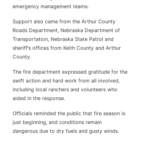
emergency management teams.
Support also came from the Arthur County
Roads Department, Nebraska Department of
Transportation, Nebraska State Patrol and
sheriff’s offices from Keith County and Arthur
County.
The fire department expressed gratitude for the
swift action and hard work from all involved,
including local ranchers and volunteers who
aided in the response.
Officials reminded the public that fire season is
just beginning, and conditions remain
dangerous due to dry fuels and gusty winds.