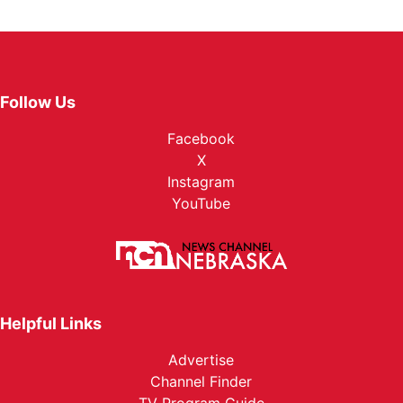
Follow Us
Facebook
X
Instagram
YouTube
Helpful Links
Advertise
Channel Finder