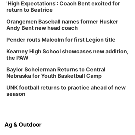
'High Expectations': Coach Bent excited for
return to Beatrice
Orangemen Baseball names former Husker
Andy Bent new head coach
Pender routs Malcolm for first Legion title
Kearney High School showcases new addition,
the PAW
Baylor Scheierman Returns to Central
Nebraska for Youth Basketball Camp
UNK football returns to practice ahead of new
season
Ag & Outdoor