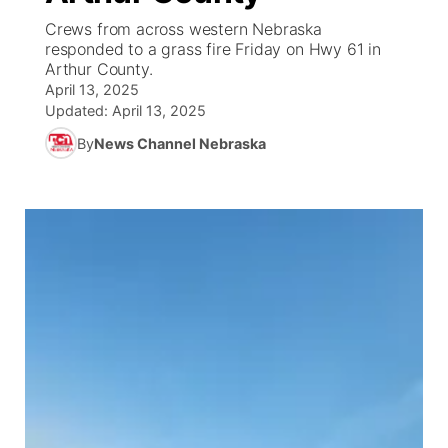
Crews from across western Nebraska
News Team
South Dakota Road Conditions
Coach Interviews
responded to a grass fire Friday on Hwy 61 in
TV Program Guide
Promos
▼
Arthur County.
April 13, 2025
Wyoming Road Conditions
Rankings
Future of Nebraska
Calendar
Updated:
April 13, 2025
By
News Channel Nebraska
Weather Pic of the Week
NCN Sports
Community Hero
Obituaries
Husker Sports
Stretch Across Nebraska
Help Wanted
Team Alerts
Community Features
Sports Staff
About
▼
About
Channel Finder
Region: Panhandle
▼
Jobs
Central