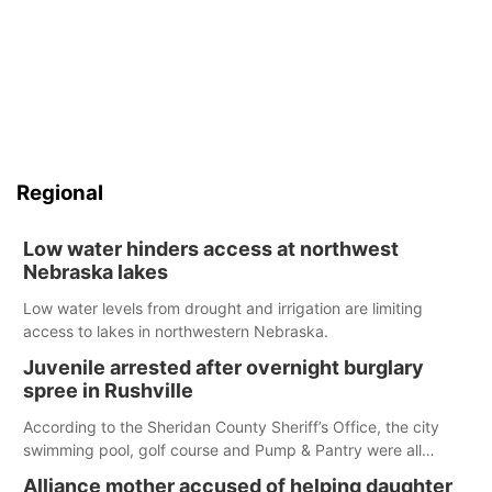
Regional
Low water hinders access at northwest
Nebraska lakes
Low water levels from drought and irrigation are limiting
access to lakes in northwestern Nebraska.
Juvenile arrested after overnight burglary
spree in Rushville
According to the Sheridan County Sheriff’s Office, the city
swimming pool, golf course and Pump & Pantry were all
broken into early Friday, with several items reported stolen.
Alliance mother accused of helping daughter