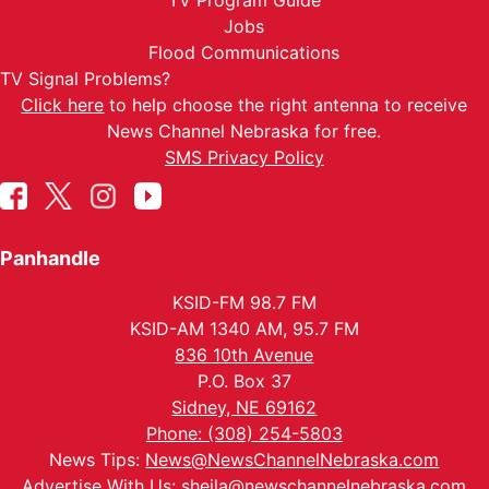
TV Program Guide
Jobs
Flood Communications
TV Signal Problems?
Click here
to help choose the right antenna to receive
News Channel Nebraska for free.
SMS Privacy Policy
Panhandle
KSID-FM 98.7 FM
KSID-AM 1340 AM, 95.7 FM
836 10th Avenue
P.O. Box 37
Sidney, NE 69162
Phone: (308) 254-5803
News Tips:
News@NewsChannelNebraska.com
Advertise With Us:
sheila@newschannelnebraska.com