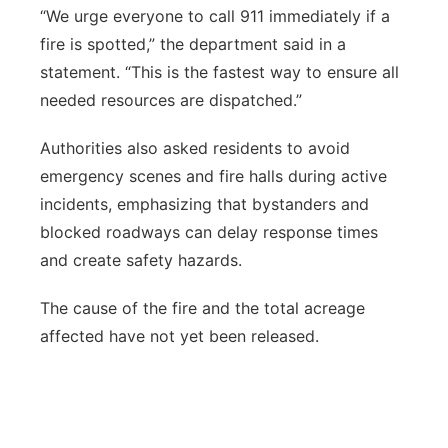
“We urge everyone to call 911 immediately if a
fire is spotted,” the department said in a
statement. “This is the fastest way to ensure all
needed resources are dispatched.”
Authorities also asked residents to avoid
emergency scenes and fire halls during active
incidents, emphasizing that bystanders and
blocked roadways can delay response times
and create safety hazards.
The cause of the fire and the total acreage
affected have not yet been released.