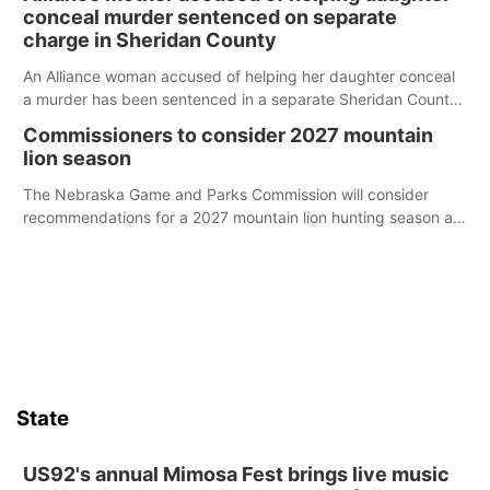
conceal murder sentenced on separate
charge in Sheridan County
An Alliance woman accused of helping her daughter conceal
a murder has been sentenced in a separate Sheridan County
case.
Commissioners to consider 2027 mountain
lion season
The Nebraska Game and Parks Commission will consider
recommendations for a 2027 mountain lion hunting season at
its Aug. 14 meeting in Blair.
State
US92's annual Mimosa Fest brings live music