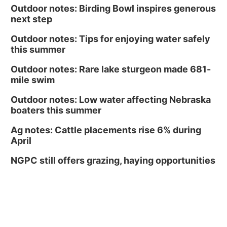
Outdoor notes: Birding Bowl inspires generous
next step
Outdoor notes: Tips for enjoying water safely
this summer
Outdoor notes: Rare lake sturgeon made 681-
mile swim
Outdoor notes: Low water affecting Nebraska
boaters this summer
Ag notes: Cattle placements rise 6% during
April
NGPC still offers grazing, haying opportunities