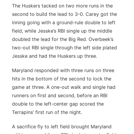
The Huskers tacked on two more runs in the
second to build the lead to 3-0. Carey got the
inning going with a ground-rule double to left
field, while Jesske’s RBI single up the middle
doubled the lead for the Big Red. Overbeek’s
two-out RBI single through the left side plated
Jesske and had the Huskers up three.
Maryland responded with three runs on three
hits in the bottom of the second to lock the
game at three. A one-out walk and single had
runners on first and second, before an RBI
double to the left-center gap scored the
Terrapins’ first run of the night.
A sacrifice fly to left field brought Maryland