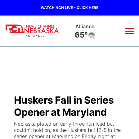
WATCH NCN LIVE - CLICK HERE
Alliance
65°
News
▼
Local
Weather
▼
Wildfires
Current Conditions
Sportsnow
▼
Huskers Fall in Series
Regional
Closings/Delays
Broadcast Schedule
Big Boy
▼
Opener at Maryland
State
Nebraska Road Conditions
NCN Player of the Game
Live Stream - The Big Boy
KIMB
▼
Nebraska plated an early three-run lead but
couldn’t hold on, as the Huskers fell 12-5 in the
Ag & Outdoor
series opener at Maryland on Friday night at
Colorado Road Conditions
NCN Top Plays
Live Stream - Cheyenne County Country
Live Stream - KIMB
Watch Live
▼