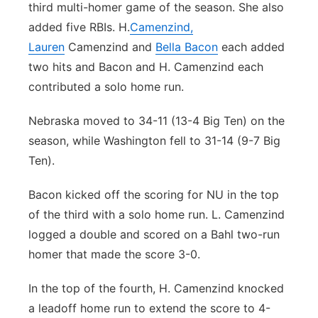
third multi-homer game of the season. She also
added five RBIs. H.
Camenzind,
Lauren
Camenzind and
Bella Bacon
each added
two hits and Bacon and H. Camenzind each
contributed a solo home run.
Nebraska moved to 34-11 (13-4 Big Ten) on the
season, while Washington fell to 31-14 (9-7 Big
Ten).
Bacon kicked off the scoring for NU in the top
of the third with a solo home run. L. Camenzind
logged a double and scored on a Bahl two-run
homer that made the score 3-0.
In the top of the fourth, H. Camenzind knocked
a leadoff home run to extend the score to 4-