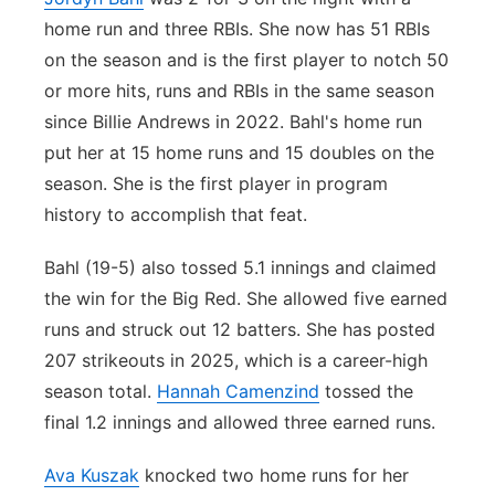
home run and three RBIs. She now has 51 RBIs
on the season and is the first player to notch 50
or more hits, runs and RBIs in the same season
since Billie Andrews in 2022. Bahl's home run
put her at 15 home runs and 15 doubles on the
season. She is the first player in program
history to accomplish that feat.
Bahl (19-5) also tossed 5.1 innings and claimed
the win for the Big Red. She allowed five earned
runs and struck out 12 batters. She has posted
207 strikeouts in 2025, which is a career-high
season total.
Hannah Camenzind
tossed the
final 1.2 innings and allowed three earned runs.
Ava Kuszak
knocked two home runs for her