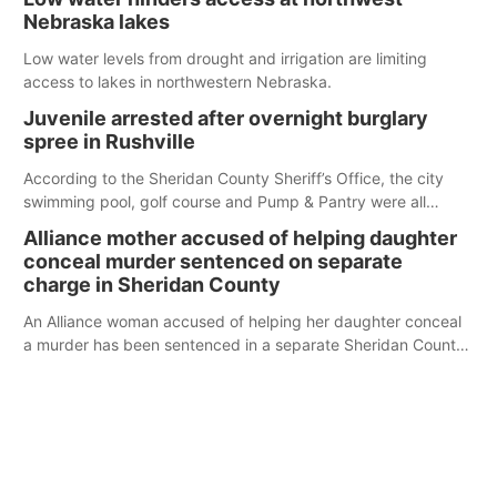
Nebraska lakes
Low water levels from drought and irrigation are limiting
access to lakes in northwestern Nebraska.
Juvenile arrested after overnight burglary
spree in Rushville
According to the Sheridan County Sheriff’s Office, the city
swimming pool, golf course and Pump & Pantry were all
broken into early Friday, with several items reported stolen.
Alliance mother accused of helping daughter
conceal murder sentenced on separate
charge in Sheridan County
An Alliance woman accused of helping her daughter conceal
a murder has been sentenced in a separate Sheridan County
case.