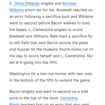
0.
Olivia DiNardo
singled and
Kennadi
Williams
pinch ran for her. Bredwell reached on
an error following a sacrifice bunt and Williams
went to second before Bacon walked to load
the bases. L. Camenzind singled to score
Bredwell and Williams. Bahl lined a sacrifice fly
to left field that sent Bacon across the plate
and Kuszak hit the Huskers’ fourth home run of
the day to score herself and L. Camenzind. NU
led 9-0 going into the fifth.
Washington hit a two-run homer with two outs
in the bottom of the fifth to extend the game.
Bacon singled and went to second on a wild
pitch in the top of the sixth.
Samantha
Bland
reached first on an error that also sent