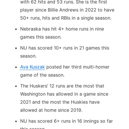
with 62 hits and 53 runs. She is the first
player since Billie Andrews in 2022 to have
50+ runs, hits and RBIs in a single season.
Nebraska has hit 4+ home runs in nine
games this season.
NU has scored 10+ runs in 21 games this
season.
Ava Kuszak
posted her third multi-homer
game of the season.
The Huskers’ 12 runs are the most that
Washington has allowed in a game since
2021 and the most the Huskies have
allowed at home since 2019.
NU has scored 6+ runs in 16 innings so far