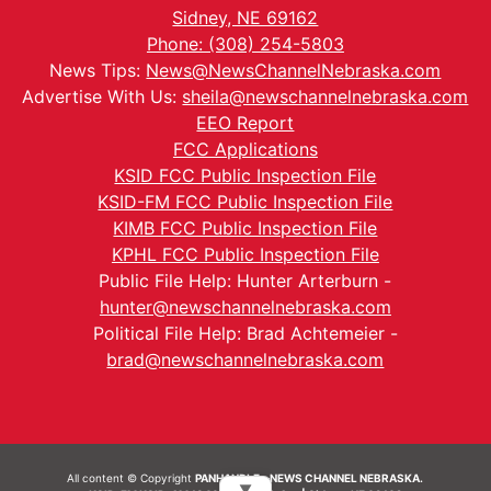
Sidney, NE 69162
Phone: (308) 254-5803
News Tips:
News@NewsChannelNebraska.com
Advertise With Us:
sheila@newschannelnebraska.com
EEO Report
FCC Applications
KSID FCC Public Inspection File
KSID-FM FCC Public Inspection File
KIMB FCC Public Inspection File
KPHL FCC Public Inspection File
Public File Help: Hunter Arterburn -
hunter@newschannelnebraska.com
Political File Help: Brad Achtemeier -
brad@newschannelnebraska.com
All content © Copyright
PANHANDLE - NEWS CHANNEL NEBRASKA.
▼