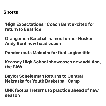
Sports
'High Expectations': Coach Bent excited for
return to Beatrice
Orangemen Baseball names former Husker
Andy Bent new head coach
Pender routs Malcolm for first Legion title
Kearney High School showcases new addition,
the PAW
Baylor Scheierman Returns to Central
Nebraska for Youth Basketball Camp
UNK football returns to practice ahead of new
season