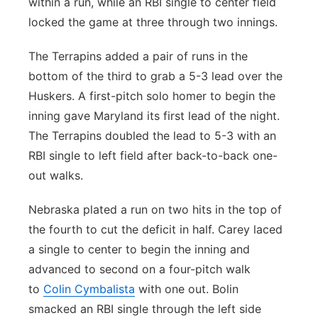
within a run, while an RBI single to center field
locked the game at three through two innings.
The Terrapins added a pair of runs in the
bottom of the third to grab a 5-3 lead over the
Huskers. A first-pitch solo homer to begin the
inning gave Maryland its first lead of the night.
The Terrapins doubled the lead to 5-3 with an
RBI single to left field after back-to-back one-
out walks.
Nebraska plated a run on two hits in the top of
the fourth to cut the deficit in half. Carey laced
a single to center to begin the inning and
advanced to second on a four-pitch walk
to
Colin Cymbalista
with one out. Bolin
smacked an RBI single through the left side