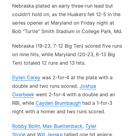
Nebraska plated an early three-run lead but
Contact
Metro
couldn’t hold on, as the Huskers fell 12-5 in the
series opener at Maryland on Friday night at
Advertise
Northeast
Bob “Turtle” Smith Stadium in College Park, Md.
Flood Communications
Panhandle
Nebraska (19-23, 7-12 Big Ten) scored five runs
on nine hits, while Maryland (20-23, 6-13 Big
Platte Valley
Ten) totaled 12 runs and 13 hits.
River Country
Dylan Carey
was 2-for-4 at the plate with a
double and two runs scored.
Joshua
Sandhills
Overbeek
went 2-for-4 with a double and an
RBI, while
Cayden Brumbaugh
had a 1-for-3
Southeast
night with a homer and two runs scored.
Robby Bolin
,
Max Buettenback
,
Tyler
Stone
and
Will Jesske
tallied one hit apiece.