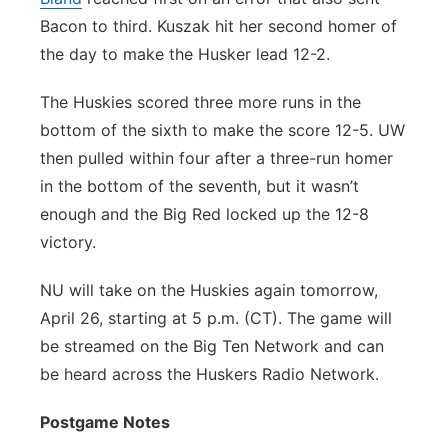
Bacon to third. Kuszak hit her second homer of
the day to make the Husker lead 12-2.
The Huskies scored three more runs in the
bottom of the sixth to make the score 12-5. UW
then pulled within four after a three-run homer
in the bottom of the seventh, but it wasn’t
enough and the Big Red locked up the 12-8
victory.
NU will take on the Huskies again tomorrow,
April 26, starting at 5 p.m. (CT). The game will
be streamed on the Big Ten Network and can
be heard across the Huskers Radio Network.
Postgame Notes