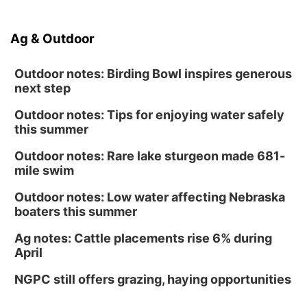
Ag & Outdoor
Outdoor notes: Birding Bowl inspires generous
next step
Outdoor notes: Tips for enjoying water safely
this summer
Outdoor notes: Rare lake sturgeon made 681-
mile swim
Outdoor notes: Low water affecting Nebraska
boaters this summer
Ag notes: Cattle placements rise 6% during
April
NGPC still offers grazing, haying opportunities