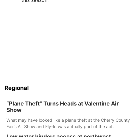
this season.
Regional
“Plane Theft” Turns Heads at Valentine Air
Show
What may have looked like a plane theft at the Cherry County
Fair’s Air Show and Fly-In was actually part of the act.
Low water hinders access at northwest