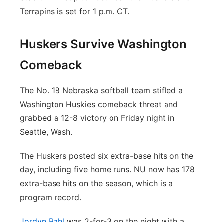
Terrapins is set for 1 p.m. CT.
Huskers Survive Washington
Comeback
The No. 18 Nebraska softball team stifled a
Washington Huskies comeback threat and
grabbed a 12-8 victory on Friday night in
Seattle, Wash.
The Huskers posted six extra-base hits on the
day, including five home runs. NU now has 178
extra-base hits on the season, which is a
program record.
Jordyn Bahl
was 2-for-3 on the night with a