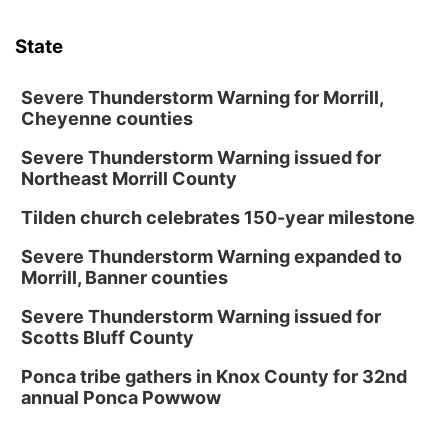
State
Severe Thunderstorm Warning for Morrill,
Cheyenne counties
Severe Thunderstorm Warning issued for
Northeast Morrill County
Tilden church celebrates 150-year milestone
Severe Thunderstorm Warning expanded to
Morrill, Banner counties
Severe Thunderstorm Warning issued for
Scotts Bluff County
Ponca tribe gathers in Knox County for 32nd
annual Ponca Powwow