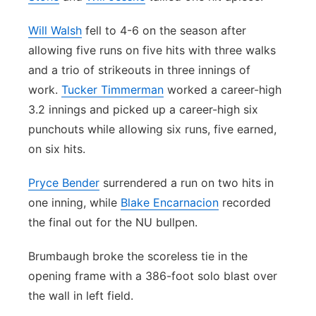
Will Walsh
fell to 4-6 on the season after
allowing five runs on five hits with three walks
and a trio of strikeouts in three innings of
work.
Tucker Timmerman
worked a career-high
3.2 innings and picked up a career-high six
punchouts while allowing six runs, five earned,
on six hits.
Pryce Bender
surrendered a run on two hits in
one inning, while
Blake Encarnacion
recorded
the final out for the NU bullpen.
Brumbaugh broke the scoreless tie in the
opening frame with a 386-foot solo blast over
the wall in left field.