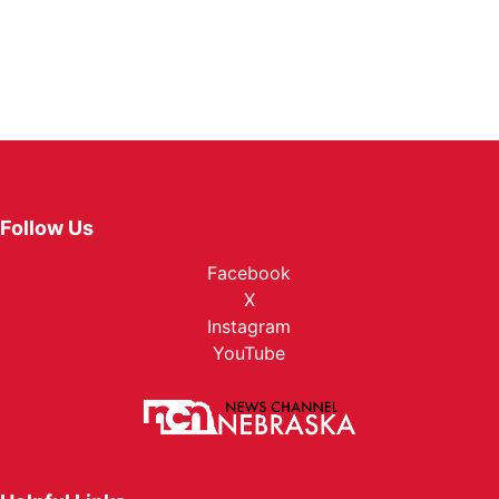
Follow Us
Facebook
X
Instagram
YouTube