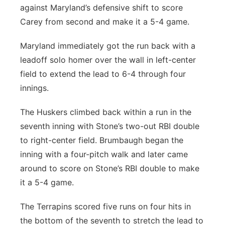
against Maryland’s defensive shift to score
Carey from second and make it a 5-4 game.
Maryland immediately got the run back with a
leadoff solo homer over the wall in left-center
field to extend the lead to 6-4 through four
innings.
The Huskers climbed back within a run in the
seventh inning with Stone’s two-out RBI double
to right-center field. Brumbaugh began the
inning with a four-pitch walk and later came
around to score on Stone’s RBI double to make
it a 5-4 game.
The Terrapins scored five runs on four hits in
the bottom of the seventh to stretch the lead to