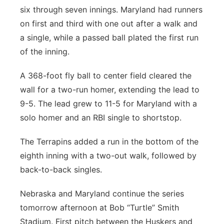
six through seven innings. Maryland had runners
on first and third with one out after a walk and
a single, while a passed ball plated the first run
of the inning.
A 368-foot fly ball to center field cleared the
wall for a two-run homer, extending the lead to
9-5. The lead grew to 11-5 for Maryland with a
solo homer and an RBI single to shortstop.
The Terrapins added a run in the bottom of the
eighth inning with a two-out walk, followed by
back-to-back singles.
Nebraska and Maryland continue the series
tomorrow afternoon at Bob “Turtle” Smith
Stadium. First pitch between the Huskers and