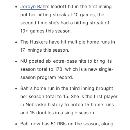
Jordyn Bahl
’s leadoff hit in the first inning
put her hitting streak at 10 games, the
second time she’s had a hitting streak of
10+ games this season.
The Huskers have hit multiple home runs in
17 innings this season.
NU posted six extra-base hits to bring its
season total to 178, which is a new single-
season program record.
Bahl’s home run in the third inning brought
her season total to 15. She is the first player
in Nebraska history to notch 15 home runs
and 15 doubles in a single season.
Bahl now has 51 RBIs on the season, along