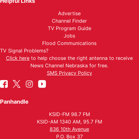
Helpful Links
Advertise
Channel Finder
TV Program Guide
Jobs
Flood Communications
TV Signal Problems?
Click here
to help choose the right antenna to receive
News Channel Nebraska for free.
SMS Privacy Policy
Panhandle
KSID-FM 98.7 FM
KSID-AM 1340 AM, 95.7 FM
836 10th Avenue
P.O. Box 37