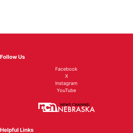
Follow Us
Facebook
X
Instagram
YouTube
Helpful Links