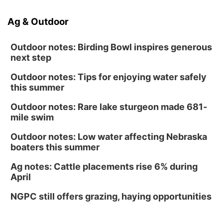
Ag & Outdoor
Outdoor notes: Birding Bowl inspires generous
next step
Outdoor notes: Tips for enjoying water safely
this summer
Outdoor notes: Rare lake sturgeon made 681-
mile swim
Outdoor notes: Low water affecting Nebraska
boaters this summer
Ag notes: Cattle placements rise 6% during
April
NGPC still offers grazing, haying opportunities