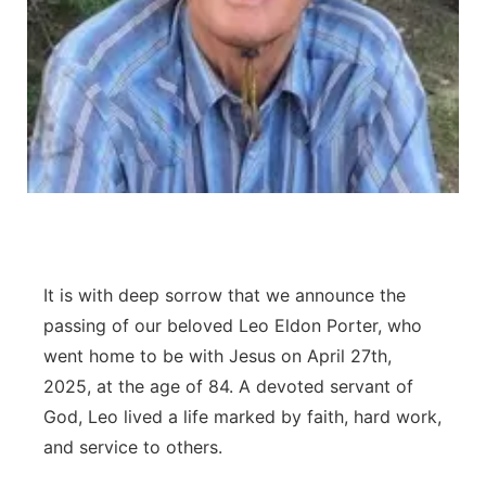
Contact
Metro
Advertise
Northeast
Flood Communications
Panhandle
Platte Valley
River Country
It is with deep sorrow that we announce the
Sandhills
passing of our beloved Leo Eldon Porter, who
went home to be with Jesus on April 27th,
Southeast
2025, at the age of 84. A devoted servant of
God, Leo lived a life marked by faith, hard work,
and service to others.