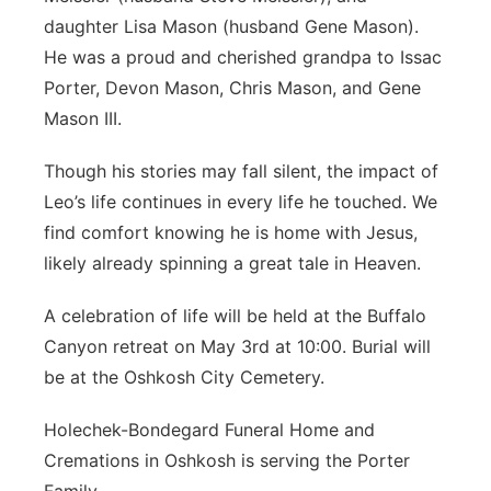
daughter Lisa Mason (husband Gene Mason).
He was a proud and cherished grandpa to Issac
Porter, Devon Mason, Chris Mason, and Gene
Mason III.
Though his stories may fall silent, the impact of
Leo’s life continues in every life he touched. We
find comfort knowing he is home with Jesus,
likely already spinning a great tale in Heaven.
A celebration of life will be held at the Buffalo
Canyon retreat on May 3rd at 10:00. Burial will
be at the Oshkosh City Cemetery.
Holechek-Bondegard Funeral Home and
Cremations in Oshkosh is serving the Porter