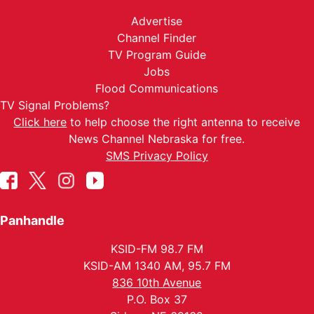
Advertise
Channel Finder
TV Program Guide
Jobs
Flood Communications
TV Signal Problems?
Click here
to help choose the right antenna to receive
News Channel Nebraska for free.
SMS Privacy Policy
Panhandle
KSID-FM 98.7 FM
KSID-AM 1340 AM, 95.7 FM
836 10th Avenue
P.O. Box 37