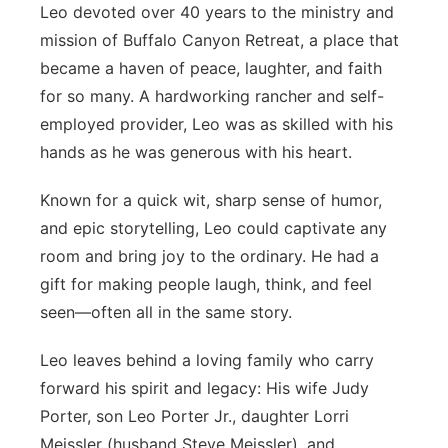
Leo devoted over 40 years to the ministry and
mission of Buffalo Canyon Retreat, a place that
became a haven of peace, laughter, and faith
for so many. A hardworking rancher and self-
employed provider, Leo was as skilled with his
hands as he was generous with his heart.
Known for a quick wit, sharp sense of humor,
and epic storytelling, Leo could captivate any
room and bring joy to the ordinary. He had a
gift for making people laugh, think, and feel
seen—often all in the same story.
Leo leaves behind a loving family who carry
forward his spirit and legacy: His wife Judy
Porter, son Leo Porter Jr., daughter Lorri
Meissler (husband Steve Meissler), and