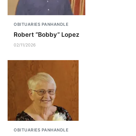
OBITUARIES PANHANDLE
Robert “Bobby” Lopez
02/11/2026
OBITUARIES PANHANDLE