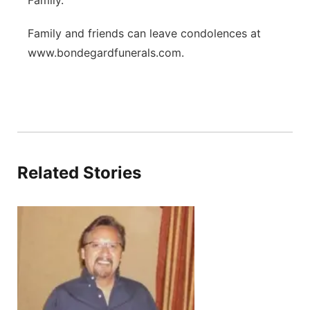
Family.
Family and friends can leave condolences at
www.bondegardfunerals.com.
Related Stories