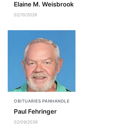
Elaine M. Weisbrook
02/10/2026
OBITUARIES PANHANDLE
Paul Fehringer
02/09/2026