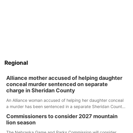
Regional
Alliance mother accused of helping daughter
conceal murder sentenced on separate
charge in Sheridan County
An Alliance woman accused of helping her daughter conceal
a murder has been sentenced in a separate Sheridan County
case.
Commissioners to consider 2027 mountain
lion season
The Nebraska Game and Parks Commission will consider