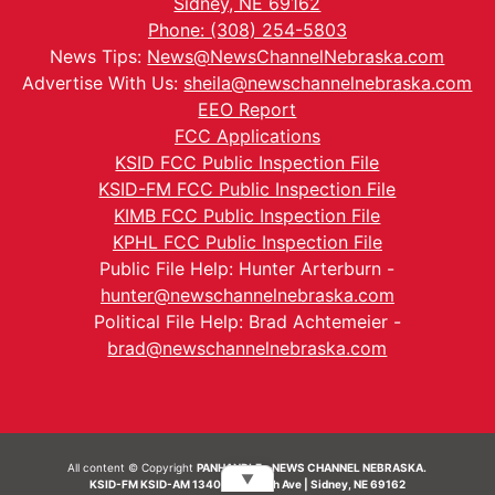
Sidney, NE 69162
Phone: (308) 254-5803
News Tips:
News@NewsChannelNebraska.com
Advertise With Us:
sheila@newschannelnebraska.com
EEO Report
FCC Applications
KSID FCC Public Inspection File
KSID-FM FCC Public Inspection File
KIMB FCC Public Inspection File
KPHL FCC Public Inspection File
Public File Help: Hunter Arterburn -
hunter@newschannelnebraska.com
Political File Help: Brad Achtemeier -
brad@newschannelnebraska.com
All content © Copyright
PANHANDLE - NEWS CHANNEL NEBRASKA.
▼
KSID-FM KSID-AM 1340 | 836 10th Ave | Sidney, NE 69162