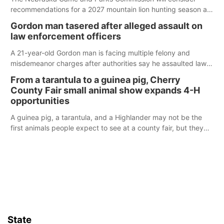
recommendations for a 2027 mountain lion hunting season at
its Aug. 14 meeting in Blair.
Gordon man tasered after alleged assault on
law enforcement officers
A 21-year-old Gordon man is facing multiple felony and
misdemeanor charges after authorities say he assaulted law
enforcement officers during an incident that began with
From a tarantula to a guinea pig, Cherry
reports of a possible armed altercation.
County Fair small animal show expands 4-H
opportunities
A guinea pig, a tarantula, and a Highlander may not be the
first animals people expect to see at a county fair, but they
were among the unique projects showcased at the Cherry
County Fair’s small animal show in Valentine.
State