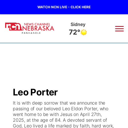
WATCH NCN LIVE - CLICK HERE
Sidney
72°
News
▼
Local
Weather
▼
Wildfires
Current Conditions
Sportsnow
▼
Leo Porter
Regional
Closings/Delays
Broadcast Schedule
Big Boy
▼
It is with deep sorrow that we announce the
passing of our beloved Leo Eldon Porter, who
State
Nebraska Road Conditions
NCN Player of the Game
Live Stream - The Big Boy
KIMB
▼
went home to be with Jesus on April 27th,
2025, at the age of 84. A devoted servant of
Ag & Outdoor
God, Leo lived a life marked by faith, hard work,
Colorado Road Conditions
NCN Top Plays
Live Stream - Cheyenne County Country
Live Stream - KIMB
Watch Live
▼