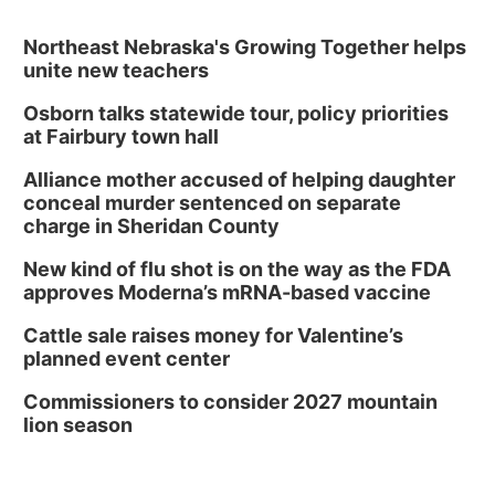
Northeast Nebraska's Growing Together helps
unite new teachers
Osborn talks statewide tour, policy priorities
at Fairbury town hall
Alliance mother accused of helping daughter
conceal murder sentenced on separate
charge in Sheridan County
New kind of flu shot is on the way as the FDA
approves Moderna’s mRNA-based vaccine
Cattle sale raises money for Valentine’s
planned event center
Commissioners to consider 2027 mountain
lion season