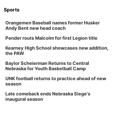
Sports
Orangemen Baseball names former Husker
Andy Bent new head coach
Pender routs Malcolm for first Legion title
Kearney High School showcases new addition,
the PAW
Baylor Scheierman Returns to Central
Nebraska for Youth Basketball Camp
UNK football returns to practice ahead of new
season
Late comeback ends Nebraska Siege's
inaugural season