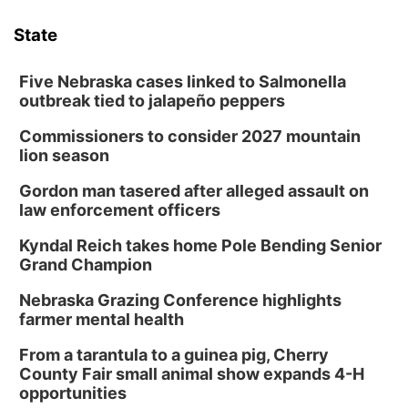
State
Five Nebraska cases linked to Salmonella
outbreak tied to jalapeño peppers
Commissioners to consider 2027 mountain
lion season
Gordon man tasered after alleged assault on
law enforcement officers
Kyndal Reich takes home Pole Bending Senior
Grand Champion
Nebraska Grazing Conference highlights
farmer mental health
From a tarantula to a guinea pig, Cherry
County Fair small animal show expands 4-H
opportunities