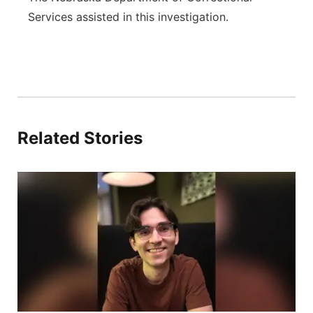
Services assisted in this investigation.
Related Stories