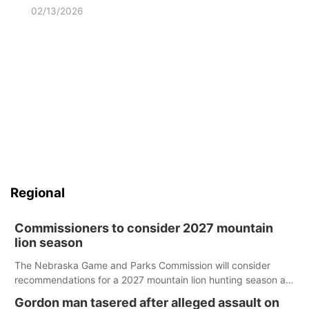
02/13/2026
Regional
Commissioners to consider 2027 mountain
lion season
The Nebraska Game and Parks Commission will consider
recommendations for a 2027 mountain lion hunting season at
its Aug. 14 meeting in Blair.
Gordon man tasered after alleged assault on