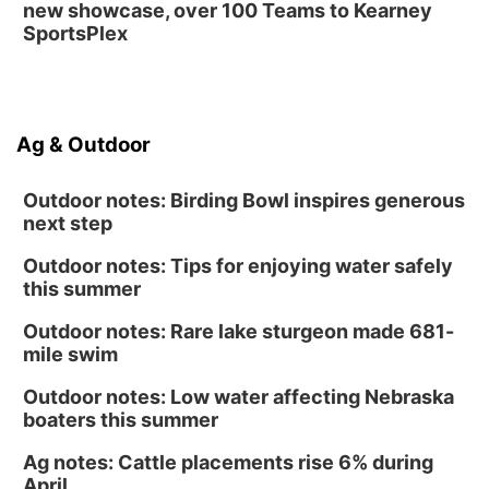
new showcase, over 100 Teams to Kearney
SportsPlex
Ag & Outdoor
Outdoor notes: Birding Bowl inspires generous
next step
Outdoor notes: Tips for enjoying water safely
this summer
Outdoor notes: Rare lake sturgeon made 681-
mile swim
Outdoor notes: Low water affecting Nebraska
boaters this summer
Ag notes: Cattle placements rise 6% during
April