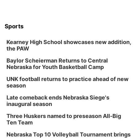
Sports
Kearney High School showcases new addition,
the PAW
Baylor Scheierman Returns to Central
Nebraska for Youth Basketball Camp
UNK football returns to practice ahead of new
season
Late comeback ends Nebraska Siege's
inaugural season
Three Huskers named to preseason All-Big
Ten Team
Nebraska Top 10 Volleyball Tournament brings