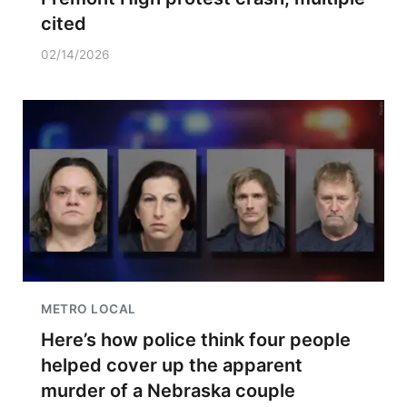
cited
02/14/2026
METRO LOCAL
Here’s how police think four people
helped cover up the apparent
murder of a Nebraska couple