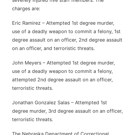
severely injured five staff members. The
charges are:
Eric Ramirez – Attempted 1st degree murder,
use of a deadly weapon to commit a felony, 1st
degree assault on an officer, 2nd degree assault
on an officer, and terroristic threats.
John Meyers – Attempted 1st degree murder,
use of a deadly weapon to commit a felony,
attempted 2nd degree assault on an officer,
terroristic threats.
Jonathan Gonzalez Salas – Attempted 1st
degree murder, 3rd degree assault on an officer,
terroristic threats.
The Nebraska Department of Correctional