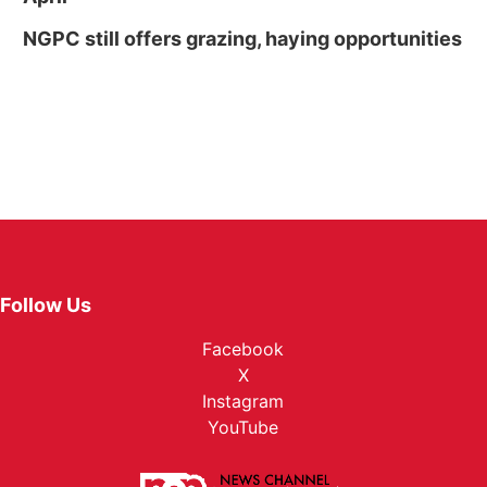
NGPC still offers grazing, haying opportunities
Follow Us
Facebook
X
Instagram
YouTube