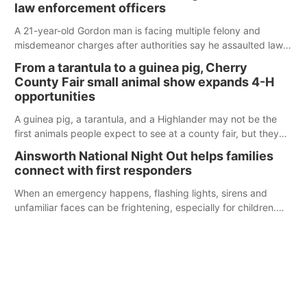
law enforcement officers
A 21-year-old Gordon man is facing multiple felony and
misdemeanor charges after authorities say he assaulted law
enforcement officers during an incident that began with
From a tarantula to a guinea pig, Cherry
reports of a possible armed altercation.
County Fair small animal show expands 4-H
opportunities
A guinea pig, a tarantula, and a Highlander may not be the
first animals people expect to see at a county fair, but they
were among the unique projects showcased at the Cherry
Ainsworth National Night Out helps families
County Fair’s small animal show in Valentine.
connect with first responders
When an emergency happens, flashing lights, sirens and
unfamiliar faces can be frightening, especially for children.
Ainsworth’s National Night Out event aimed to help make
those moments a little less overwhelming by giving families a
chance to meet and interact with first responders before an
emergency occurs.