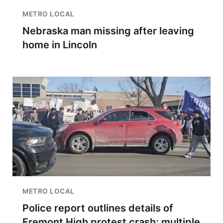
METRO LOCAL
Nebraska man missing after leaving
home in Lincoln
METRO LOCAL
Police report outlines details of
Fremont High protest crash; multiple