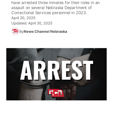
have arrested three inmates for their roles in an
assault on several Nebraska Department of
News Team
South Dakota Road Conditions
Coach Interviews
Correctional Services personnel in 2023.
TV Program Guide
Promos
▼
April 30, 2025
Updated:
April 30, 2025
Wyoming Road Conditions
Rankings
Future of Nebraska
Calendar
By
News Channel Nebraska
Weather Pic of the Week
NCN Sports
Community Hero
Obituaries
Husker Sports
Stretch Across Nebraska
Help Wanted
Team Alerts
Community Features
Sports Staff
About
▼
About
Channel Finder
Region: Panhandle
▼
Jobs
Central