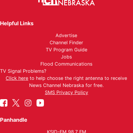
Helpful Links
Advertise
Channel Finder
TV Program Guide
Jobs
Flood Communications
TV Signal Problems?
Click here
to help choose the right antenna to receive
News Channel Nebraska for free.
SMS Privacy Policy
Panhandle
KSID-FM 98.7 FM