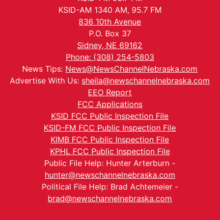
KSID-AM 1340 AM, 95.7 FM
836 10th Avenue
P.O. Box 37
Sidney, NE 69162
Phone: (308) 254-5803
News Tips:
News@NewsChannelNebraska.com
Advertise With Us:
sheila@newschannelnebraska.com
EEO Report
FCC Applications
KSID FCC Public Inspection File
KSID-FM FCC Public Inspection File
KIMB FCC Public Inspection File
KPHL FCC Public Inspection File
Public File Help: Hunter Arterburn -
hunter@newschannelnebraska.com
Political File Help: Brad Achtemeier -
brad@newschannelnebraska.com