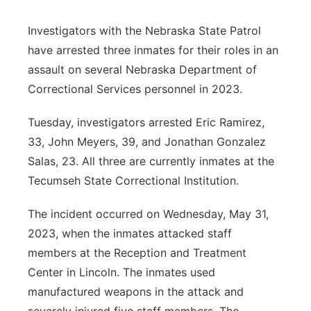
Contact
Metro
Investigators with the Nebraska State Patrol
have arrested three inmates for their roles in an
Advertise
Northeast
assault on several Nebraska Department of
Correctional Services personnel in 2023.
Flood Communications
Panhandle
Tuesday, investigators arrested Eric Ramirez,
Platte Valley
33, John Meyers, 39, and Jonathan Gonzalez
Salas, 23. All three are currently inmates at the
River Country
Tecumseh State Correctional Institution.
Sandhills
The incident occurred on Wednesday, May 31,
2023, when the inmates attacked staff
Southeast
members at the Reception and Treatment
Center in Lincoln. The inmates used
manufactured weapons in the attack and