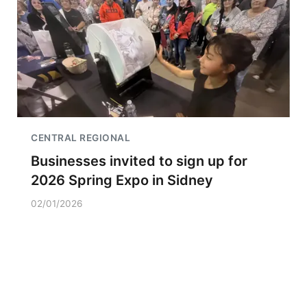
CENTRAL REGIONAL
Businesses invited to sign up for
2026 Spring Expo in Sidney
02/01/2026