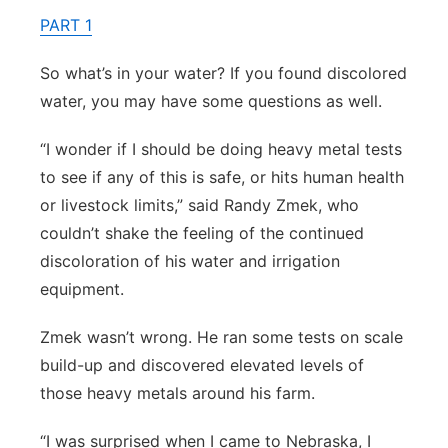
PART 1
Contact
Metro
So what’s in your water? If you found discolored
Advertise
Northeast
water, you may have some questions as well.
Flood Communications
Panhandle
“I wonder if I should be doing heavy metal tests
to see if any of this is safe, or hits human health
Platte Valley
or livestock limits,” said Randy Zmek, who
couldn’t shake the feeling of the continued
River Country
discoloration of his water and irrigation
equipment.
Sandhills
Zmek wasn’t wrong. He ran some tests on scale
Southeast
build-up and discovered elevated levels of
those heavy metals around his farm.
“I was surprised when I came to Nebraska, I