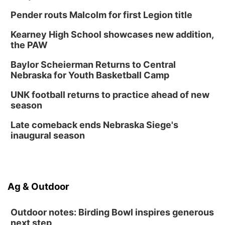
Pender routs Malcolm for first Legion title
Kearney High School showcases new addition,
the PAW
Baylor Scheierman Returns to Central
Nebraska for Youth Basketball Camp
UNK football returns to practice ahead of new
season
Late comeback ends Nebraska Siege's
inaugural season
Ag & Outdoor
Outdoor notes: Birding Bowl inspires generous
next step