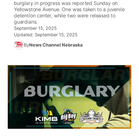
burglary in progress was reported Sunday on
Yellowstone Avenue. One was taken to a juvenile
News Team
South Dakota Road Conditions
Coach Interviews
detention center, while two were released to
TV Program Guide
Promos
▼
guardians.
September 15, 2025
Wyoming Road Conditions
Rankings
Future of Nebraska
Calendar
Updated:
September 15, 2025
By
News Channel Nebraska
Weather Pic of the Week
NCN Sports
Community Hero
Obituaries
Husker Sports
Stretch Across Nebraska
Help Wanted
Team Alerts
Community Features
Sports Staff
About
▼
About
Channel Finder
Region: Panhandle
▼
Jobs
Central