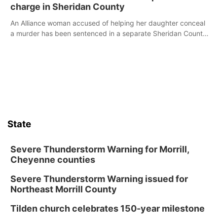
charge in Sheridan County
An Alliance woman accused of helping her daughter conceal
a murder has been sentenced in a separate Sheridan County
case.
State
Severe Thunderstorm Warning for Morrill,
Cheyenne counties
Severe Thunderstorm Warning issued for
Northeast Morrill County
Tilden church celebrates 150-year milestone