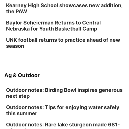
Kearney High School showcases new addition,
the PAW
Baylor Scheierman Returns to Central
Nebraska for Youth Basketball Camp
UNK football returns to practice ahead of new
season
Ag & Outdoor
Outdoor notes: Birding Bowl inspires generous
next step
Outdoor notes: Tips for enjoying water safely
this summer
Outdoor notes: Rare lake sturgeon made 681-