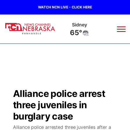
WATCH NCN LIVE - CLICK HERE
Sidney
65°
News
▼
Local
Weather
▼
Wildfires
Current Conditions
Sportsnow
▼
Alliance police arrest
Regional
Closings/Delays
Broadcast Schedule
Big Boy
▼
three juveniles in
State
Nebraska Road Conditions
NCN Player of the Game
burglary case
Live Stream - The Big Boy
KIMB
▼
Alliance police arrested three juveniles after a
Ag & Outdoor
Colorado Road Conditions
NCN Top Plays
Live Stream - Cheyenne County Country
Live Stream - KIMB
Watch Live
▼