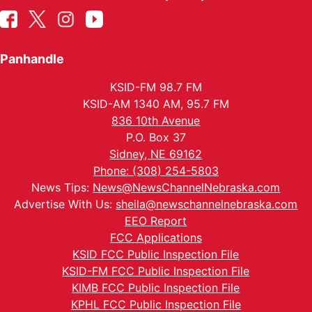
Panhandle
KSID-FM 98.7 FM
KSID-AM 1340 AM, 95.7 FM
836 10th Avenue
P.O. Box 37
Sidney, NE 69162
Phone: (308) 254-5803
News Tips:
News@NewsChannelNebraska.com
Advertise With Us:
sheila@newschannelnebraska.com
EEO Report
FCC Applications
KSID FCC Public Inspection File
KSID-FM FCC Public Inspection File
KIMB FCC Public Inspection File
KPHL FCC Public Inspection File