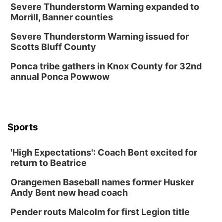
Severe Thunderstorm Warning expanded to
Morrill, Banner counties
Severe Thunderstorm Warning issued for
Scotts Bluff County
Ponca tribe gathers in Knox County for 32nd
annual Ponca Powwow
Sports
'High Expectations': Coach Bent excited for
return to Beatrice
Orangemen Baseball names former Husker
Andy Bent new head coach
Pender routs Malcolm for first Legion title