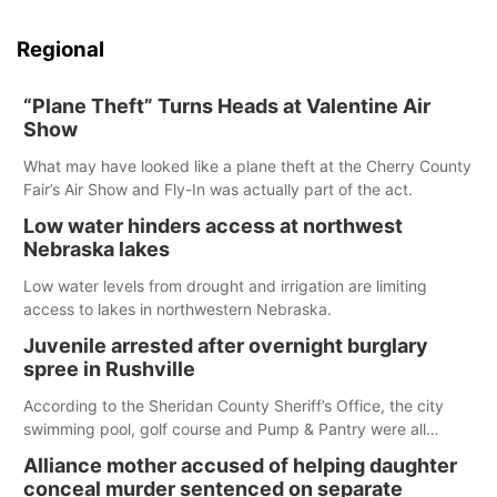
Regional
“Plane Theft” Turns Heads at Valentine Air
Show
What may have looked like a plane theft at the Cherry County
Fair’s Air Show and Fly-In was actually part of the act.
Low water hinders access at northwest
Nebraska lakes
Low water levels from drought and irrigation are limiting
access to lakes in northwestern Nebraska.
Juvenile arrested after overnight burglary
spree in Rushville
According to the Sheridan County Sheriff’s Office, the city
swimming pool, golf course and Pump & Pantry were all
broken into early Friday, with several items reported stolen.
Alliance mother accused of helping daughter
conceal murder sentenced on separate