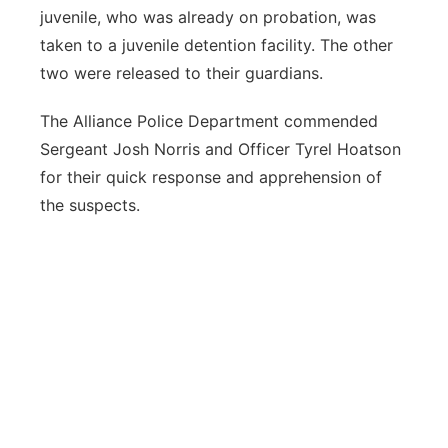
juvenile, who was already on probation, was
taken to a juvenile detention facility. The other
two were released to their guardians.
The Alliance Police Department commended
Sergeant Josh Norris and Officer Tyrel Hoatson
for their quick response and apprehension of
the suspects.