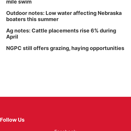
mile swim
Outdoor notes: Low water affecting Nebraska
boaters this summer
Ag notes: Cattle placements rise 6% during
April
NGPC still offers grazing, haying opportunities
Follow Us