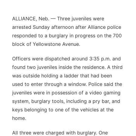
Contact
Metro
ALLIANCE, Neb. — Three juveniles were
Advertise
Northeast
arrested Sunday afternoon after Alliance police
responded to a burglary in progress on the 700
Flood Communications
Panhandle
block of Yellowstone Avenue.
Platte Valley
Officers were dispatched around 3:35 p.m. and
found two juveniles inside the residence. A third
River Country
was outside holding a ladder that had been
used to enter through a window. Police said the
Sandhills
juveniles were in possession of a video gaming
system, burglary tools, including a pry bar, and
Southeast
keys belonging to one of the vehicles at the
home.
All three were charged with burglary. One