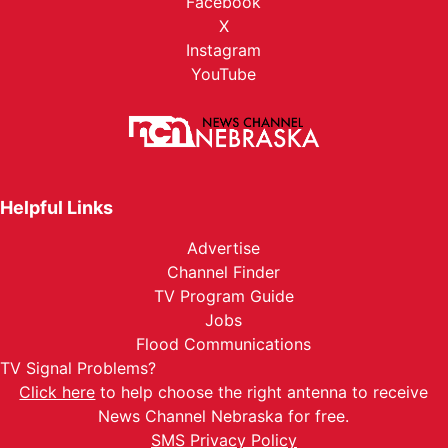
Facebook
X
Instagram
YouTube
Helpful Links
Advertise
Channel Finder
TV Program Guide
Jobs
Flood Communications
TV Signal Problems?
Click here
to help choose the right antenna to receive
News Channel Nebraska for free.
SMS Privacy Policy