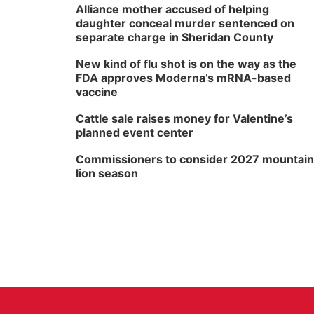
Alliance mother accused of helping
daughter conceal murder sentenced on
separate charge in Sheridan County
New kind of flu shot is on the way as the
FDA approves Moderna’s mRNA-based
vaccine
Cattle sale raises money for Valentine’s
planned event center
Commissioners to consider 2027 mountain
lion season