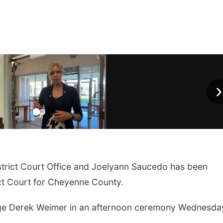
›
strict Court Office and
Joelyann Saucedo has been
ct Court for Cheyenne County.
udge Derek Weimer in an afternoon ceremony Wednesda