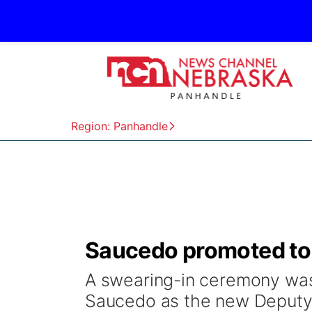
Region: Panhandle
Saucedo promoted to 
A swearing-in ceremony was
Saucedo as the new Deputy 