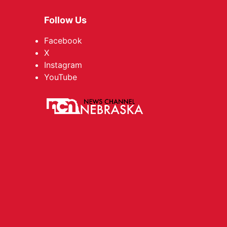
Follow Us
Facebook
X
Instagram
YouTube