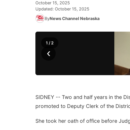
October 15, 2025
Updated:
October 15, 2025
By
News Channel Nebraska
1
/
2
‹
SIDNEY -- Two and half years in the Di
promoted to Deputy Clerk of the Distri
She took her oath of office before J