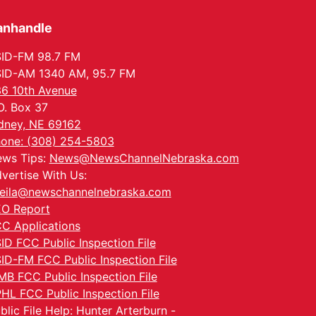
anhandle
ID-FM 98.7 FM
ID-AM 1340 AM, 95.7 FM
6 10th Avenue
O. Box 37
dney, NE 69162
one: (308) 254-5803
ws Tips:
News@NewsChannelNebraska.com
vertise With Us:
eila@newschannelnebraska.com
O Report
C Applications
ID FCC Public Inspection File
ID-FM FCC Public Inspection File
MB FCC Public Inspection File
HL FCC Public Inspection File
blic File Help: Hunter Arterburn -