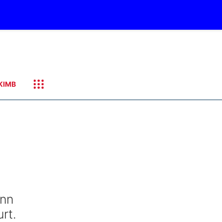
KIMB
ann
rt.