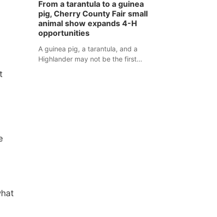
From a tarantula to a guinea
assaulted law enforcement officers
pig, Cherry County Fair small
during an incident that began with
animal show expands 4-H
reports of a possible armed
opportunities
altercation.
A guinea pig, a tarantula, and a
Highlander may not be the first
animals people expect to see at a
t
county fair, but they were among the
unique projects showcased at the
Cherry County Fair’s small animal
show in Valentine.
e
what