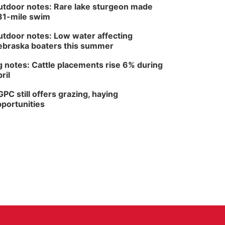
tdoor notes: Rare lake sturgeon made
81-mile swim
tdoor notes: Low water affecting
braska boaters this summer
 notes: Cattle placements rise 6% during
ril
PC still offers grazing, haying
portunities