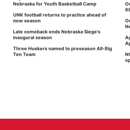
Nebraska for Youth Basketball Camp
Ou
6
UNK football returns to practice ahead of
new season
Ou
Ne
Late comeback ends Nebraska Siege's
inaugural season
Ag
Ap
Three Huskers named to preseason All-Big
Ten Team
NG
op