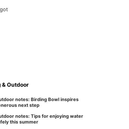
 got
 & Outdoor
tdoor notes: Birding Bowl inspires
nerous next step
tdoor notes: Tips for enjoying water
fely this summer