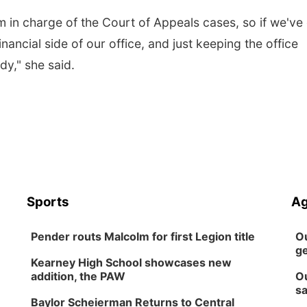
I'm in charge of the Court of Appeals cases, so if we've
financial side of our office, and just keeping the office
dy," she said.
Sports
Ag
Pender routs Malcolm for first Legion title
Ou
ge
Kearney High School showcases new
addition, the PAW
Ou
sa
Baylor Scheierman Returns to Central