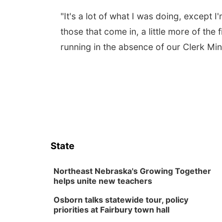
"It's a lot of what I was doing, except 
those that come in, a little more of the 
running in the absence of our Clerk Min
State
Northeast Nebraska's Growing Together
helps unite new teachers
Osborn talks statewide tour, policy
priorities at Fairbury town hall