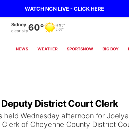
WATCH NCN LIVE - CLICK HERE
Sidney
60°
H
95°
L
67°
clear sky
NEWS
WEATHER
SPORTSNOW
BIG BOY
Deputy District Court Clerk
 held Wednesday afternoon for Joely
Clerk of Cheyenne County District Cou