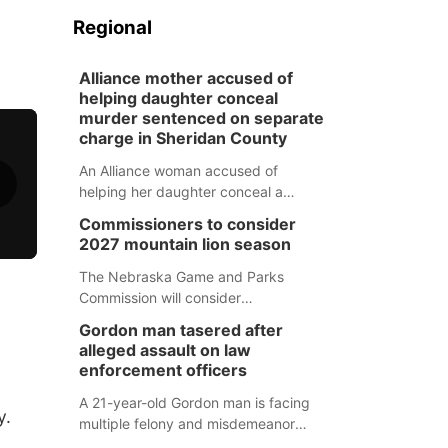
Regional
Alliance mother accused of
helping daughter conceal
murder sentenced on separate
charge in Sheridan County
An Alliance woman accused of
helping her daughter conceal a
murder has been sentenced in a
Commissioners to consider
separate Sheridan County case.
2027 mountain lion season
The Nebraska Game and Parks
Commission will consider
recommendations for a 2027
Gordon man tasered after
mountain lion hunting season at its
alleged assault on law
Aug. 14 meeting in Blair.
enforcement officers
A 21-year-old Gordon man is facing
y.
multiple felony and misdemeanor
charges after authorities say he