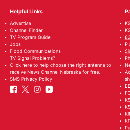
Helpful Links
P
Advertise
KS
Channel Finder
KS
TV Program Guide
83
Jobs
P.
Flood Communications
Si
TV Signal Problems?
Ph
Click here
to help choose the right antenna to
Ne
receive News Channel Nebraska for free.
Ad
SMS Privacy Policy
sh
EE
FC
KS
KS
KI
KP
Pu