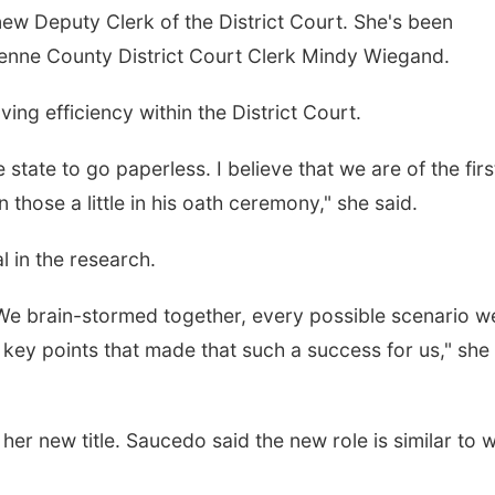
ew Deputy Clerk of the District Court. She's been
yenne County District Court Clerk Mindy Wiegand.
ing efficiency within the District Court.
 state to go paperless. I believe that we are of the firs
those a little in his oath ceremony," she said.
 in the research.
We brain-stormed together, every possible scenario w
e key points that made that such a success for us," she
r new title. Saucedo said the new role is similar to 