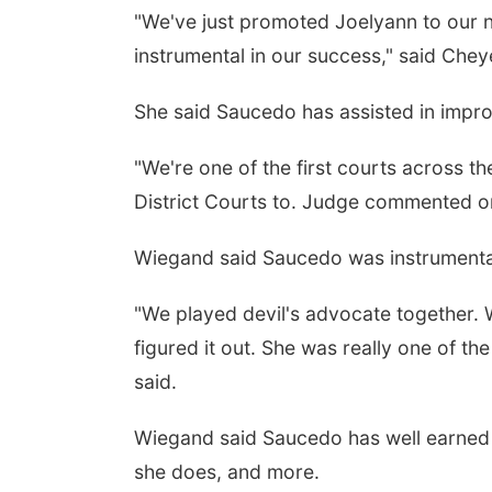
"We've just promoted Joelyann to our n
instrumental in our success," said Che
She said Saucedo has assisted in improv
"We're one of the first courts across the
District Courts to. Judge commented on 
Wiegand said Saucedo was instrumental
"We played devil's advocate together. 
figured it out. She was really one of th
said.
Wiegand said Saucedo has well earned he
she does, and more.