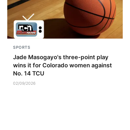
SPORTS
Jade Masogayo's three-point play
wins it for Colorado women against
No. 14 TCU
02/09/2026