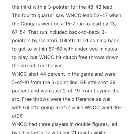
the third with a 3-pointer for the 48-43 lead.
The fourth quarter saw WNCC lead 52-47 when
the Cougars went on a 15-7 run to lead by 13,
67-54. That run included back-to-back 3-
pointers by Delatori. Gillette tried coming back
to get to within 67-60 with under two minutes
to play, but WNCC hit clutch free throws down
the stretch for the win.
WNCC shot 44 percent in the game and were
5-of-10 from the 3-point line. Gillette shot 39
percent and were just 2-of-19 from beyond the
arc. Free throws were the difference as well
with Gillette going 6-of-7 while WNCC went 16-
of26.
WNCC had three players in double figures, led
by Chesta-Carty with her 21 points while