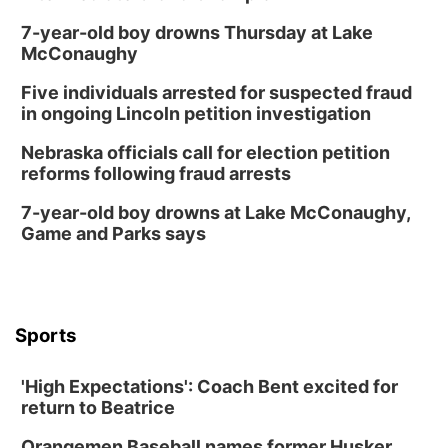
7-year-old boy drowns Thursday at Lake
McConaughy
Five individuals arrested for suspected fraud
in ongoing Lincoln petition investigation
Nebraska officials call for election petition
reforms following fraud arrests
7-year-old boy drowns at Lake McConaughy,
Game and Parks says
Sports
'High Expectations': Coach Bent excited for
return to Beatrice
Orangemen Baseball names former Husker