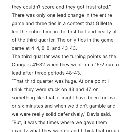
they couldn’t score and they got frustrated.”
There was only one lead change in the entire
game and three ties in a contest that Gillette
led the entire time in the first half and nearly all
of the third quarter. The only ties in the game
came at 4-4, 8-8, and 43-43.
The third quarter was the turning points as the
Cougars 41-32 when they went on a 16-2 run to
lead after three periods 48-43.
“That third quarter was huge. At one point I
think they were stuck on 43 and 47, or
something like that, it might have been for five
or six minutes and when we didn’t gamble and
we were really solid defensively,” Davis said.
“But, it was the times where we gave them
exactly what they wanted and I think that group