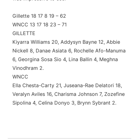
Gillette 18 17 8 19 – 62
WNCC 13 17 18 23 – 71
GILLETTE
Kiyarra Williams 20, Addysyn Bayne 12, Abbie
Nickell 8, Danae Asiata 6, Rochelle Afo-Manuma
6, Georgina Sosa Sio 4, Lina Ballin 4, Meghna
Vinodhram 2.
WNCC
Ella Chesta-Carty 21, Juseana-Rae Delatori 18,
Veralyn Aviles 16, Charisma Johnson 7, Zozefine
Sipolina 4, Celina Donyo 3, Brynn Sybrant 2.