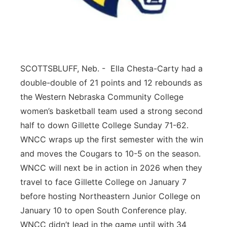
Contact
Metro
Advertise
Northeast
SCOTTSBLUFF, Neb. - Ella Chesta-Carty had a
Flood Communications
Panhandle
double-double of 21 points and 12 rebounds as
Platte Valley
the Western Nebraska Community College
women’s basketball team used a strong second
River Country
half to down Gillette College Sunday 71-62.
WNCC wraps up the first semester with the win
Sandhills
and moves the Cougars to 10-5 on the season.
WNCC will next be in action in 2026 when they
Southeast
travel to face Gillette College on January 7
before hosting Northeastern Junior College on
January 10 to open South Conference play.
WNCC didn’t lead in the game until with 34