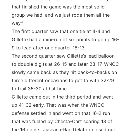
that finished the game was the most solid
group we had, and we just rode them all the
way.”
The first quarter saw that one tie at 4-4 and
Gillette had a mini-run of six points to go up 16-
9 to lead after one quarter 18-13.
The second quarter saw Gillette’s lead balloon
to double digits at 26-15 and later 28-17. WNCC
slowly came back as they hit back-to-backs on
three different occasions to get to with 32-29
to trail 35-30 at halftime.
Gillette came out in the third period and went
up 41-32 early. That was when the WNCC
defense settled in and went on that 16-2 run
that was fueled by Chesta-Cart scoring 13 of
the 16 points. Juseana-Rae Delatori closed out