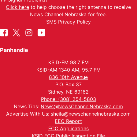
Click here
to help choose the right antenna to receive
News Channel Nebraska for free.
SMS Privacy Policy
Panhandle
KSID-FM 98.7 FM
KSID-AM 1340 AM, 95.7 FM
836 10th Avenue
P.O. Box 37
Sidney, NE 69162
Phone: (308) 254-5803
News Tips:
News@NewsChannelNebraska.com
Advertise With Us:
sheila@newschannelnebraska.com
EEO Report
FCC Applications
KSID FCC Public Inspection File