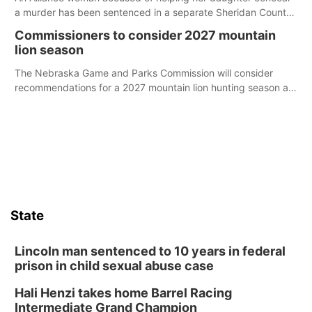
a murder has been sentenced in a separate Sheridan County
case.
Commissioners to consider 2027 mountain
lion season
The Nebraska Game and Parks Commission will consider
recommendations for a 2027 mountain lion hunting season at
its Aug. 14 meeting in Blair.
State
Lincoln man sentenced to 10 years in federal
prison in child sexual abuse case
Hali Henzi takes home Barrel Racing
Intermediate Grand Champion