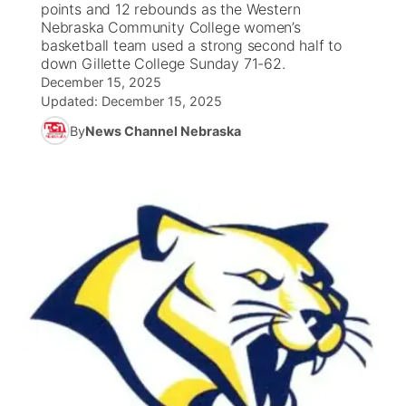
points and 12 rebounds as the Western
Nebraska Community College women’s
News Team
South Dakota Road Conditions
Coach Interviews
basketball team used a strong second half to
TV Program Guide
Promos
▼
down Gillette College Sunday 71-62.
December 15, 2025
Wyoming Road Conditions
Rankings
Future of Nebraska
Calendar
Updated:
December 15, 2025
By
News Channel Nebraska
Weather Pic of the Week
NCN Sports
Community Hero
Obituaries
Husker Sports
Stretch Across Nebraska
Help Wanted
Team Alerts
Community Features
Sports Staff
About
▼
About
Channel Finder
Region: Panhandle
▼
Jobs
Central