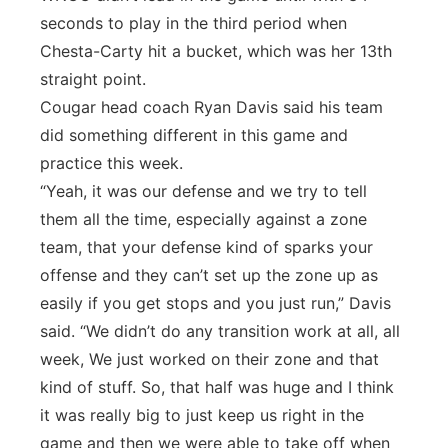
seconds to play in the third period when
Chesta-Carty hit a bucket, which was her 13th
straight point.
Cougar head coach Ryan Davis said his team
did something different in this game and
practice this week.
“Yeah, it was our defense and we try to tell
them all the time, especially against a zone
team, that your defense kind of sparks your
offense and they can’t set up the zone up as
easily if you get stops and you just run,” Davis
said. “We didn’t do any transition work at all, all
week, We just worked on their zone and that
kind of stuff. So, that half was huge and I think
it was really big to just keep us right in the
game and then we were able to take off when