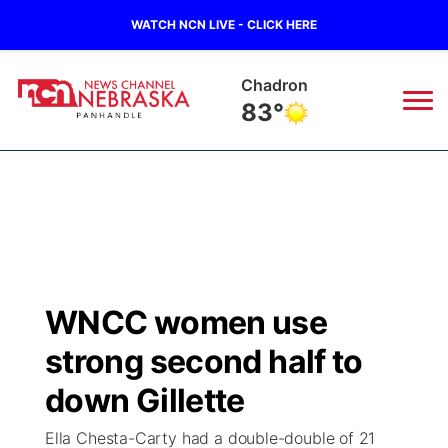
WATCH NCN LIVE - CLICK HERE
Rushville
80°
News
▼
Local
Weather
▼
Wildfires
Current Conditions
Sportsnow
▼
WNCC women use
Regional
Closings/Delays
Broadcast Schedule
Big Boy
▼
strong second half to
State
Nebraska Road Conditions
NCN Player of the Game
down Gillette
Live Stream - The Big Boy
KIMB
▼
Ella Chesta-Carty had a double-double of 21
Ag & Outdoor
Colorado Road Conditions
NCN Top Plays
Live Stream - Cheyenne County Country
Live Stream - KIMB
Watch Live
▼