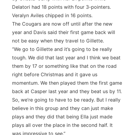
Delatori had 18 points with four 3-pointers.
Veralyn Aviles chipped in 16 points.
The Cougars are now off until after the new
year and Davis said their first game back will
not be easy when they travel to Gillette.
“We go to Gillette and it’s going to be really
tough. We did that last year and I think we beat
them by 17 or something like that on the road
right before Christmas and it gave us
momentum. We then played them the first game
back at Casper last year and they beat us by 11.
So, we’re going to have to be ready. But I really
believe in this group and they can just make
plays and they did that being Ella just made
plays all over the place in the second half. It
was impressive to see.”