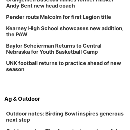
Andy Bent new head coach
Pender routs Malcolm for first Legion title
Kearney High School showcases new addition,
the PAW
Baylor Scheierman Returns to Central
Nebraska for Youth Basketball Camp
UNK football returns to practice ahead of new
season
Ag & Outdoor
Outdoor notes: Birding Bowl inspires generous
next step