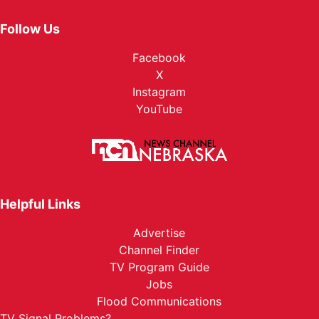
Follow Us
Facebook
X
Instagram
YouTube
Helpful Links
Advertise
Channel Finder
TV Program Guide
Jobs
Flood Communications
TV Signal Problems?