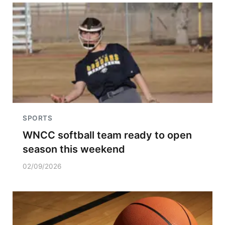
SPORTS
WNCC softball team ready to open
season this weekend
02/09/2026