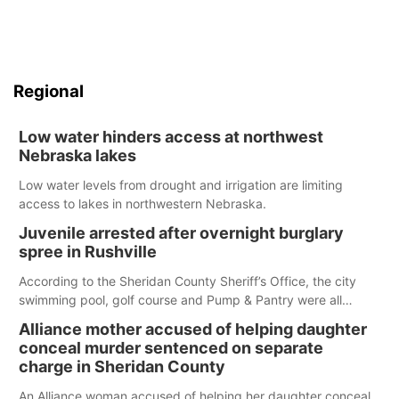
Regional
Low water hinders access at northwest
Nebraska lakes
Low water levels from drought and irrigation are limiting
access to lakes in northwestern Nebraska.
Juvenile arrested after overnight burglary
spree in Rushville
According to the Sheridan County Sheriff’s Office, the city
swimming pool, golf course and Pump & Pantry were all
broken into early Friday, with several items reported stolen.
Alliance mother accused of helping daughter
conceal murder sentenced on separate
charge in Sheridan County
An Alliance woman accused of helping her daughter conceal