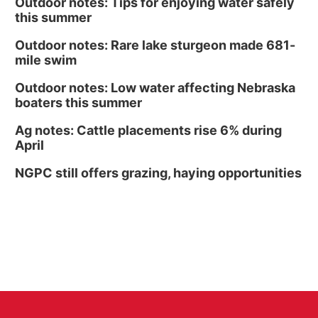
Outdoor notes: Tips for enjoying water safely
this summer
Outdoor notes: Rare lake sturgeon made 681-
mile swim
Outdoor notes: Low water affecting Nebraska
boaters this summer
Ag notes: Cattle placements rise 6% during
April
NGPC still offers grazing, haying opportunities