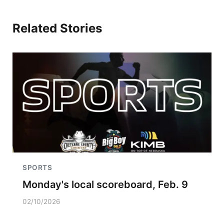
Related Stories
SPORTS
Monday's local scoreboard, Feb. 9
02/10/2026