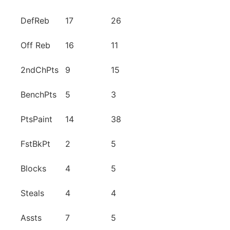
DefReb
17
26
Off Reb
16
11
2ndChPts
9
15
BenchPts
5
3
PtsPaint
14
38
FstBkPt
2
5
Blocks
4
5
Steals
4
4
Assts
7
5