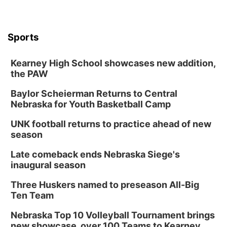
Sports
Kearney High School showcases new addition,
the PAW
Baylor Scheierman Returns to Central
Nebraska for Youth Basketball Camp
UNK football returns to practice ahead of new
season
Late comeback ends Nebraska Siege's
inaugural season
Three Huskers named to preseason All-Big
Ten Team
Nebraska Top 10 Volleyball Tournament brings
new showcase, over 100 Teams to Kearney