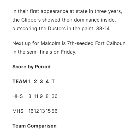
Contact
Metro
In their first appearance at state in three years,
the Clippers showed their dominance inside,
Advertise
Northeast
outscoring the Dusters in the paint, 38-14.
Flood Communications
Panhandle
Next up for Malcolm is 7th-seeded Fort Calhoun
in the semi-finals on Friday.
Platte Valley
Score by Period
River Country
TEAM
1
2
3
4
T
Sandhills
HHS
8
11
9
8
36
Southeast
MHS
16
12
13
15
56
Team Comparison