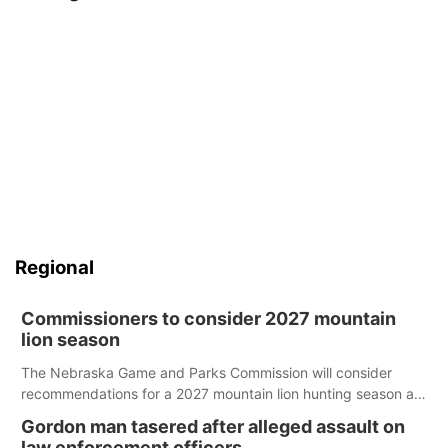
Regional
Commissioners to consider 2027 mountain
lion season
The Nebraska Game and Parks Commission will consider
recommendations for a 2027 mountain lion hunting season at
its Aug. 14 meeting in Blair.
Gordon man tasered after alleged assault on
law enforcement officers