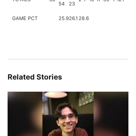
54
23
GAME PCT
25.9
26.1
28.6
Related Stories