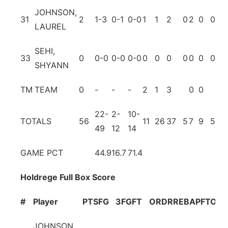
JOHNSON,
31
2
1-3
0-1
0-0
1
1
2
0
2
0
0
0
LAUREL
SEHI,
33
0
0-0
0-0
0-0
0
0
0
0
0
0
0
0
SHYANN
TM
TEAM
0
-
-
-
2
1
3
0
0
22-
2-
10-
TOTALS
56
11
26
37
5
7
9
5
4
49
12
14
GAME PCT
44.9
16.7
71.4
Holdrege Full Box Score
#
Player
PTS
FG
3FG
FT
OR
DR
REB
A
PF
TO
BL
JOHNSON,