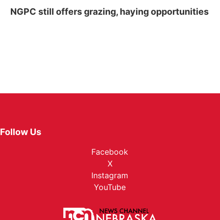
NGPC still offers grazing, haying opportunities
Follow Us
Facebook
X
Instagram
YouTube