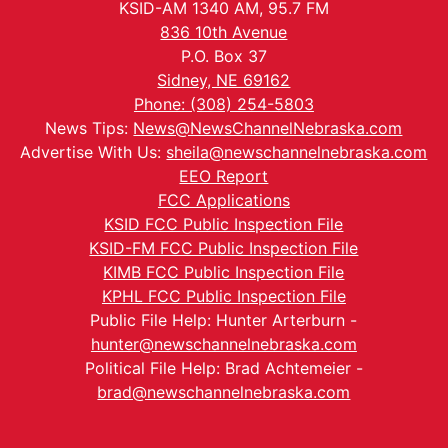
KSID-AM 1340 AM, 95.7 FM
836 10th Avenue
P.O. Box 37
Sidney, NE 69162
Phone: (308) 254-5803
News Tips:
News@NewsChannelNebraska.com
Advertise With Us:
sheila@newschannelnebraska.com
EEO Report
FCC Applications
KSID FCC Public Inspection File
KSID-FM FCC Public Inspection File
KIMB FCC Public Inspection File
KPHL FCC Public Inspection File
Public File Help: Hunter Arterburn -
hunter@newschannelnebraska.com
Political File Help: Brad Achtemeier -
brad@newschannelnebraska.com