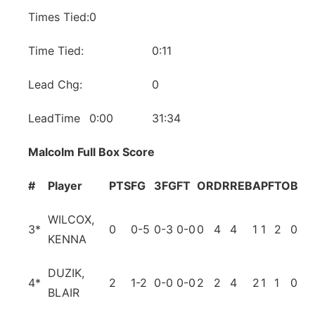
Times Tied:
0
Time Tied:
0:11
Lead Chg:
0
LeadTime
0:00
31:34
Malcolm Full Box Score
#
Player
PTS
FG
3FG
FT
OR
DR
REB
A
PF
TO
BL
S
WILCOX,
3
*
0
0-5
0-3
0-0
0
4
4
1
1
2
0
0
KENNA
DUZIK,
4
*
2
1-2
0-0
0-0
2
2
4
2
1
1
0
2
BLAIR