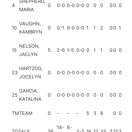
SHEPHERD,
4
0
0-0
0-0
0-0
0
0
0
0
0
0
0
MARIA
VAUGHN,
10
0
0-1
0-0
0-0
1
1
2
0
0
1
0
KAMBRYN
NELSON,
15
5
2-6
1-5
0-0
0
1
1
0
0
0
0
JACLYN
HARTZOG,
23
0
0-0
0-0
0-0
0
0
0
0
0
0
0
JOCELYN
GARCIA,
25
0
0-0
0-0
0-0
0
0
0
0
0
0
0
KATALINA
TM
TEAM
0
-
-
-
5
3
8
0
0
14-
6-
TOTALS
36
2-7
16
17
33
7
12
7
4