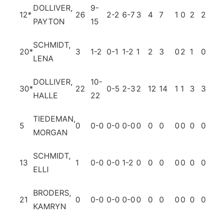
DOLLIVER,
9-
12
*
26
2-2
6-7
3
4
7
1
0
2
2
1
PAYTON
15
SCHMIDT,
20
*
3
1-2
0-1
1-2
1
2
3
0
2
1
0
1
LENA
DOLLIVER,
10-
30
*
22
0-5
2-3
2
12
14
1
1
3
3
0
HALLE
22
TIEDEMAN,
5
0
0-0
0-0
0-0
0
0
0
0
0
0
0
0
MORGAN
SCHMIDT,
13
1
0-0
0-0
1-2
0
0
0
0
0
0
0
0
ELLI
BRODERS,
21
0
0-0
0-0
0-0
0
0
0
0
0
0
0
0
KAMRYN