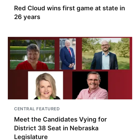
Red Cloud wins first game at state in
26 years
CENTRAL FEATURED
Meet the Candidates Vying for
District 38 Seat in Nebraska
Legislature