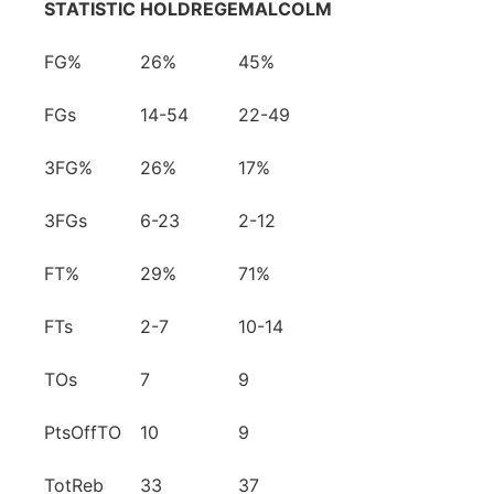
STATISTIC
HOLDREGE
MALCOLM
FG%
26%
45%
FGs
14-54
22-49
3FG%
26%
17%
3FGs
6-23
2-12
FT%
29%
71%
FTs
2-7
10-14
TOs
7
9
PtsOffTO
10
9
TotReb
33
37