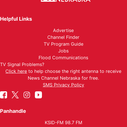
Helpful Links
Advertise
Channel Finder
TV Program Guide
Jobs
Flood Communications
TV Signal Problems?
Click here
to help choose the right antenna to receive
News Channel Nebraska for free.
SMS Privacy Policy
Panhandle
KSID-FM 98.7 FM