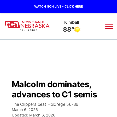
WATCH NCN LIVE - CLICK HERE
Kimball
88°
News
▼
Local
Weather
▼
Wildfires
Current Conditions
Sportsnow
▼
Malcolm dominates,
Regional
Closings/Delays
Broadcast Schedule
Big Boy
▼
advances to C1 semis
State
Nebraska Road Conditions
NCN Player of the Game
Live Stream - The Big Boy
KIMB
▼
The Clippers beat Holdrege 56-36
March 6, 2026
Ag & Outdoor
Colorado Road Conditions
Updated:
NCN Top Plays
March 6, 2026
Live Stream - Cheyenne County Country
Live Stream - KIMB
Watch Live
▼