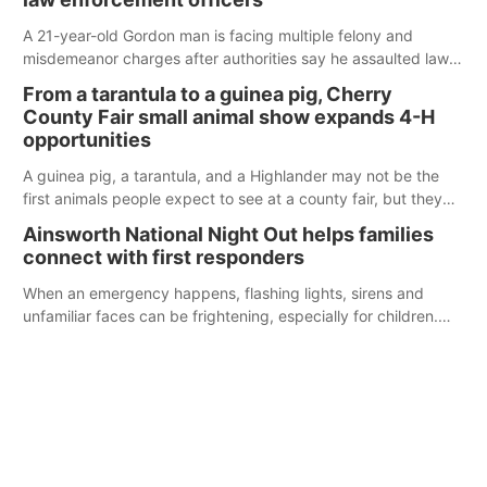
A 21-year-old Gordon man is facing multiple felony and
misdemeanor charges after authorities say he assaulted law
enforcement officers during an incident that began with
From a tarantula to a guinea pig, Cherry
reports of a possible armed altercation.
County Fair small animal show expands 4-H
opportunities
A guinea pig, a tarantula, and a Highlander may not be the
first animals people expect to see at a county fair, but they
were among the unique projects showcased at the Cherry
Ainsworth National Night Out helps families
County Fair’s small animal show in Valentine.
connect with first responders
When an emergency happens, flashing lights, sirens and
unfamiliar faces can be frightening, especially for children.
Ainsworth’s National Night Out event aimed to help make
those moments a little less overwhelming by giving families a
chance to meet and interact with first responders before an
emergency occurs.