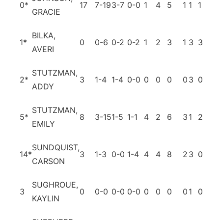
0
*
17
7-19
3-7
0-0
1
4
5
1
1
1
3
GRACIE
BILKA,
1
*
0
0-6
0-2
0-2
1
2
3
1
3
3
0
AVERI
STUTZMAN,
2
*
3
1-4
1-4
0-0
0
0
0
0
3
0
0
ADDY
STUTZMAN,
5
*
8
3-15
1-5
1-1
4
2
6
3
1
2
0
EMILY
SUNDQUIST,
14
*
3
1-3
0-0
1-4
4
4
8
2
3
0
1
CARSON
SUGHROUE,
3
0
0-0
0-0
0-0
0
0
0
0
1
0
0
KAYLIN