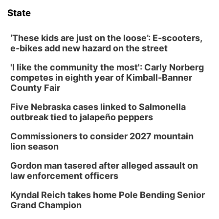
State
‘These kids are just on the loose’: E-scooters,
e-bikes add new hazard on the street
'I like the community the most': Carly Norberg
competes in eighth year of Kimball-Banner
County Fair
Five Nebraska cases linked to Salmonella
outbreak tied to jalapeño peppers
Commissioners to consider 2027 mountain
lion season
Gordon man tasered after alleged assault on
law enforcement officers
Kyndal Reich takes home Pole Bending Senior
Grand Champion