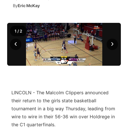
By
Eric McKay
News Team
South Dakota Road Conditions
Coach Interviews
TV Program Guide
Promos
▼
Wyoming Road Conditions
Rankings
Future of Nebraska
Calendar
1
/
2
‹
›
Weather Pic of the Week
NCN Sports
Community Hero
Obituaries
Husker Sports
Stretch Across Nebraska
Help Wanted
Team Alerts
Community Features
Sports Staff
About
LINCOLN - The Malcolm Clippers announced
▼
their return to the girls state basketball
About
Channel Finder
Region: Panhandle
▼
tournament in a big way Thursday, leading from
wire to wire in their 56-36 win over Holdrege in
Jobs
Central
the C1 quarterfinals.