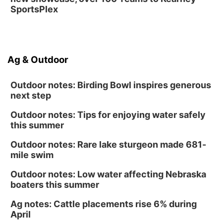
SportsPlex
Ag & Outdoor
Outdoor notes: Birding Bowl inspires generous
next step
Outdoor notes: Tips for enjoying water safely
this summer
Outdoor notes: Rare lake sturgeon made 681-
mile swim
Outdoor notes: Low water affecting Nebraska
boaters this summer
Ag notes: Cattle placements rise 6% during
April