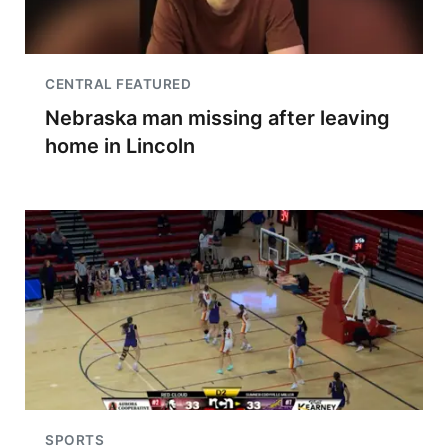
CENTRAL FEATURED
Nebraska man missing after leaving
home in Lincoln
SPORTS