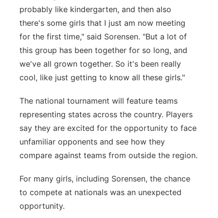
probably like kindergarten, and then also
there's some girls that I just am now meeting
for the first time," said
Sorensen.
"But a lot of
this group has been together for so long, and
we've all grown together. So it's been really
cool, like just getting to know all these girls."
The national tournament will feature teams
representing states across the country. Players
say they are excited for the opportunity to face
unfamiliar opponents and see how they
compare against teams from outside the region.
For many girls, including Sorensen, the chance
to compete at nationals was an unexpected
opportunity.