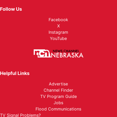
Follow Us
Facebook
X
Instagram
YouTube
Helpful Links
Advertise
Channel Finder
TV Program Guide
Jobs
Flood Communications
TV Signal Problems?