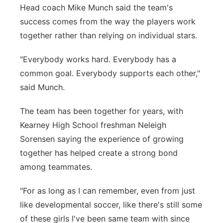
Head coach Mike Munch said the team's
success comes from the way the players work
together rather than relying on individual stars.
"Everybody works hard. Everybody has a
common goal. Everybody supports each other,"
said Munch.
The team has been together for years, with
Kearney High School freshman Neleigh
Sorensen saying the experience of growing
together has helped create a strong bond
among teammates.
"For as long as I can remember, even from just
like developmental soccer, like there's still some
of these girls I've been same team with since