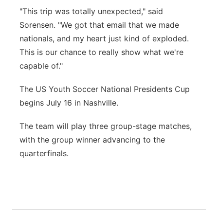
"This trip was totally unexpected," said
Sorensen. "We got that email that we made
nationals, and my heart just kind of exploded.
This is our chance to really show what we're
capable of."
The US Youth Soccer National Presidents Cup
begins July 16 in Nashville.
The team will play three group-stage matches,
with the group winner advancing to the
quarterfinals.