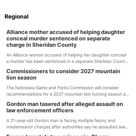
Regional
Alliance mother accused of helping daughter
conceal murder sentenced on separate
charge in Sheridan County
An Alliance woman accused of helping her daughter conceal
a murder has been sentenced in a separate Sheridan County
case.
Commissioners to consider 2027 mountain
lion season
The Nebraska Game and Parks Commission will consider
recommendations for a 2027 mountain lion hunting season at
its Aug. 14 meeting in Blair.
Gordon man tasered after alleged assault on
law enforcement officers
A 21-year-old Gordon man is facing multiple felony and
misdemeanor charges after authorities say he assaulted law
enforcement officers during an incident that began with