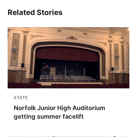
Related Stories
STATE
Norfolk Junior High Auditorium
getting summer facelift