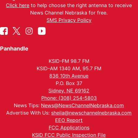
Click here
to help choose the right antenna to receive
News Channel Nebraska for free.
SMS Privacy Policy
Panhandle
KSID-FM 98.7 FM
KSID-AM 1340 AM, 95.7 FM
836 10th Avenue
P.O. Box 37
Sidney, NE 69162
Phone: (308) 254-5803
News Tips:
News@NewsChannelNebraska.com
Advertise With Us:
sheila@newschannelnebraska.com
EEO Report
FCC Applications
KSID FCC Public Inspection File