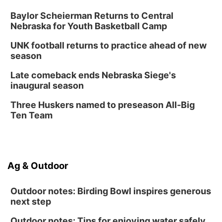
Baylor Scheierman Returns to Central
Nebraska for Youth Basketball Camp
UNK football returns to practice ahead of new
season
Late comeback ends Nebraska Siege's
inaugural season
Three Huskers named to preseason All-Big
Ten Team
Ag & Outdoor
Outdoor notes: Birding Bowl inspires generous
next step
Outdoor notes: Tips for enjoying water safely