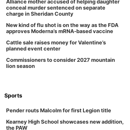
Alliance mother accused of helping daughter
conceal murder sentenced on separate
charge in Sheridan County
New kind of flu shot is on the way as the FDA
approves Moderna’s mRNA-based vaccine
Cattle sale raises money for Valentine’s
planned event center
Commissioners to consider 2027 mountain
lion season
Sports
Pender routs Malcolm for first Legion title
Kearney High School showcases new addition,
the PAW