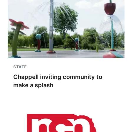
STATE
Chappell inviting community to
make a splash