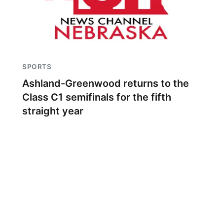
SPORTS
Ashland-Greenwood returns to the
Class C1 semifinals for the fifth
straight year