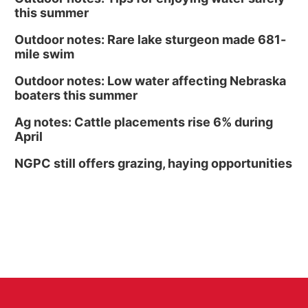
this summer
Outdoor notes: Rare lake sturgeon made 681-
mile swim
Outdoor notes: Low water affecting Nebraska
boaters this summer
Ag notes: Cattle placements rise 6% during
April
NGPC still offers grazing, haying opportunities