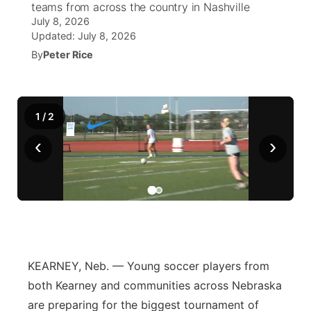
teams from across the country in Nashville
July 8, 2026
News Team
South Dakota Road Conditions
Coach Interviews
TV Program Guide
Promos
Updated:
July 8, 2026
▼
By
Peter Rice
Wyoming Road Conditions
Rankings
Future of Nebraska
Calendar
Weather Pic of the Week
NCN Sports
Community Hero
Obituaries
1
/
2
Husker Sports
‹
›
Stretch Across Nebraska
Help Wanted
Team Alerts
Community Features
Sports Staff
About
▼
About
Channel Finder
Region: Panhandle
▼
KEARNEY, Neb. — Young soccer players from
both Kearney and communities across Nebraska
Jobs
Central
are preparing for the biggest tournament of