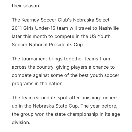
their season.
Contact
Metro
The Kearney Soccer Club's Nebraska Select
Advertise
Northeast
2011 Girls Under-15 team will travel to Nashville
later this month to compete in the US Youth
Flood Communications
Panhandle
Soccer National Presidents Cup.
Platte Valley
The tournament brings together teams from
across the country, giving players a chance to
River Country
compete against some of the best youth soccer
programs in the nation.
Sandhills
The team earned its spot after finishing runner-
Southeast
up in the Nebraska State Cup. The year before,
the group won the state championship in its age
division.