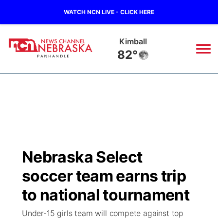
WATCH NCN LIVE - CLICK HERE
Kimball
82°
News
▼
Local
Weather
▼
Wildfires
Current Conditions
Sportsnow
▼
Nebraska Select
Regional
Closings/Delays
Broadcast Schedule
Big Boy
▼
soccer team earns trip
State
Nebraska Road Conditions
NCN Player of the Game
to national tournament
Live Stream - The Big Boy
KIMB
▼
Under-15 girls team will compete against top
Ag & Outdoor
Colorado Road Conditions
NCN Top Plays
Live Stream - Cheyenne County Country
Live Stream - KIMB
Watch Live
▼