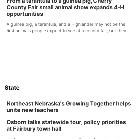
From a tarantula to a guinea pig, Cherry
reports of a possible armed altercation.
County Fair small animal show expands 4-H
opportunities
A guinea pig, a tarantula, and a Highlander may not be the
first animals people expect to see at a county fair, but they
were among the unique projects showcased at the Cherry
County Fair’s small animal show in Valentine.
State
Northeast Nebraska's Growing Together helps
unite new teachers
Osborn talks statewide tour, policy priorities
at Fairbury town hall