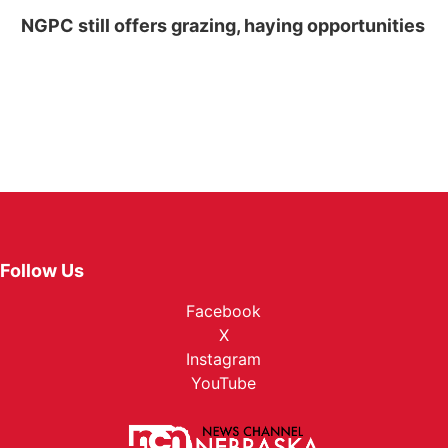
NGPC still offers grazing, haying opportunities
Follow Us
Facebook
X
Instagram
YouTube