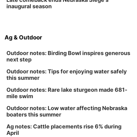
inaugural season
Ag & Outdoor
Outdoor notes: Birding Bowl inspires generous
next step
Outdoor notes: Tips for enjoying water safely
this summer
Outdoor notes: Rare lake sturgeon made 681-
mile swim
Outdoor notes: Low water affecting Nebraska
boaters this summer
Ag notes: Cattle placements rise 6% during
April