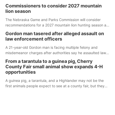
case.
Commissioners to consider 2027 mountain
lion season
The Nebraska Game and Parks Commission will consider
recommendations for a 2027 mountain lion hunting season at
its Aug. 14 meeting in Blair.
Gordon man tasered after alleged assault on
law enforcement officers
A 21-year-old Gordon man is facing multiple felony and
misdemeanor charges after authorities say he assaulted law
enforcement officers during an incident that began with
From a tarantula to a guinea pig, Cherry
reports of a possible armed altercation.
County Fair small animal show expands 4-H
opportunities
A guinea pig, a tarantula, and a Highlander may not be the
first animals people expect to see at a county fair, but they
were among the unique projects showcased at the Cherry
County Fair’s small animal show in Valentine.