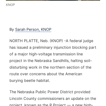
KNOP
Contact
Metro
Advertise
Northeast
By
Sarah Person, KNOP
Flood Communications
Panhandle
NORTH PLATTE, Neb. (KNOP) -A federal judge
Platte Valley
has issued a preliminary injunction blocking part
of a major high-voltage transmission line
River Country
project in the Nebraska Sandhills, halting soil-
disturbing work in the northern section of the
Sandhills
route over concerns about the American
burying beetle habitat.
Southeast
The Nebraska Public Power District provided
Lincoln County commissioners an update on the
project, known as the R Project — a new high-