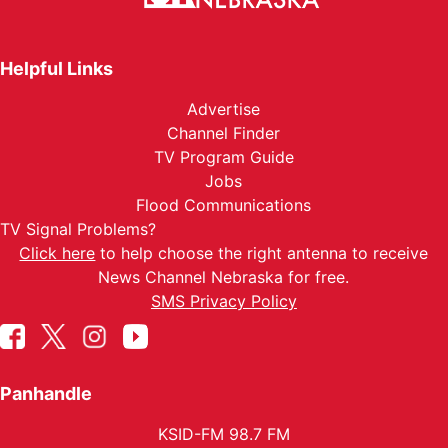
Helpful Links
Advertise
Channel Finder
TV Program Guide
Jobs
Flood Communications
TV Signal Problems?
Click here
to help choose the right antenna to receive
News Channel Nebraska for free.
SMS Privacy Policy
Panhandle
KSID-FM 98.7 FM