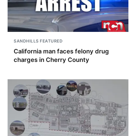
SANDHILLS FEATURED
California man faces felony drug
charges in Cherry County