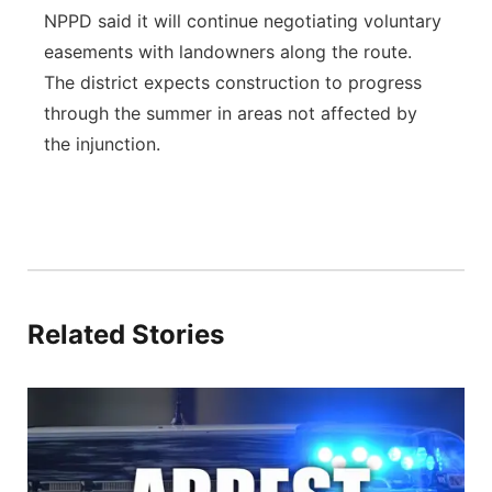
NPPD said it will continue negotiating voluntary
easements with landowners along the route.
The district expects construction to progress
through the summer in areas not affected by
the injunction.
Related Stories