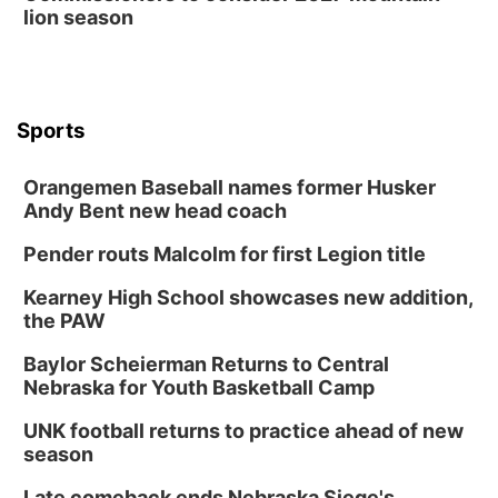
lion season
Sports
Orangemen Baseball names former Husker
Andy Bent new head coach
Pender routs Malcolm for first Legion title
Kearney High School showcases new addition,
the PAW
Baylor Scheierman Returns to Central
Nebraska for Youth Basketball Camp
UNK football returns to practice ahead of new
season
Late comeback ends Nebraska Siege's