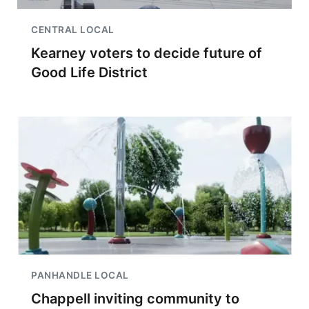
CENTRAL LOCAL
Kearney voters to decide future of
Good Life District
PANHANDLE LOCAL
Chappell inviting community to