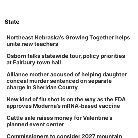
State
Northeast Nebraska's Growing Together helps
unite new teachers
Osborn talks statewide tour, policy priorities
at Fairbury town hall
Alliance mother accused of helping daughter
conceal murder sentenced on separate
charge in Sheridan County
New kind of flu shot is on the way as the FDA
approves Moderna’s mRNA-based vaccine
Cattle sale raises money for Valentine’s
planned event center
Commissioners to consider 2027 mountain