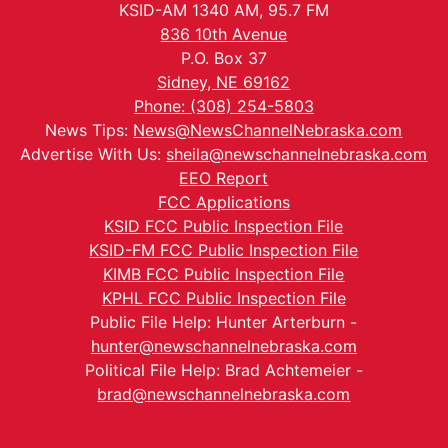
KSID-AM 1340 AM, 95.7 FM
836 10th Avenue
P.O. Box 37
Sidney, NE 69162
Phone: (308) 254-5803
News Tips:
News@NewsChannelNebraska.com
Advertise With Us:
sheila@newschannelnebraska.com
EEO Report
FCC Applications
KSID FCC Public Inspection File
KSID-FM FCC Public Inspection File
KIMB FCC Public Inspection File
KPHL FCC Public Inspection File
Public File Help: Hunter Arterburn -
hunter@newschannelnebraska.com
Political File Help: Brad Achtemeier -
brad@newschannelnebraska.com