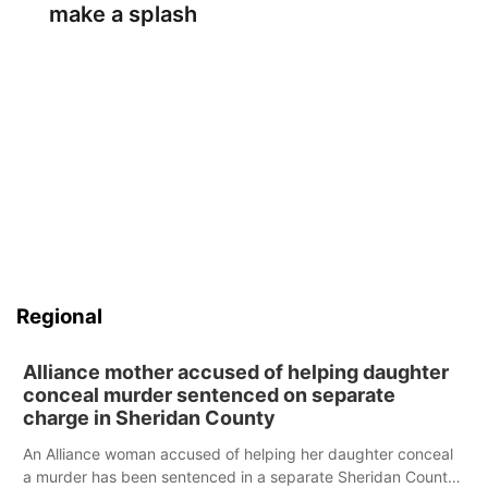
make a splash
Regional
Alliance mother accused of helping daughter
conceal murder sentenced on separate
charge in Sheridan County
An Alliance woman accused of helping her daughter conceal
a murder has been sentenced in a separate Sheridan County