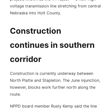
voltage transmission line stretching from central
Nebraska into Holt County.
Construction
continues in southern
corridor
Construction is currently underway between
North Platte and Stapleton. The June injunction,
however, blocks work further north along the
route.
NPPD board member Rusty Kemp said the line