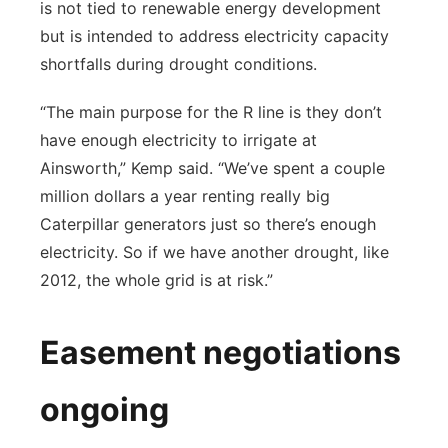
is not tied to renewable energy development
but is intended to address electricity capacity
shortfalls during drought conditions.
“The main purpose for the R line is they don’t
have enough electricity to irrigate at
Ainsworth,” Kemp said. “We’ve spent a couple
million dollars a year renting really big
Caterpillar generators just so there’s enough
electricity. So if we have another drought, like
2012, the whole grid is at risk.”
Easement negotiations
ongoing