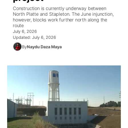
Construction is currently underway between
News Team
South Dakota Road Conditions
Coach Interviews
North Platte and Stapleton. The June injunction,
TV Program Guide
Promos
▼
however, blocks work further north along the
route
Wyoming Road Conditions
Rankings
Future of Nebraska
Calendar
July 6, 2026
Updated:
July 6, 2026
Weather Pic of the Week
NCN Sports
Community Hero
Obituaries
By
Naydu Daza Maya
Husker Sports
Stretch Across Nebraska
Help Wanted
Team Alerts
Community Features
Sports Staff
About
▼
About
Channel Finder
Region: Panhandle
▼
Jobs
Central