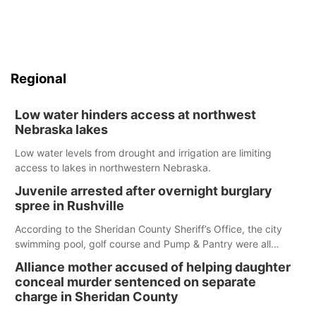
Regional
Low water hinders access at northwest
Nebraska lakes
Low water levels from drought and irrigation are limiting
access to lakes in northwestern Nebraska.
Juvenile arrested after overnight burglary
spree in Rushville
According to the Sheridan County Sheriff’s Office, the city
swimming pool, golf course and Pump & Pantry were all
broken into early Friday, with several items reported stolen.
Alliance mother accused of helping daughter
conceal murder sentenced on separate
charge in Sheridan County