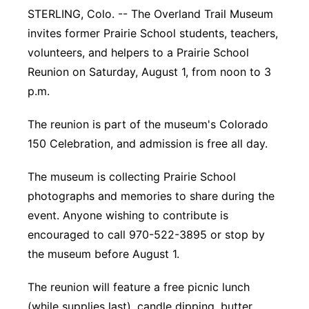
STERLING, Colo. -- The Overland Trail Museum
Contact
Metro
invites former Prairie School students, teachers,
volunteers, and helpers to a Prairie School
Advertise
Northeast
Reunion on Saturday, August 1, from noon to 3
p.m.
Flood Communications
Panhandle
The reunion is part of the museum's Colorado
Platte Valley
150 Celebration, and admission is free all day.
River Country
The museum is collecting Prairie School
photographs and memories to share during the
Sandhills
event. Anyone wishing to contribute is
encouraged to call 970-522-3895 or stop by
Southeast
the museum before August 1.
The reunion will feature a free picnic lunch
(while supplies last), candle dipping, butter