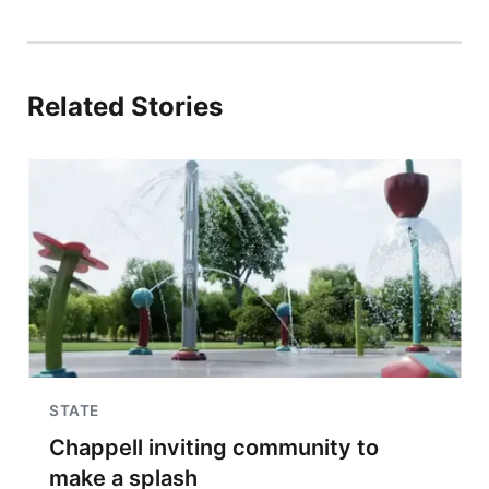
Related Stories
STATE
Chappell inviting community to
make a splash