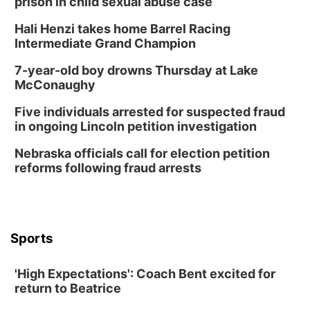
prison in child sexual abuse case
Hali Henzi takes home Barrel Racing
Intermediate Grand Champion
7-year-old boy drowns Thursday at Lake
McConaughy
Five individuals arrested for suspected fraud
in ongoing Lincoln petition investigation
Nebraska officials call for election petition
reforms following fraud arrests
Sports
'High Expectations': Coach Bent excited for
return to Beatrice