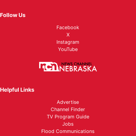
Follow Us
Facebook
X
Instagram
YouTube
Helpful Links
Advertise
Channel Finder
TV Program Guide
Jobs
Flood Communications