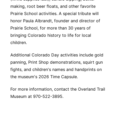
making, root beer floats, and other favorite
Prairie School activities. A special tribute will
honor Paula Albrandt, founder and director of
Prairie School, for more than 30 years of
bringing Colorado history to life for local
children.
Additional Colorado Day activities include gold
panning, Print Shop demonstrations, squirt gun
fights, and children's names and handprints on
the museum's 2026 Time Capsule.
For more information, contact the Overland Trail
Museum at 970-522-3895.