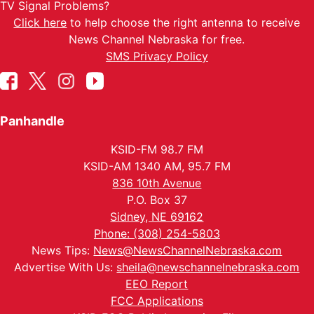
TV Signal Problems?
Click here
to help choose the right antenna to receive
News Channel Nebraska for free.
SMS Privacy Policy
Panhandle
KSID-FM 98.7 FM
KSID-AM 1340 AM, 95.7 FM
836 10th Avenue
P.O. Box 37
Sidney, NE 69162
Phone: (308) 254-5803
News Tips:
News@NewsChannelNebraska.com
Advertise With Us:
sheila@newschannelnebraska.com
EEO Report
FCC Applications