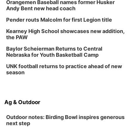
Orangemen Baseball names former Husker
Andy Bent new head coach
Pender routs Malcolm for first Legion title
Kearney High School showcases new addition,
the PAW
Baylor Scheierman Returns to Central
Nebraska for Youth Basketball Camp
UNK football returns to practice ahead of new
season
Ag & Outdoor
Outdoor notes: Birding Bowl inspires generous
next step