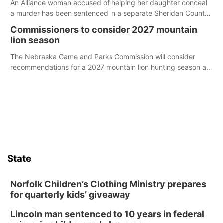
An Alliance woman accused of helping her daughter conceal
a murder has been sentenced in a separate Sheridan County
case.
Commissioners to consider 2027 mountain
lion season
The Nebraska Game and Parks Commission will consider
recommendations for a 2027 mountain lion hunting season at
its Aug. 14 meeting in Blair.
State
Norfolk Children’s Clothing Ministry prepares
for quarterly kids’ giveaway
Lincoln man sentenced to 10 years in federal