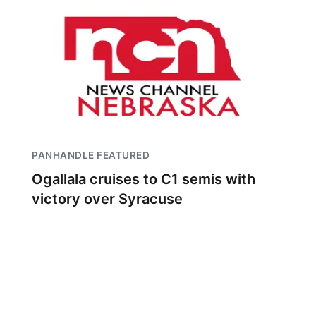
PANHANDLE FEATURED
Ogallala cruises to C1 semis with
victory over Syracuse