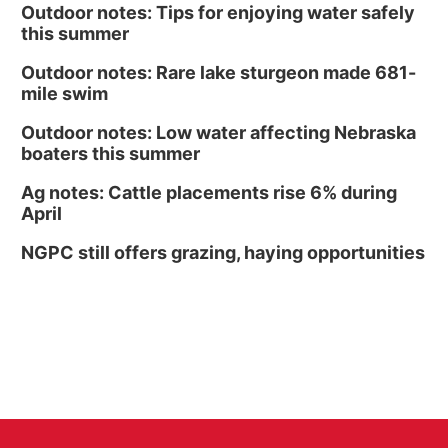
Outdoor notes: Tips for enjoying water safely
this summer
Outdoor notes: Rare lake sturgeon made 681-
mile swim
Outdoor notes: Low water affecting Nebraska
boaters this summer
Ag notes: Cattle placements rise 6% during
April
NGPC still offers grazing, haying opportunities