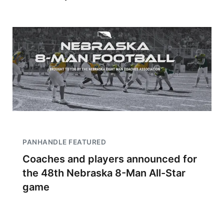
PANHANDLE FEATURED
Coaches and players announced for
the 48th Nebraska 8-Man All-Star
game