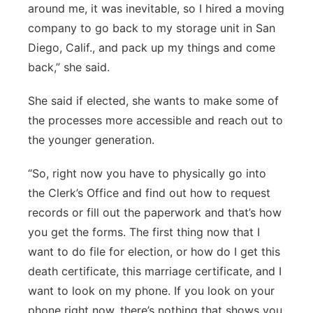
around me, it was inevitable, so I hired a moving
company to go back to my storage unit in San
Diego, Calif., and pack up my things and come
back,” she said.
She said if elected, she wants to make some of
the processes more accessible and reach out to
the younger generation.
“So, right now you have to physically go into
the Clerk’s Office and find out how to request
records or fill out the paperwork and that’s how
you get the forms. The first thing now that I
want to do file for election, or how do I get this
death certificate, this marriage certificate, and I
want to look on my phone. If you look on your
phone right now, there’s nothing that shows you