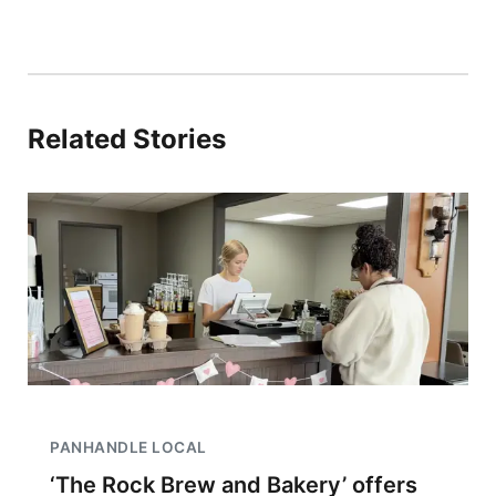
Related Stories
PANHANDLE LOCAL
‘The Rock Brew and Bakery’ offers