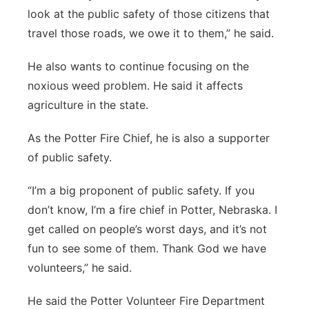
look at the public safety of those citizens that
travel those roads, we owe it to them,” he said.
He also wants to continue focusing on the
noxious weed problem. He said it affects
agriculture in the state.
As the Potter Fire Chief, he is also a supporter
of public safety.
“I’m a big proponent of public safety. If you
don’t know, I’m a fire chief in Potter, Nebraska. I
get called on people’s worst days, and it’s not
fun to see some of them. Thank God we have
volunteers,” he said.
He said the Potter Volunteer Fire Department