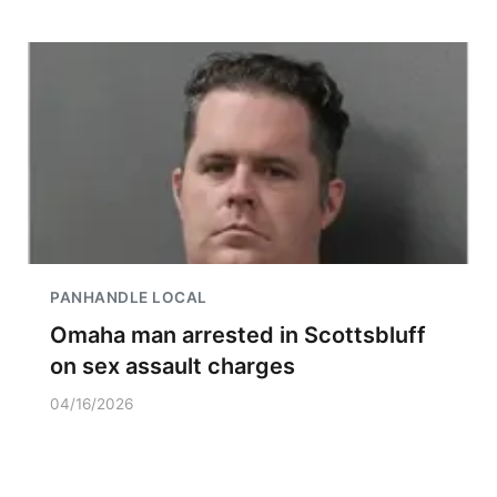
PANHANDLE LOCAL
Omaha man arrested in Scottsbluff
on sex assault charges
04/16/2026