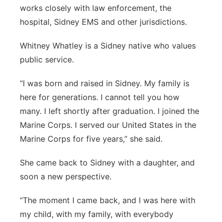
works closely with law enforcement, the
hospital, Sidney EMS and other jurisdictions.
Whitney Whatley is a Sidney native who values
public service.
“I was born and raised in Sidney. My family is
here for generations. I cannot tell you how
many. I left shortly after graduation. I joined the
Marine Corps. I served our United States in the
Marine Corps for five years,” she said.
She came back to Sidney with a daughter, and
soon a new perspective.
“The moment I came back, and I was here with
my child, with my family, with everybody