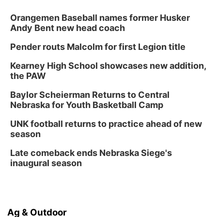
Orangemen Baseball names former Husker
Andy Bent new head coach
Pender routs Malcolm for first Legion title
Kearney High School showcases new addition,
the PAW
Baylor Scheierman Returns to Central
Nebraska for Youth Basketball Camp
UNK football returns to practice ahead of new
season
Late comeback ends Nebraska Siege's
inaugural season
Ag & Outdoor