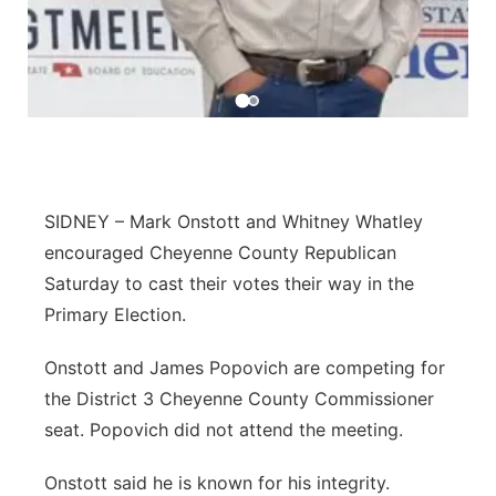
Contact
Metro
Advertise
Northeast
Flood Communications
Panhandle
Platte Valley
SIDNEY –
Mark Onstott and Whitney Whatley
encouraged Cheyenne County Republican
River Country
Saturday to cast their votes their way in the
Primary Election.
Sandhills
Onstott and James Popovich are competing for
Southeast
the District 3 Cheyenne County Commissioner
seat. Popovich did not attend the meeting.
Onstott said he is known for his integrity.