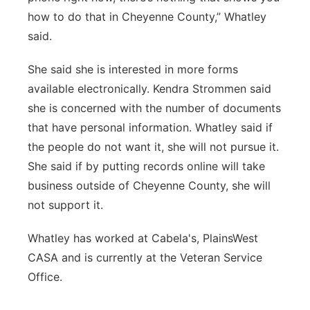
how to do that in Cheyenne County,” Whatley
said.
She said she is interested in more forms
available electronically. Kendra Strommen said
she is concerned with the number of documents
that have personal information. Whatley said if
the people do not want it, she will not pursue it.
She said if by putting records online will take
business outside of Cheyenne County, she will
not support it.
Whatley has worked at Cabela's, PlainsWest
CASA and is currently at the Veteran Service
Office.