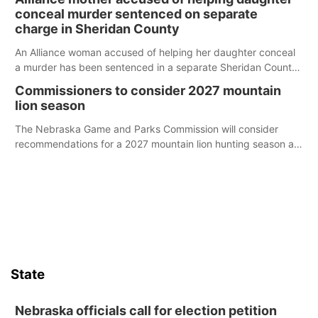
conceal murder sentenced on separate
charge in Sheridan County
An Alliance woman accused of helping her daughter conceal
a murder has been sentenced in a separate Sheridan County
case.
Commissioners to consider 2027 mountain
lion season
The Nebraska Game and Parks Commission will consider
recommendations for a 2027 mountain lion hunting season at
its Aug. 14 meeting in Blair.
State
Nebraska officials call for election petition