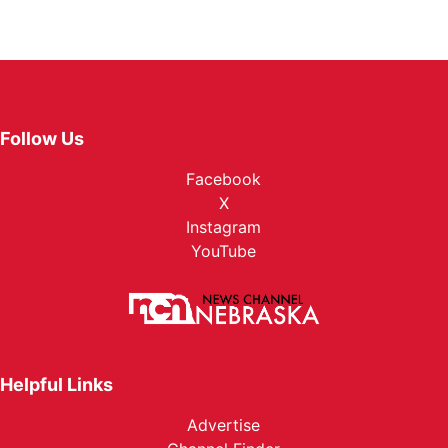
Follow Us
Facebook
X
Instagram
YouTube
Helpful Links
Advertise