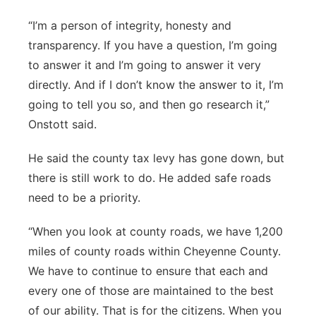
“I’m a person of integrity, honesty and
transparency. If you have a question, I’m going
to answer it and I’m going to answer it very
directly. And if I don’t know the answer to it, I’m
going to tell you so, and then go research it,”
Onstott said.
He said the county tax levy has gone down, but
there is still work to do. He added safe roads
need to be a priority.
“When you look at county roads, we have 1,200
miles of county roads within Cheyenne County.
We have to continue to ensure that each and
every one of those are maintained to the best
of our ability. That is for the citizens. When you