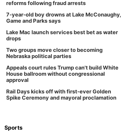
reforms following fraud arrests
7-year-old boy drowns at Lake McConaughy,
Game and Parks says
Lake Mac launch services best bet as water
drops
Two groups move closer to becoming
Nebraska political parties
Appeals court rules Trump can't build White
House ballroom without congressional
approval
Rail Days kicks off with first-ever Golden
Spike Ceremony and mayoral proclamation
Sports