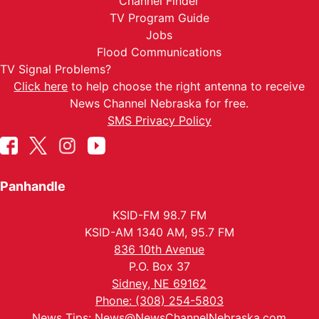
Channel Finder
TV Program Guide
Jobs
Flood Communications
TV Signal Problems?
Click here
to help choose the right antenna to receive
News Channel Nebraska for free.
SMS Privacy Policy
Panhandle
KSID-FM 98.7 FM
KSID-AM 1340 AM, 95.7 FM
836 10th Avenue
P.O. Box 37
Sidney, NE 69162
Phone: (308) 254-5803
News Tips:
News@NewsChannelNebraska.com