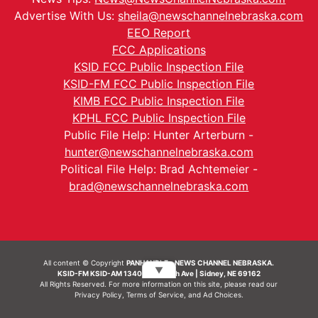
Advertise With Us:
sheila@newschannelnebraska.com
EEO Report
FCC Applications
KSID FCC Public Inspection File
KSID-FM FCC Public Inspection File
KIMB FCC Public Inspection File
KPHL FCC Public Inspection File
Public File Help: Hunter Arterburn -
hunter@newschannelnebraska.com
Political File Help: Brad Achtemeier -
brad@newschannelnebraska.com
All content © Copyright
PANHANDLE - NEWS CHANNEL NEBRASKA.
▼
KSID-FM KSID-AM 1340 | 836 10th Ave | Sidney, NE 69162
All Rights Reserved. For more information on this site, please read our
Privacy Policy
,
Terms of Service
, and
Ad Choices.