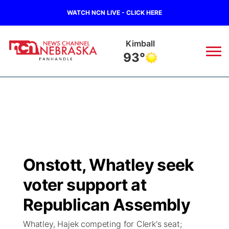
WATCH NCN LIVE - CLICK HERE
Kimball
93°
News
▼
Local
Weather
▼
Wildfires
Current Conditions
Sportsnow
▼
Onstott, Whatley seek
Regional
Closings/Delays
Broadcast Schedule
Big Boy
▼
voter support at
State
Nebraska Road Conditions
NCN Player of the Game
Republican Assembly
Live Stream - The Big Boy
KIMB
▼
Whatley, Hajek competing for Clerk's seat;
Ag & Outdoor
Colorado Road Conditions
NCN Top Plays
Live Stream - Cheyenne County Country
Live Stream - KIMB
Watch Live
▼