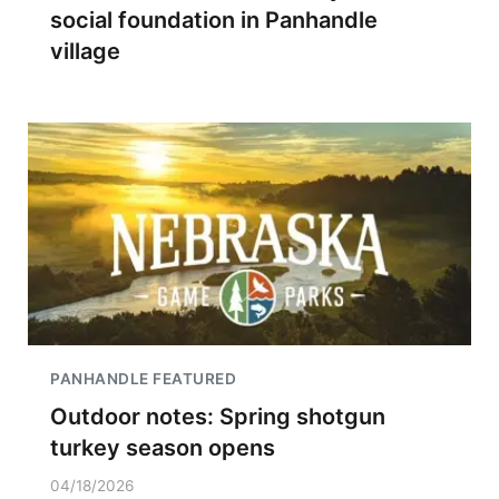
social foundation in Panhandle
village
PANHANDLE FEATURED
Outdoor notes: Spring shotgun
turkey season opens
04/18/2026