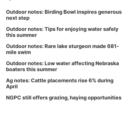
Outdoor notes: Birding Bowl inspires generous
next step
Outdoor notes: Tips for enjoying water safely
this summer
Outdoor notes: Rare lake sturgeon made 681-
mile swim
Outdoor notes: Low water affecting Nebraska
boaters this summer
Ag notes: Cattle placements rise 6% during
April
NGPC still offers grazing, haying opportunities