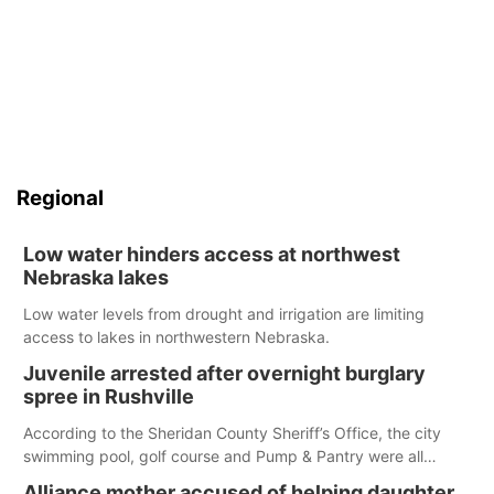
Regional
Low water hinders access at northwest
Nebraska lakes
Low water levels from drought and irrigation are limiting
access to lakes in northwestern Nebraska.
Juvenile arrested after overnight burglary
spree in Rushville
According to the Sheridan County Sheriff’s Office, the city
swimming pool, golf course and Pump & Pantry were all
broken into early Friday, with several items reported stolen.
Alliance mother accused of helping daughter