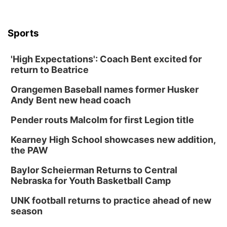
Sports
'High Expectations': Coach Bent excited for
return to Beatrice
Orangemen Baseball names former Husker
Andy Bent new head coach
Pender routs Malcolm for first Legion title
Kearney High School showcases new addition,
the PAW
Baylor Scheierman Returns to Central
Nebraska for Youth Basketball Camp
UNK football returns to practice ahead of new
season