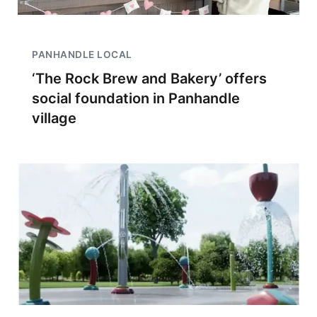
PANHANDLE LOCAL
‘The Rock Brew and Bakery’ offers
social foundation in Panhandle
village