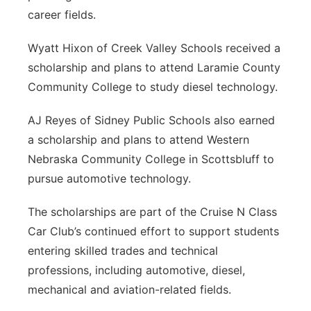
career fields.
Wyatt Hixon of Creek Valley Schools received a
scholarship and plans to attend Laramie County
Community College to study diesel technology.
AJ Reyes of Sidney Public Schools also earned
a scholarship and plans to attend Western
Nebraska Community College in Scottsbluff to
pursue automotive technology.
The scholarships are part of the Cruise N Class
Car Club’s continued effort to support students
entering skilled trades and technical
professions, including automotive, diesel,
mechanical and aviation-related fields.