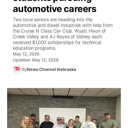
automotive careers
News Team
South Dakota Road Conditions
Coach Interviews
TV Program Guide
Promos
▼
Two local seniors are heading into the
automotive and diesel industries with help from
Wyoming Road Conditions
Rankings
Future of Nebraska
Calendar
the Cruise N Class Car Club. Wyatt Hixon of
Creek Valley and AJ Reyes of Sidney each
received $1,000 scholarships for technical
Weather Pic of the Week
NCN Sports
Community Hero
Obituaries
education programs.
May 12, 2026
Husker Sports
Stretch Across Nebraska
Updated:
May 12, 2026
Help Wanted
By
News Channel Nebraska
Team Alerts
Community Features
Sports Staff
About
▼
About
Channel Finder
Region: Panhandle
▼
Jobs
Central