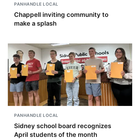
PANHANDLE LOCAL
Chappell inviting community to
make a splash
PANHANDLE LOCAL
Sidney school board recognizes
April students of the month