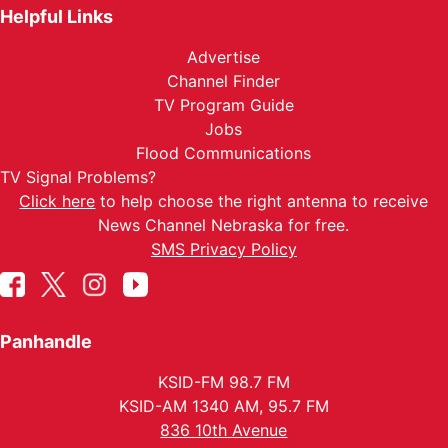
Helpful Links
Advertise
Channel Finder
TV Program Guide
Jobs
Flood Communications
TV Signal Problems?
Click here
to help choose the right antenna to receive
News Channel Nebraska for free.
SMS Privacy Policy
Panhandle
KSID-FM 98.7 FM
KSID-AM 1340 AM, 95.7 FM
836 10th Avenue