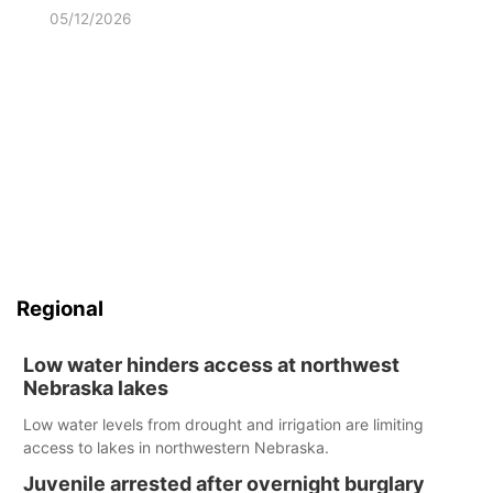
05/12/2026
Regional
Low water hinders access at northwest
Nebraska lakes
Low water levels from drought and irrigation are limiting
access to lakes in northwestern Nebraska.
Juvenile arrested after overnight burglary