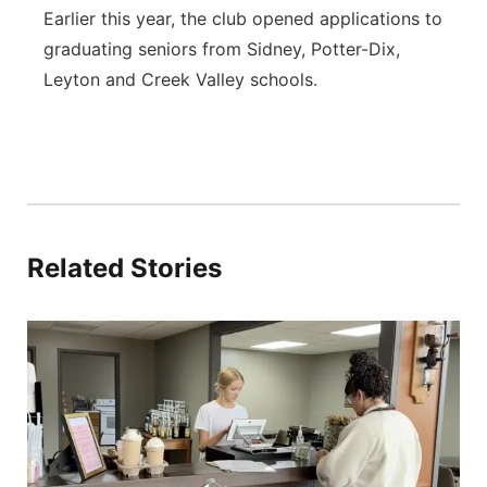
Earlier this year, the club opened applications to
graduating seniors from Sidney, Potter-Dix,
Leyton and Creek Valley schools.
Related Stories