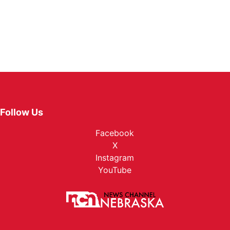
Follow Us
Facebook
X
Instagram
YouTube