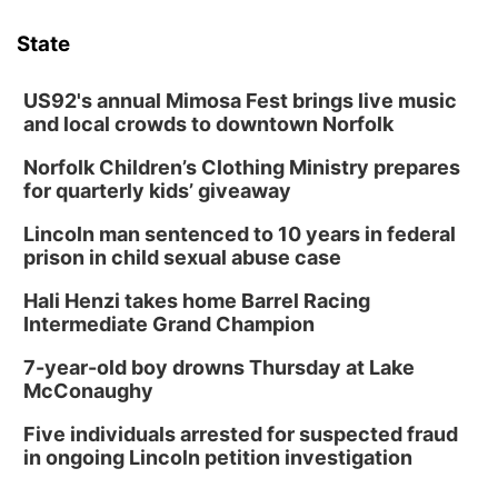
State
US92's annual Mimosa Fest brings live music
and local crowds to downtown Norfolk
Norfolk Children’s Clothing Ministry prepares
for quarterly kids’ giveaway
Lincoln man sentenced to 10 years in federal
prison in child sexual abuse case
Hali Henzi takes home Barrel Racing
Intermediate Grand Champion
7-year-old boy drowns Thursday at Lake
McConaughy
Five individuals arrested for suspected fraud
in ongoing Lincoln petition investigation