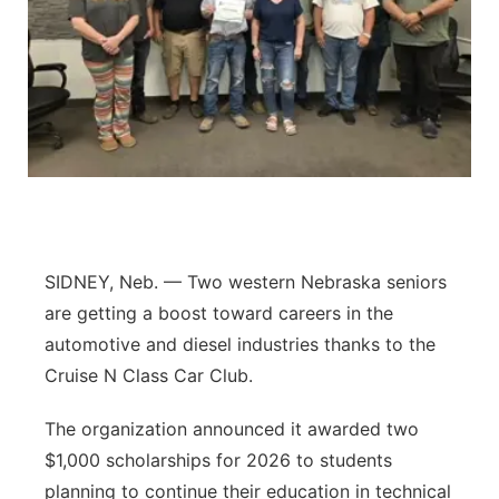
Contact
Metro
Advertise
Northeast
Flood Communications
Panhandle
Platte Valley
River Country
SIDNEY, Neb. — Two western Nebraska seniors
are getting a boost toward careers in the
Sandhills
automotive and diesel industries thanks to the
Cruise N Class Car Club.
Southeast
The organization announced it awarded two
$1,000 scholarships for 2026 to students
planning to continue their education in technical