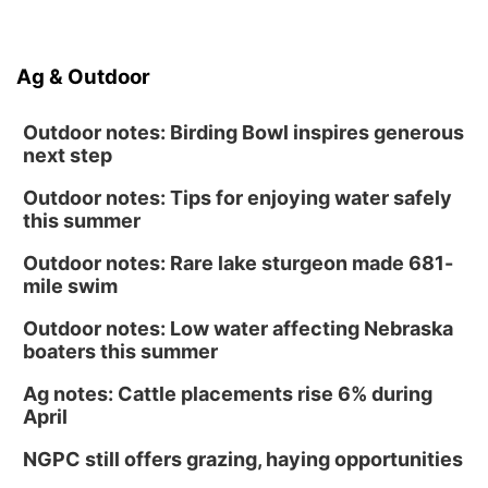
Ag & Outdoor
Outdoor notes: Birding Bowl inspires generous
next step
Outdoor notes: Tips for enjoying water safely
this summer
Outdoor notes: Rare lake sturgeon made 681-
mile swim
Outdoor notes: Low water affecting Nebraska
boaters this summer
Ag notes: Cattle placements rise 6% during
April
NGPC still offers grazing, haying opportunities