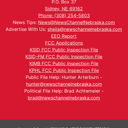
P.O. Box 37
Sidney, NE 69162
Phone: (308) 254-5803
News Tips:
News@NewsChannelNebraska.com
Advertise With Us:
sheila@newschannelnebraska.com
EEO Report
FCC Applications
KSID FCC Public Inspection File
KSID-FM FCC Public Inspection File
KIMB FCC Public Inspection File
KPHL FCC Public Inspection File
Public File Help: Hunter Arterburn -
hunter@newschannelnebraska.com
Political File Help: Brad Achtemeier -
brad@newschannelnebraska.com