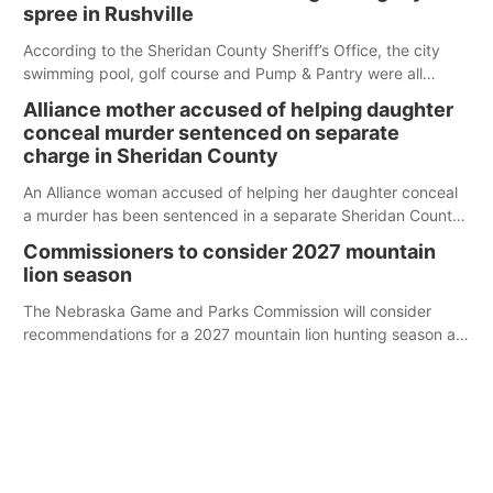
spree in Rushville
According to the Sheridan County Sheriff’s Office, the city
swimming pool, golf course and Pump & Pantry were all
broken into early Friday, with several items reported stolen.
Alliance mother accused of helping daughter
conceal murder sentenced on separate
charge in Sheridan County
An Alliance woman accused of helping her daughter conceal
a murder has been sentenced in a separate Sheridan County
case.
Commissioners to consider 2027 mountain
lion season
The Nebraska Game and Parks Commission will consider
recommendations for a 2027 mountain lion hunting season at
its Aug. 14 meeting in Blair.