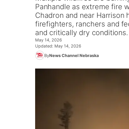
Panhandle as extreme fire we
Chadron and near Harrison
firefighters, ranchers and 
and critically dry conditions.
May 14, 2026
Updated:
May 14, 2026
By
News Channel Nebraska