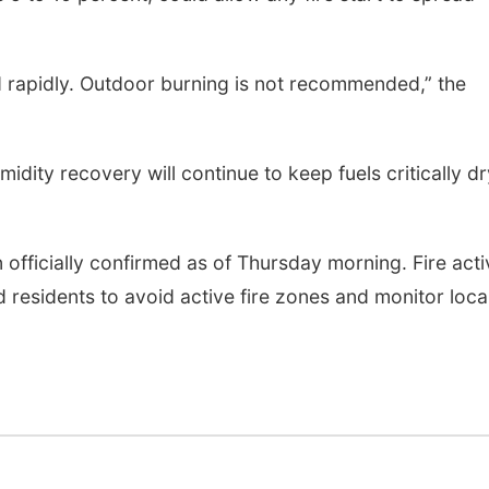
ead rapidly. Outdoor burning is not recommended,” the
idity recovery will continue to keep fuels critically dr
 officially confirmed as of Thursday morning. Fire acti
residents to avoid active fire zones and monitor loca