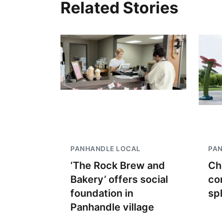
Related Stories
PANHANDLE LOCAL
PA
‘The Rock Brew and
Ch
Bakery’ offers social
co
foundation in
sp
Panhandle village