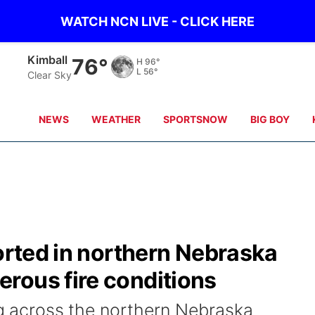
WATCH NCN LIVE - CLICK HERE
Kimball
76°
H
96°
L
56°
Clear Sky
NEWS
WEATHER
SPORTSNOW
BIG BOY
ported in northern Nebraska
rous fire conditions
ng across the northern Nebraska