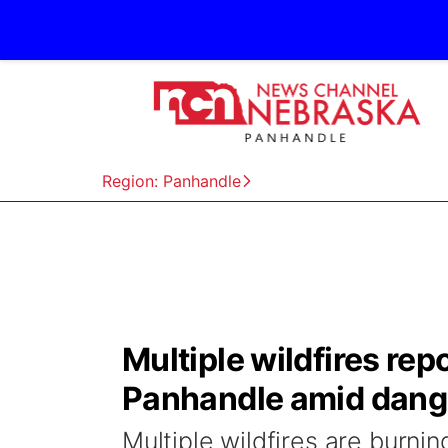
Region: Panhandle
Multiple wildfires re
Panhandle amid dange
Multiple wildfires are burni