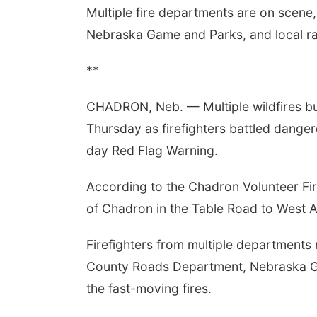
Multiple fire departments are on scene
Nebraska Game and Parks, and local ran
**
CHADRON, Neb. — Multiple wildfires b
Thursday as firefighters battled dangero
day Red Flag Warning.
According to the Chadron Volunteer Fir
of Chadron in the Table Road to West A
Firefighters from multiple departments
County Roads Department, Nebraska Ga
the fast-moving fires.