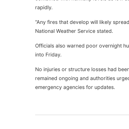
rapidly.
“Any fires that develop will likely spr
National Weather Service stated.
Officials also warned poor overnight hum
into Friday.
No injuries or structure losses had been
remained ongoing and authorities urged 
emergency agencies for updates.