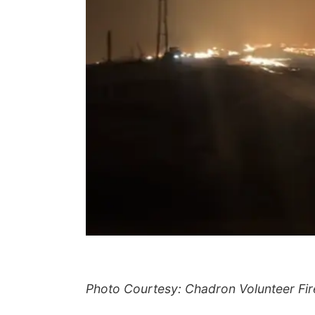
Photo Courtesy: Chadron Volunteer Fi