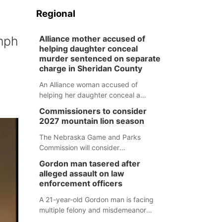
Regional
 mph
Alliance mother accused of
helping daughter conceal
murder sentenced on separate
charge in Sheridan County
An Alliance woman accused of
helping her daughter conceal a
murder has been sentenced in a
Commissioners to consider
separate Sheridan County case.
2027 mountain lion season
The Nebraska Game and Parks
Commission will consider
recommendations for a 2027
Gordon man tasered after
mountain lion hunting season at its
alleged assault on law
Aug. 14 meeting in Blair.
enforcement officers
A 21-year-old Gordon man is facing
multiple felony and misdemeanor
charges after authorities say he