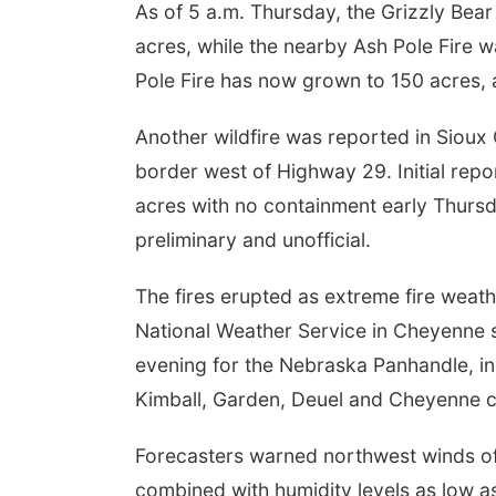
As of 5 a.m. Thursday, the Grizzly Bea
acres, while the nearby Ash Pole Fire 
Pole Fire has now grown to 150 acres, 
Another wildfire was reported in Siou
border west of Highway 29. Initial repo
acres with no containment early Thurs
preliminary and unofficial.
The fires erupted as extreme fire weat
National Weather Service in Cheyenne s
evening for the Nebraska Panhandle, inc
Kimball, Garden, Deuel and Cheyenne c
Forecasters warned northwest winds o
combined with humidity levels as low as