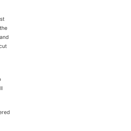
st
the
land
cut
o
ll
ered