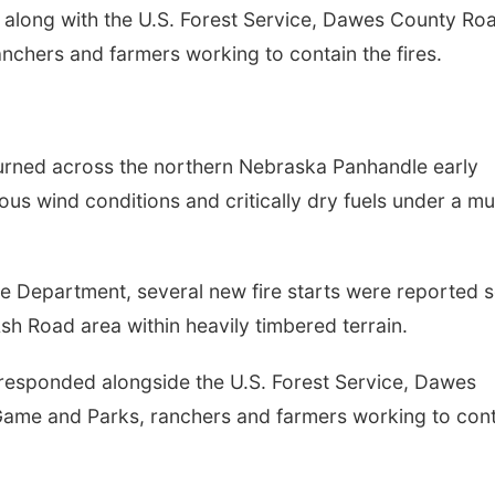
, along with the U.S. Forest Service, Dawes County Ro
chers and farmers working to contain the fires.
urned across the northern Nebraska Panhandle early
us wind conditions and critically dry fuels under a mul
e Department, several new fire starts were reported 
sh Road area within heavily timbered terrain.
 responded alongside the U.S. Forest Service, Dawes
me and Parks, ranchers and farmers working to cont