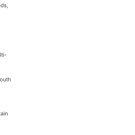
ads,
ti-
south
ain