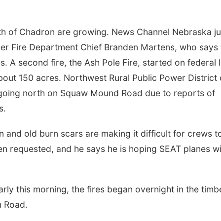
uth of Chadron are growing. News Channel Nebraska ju
eer Fire Department Chief Branden Martens, who says 
s. A second fire, the Ash Pole Fire, started on federal 
bout 150 acres. Northwest Rural Public Power District 
 going north on Squaw Mound Road due to reports of
s.
 and old burn scars are making it difficult for crews t
een requested, and he says he is hoping SEAT planes wi
y this morning, the fires began overnight in the timb
h Road.