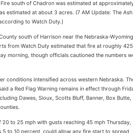
r Fire south of Chadron was estimated at approximatel
was estimated at about 3 acres. (7 AM Update: The Ash
according to Watch Duty.)
x County south of Harrison near the Nebraska-Wyomin
rts from Watch Duty estimated that fire at roughly 425
day morning, though officials cautioned the numbers w
her conditions intensified across western Nebraska. Th
aid a Red Flag Warning remains in effect through Frid
luding Dawes, Sioux, Scotts Bluff, Banner, Box Butte,
ounties.
f 20 to 25 mph with gusts reaching 45 mph Thursday,
 5 to 10 percent, could allow any fire start to spread