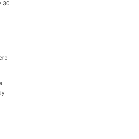
y 30
g
ere
e
ay