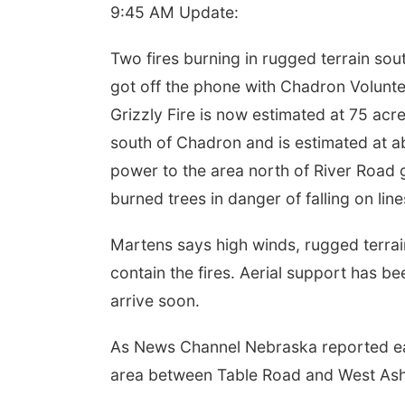
9:45 AM Update:
Two fires burning in rugged terrain so
got off the phone with Chadron Volunt
Grizzly Fire is now estimated at 75 acre
south of Chadron and is estimated at a
power to the area north of River Road
burned trees in danger of falling on line
Martens says high winds, rugged terrain
contain the fires. Aerial support has b
arrive soon.
As News Channel Nebraska reported earl
area between Table Road and West As