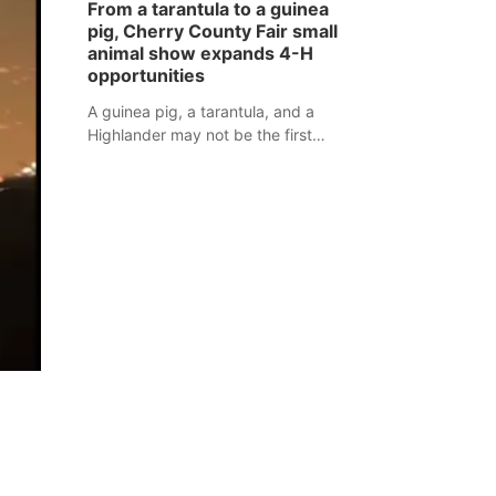
From a tarantula to a guinea
assaulted law enforcement officers
pig, Cherry County Fair small
during an incident that began with
animal show expands 4-H
reports of a possible armed
opportunities
altercation.
A guinea pig, a tarantula, and a
Highlander may not be the first
animals people expect to see at a
county fair, but they were among the
unique projects showcased at the
Cherry County Fair’s small animal
show in Valentine.