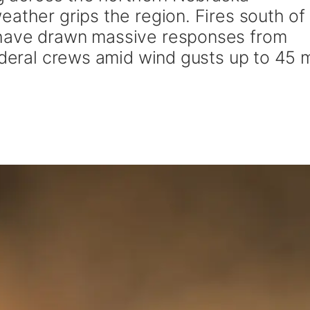
ather grips the region. Fires south of
 have drawn massive responses from
federal crews amid wind gusts up to 45