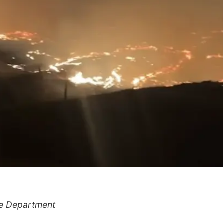
re Department