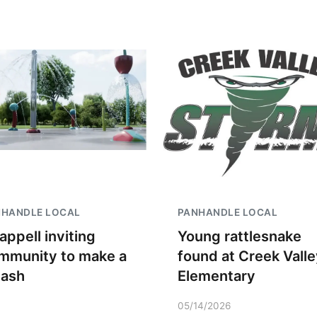
NHANDLE LOCAL
PANHANDLE LOCAL
appell inviting
Young rattlesnake
mmunity to make a
found at Creek Valle
lash
Elementary
05/14/2026