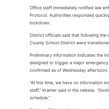
Office staff immediately notified law e
Protocol. Authorities responded quickly
lockdown.
District officials said that following th
County School District were transitione
Preliminary information indicates the i
designed to trigger a major emergency 
confirmed as of Wednesday afternoon.
“At this time, we have no information in
staff,” Kramer said in the release. “Go
schedule.”