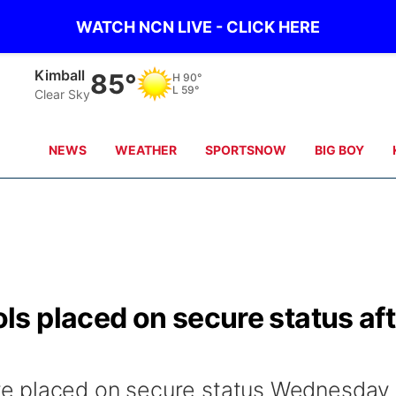
WATCH NCN LIVE - CLICK HERE
Sidney
84°
H
90°
L
62°
Clear Sky
NEWS
WEATHER
SPORTSNOW
BIG BOY
s placed on secure status aft
e placed on secure status Wednesday