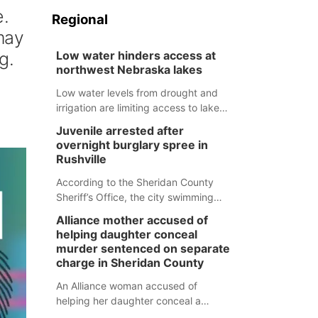
e.
Regional
 may
g.
Low water hinders access at
northwest Nebraska lakes
Low water levels from drought and
irrigation are limiting access to lakes
in northwestern Nebraska.
Juvenile arrested after
overnight burglary spree in
Rushville
According to the Sheridan County
Sheriff’s Office, the city swimming
pool, golf course and Pump & Pantry
Alliance mother accused of
were all broken into early Friday, with
helping daughter conceal
several items reported stolen.
murder sentenced on separate
charge in Sheridan County
An Alliance woman accused of
helping her daughter conceal a
murder has been sentenced in a