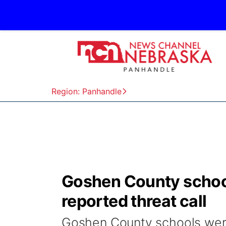
Region: Panhandle
Goshen County school
reported threat call
Goshen County schools wer