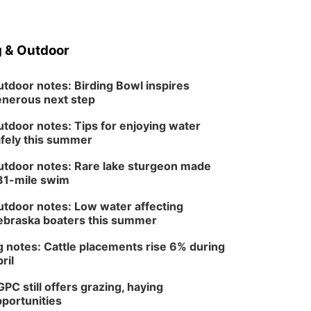
 & Outdoor
tdoor notes: Birding Bowl inspires
nerous next step
tdoor notes: Tips for enjoying water
fely this summer
tdoor notes: Rare lake sturgeon made
81-mile swim
tdoor notes: Low water affecting
braska boaters this summer
 notes: Cattle placements rise 6% during
ril
PC still offers grazing, haying
portunities