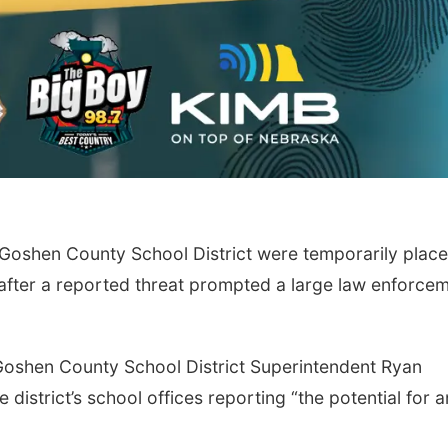
shen County School District were temporarily plac
fter a reported threat prompted a large law enforce
Goshen County School District Superintendent Ryan
 district’s school offices reporting “the potential for a