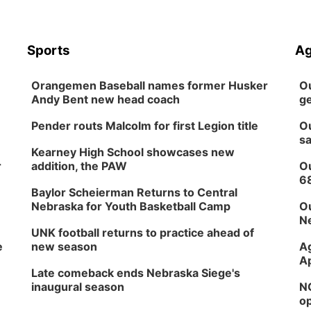
Sports
Ag
Orangemen Baseball names former Husker
Ou
Andy Bent new head coach
ge
Pender routs Malcolm for first Legion title
Ou
sa
Kearney High School showcases new
r
addition, the PAW
Ou
6
Baylor Scheierman Returns to Central
Nebraska for Youth Basketball Camp
Ou
Ne
UNK football returns to practice ahead of
e
new season
Ag
Ap
Late comeback ends Nebraska Siege's
inaugural season
NG
op