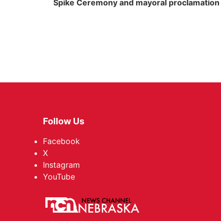
Spike Ceremony and mayoral proclamation
Follow Us
Facebook
X
Instagram
YouTube