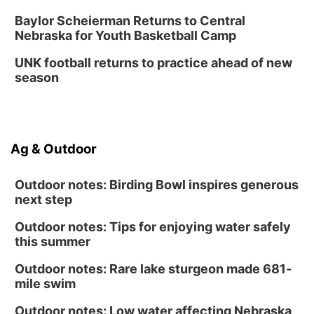
Baylor Scheierman Returns to Central
Nebraska for Youth Basketball Camp
UNK football returns to practice ahead of new
season
Ag & Outdoor
Outdoor notes: Birding Bowl inspires generous
next step
Outdoor notes: Tips for enjoying water safely
this summer
Outdoor notes: Rare lake sturgeon made 681-
mile swim
Outdoor notes: Low water affecting Nebraska