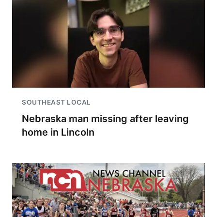
SOUTHEAST LOCAL
Nebraska man missing after leaving
home in Lincoln