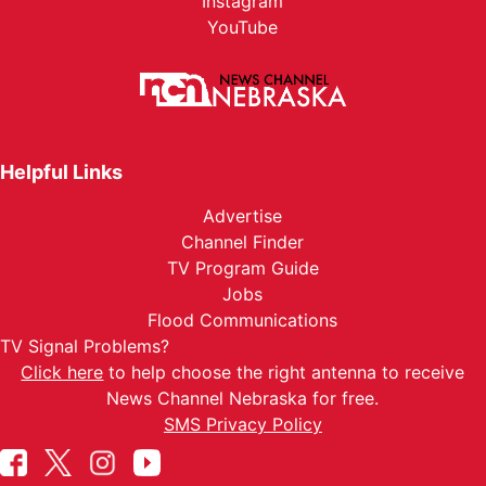
Instagram
YouTube
Helpful Links
Advertise
Channel Finder
TV Program Guide
Jobs
Flood Communications
TV Signal Problems?
Click here
to help choose the right antenna to receive
News Channel Nebraska for free.
SMS Privacy Policy