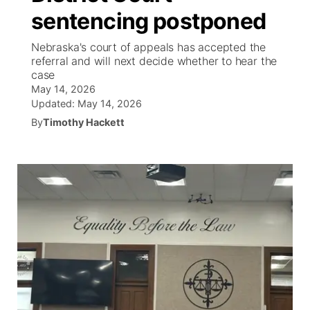
sentencing postponed
News Team
South Dakota Road Conditions
Coach Interviews
TV Program Guide
Promos
▼
Nebraska's court of appeals has accepted the
referral and will next decide whether to hear the
Wyoming Road Conditions
Rankings
Future of Nebraska
Calendar
case
May 14, 2026
Weather Pic of the Week
NCN Sports
Updated:
May 14, 2026
Community Hero
Obituaries
By
Timothy Hackett
Husker Sports
Stretch Across Nebraska
Help Wanted
Team Alerts
Community Features
Sports Staff
About
▼
About
Channel Finder
Region: Panhandle
▼
Jobs
Central