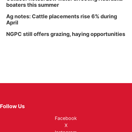
boaters this summer
Ag notes: Cattle placements rise 6% during
April
NGPC still offers grazing, haying opportunities
Follow Us
Facebook
X