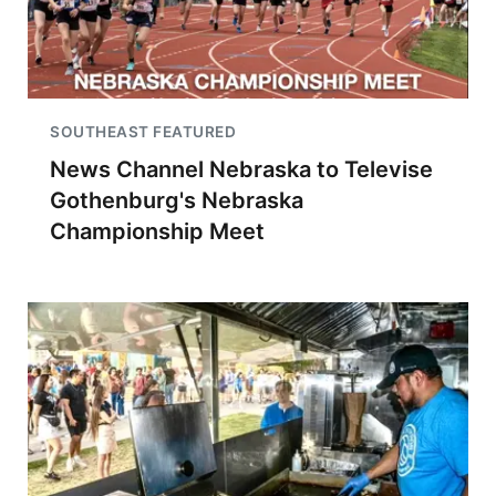
SOUTHEAST FEATURED
News Channel Nebraska to Televise
Gothenburg's Nebraska
Championship Meet