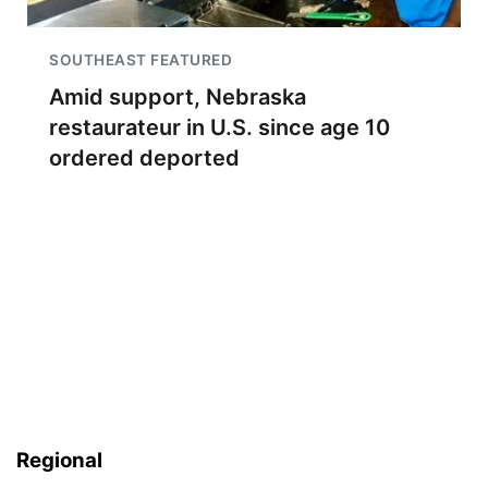
SOUTHEAST FEATURED
Amid support, Nebraska
restaurateur in U.S. since age 10
ordered deported
Regional