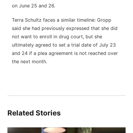
on June 25 and 26.
Terra Schultz faces a similar timeline: Gropp
said she had previously expressed that she did
not want to enroll in drug court, but she
ultimately agreed to set a trial date of July 23
and 24 if a plea agreement is not reached over
the next month.
Related Stories