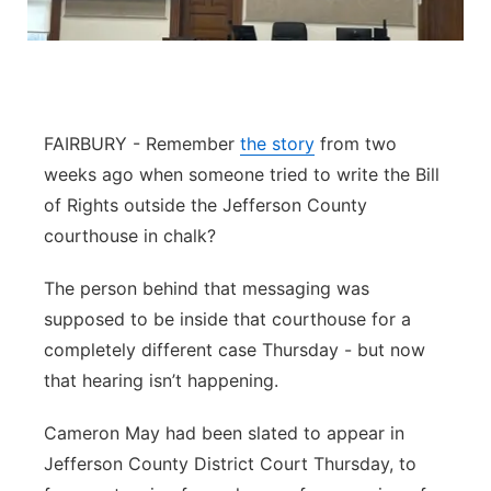
Contact
Metro
Advertise
Northeast
FAIRBURY - Remember
the story
from two
Flood Communications
Panhandle
weeks ago when someone tried to write the Bill
of Rights outside the Jefferson County
Platte Valley
courthouse in chalk?
River Country
The person behind that messaging was
supposed to be inside that courthouse for a
Sandhills
completely different case Thursday - but now
Southeast
that hearing isn’t happening.
Cameron May had been slated to appear in
Jefferson County District Court Thursday, to