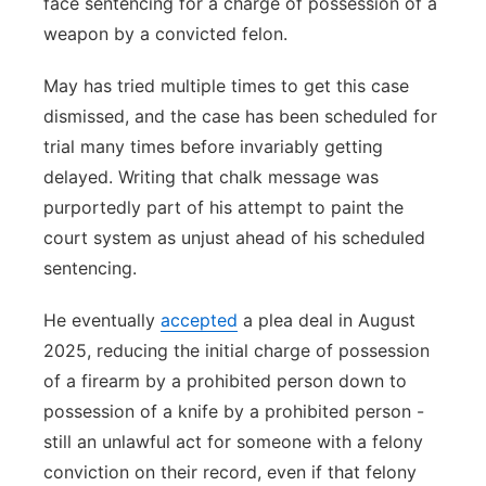
face sentencing for a charge of possession of a
weapon by a convicted felon.
May has tried multiple times to get this case
dismissed, and the case has been scheduled for
trial many times before invariably getting
delayed. Writing that chalk message was
purportedly part of his attempt to paint the
court system as unjust ahead of his scheduled
sentencing.
He eventually
accepted
a plea deal in August
2025, reducing the initial charge of possession
of a firearm by a prohibited person down to
possession of a knife by a prohibited person -
still an unlawful act for someone with a felony
conviction on their record, even if that felony