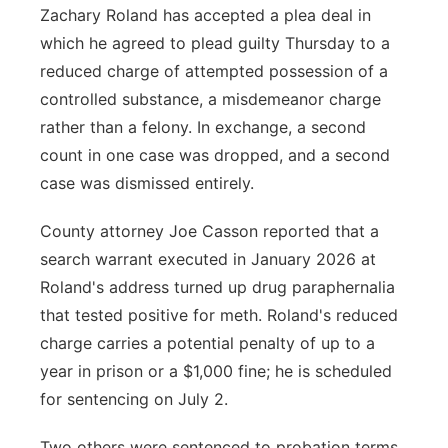
Zachary Roland has accepted a plea deal in
which he agreed to plead guilty Thursday to a
reduced charge of attempted possession of a
controlled substance, a misdemeanor charge
rather than a felony. In exchange, a second
count in one case was dropped, and a second
case was dismissed entirely.
County attorney Joe Casson reported that a
search warrant executed in January 2026 at
Roland's address turned up drug paraphernalia
that tested positive for meth. Roland's reduced
charge carries a potential penalty of up to a
year in prison or a $1,000 fine; he is scheduled
for sentencing on July 2.
Two others were sentenced to probation terms