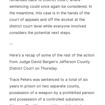
sentencing could once again be considered. In
the meantime, this case is in the hands of the
court of appeals and off the docket at the
district court level while everyone involved
considers the potential next steps.
--
Here's a recap of some of the rest of the action
from Judge David Bargen's Jefferson County
District Court on Thursday.
Trace Peters was sentenced to a total of six
years in prison on two separate counts,
possession of a weapon by a prohibited person
and possession of a controlled substance.