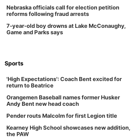
Nebraska officials call for election petition
reforms following fraud arrests
7-year-old boy drowns at Lake McConaughy,
Game and Parks says
Sports
'High Expectations': Coach Bent excited for
return to Beatrice
Orangemen Baseball names former Husker
Andy Bent new head coach
Pender routs Malcolm for first Legion title
Kearney High School showcases new addition,
the PAW