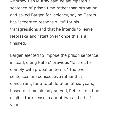
Attorney Ben Murray said he anticipated a
sentence of prison time rather than probation,
and asked Bargen for leniency, saying Peters
has "accepted responsibility" for his
transgressions and that he intends to leave
Nebraska and "start over" once this is all
finished.
Bargen elected to impose the prison sentence
instead, citing Peters' previous "failures to
comply with probation terms." The two
sentences are consecutive rather that
concurrent, for a total duration of six years;
based on time already served, Peters could be
eligible for release in about two and a half
years.