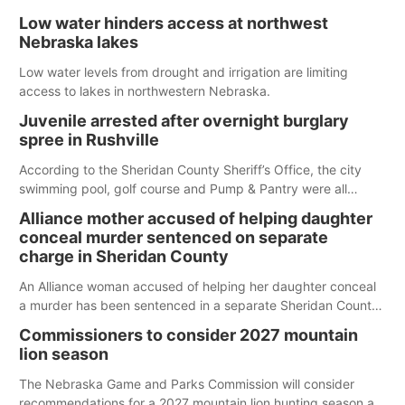
Low water hinders access at northwest
Nebraska lakes
Low water levels from drought and irrigation are limiting
access to lakes in northwestern Nebraska.
Juvenile arrested after overnight burglary
spree in Rushville
According to the Sheridan County Sheriff’s Office, the city
swimming pool, golf course and Pump & Pantry were all
broken into early Friday, with several items reported stolen.
Alliance mother accused of helping daughter
conceal murder sentenced on separate
charge in Sheridan County
An Alliance woman accused of helping her daughter conceal
a murder has been sentenced in a separate Sheridan County
case.
Commissioners to consider 2027 mountain
lion season
The Nebraska Game and Parks Commission will consider
recommendations for a 2027 mountain lion hunting season at