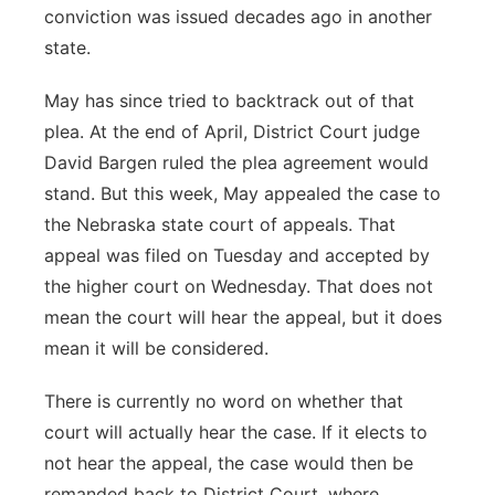
conviction was issued decades ago in another
state.
May has since tried to backtrack out of that
plea. At the end of April, District Court judge
David Bargen ruled the plea agreement would
stand. But this week, May appealed the case to
the Nebraska state court of appeals. That
appeal was filed on Tuesday and accepted by
the higher court on Wednesday. That does not
mean the court will hear the appeal, but it does
mean it will be considered.
There is currently no word on whether that
court will actually hear the case. If it elects to
not hear the appeal, the case would then be
remanded back to District Court, where