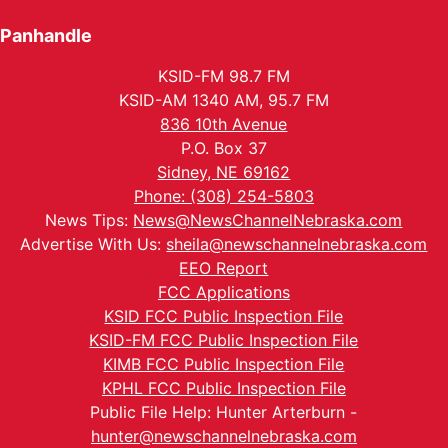
Panhandle
KSID-FM 98.7 FM
KSID-AM 1340 AM, 95.7 FM
836 10th Avenue
P.O. Box 37
Sidney, NE 69162
Phone: (308) 254-5803
News Tips:
News@NewsChannelNebraska.com
Advertise With Us:
sheila@newschannelnebraska.com
EEO Report
FCC Applications
KSID FCC Public Inspection File
KSID-FM FCC Public Inspection File
KIMB FCC Public Inspection File
KPHL FCC Public Inspection File
Public File Help: Hunter Arterburn -
hunter@newschannelnebraska.com