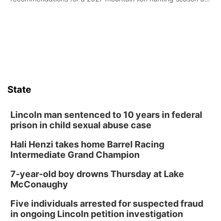
its Aug. 14 meeting in Blair.
State
Lincoln man sentenced to 10 years in federal
prison in child sexual abuse case
Hali Henzi takes home Barrel Racing
Intermediate Grand Champion
7-year-old boy drowns Thursday at Lake
McConaughy
Five individuals arrested for suspected fraud
in ongoing Lincoln petition investigation