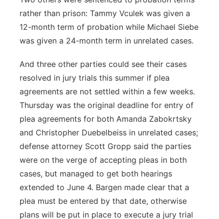
rather than prison: Tammy Vculek was given a
12-month term of probation while Michael Siebe
was given a 24-month term in unrelated cases.
And three other parties could see their cases
resolved in jury trials this summer if plea
agreements are not settled within a few weeks.
Thursday was the original deadline for entry of
plea agreements for both Amanda Zabokrtsky
and Christopher Duebelbeiss in unrelated cases;
defense attorney Scott Gropp said the parties
were on the verge of accepting pleas in both
cases, but managed to get both hearings
extended to June 4. Bargen made clear that a
plea must be entered by that date, otherwise
plans will be put in place to execute a jury trial