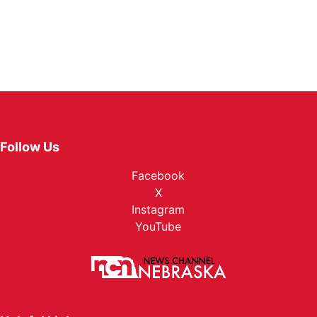
Follow Us
Facebook
X
Instagram
YouTube