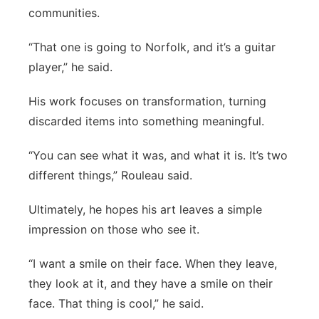
communities.
“That one is going to Norfolk, and it’s a guitar
player,” he said.
His work focuses on transformation, turning
discarded items into something meaningful.
“You can see what it was, and what it is. It’s two
different things,” Rouleau said.
Ultimately, he hopes his art leaves a simple
impression on those who see it.
“I want a smile on their face. When they leave,
they look at it, and they have a smile on their
face. That thing is cool,” he said.