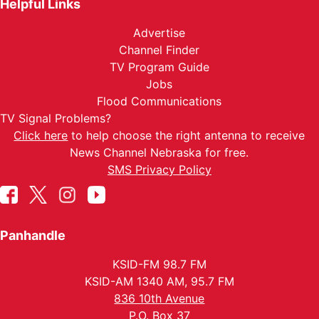
Helpful Links
Advertise
Channel Finder
TV Program Guide
Jobs
Flood Communications
TV Signal Problems?
Click here
to help choose the right antenna to receive
News Channel Nebraska for free.
SMS Privacy Policy
Panhandle
KSID-FM 98.7 FM
KSID-AM 1340 AM, 95.7 FM
836 10th Avenue
P.O. Box 37