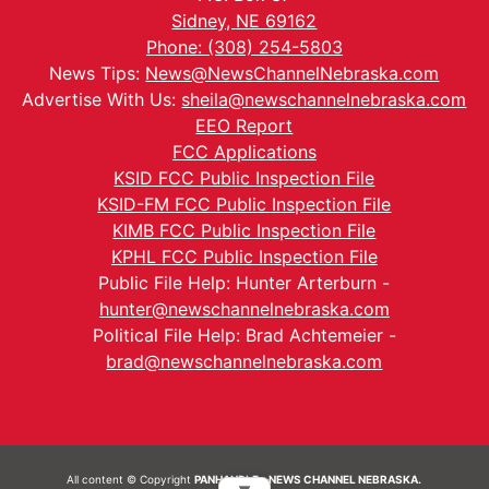
Sidney, NE 69162
Phone: (308) 254-5803
News Tips:
News@NewsChannelNebraska.com
Advertise With Us:
sheila@newschannelnebraska.com
EEO Report
FCC Applications
KSID FCC Public Inspection File
KSID-FM FCC Public Inspection File
KIMB FCC Public Inspection File
KPHL FCC Public Inspection File
Public File Help: Hunter Arterburn -
hunter@newschannelnebraska.com
Political File Help: Brad Achtemeier -
brad@newschannelnebraska.com
All content © Copyright
PANHANDLE - NEWS CHANNEL NEBRASKA.