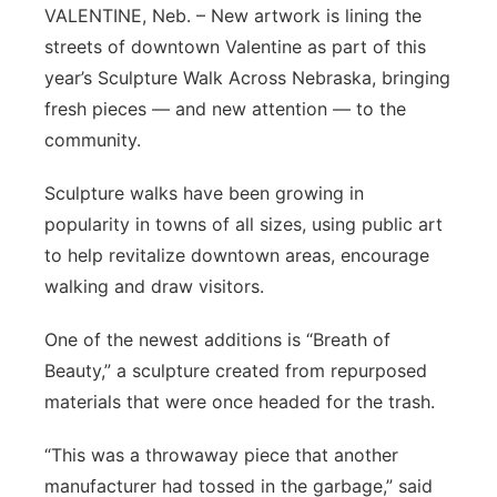
VALENTINE, Neb. – New artwork is lining the
Contact
Metro
streets of downtown Valentine as part of this
year’s Sculpture Walk Across Nebraska, bringing
Advertise
Northeast
fresh pieces — and new attention — to the
community.
Flood Communications
Panhandle
Sculpture walks have been growing in
Platte Valley
popularity in towns of all sizes, using public art
to help revitalize downtown areas, encourage
River Country
walking and draw visitors.
Sandhills
One of the newest additions is “Breath of
Beauty,” a sculpture created from repurposed
Southeast
materials that were once headed for the trash.
“This was a throwaway piece that another
manufacturer had tossed in the garbage,” said