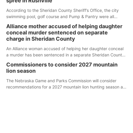
spree in Rushville
According to the Sheridan County Sheriff’s Office, the city
swimming pool, golf course and Pump & Pantry were all
broken into early Friday, with several items reported stolen.
Alliance mother accused of helping daughter
conceal murder sentenced on separate
charge in Sheridan County
An Alliance woman accused of helping her daughter conceal
a murder has been sentenced in a separate Sheridan County
case.
Commissioners to consider 2027 mountain
lion season
The Nebraska Game and Parks Commission will consider
recommendations for a 2027 mountain lion hunting season at
its Aug. 14 meeting in Blair.