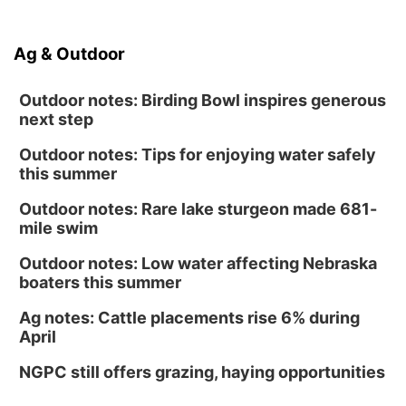
Ag & Outdoor
Outdoor notes: Birding Bowl inspires generous
next step
Outdoor notes: Tips for enjoying water safely
this summer
Outdoor notes: Rare lake sturgeon made 681-
mile swim
Outdoor notes: Low water affecting Nebraska
boaters this summer
Ag notes: Cattle placements rise 6% during
April
NGPC still offers grazing, haying opportunities