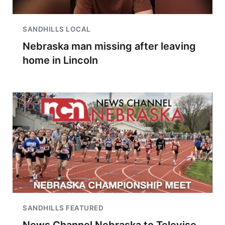
SANDHILLS LOCAL
Nebraska man missing after leaving
home in Lincoln
SANDHILLS FEATURED