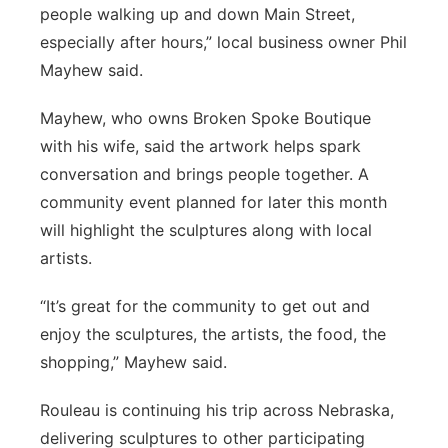
people walking up and down Main Street,
especially after hours,” local business owner Phil
Mayhew said.
Mayhew, who owns Broken Spoke Boutique
with his wife, said the artwork helps spark
conversation and brings people together. A
community event planned for later this month
will highlight the sculptures along with local
artists.
“It’s great for the community to get out and
enjoy the sculptures, the artists, the food, the
shopping,” Mayhew said.
Rouleau is continuing his trip across Nebraska,
delivering sculptures to other participating