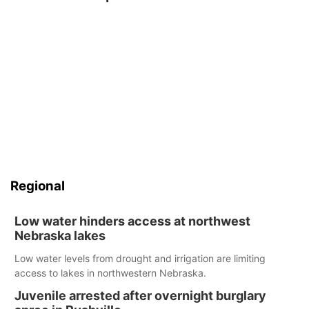
Regional
Low water hinders access at northwest
Nebraska lakes
Low water levels from drought and irrigation are limiting
access to lakes in northwestern Nebraska.
Juvenile arrested after overnight burglary