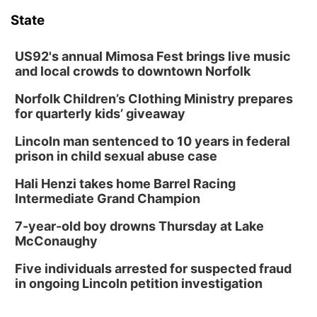
State
US92's annual Mimosa Fest brings live music
and local crowds to downtown Norfolk
Norfolk Children’s Clothing Ministry prepares
for quarterly kids’ giveaway
Lincoln man sentenced to 10 years in federal
prison in child sexual abuse case
Hali Henzi takes home Barrel Racing
Intermediate Grand Champion
7-year-old boy drowns Thursday at Lake
McConaughy
Five individuals arrested for suspected fraud
in ongoing Lincoln petition investigation