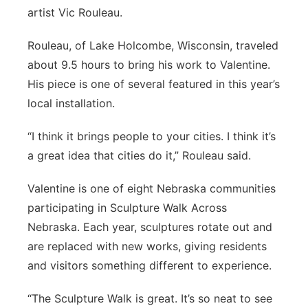
artist Vic Rouleau.
Rouleau, of Lake Holcombe, Wisconsin, traveled
about 9.5 hours to bring his work to Valentine.
His piece is one of several featured in this year’s
local installation.
“I think it brings people to your cities. I think it’s
a great idea that cities do it,” Rouleau said.
Valentine is one of eight Nebraska communities
participating in Sculpture Walk Across
Nebraska. Each year, sculptures rotate out and
are replaced with new works, giving residents
and visitors something different to experience.
“The Sculpture Walk is great. It’s so neat to see