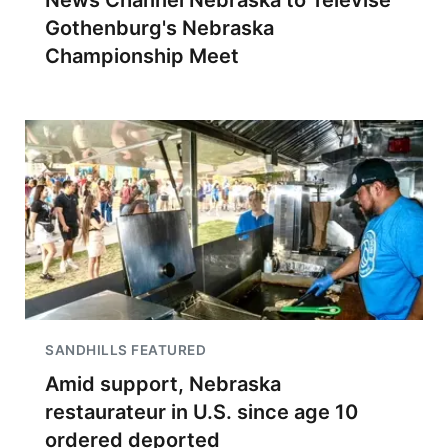
News Channel Nebraska to Televise
Gothenburg's Nebraska
Championship Meet
SANDHILLS FEATURED
Amid support, Nebraska
restaurateur in U.S. since age 10
ordered deported