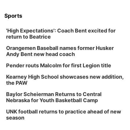
Sports
'High Expectations': Coach Bent excited for
return to Beatrice
Orangemen Baseball names former Husker
Andy Bent new head coach
Pender routs Malcolm for first Legion title
Kearney High School showcases new addition,
the PAW
Baylor Scheierman Returns to Central
Nebraska for Youth Basketball Camp
UNK football returns to practice ahead of new
season