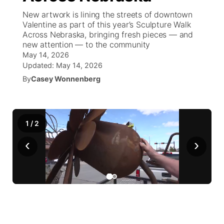
New artwork is lining the streets of downtown
News Team
South Dakota Road Conditions
Coach Interviews
Valentine as part of this year’s Sculpture Walk
TV Program Guide
Promos
▼
Across Nebraska, bringing fresh pieces — and
new attention — to the community
Wyoming Road Conditions
Rankings
Future of Nebraska
Calendar
May 14, 2026
Updated:
May 14, 2026
Weather Pic of the Week
NCN Sports
Community Hero
By
Casey Wonnenberg
Obituaries
Husker Sports
Stretch Across Nebraska
Help Wanted
1
/
2
Team Alerts
Community Features
‹
›
Sports Staff
About
▼
About
Channel Finder
Region: Panhandle
▼
Jobs
Central