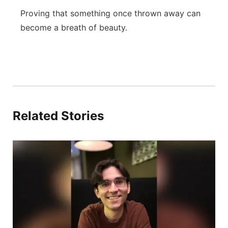
Proving that something once thrown away can
become a breath of beauty.
Related Stories