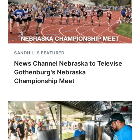
SANDHILLS FEATURED
News Channel Nebraska to Televise
Gothenburg's Nebraska
Championship Meet