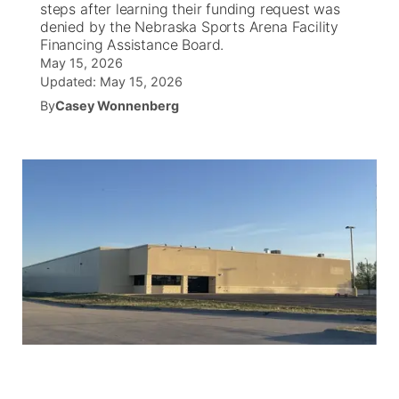
steps after learning their funding request was
denied by the Nebraska Sports Arena Facility
News Team
South Dakota Road Conditions
Coach Interviews
Financing Assistance Board.
TV Program Guide
Promos
▼
May 15, 2026
Updated:
May 15, 2026
Wyoming Road Conditions
Rankings
Future of Nebraska
Calendar
By
Casey Wonnenberg
Weather Pic of the Week
NCN Sports
Community Hero
Obituaries
Husker Sports
Stretch Across Nebraska
Help Wanted
Team Alerts
Community Features
Sports Staff
About
▼
About
Channel Finder
Region: Panhandle
▼
Jobs
Central