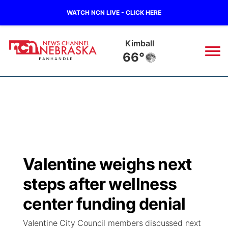
WATCH NCN LIVE - CLICK HERE
Kimball
66°
News
▼
Local
Weather
▼
Wildfires
Current Conditions
Sportsnow
▼
Valentine weighs next
Regional
Closings/Delays
Broadcast Schedule
Big Boy
▼
steps after wellness
State
Nebraska Road Conditions
NCN Player of the Game
center funding denial
Live Stream - The Big Boy
KIMB
▼
Valentine City Council members discussed next
Ag & Outdoor
Colorado Road Conditions
NCN Top Plays
Live Stream - Cheyenne County Country
Live Stream - KIMB
Watch Live
▼