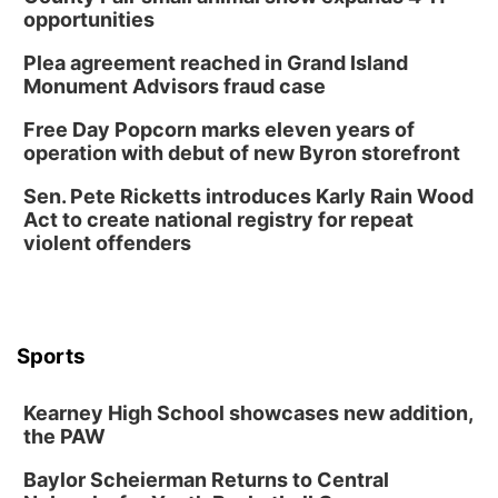
opportunities
Plea agreement reached in Grand Island
Monument Advisors fraud case
Free Day Popcorn marks eleven years of
operation with debut of new Byron storefront
Sen. Pete Ricketts introduces Karly Rain Wood
Act to create national registry for repeat
violent offenders
Sports
Kearney High School showcases new addition,
the PAW
Baylor Scheierman Returns to Central