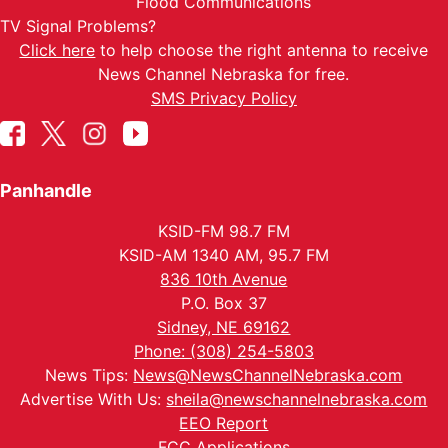
Flood Communications
TV Signal Problems?
Click here
to help choose the right antenna to receive
News Channel Nebraska for free.
SMS Privacy Policy
Panhandle
KSID-FM 98.7 FM
KSID-AM 1340 AM, 95.7 FM
836 10th Avenue
P.O. Box 37
Sidney, NE 69162
Phone: (308) 254-5803
News Tips:
News@NewsChannelNebraska.com
Advertise With Us:
sheila@newschannelnebraska.com
EEO Report
FCC Applications