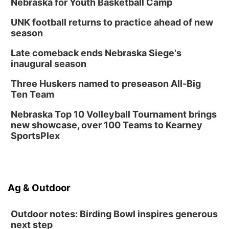
Nebraska for Youth Basketball Camp
UNK football returns to practice ahead of new
season
Late comeback ends Nebraska Siege's
inaugural season
Three Huskers named to preseason All-Big
Ten Team
Nebraska Top 10 Volleyball Tournament brings
new showcase, over 100 Teams to Kearney
SportsPlex
Ag & Outdoor
Outdoor notes: Birding Bowl inspires generous
next step