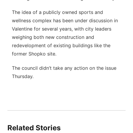
The idea of a publicly owned sports and
wellness complex has been under discussion in
Valentine for several years, with city leaders
weighing both new construction and
redevelopment of existing buildings like the
former Shopko site.
The council didn’t take any action on the issue
Thursday.
Related Stories