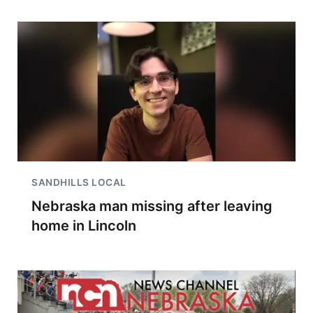
SANDHILLS LOCAL
Nebraska man missing after leaving
home in Lincoln