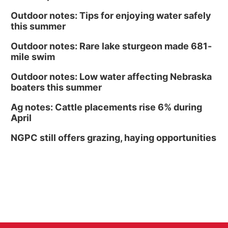
Outdoor notes: Tips for enjoying water safely
this summer
Outdoor notes: Rare lake sturgeon made 681-
mile swim
Outdoor notes: Low water affecting Nebraska
boaters this summer
Ag notes: Cattle placements rise 6% during
April
NGPC still offers grazing, haying opportunities