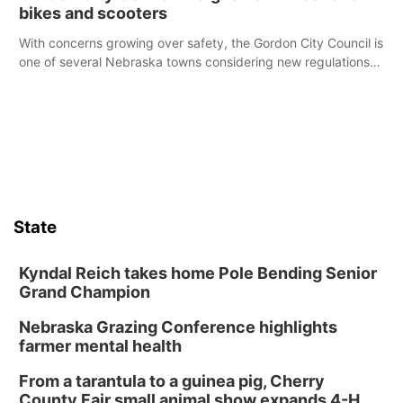
bikes and scooters
With concerns growing over safety, the Gordon City Council is
one of several Nebraska towns considering new regulations
for e-bikes and scooters.
State
Kyndal Reich takes home Pole Bending Senior
Grand Champion
Nebraska Grazing Conference highlights
farmer mental health
From a tarantula to a guinea pig, Cherry
County Fair small animal show expands 4-H