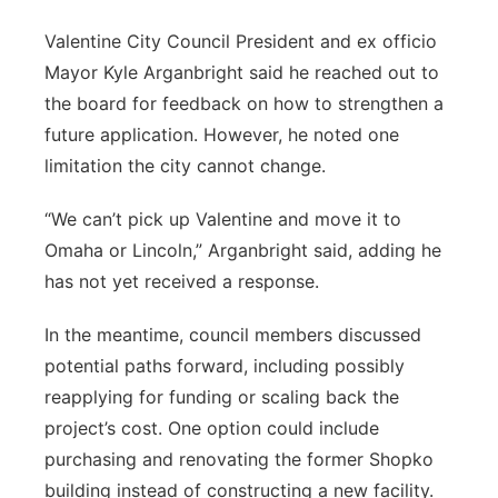
Valentine City Council President and ex officio
Mayor Kyle Arganbright said he reached out to
the board for feedback on how to strengthen a
future application. However, he noted one
limitation the city cannot change.
“We can’t pick up Valentine and move it to
Omaha or Lincoln,” Arganbright said, adding he
has not yet received a response.
In the meantime, council members discussed
potential paths forward, including possibly
reapplying for funding or scaling back the
project’s cost. One option could include
purchasing and renovating the former Shopko
building instead of constructing a new facility.