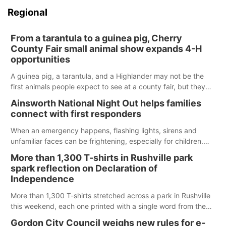
Regional
From a tarantula to a guinea pig, Cherry
County Fair small animal show expands 4-H
opportunities
A guinea pig, a tarantula, and a Highlander may not be the
first animals people expect to see at a county fair, but they
were among the unique projects showcased at the Cherry
Ainsworth National Night Out helps families
County Fair’s small animal show in Valentine.
connect with first responders
When an emergency happens, flashing lights, sirens and
unfamiliar faces can be frightening, especially for children.
Ainsworth’s National Night Out event aimed to help make
More than 1,300 T-shirts in Rushville park
those moments a little less overwhelming by giving families a
spark reflection on Declaration of
chance to meet and interact with first responders before an
Independence
emergency occurs.
More than 1,300 T-shirts stretched across a park in Rushville
this weekend, each one printed with a single word from the
Declaration of Independence.
Gordon City Council weighs new rules for e-