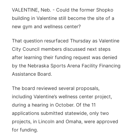
Contact
VALENTINE, Neb. - Could the former Shopko
Metro
building in Valentine still become the site of a
Advertise
Northeast
new gym and wellness center?
Flood Communications
That question resurfaced Thursday as Valentine
Panhandle
City Council members discussed next steps
Platte Valley
after learning their funding request was denied
by the Nebraska Sports Arena Facility Financing
River Country
Assistance Board.
Sandhills
The board reviewed several proposals,
including Valentine’s wellness center project,
Southeast
during a hearing in October. Of the 11
applications submitted statewide, only two
projects, in Lincoln and Omaha, were approved
for funding.