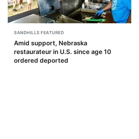
SANDHILLS FEATURED
Amid support, Nebraska
restaurateur in U.S. since age 10
ordered deported