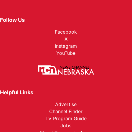
Follow Us
Facebook
X
Instagram
YouTube
Helpful Links
Advertise
Channel Finder
TV Program Guide
Jobs