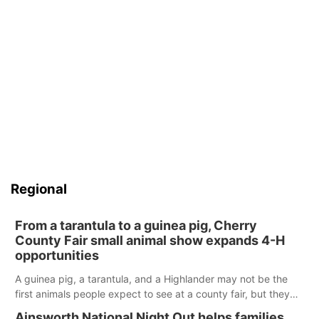
Regional
From a tarantula to a guinea pig, Cherry
County Fair small animal show expands 4-H
opportunities
A guinea pig, a tarantula, and a Highlander may not be the
first animals people expect to see at a county fair, but they
were among the unique projects showcased at the Cherry
Ainsworth National Night Out helps families