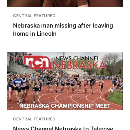
CENTRAL FEATURED
Nebraska man missing after leaving
home in Lincoln
CENTRAL FEATURED
News Channel Nebraska to Televise