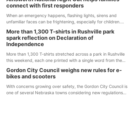
County Fair’s small animal show in Valentine.
connect with first responders
When an emergency happens, flashing lights, sirens and
unfamiliar faces can be frightening, especially for children.
Ainsworth’s National Night Out event aimed to help make
More than 1,300 T-shirts in Rushville park
those moments a little less overwhelming by giving families a
spark reflection on Declaration of
chance to meet and interact with first responders before an
Independence
emergency occurs.
More than 1,300 T-shirts stretched across a park in Rushville
this weekend, each one printed with a single word from the
Declaration of Independence.
Gordon City Council weighs new rules for e-
bikes and scooters
With concerns growing over safety, the Gordon City Council is
one of several Nebraska towns considering new regulations
for e-bikes and scooters.