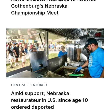
Gothenburg's Nebraska
Championship Meet
CENTRAL FEATURED
Amid support, Nebraska
restaurateur in U.S. since age 10
ordered deported