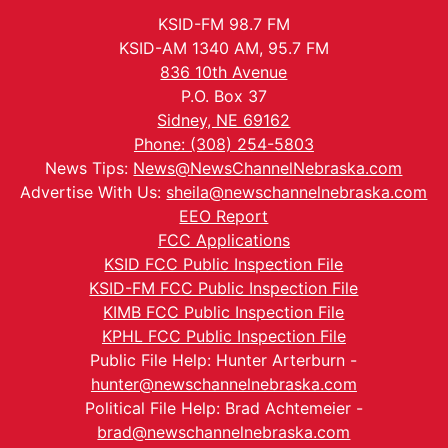
KSID-FM 98.7 FM
KSID-AM 1340 AM, 95.7 FM
836 10th Avenue
P.O. Box 37
Sidney, NE 69162
Phone: (308) 254-5803
News Tips:
News@NewsChannelNebraska.com
Advertise With Us:
sheila@newschannelnebraska.com
EEO Report
FCC Applications
KSID FCC Public Inspection File
KSID-FM FCC Public Inspection File
KIMB FCC Public Inspection File
KPHL FCC Public Inspection File
Public File Help: Hunter Arterburn -
hunter@newschannelnebraska.com
Political File Help: Brad Achtemeier -
brad@newschannelnebraska.com