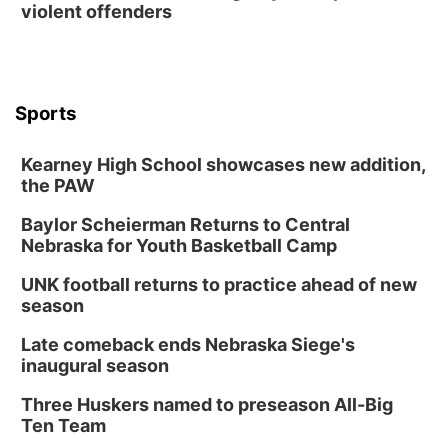
violent offenders
Sports
Kearney High School showcases new addition,
the PAW
Baylor Scheierman Returns to Central
Nebraska for Youth Basketball Camp
UNK football returns to practice ahead of new
season
Late comeback ends Nebraska Siege's
inaugural season
Three Huskers named to preseason All-Big
Ten Team