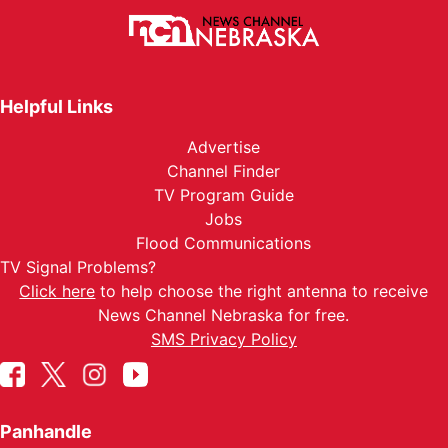
Helpful Links
Advertise
Channel Finder
TV Program Guide
Jobs
Flood Communications
TV Signal Problems?
Click here
to help choose the right antenna to receive
News Channel Nebraska for free.
SMS Privacy Policy
Panhandle