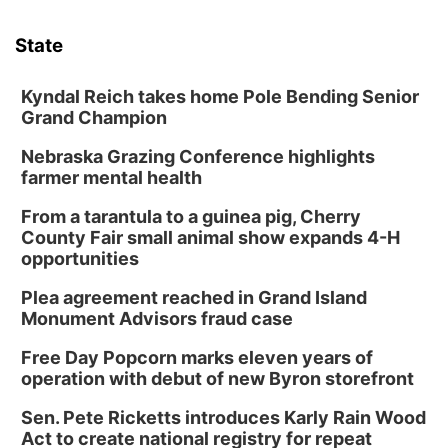
State
Kyndal Reich takes home Pole Bending Senior
Grand Champion
Nebraska Grazing Conference highlights
farmer mental health
From a tarantula to a guinea pig, Cherry
County Fair small animal show expands 4-H
opportunities
Plea agreement reached in Grand Island
Monument Advisors fraud case
Free Day Popcorn marks eleven years of
operation with debut of new Byron storefront
Sen. Pete Ricketts introduces Karly Rain Wood
Act to create national registry for repeat