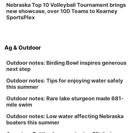
Nebraska Top 10 Volleyball Tournament brings
new showcase, over 100 Teams to Kearney
SportsPlex
Ag & Outdoor
Outdoor notes: Birding Bowl inspires generous
next step
Outdoor notes: Tips for enjoying water safely
this summer
Outdoor notes: Rare lake sturgeon made 681-
mile swim
Outdoor notes: Low water affecting Nebraska
boaters this summer