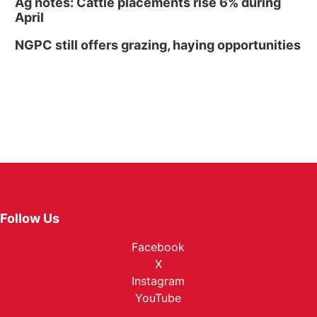
Ag notes: Cattle placements rise 6% during
April
NGPC still offers grazing, haying opportunities
Follow Us
Facebook
X
Instagram
YouTube