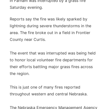
in Farnam was interrupted by a grass fire
Saturday evening.
Contact
Metro
Reports say the fire was likely sparked by
Advertise
Northeast
lightning during severe thunderstorms in the
area. The fire broke out in a field in Frontier
Flood Communications
Panhandle
County near Curtis.
Platte Valley
The event that was interrupted was being held
River Country
to honor local volunteer fire departments for
their efforts battling major grass fires across
Sandhills
the region.
Southeast
This is just one of many fires reported
throughout western and central Nebraska.
The Nebraska Emergency Management Agency