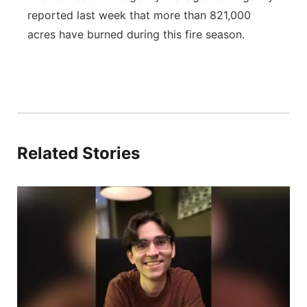
reported last week that more than 821,000
acres have burned during this fire season.
Related Stories