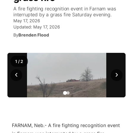
A fire fighting recognition event in Farnam was
News Team
South Dakota Road Conditions
Coach Interviews
interrupted by a grass fire Saturday evening.
TV Program Guide
Promos
▼
May 17, 2026
Updated:
May 17, 2026
Wyoming Road Conditions
Rankings
Future of Nebraska
Calendar
By
Brenden Flood
Weather Pic of the Week
NCN Sports
Community Hero
Obituaries
Husker Sports
1
/
2
Stretch Across Nebraska
Help Wanted
‹
›
Team Alerts
Community Features
Sports Staff
About
▼
About
Channel Finder
Region: Panhandle
▼
FARNAM, Neb.- A fire fighting recognition event
Jobs
Central