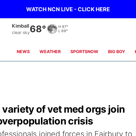
WATCH NCN LIVE - CLICK HERE
Kimball
68°
H
97°
L
69°
clear sky
NEWS
WEATHER
SPORTSNOW
BIG BOY
variety of vet med orgs join
overpopulation crisis
fessionals joined forces in Fairbury to