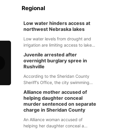
Regional
Low water hinders access at
northwest Nebraska lakes
Low water levels from drought and
irrigation are limiting access to lakes
in northwestern Nebraska.
Juvenile arrested after
overnight burglary spree in
Rushville
According to the Sheridan County
Sheriff’s Office, the city swimming
pool, golf course and Pump & Pantry
Alliance mother accused of
were all broken into early Friday, with
helping daughter conceal
several items reported stolen.
murder sentenced on separate
charge in Sheridan County
An Alliance woman accused of
helping her daughter conceal a
murder has been sentenced in a