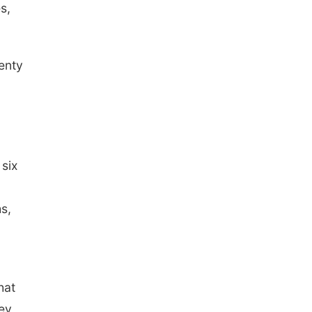
s,
lenty
 six
s,
hat
hey