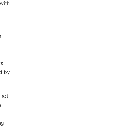
 with
n
rs
ed by
 not
s
ng