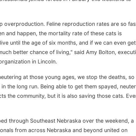
op overproduction. Feline reproduction rates are so fas
 and happen, the mortality rate of these cats is
 live until the age of six months, and if we can even get
uch better chance of living," said Amy Bolton, execut
organization in Lincoln.
eutering at those young ages, we stop the deaths, so
s in the long run. Being able to get them spayed, neute
ts the community, but it is also saving those cats. Eve
ipped through Southeast Nebraska over the weekend, a
sionals from across Nebraska and beyond united on