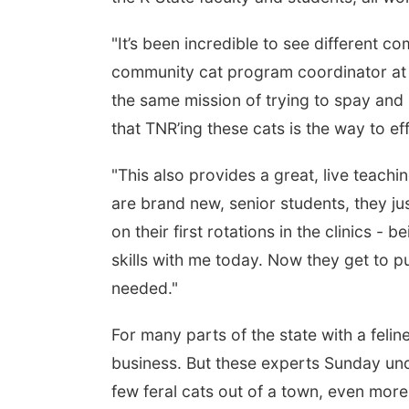
"It’s been incredible to see different 
community cat program coordinator at
the same mission of trying to spay and 
that TNR’ing these cats is the way to ef
"This also provides a great, live teachi
are brand new, senior students, they ju
on their first rotations in the clinics - 
skills with me today. Now they get to put
needed."
For many parts of the state with a felin
business. But these experts Sunday und
few feral cats out of a town, even more 