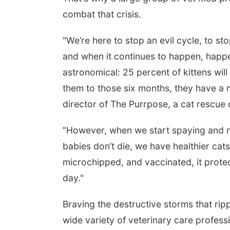
combat that crisis.
"We’re here to stop an evil cycle, to st
and when it continues to happen, happen
astronomical: 25 percent of kittens will
them to those six months, they have a m
director of The Purrpose, a cat rescue 
"However, when we start spaying and n
babies don’t die, we have healthier cat
microchipped, and vaccinated, it protec
day."
Braving the destructive storms that r
wide variety of veterinary care profes