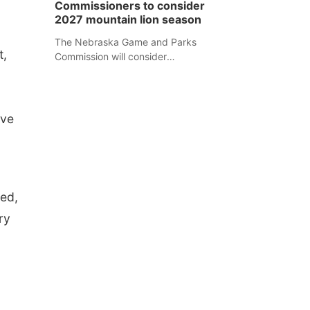
Commissioners to consider
separate Sheridan County case.
2027 mountain lion season
The Nebraska Game and Parks
t,
Commission will consider
recommendations for a 2027
mountain lion hunting season at its
Aug. 14 meeting in Blair.
ive
red,
ry