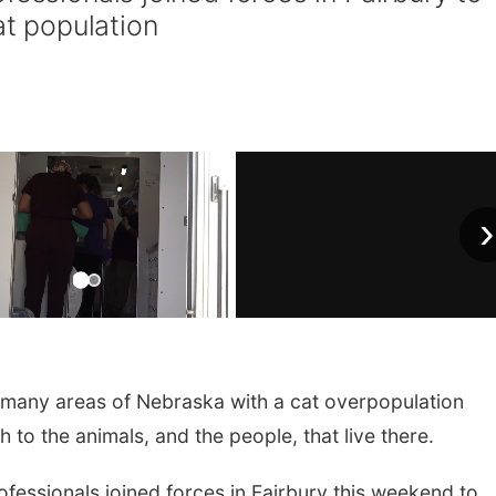
at population
›
 many areas of Nebraska with a cat overpopulation
 to the animals, and the people, that live there.
fessionals joined forces in Fairbury this weekend to