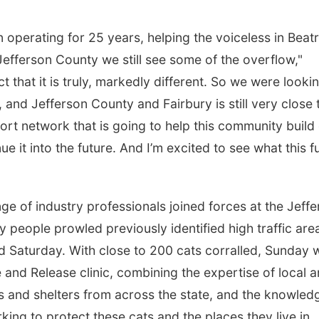
operating for 25 years, helping the voiceless in Beatr
efferson County we still see some of the overflow,"
 that it is truly, markedly different. So we were looki
 and Jefferson County and Fairbury is still very close 
rt network that is going to help this community build 
e it into the future. And I’m excited to see what this f
nge of industry professionals joined forces at the Jeff
people prowled previously identified high traffic are
nd Saturday. With close to 200 cats corralled, Sunday 
e and Release clinic, combining the expertise of local 
s and shelters from across the state, and the knowled
rking to protect these cats and the places they live in.