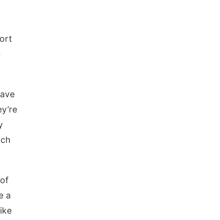
ort
e
have
ey’re
y
uch
 of
e a
ike