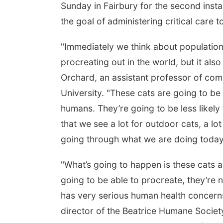
Sunday in Fairbury for the second insta
the goal of administering critical care 
"Immediately we think about population 
procreating out in the world, but it als
Orchard, an assistant professor of com
University. "These cats are going to be
humans. They’re going to be less likel
that we see a lot for outdoor cats, a l
going through what we are doing today
"What’s going to happen is these cats a
going to be able to procreate, they’re n
has very serious human health concerns
director of the Beatrice Humane Society