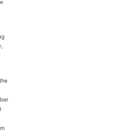
ow
ng
r,
the
mber
l
em