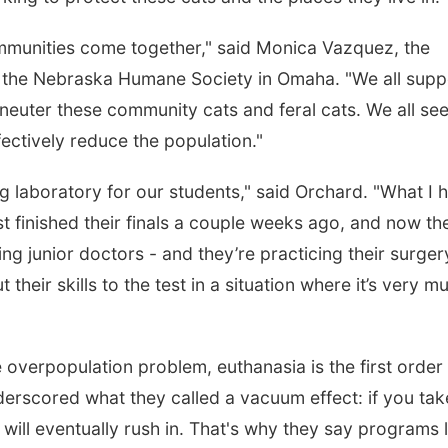
communities come together," said Monica Vazquez, the
 the Nebraska Humane Society in Omaha. "We all supp
neuter these community cats and feral cats. We all se
fectively reduce the population."
ng laboratory for our students," said Orchard. "What I 
st finished their finals a couple weeks ago, and now th
being junior doctors - and they’re practicing their surger
 their skills to the test in a situation where it’s very m
e overpopulation problem, euthanasia is the first order
erscored what they called a vacuum effect: if you tak
will eventually rush in. That's why they say programs l