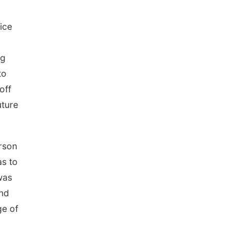
ice
ng
to
off
uture
erson
as to
was
and
ge of