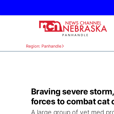
Region: Panhandle
Braving severe storm, 
forces to combat cat 
A large group of vet med pro