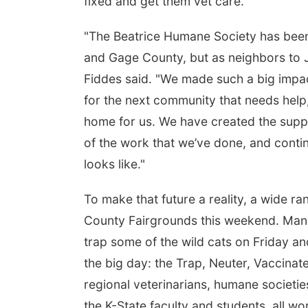
fixed and get them vet care."
"The Beatrice Humane Society has been 
and Gage County, but as neighbors to J
Fiddes said. "We made such a big impact
for the next community that needs help,
home for us. We have created the suppo
of the work that we’ve done, and continu
looks like."
To make that future a reality, a wide ra
County Fairgrounds this weekend. Many 
trap some of the wild cats on Friday a
the big day: the Trap, Neuter, Vaccinat
regional veterinarians, humane societie
the K-State faculty and students, all wo