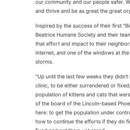
our community and our people safer. We’
and thrive and be as great the great org
Inspired by the success of their first "
Beatrice Humane Society and their tea
that effort and impact to their neighbo
internet, and one of the windows at th
storms.
"Up until the last few weeks they didn’
clinic, to be either surrendered or fixed
population of kittens and cats that we
of the board of the Lincoln-based Phoe
here: to get the population under contro
how to continue the efforts if they do 