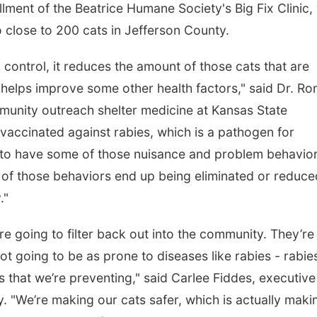
llment of the Beatrice Humane Society's Big Fix Clinic,
to close to 200 cats in Jefferson County.
control, it reduces the amount of those cats that are
o helps improve some other health factors," said Dr. Ro
munity outreach shelter medicine at Kansas State
 vaccinated against rabies, which is a pathogen for
y to have some of those nuisance and problem behavio
ot of those behaviors end up being eliminated or reduc
."
re going to filter back out into the community. They’re
ot going to be as prone to diseases like rabies - rabie
 that we’re preventing," said Carlee Fiddes, executive
. "We’re making our cats safer, which is actually maki