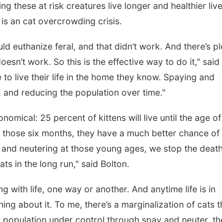
ing these at risk creatures live longer and healthier live
is an cat overcrowding crisis.
ld euthanize feral, and that didn’t work. And there’s p
esn’t work. So this is the effective way to do it," said
to live their life in the home they know. Spaying and
 and reducing the population over time."
onomical: 25 percent of kittens will live until the age of
 those six months, they have a much better chance of
 and neutering at those young ages, we stop the death
ts in the long run," said Bolton.
ng with life, one way or another. And anytime life is in
ng about it. To me, there’s a marginalization of cats t
at population under control through spay and neuter, t