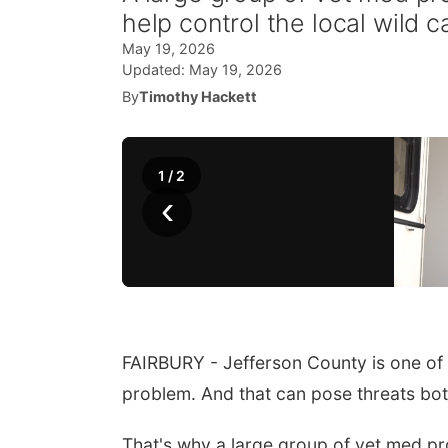
help control the local wild c
May 19, 2026
Updated:
May 19, 2026
By
Timothy Hackett
1
/
2
‹
FAIRBURY - Jefferson County is one of
problem. And that can pose threats both
That's why a large group of vet med pro