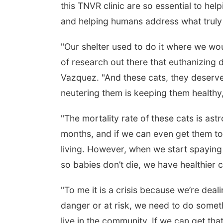
this TNVR clinic are so essential to help
and helping humans address what truly 
"Our shelter used to do it where we wou
of research out there that euthanizing do
Vazquez. "And these cats, they deserve 
neutering them is keeping them healthy,
"The mortality rate of these cats is astr
months, and if we can even get them to
living. However, when we start spaying
so babies don’t die, we have healthier ca
"To me it is a crisis because we’re deali
danger or at risk, we need to do somethi
live in the community. If we can get th