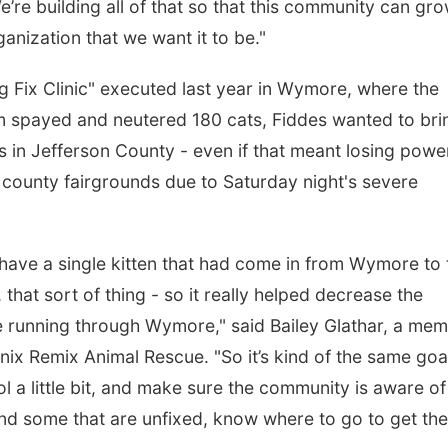
re building all of that so that this community can gr
anization that we want it to be."
Big Fix Clinic" executed last year in Wymore, where the
m spayed and neutered 180 cats, Fiddes wanted to bri
rs in Jefferson County - even if that meant losing powe
e county fairgrounds due to Saturday night's severe
t have a single kitten that had come in from Wymore to 
, that sort of thing - so it really helped decrease the
re running through Wymore," said Bailey Glathar, a me
nix Remix Animal Rescue. "So it’s kind of the same goa
l a little bit, and make sure the community is aware of
find some that are unfixed, know where to go to get th