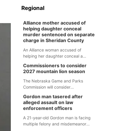
Regional
Alliance mother accused of
helping daughter conceal
murder sentenced on separate
charge in Sheridan County
An Alliance woman accused of
helping her daughter conceal a
murder has been sentenced in a
Commissioners to consider
separate Sheridan County case.
2027 mountain lion season
The Nebraska Game and Parks
Commission will consider
recommendations for a 2027
Gordon man tasered after
mountain lion hunting season at its
alleged assault on law
Aug. 14 meeting in Blair.
enforcement officers
A 21-year-old Gordon man is facing
multiple felony and misdemeanor
charges after authorities say he