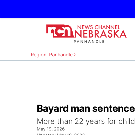
Region: Panhandle
Bayard man sentenced
More than 22 years for chi
May 19, 2026