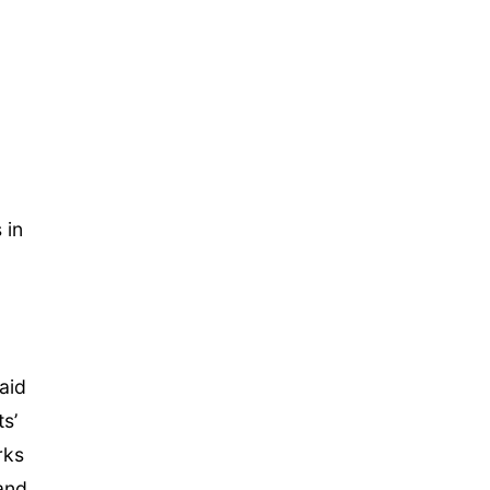
 in
aid
s’
rks
and