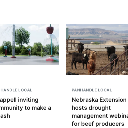
NHANDLE LOCAL
PANHANDLE LOCAL
appell inviting
Nebraska Extension
mmunity to make a
hosts drought
lash
management webin
for beef producers