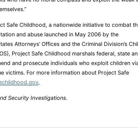
hemselves.”
t Safe Childhood, a nationwide initiative to combat t
itation and abuse launched in May 2006 by the
ates Attorneys’ Offices and the Criminal Division’s Chi
OS), Project Safe Childhood marshals federal, state a
hend and prosecute individuals who exploit children vi
cue victims. For more information about Project Safe
echildhood.gov
.
d Security Investigations.