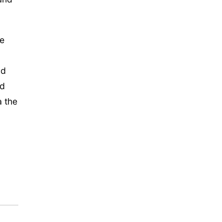
he
ld
nd
a the