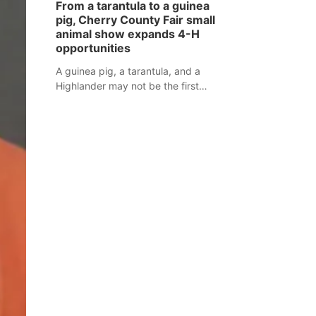
From a tarantula to a guinea
assaulted law enforcement officers
pig, Cherry County Fair small
during an incident that began with
animal show expands 4-H
reports of a possible armed
opportunities
altercation.
A guinea pig, a tarantula, and a
Highlander may not be the first
animals people expect to see at a
county fair, but they were among the
unique projects showcased at the
Cherry County Fair’s small animal
show in Valentine.