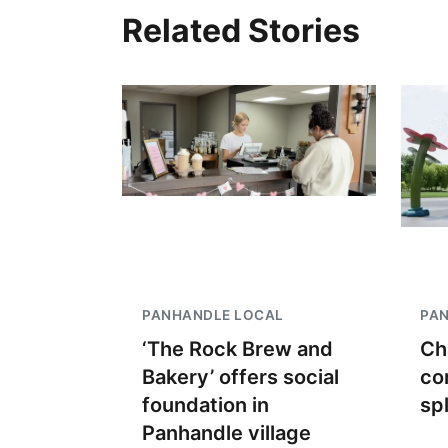
Related Stories
PANHANDLE LOCAL
PA
‘The Rock Brew and
Ch
Bakery’ offers social
co
foundation in
sp
Panhandle village