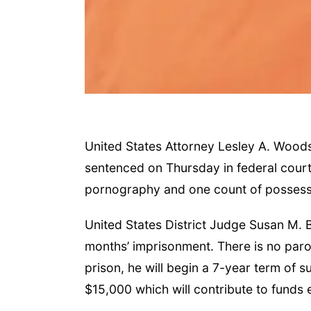
United States Attorney Lesley A. Woods
sentenced on Thursday in federal court 
pornography and one count of possessi
United States District Judge Susan M. B
months’ imprisonment. There is no parol
prison, he will begin a 7-year term of 
$15,000 which will contribute to funds 