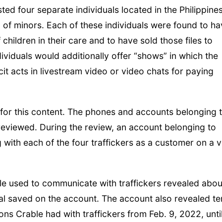
ed four separate individuals located in the Philippine
of minors. Each of these individuals were found to ha
children in their care and to have sold those files to
viduals would additionally offer “shows” in which the
it acts in livestream video or video chats for paying
for this content. The phones and accounts belonging 
 reviewed. During the review, an account belonging to
with each of the four traffickers as a customer on a 
le used to communicate with traffickers revealed abou
ial saved on the account. The account also revealed te
ons Crable had with traffickers from Feb. 9, 2022, unti