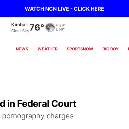
WATCH NCN LIVE - CLICK HERE
Sidney
79°
H
95°
L
57°
Clear Sky
NEWS
WEATHER
SPORTSNOW
BIG BOY
 in Federal Court
ld pornography charges