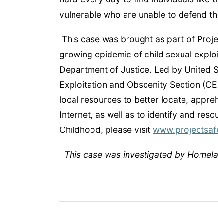
vulnerable who are unable to defend t
This case was brought as part of Projec
growing epidemic of child sexual explo
Department of Justice. Led by United St
Exploitation and Obscenity Section (CE
local resources to better locate, appre
Internet, as well as to identify and res
Childhood, please visit
www.projectsaf
This case was investigated by Homelan