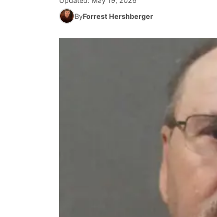
Updated:
May 19, 2026
By
Forrest Hershberger