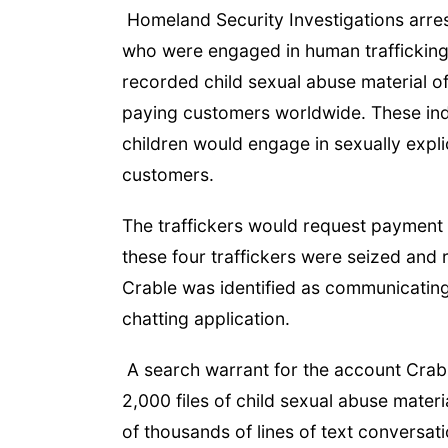
Homeland Security Investigations arrest
who were engaged in human trafficking 
recorded child sexual abuse material of 
paying customers worldwide. These indi
children would engage in sexually explic
customers.
The traffickers would request payment 
these four traffickers were seized and
Crable was identified as communicating 
chatting application.
A search warrant for the account Crab
2,000 files of child sexual abuse mater
of thousands of lines of text conversati