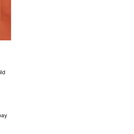
ild
pay