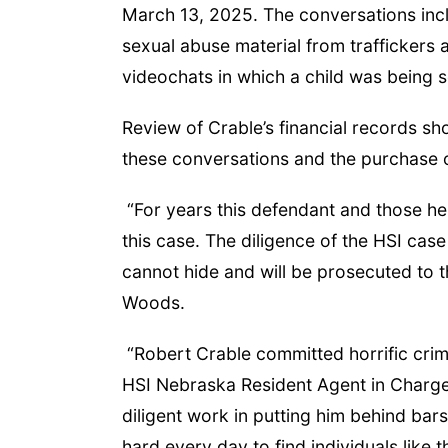
March 13, 2025. The conversations inc
sexual abuse material from traffickers 
videochats in which a child was being 
Review of Crable’s financial records 
these conversations and the purchase o
“For years this defendant and those he
this case. The diligence of the HSI cas
cannot hide and will be prosecuted to th
Woods.
“Robert Crable committed horrific crime
HSI Nebraska Resident Agent in Charge
diligent work in putting him behind ba
hard every day to find individuals lik