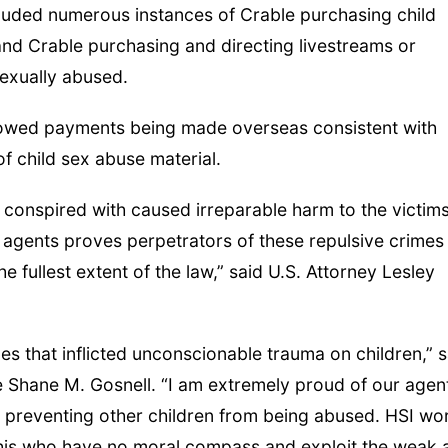
luded numerous instances of Crable purchasing child
and Crable purchasing and directing livestreams or
sexually abused.
showed payments being made overseas consistent with
f child sex abuse material.
 conspired with caused irreparable harm to the victims
e agents proves perpetrators of these repulsive crimes
e fullest extent of the law,” said U.S. Attorney Lesley
s that inflicted unconscionable trauma on children,” s
 Shane M. Gosnell. “I am extremely proud of our agent
rs preventing other children from being abused. HSI wo
e this who have no moral compass and exploit the weak 