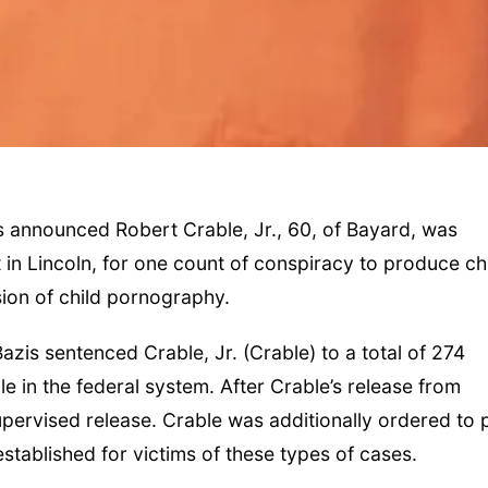
 announced Robert Crable, Jr., 60, of Bayard, was
in Lincoln, for one count of conspiracy to produce ch
on of child pornography.
azis sentenced Crable, Jr. (Crable) to a total of 274
e in the federal system. After Crable’s release from
supervised release. Crable was additionally ordered to 
established for victims of these types of cases.