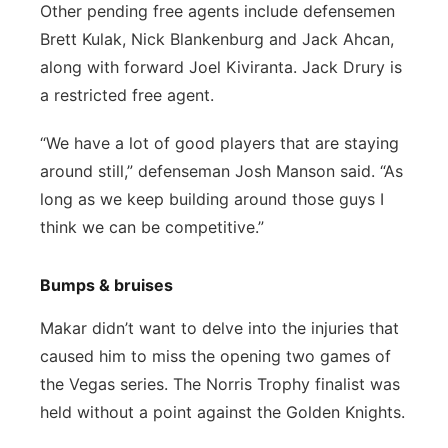
Other pending free agents include defensemen
Brett Kulak, Nick Blankenburg and Jack Ahcan,
along with forward Joel Kiviranta. Jack Drury is
a restricted free agent.
“We have a lot of good players that are staying
around still,” defenseman Josh Manson said. “As
long as we keep building around those guys I
think we can be competitive.”
Bumps & bruises
Makar didn’t want to delve into the injuries that
caused him to miss the opening two games of
the Vegas series. The Norris Trophy finalist was
held without a point against the Golden Knights.