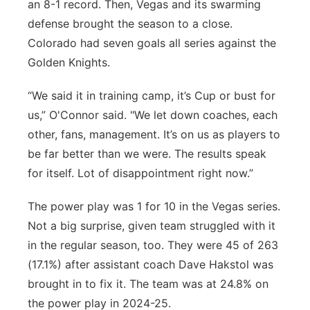
an 8-1 record. Then, Vegas and its swarming
defense brought the season to a close.
Colorado had seven goals all series against the
Golden Knights.
“We said it in training camp, it’s Cup or bust for
us,” O'Connor said. "We let down coaches, each
other, fans, management. It’s on us as players to
be far better than we were. The results speak
for itself. Lot of disappointment right now.”
The power play was 1 for 10 in the Vegas series.
Not a big surprise, given team struggled with it
in the regular season, too. They were 45 of 263
(17.1%) after assistant coach Dave Hakstol was
brought in to fix it. The team was at 24.8% on
the power play in 2024-25.