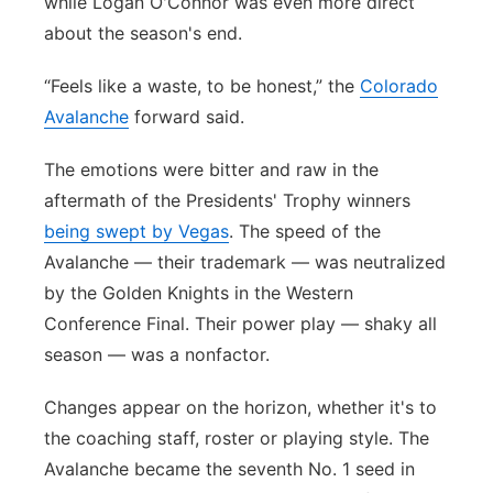
while Logan O'Connor was even more direct
about the season's end.
“Feels like a waste, to be honest,” the
Colorado
Avalanche
forward said.
The emotions were bitter and raw in the
aftermath of the Presidents' Trophy winners
being swept by Vegas
. The speed of the
Avalanche — their trademark — was neutralized
by the Golden Knights in the Western
Conference Final. Their power play — shaky all
season — was a nonfactor.
Changes appear on the horizon, whether it's to
the coaching staff, roster or playing style. The
Avalanche became the seventh No. 1 seed in