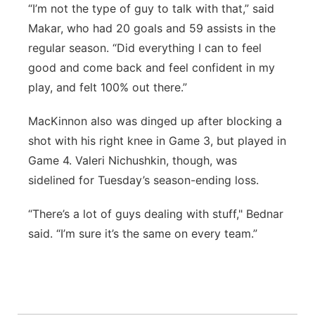
“I’m not the type of guy to talk with that,” said
Makar, who had 20 goals and 59 assists in the
regular season. “Did everything I can to feel
good and come back and feel confident in my
play, and felt 100% out there.”
MacKinnon also was dinged up after blocking a
shot with his right knee in Game 3, but played in
Game 4. Valeri Nichushkin, though, was
sidelined for Tuesday’s season-ending loss.
“There’s a lot of guys dealing with stuff," Bednar
said. “I’m sure it’s the same on every team.”