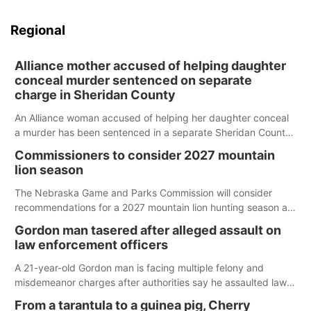
Regional
Alliance mother accused of helping daughter
conceal murder sentenced on separate
charge in Sheridan County
An Alliance woman accused of helping her daughter conceal
a murder has been sentenced in a separate Sheridan County
case.
Commissioners to consider 2027 mountain
lion season
The Nebraska Game and Parks Commission will consider
recommendations for a 2027 mountain lion hunting season at
its Aug. 14 meeting in Blair.
Gordon man tasered after alleged assault on
law enforcement officers
A 21-year-old Gordon man is facing multiple felony and
misdemeanor charges after authorities say he assaulted law
enforcement officers during an incident that began with
From a tarantula to a guinea pig, Cherry