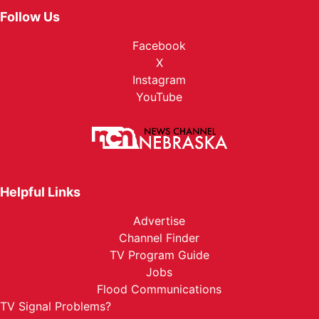
Follow Us
Facebook
X
Instagram
YouTube
Helpful Links
Advertise
Channel Finder
TV Program Guide
Jobs
Flood Communications
TV Signal Problems?