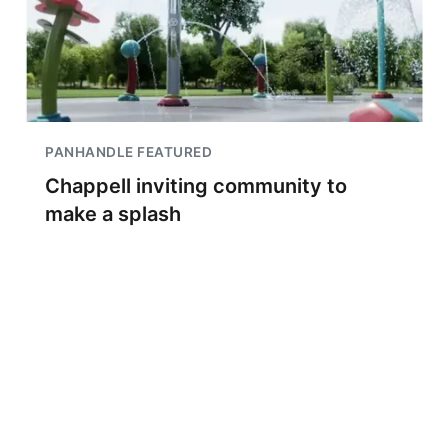
PANHANDLE FEATURED
Chappell inviting community to
make a splash