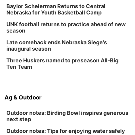
Baylor Scheierman Returns to Central
Nebraska for Youth Basketball Camp
UNK football returns to practice ahead of new
season
Late comeback ends Nebraska Siege's
inaugural season
Three Huskers named to preseason All-Big
Ten Team
Ag & Outdoor
Outdoor notes: Birding Bowl inspires generous
next step
Outdoor notes: Tips for enjoying water safely