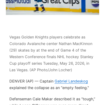
Contact
Metro
Advertise
Northeast
Flood Communications
Panhandle
Vegas Golden Knights players celebrate as
Colorado Avalanche center Nathan MacKinnon
Platte Valley
(29) skates by at the end of Game 4 of the
Western Conference finals NHL hockey Stanley
River Country
Cup playoff series Tuesday, May 26, 2026, in
Sandhills
Las Vegas. (AP Photo/John Locher)
DENVER (AP) — Captain
Southeast
Gabriel Landeskog
explained the collapse as an “empty feeling."
Defenseman Cale Makar described it as “tough,”