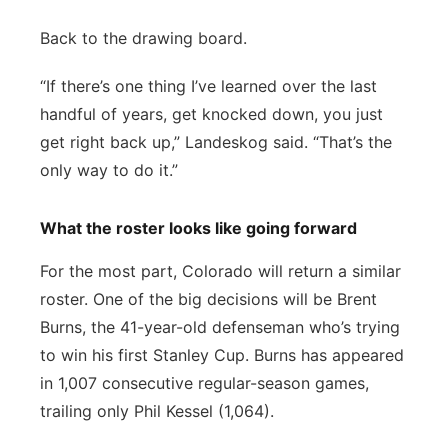
Back to the drawing board.
“If there’s one thing I’ve learned over the last
handful of years, get knocked down, you just
get right back up,” Landeskog said. “That’s the
only way to do it.”
What the roster looks like going forward
For the most part, Colorado will return a similar
roster. One of the big decisions will be Brent
Burns, the 41-year-old defenseman who’s trying
to win his first Stanley Cup. Burns has appeared
in 1,007 consecutive regular-season games,
trailing only Phil Kessel (1,064).