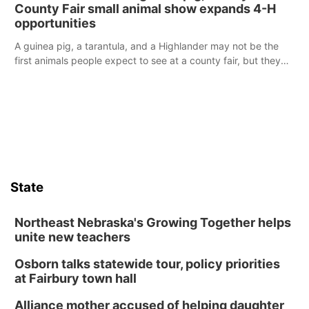
reports of a possible armed altercation.
County Fair small animal show expands 4-H
opportunities
A guinea pig, a tarantula, and a Highlander may not be the
first animals people expect to see at a county fair, but they
were among the unique projects showcased at the Cherry
County Fair’s small animal show in Valentine.
State
Northeast Nebraska's Growing Together helps
unite new teachers
Osborn talks statewide tour, policy priorities
at Fairbury town hall
Alliance mother accused of helping daughter