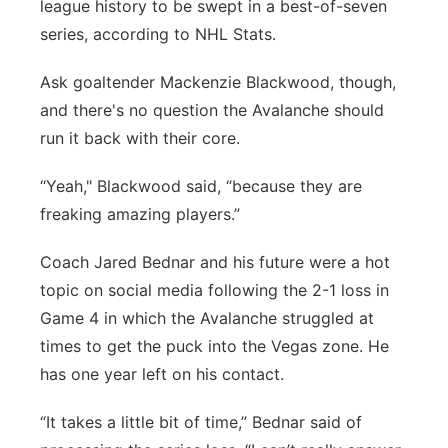
league history to be swept in a best-of-seven
series, according to NHL Stats.
Ask goaltender Mackenzie Blackwood, though,
and there's no question the Avalanche should
run it back with their core.
“Yeah," Blackwood said, “because they are
freaking amazing players.”
Coach Jared Bednar and his future were a hot
topic on social media following the 2-1 loss in
Game 4 in which the Avalanche struggled at
times to get the puck into the Vegas zone. He
has one year left on his contact.
“It takes a little bit of time,” Bednar said of