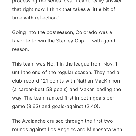
processing the series loss. “I can’t really answer
that right now. I think that takes a little bit of
time with reflection.”
Going into the postseason, Colorado was a
favorite to win the Stanley Cup — with good
reason.
This team was No. 1 in the league from Nov. 1
until the end of the regular season. They had a
club-record 121 points with Nathan MacKinnon
(a career-best 53 goals) and Makar leading the
way. The team ranked first in both goals per
game (3.63) and goals-against (2.40).
The Avalanche cruised through the first two
rounds against Los Angeles and Minnesota with