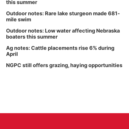
this summer
Outdoor notes: Rare lake sturgeon made 681-
mile swim
Outdoor notes: Low water affecting Nebraska
boaters this summer
Ag notes: Cattle placements rise 6% during
April
NGPC still offers grazing, haying opportunities