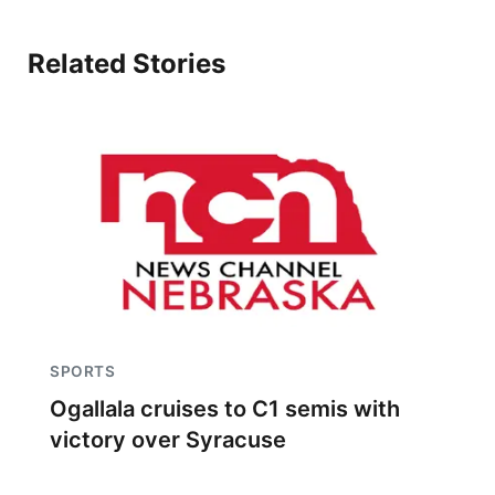
Related Stories
SPORTS
Ogallala cruises to C1 semis with
victory over Syracuse