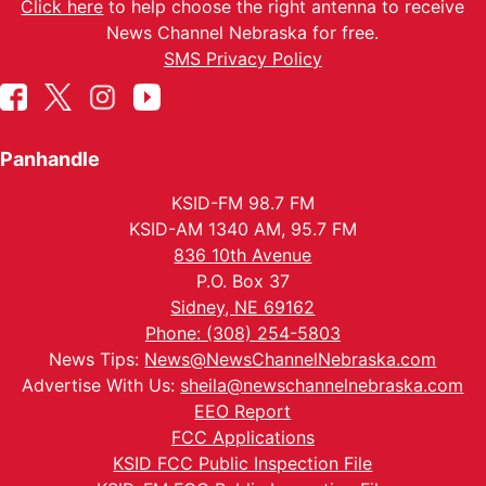
Click here
to help choose the right antenna to receive
News Channel Nebraska for free.
SMS Privacy Policy
Panhandle
KSID-FM 98.7 FM
KSID-AM 1340 AM, 95.7 FM
836 10th Avenue
P.O. Box 37
Sidney, NE 69162
Phone: (308) 254-5803
News Tips:
News@NewsChannelNebraska.com
Advertise With Us:
sheila@newschannelnebraska.com
EEO Report
FCC Applications
KSID FCC Public Inspection File