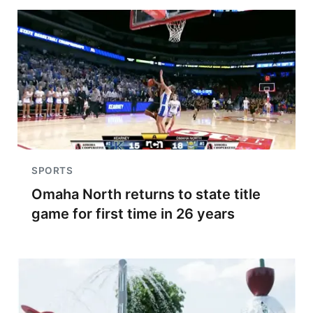
SPORTS
Omaha North returns to state title
game for first time in 26 years