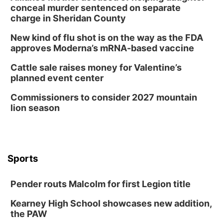
conceal murder sentenced on separate
charge in Sheridan County
New kind of flu shot is on the way as the FDA
approves Moderna’s mRNA-based vaccine
Cattle sale raises money for Valentine’s
planned event center
Commissioners to consider 2027 mountain
lion season
Sports
Pender routs Malcolm for first Legion title
Kearney High School showcases new addition,
the PAW