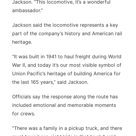
Jackson. “This locomotive, it’s a wonderful
ambassador.”
Jackson said the locomotive represents a key
part of the company’s history and American rail
heritage.
“It was built in 1941 to haul freight during World
War II, and today it’s our most visible symbol of
Union Pacific’s heritage of building America for
the last 165 years,” said Jackson.
Officials say the response along the route has
included emotional and memorable moments
for crews.
“There was a family in a pickup truck, and there