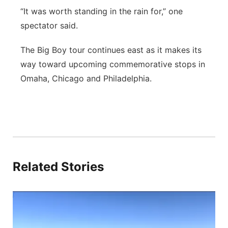
“It was worth standing in the rain for,” one
spectator said.
The Big Boy tour continues east as it makes its
way toward upcoming commemorative stops in
Omaha, Chicago and Philadelphia.
Related Stories