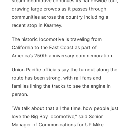
steam locomotive continues its nationwide tour,
drawing large crowds as it passes through
Contact
Metro
communities across the country including a
Advertise
recent stop in Kearney.
Northeast
The historic locomotive is traveling from
Flood Communications
Panhandle
California to the East Coast as part of
America’s 250th anniversary commemoration.
Platte Valley
Union Pacific officials say the turnout along the
River Country
route has been strong, with rail fans and
families lining the tracks to see the engine in
Sandhills
person.
Southeast
“We talk about that all the time, how people just
love the Big Boy locomotive,” said Senior
Manager of Communications for UP Mike