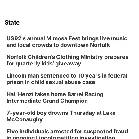
State
US92's annual Mimosa Fest brings live music
and local crowds to downtown Norfolk
Norfolk Children’s Clothing Ministry prepares
for quarterly kids’ giveaway
Lincoln man sentenced to 10 years in federal
prison in child sexual abuse case
Hali Henzi takes home Barrel Racing
Intermediate Grand Champion
7-year-old boy drowns Thursday at Lake
McConaughy
Five individuals arrested for suspected fraud
in ongoing Lincoln petition investigation