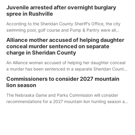
Juvenile arrested after overnight burglary
spree in Rushville
According to the Sheridan County Sheriff’s Office, the city
swimming pool, golf course and Pump & Pantry were all
broken into early Friday, with several items reported stolen.
Alliance mother accused of helping daughter
conceal murder sentenced on separate
charge in Sheridan County
An Alliance woman accused of helping her daughter conceal
a murder has been sentenced in a separate Sheridan County
case.
Commissioners to consider 2027 mountain
lion season
The Nebraska Game and Parks Commission will consider
recommendations for a 2027 mountain lion hunting season at
its Aug. 14 meeting in Blair.