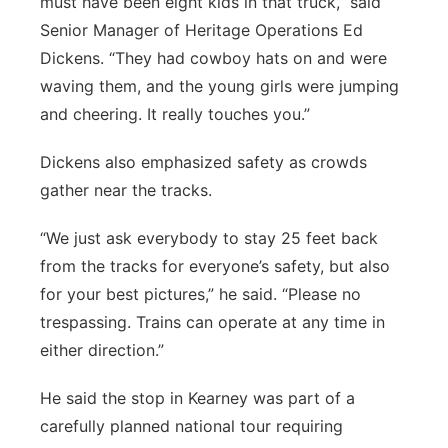
must have been eight kids in that truck,” said
Senior Manager of Heritage Operations Ed
Dickens. “They had cowboy hats on and were
waving them, and the young girls were jumping
and cheering. It really touches you.”
Dickens also emphasized safety as crowds
gather near the tracks.
“We just ask everybody to stay 25 feet back
from the tracks for everyone’s safety, but also
for your best pictures,” he said. “Please no
trespassing. Trains can operate at any time in
either direction.”
He said the stop in Kearney was part of a
carefully planned national tour requiring