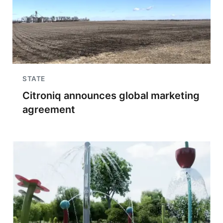
STATE
Citroniq announces global marketing
agreement