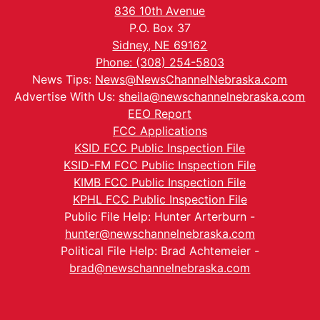
836 10th Avenue
P.O. Box 37
Sidney, NE 69162
Phone: (308) 254-5803
News Tips:
News@NewsChannelNebraska.com
Advertise With Us:
sheila@newschannelnebraska.com
EEO Report
FCC Applications
KSID FCC Public Inspection File
KSID-FM FCC Public Inspection File
KIMB FCC Public Inspection File
KPHL FCC Public Inspection File
Public File Help: Hunter Arterburn -
hunter@newschannelnebraska.com
Political File Help: Brad Achtemeier -
brad@newschannelnebraska.com