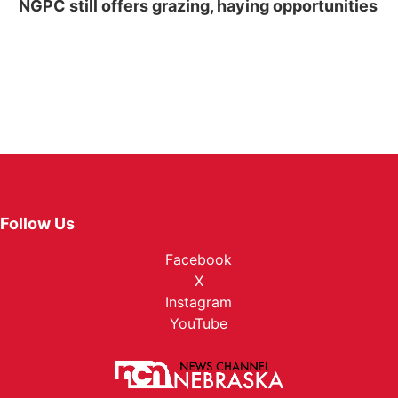
NGPC still offers grazing, haying opportunities
Follow Us
Facebook
X
Instagram
YouTube