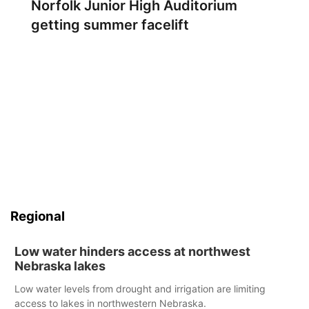
Norfolk Junior High Auditorium
getting summer facelift
Regional
Low water hinders access at northwest
Nebraska lakes
Low water levels from drought and irrigation are limiting
access to lakes in northwestern Nebraska.