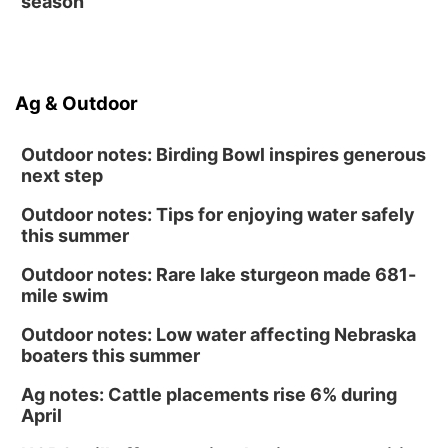
season
Ag & Outdoor
Outdoor notes: Birding Bowl inspires generous
next step
Outdoor notes: Tips for enjoying water safely
this summer
Outdoor notes: Rare lake sturgeon made 681-
mile swim
Outdoor notes: Low water affecting Nebraska
boaters this summer
Ag notes: Cattle placements rise 6% during
April