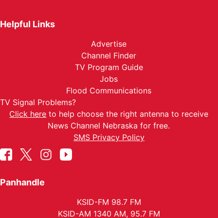
Helpful Links
Advertise
Channel Finder
TV Program Guide
Jobs
Flood Communications
TV Signal Problems?
Click here
to help choose the right antenna to receive
News Channel Nebraska for free.
SMS Privacy Policy
Panhandle
KSID-FM 98.7 FM
KSID-AM 1340 AM, 95.7 FM