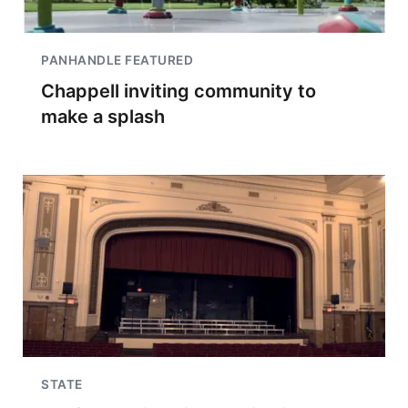
PANHANDLE FEATURED
Chappell inviting community to
make a splash
STATE