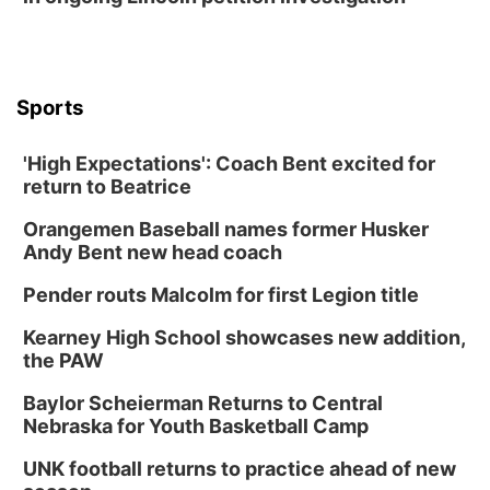
Sports
'High Expectations': Coach Bent excited for
return to Beatrice
Orangemen Baseball names former Husker
Andy Bent new head coach
Pender routs Malcolm for first Legion title
Kearney High School showcases new addition,
the PAW
Baylor Scheierman Returns to Central
Nebraska for Youth Basketball Camp
UNK football returns to practice ahead of new