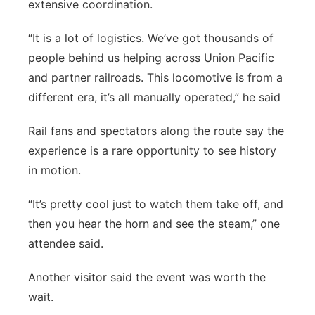
extensive coordination.
“It is a lot of logistics. We’ve got thousands of
people behind us helping across Union Pacific
and partner railroads. This locomotive is from a
different era, it’s all manually operated,” he said
Rail fans and spectators along the route say the
experience is a rare opportunity to see history
in motion.
“It’s pretty cool just to watch them take off, and
then you hear the horn and see the steam,” one
attendee said.
Another visitor said the event was worth the
wait.