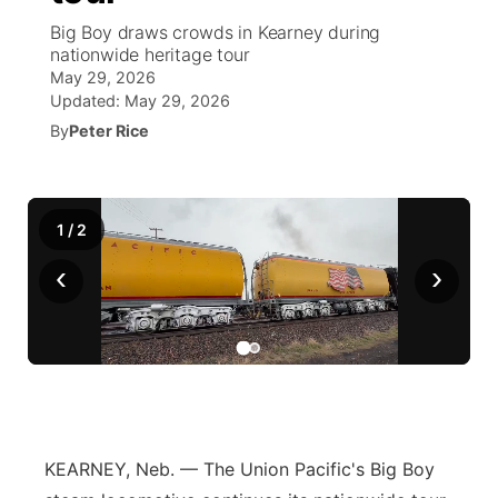
Big Boy draws crowds in Kearney during
News Team
South Dakota Road Conditions
Coach Interviews
nationwide heritage tour
TV Program Guide
Promos
▼
May 29, 2026
Updated:
May 29, 2026
Wyoming Road Conditions
Rankings
Future of Nebraska
Calendar
By
Peter Rice
Weather Pic of the Week
NCN Sports
Community Hero
Obituaries
Husker Sports
1
/
2
Stretch Across Nebraska
Help Wanted
‹
›
Team Alerts
Community Features
Sports Staff
About
▼
About
Channel Finder
Region: Panhandle
▼
KEARNEY, Neb. — The Union Pacific's Big Boy
Jobs
Central