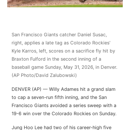
Contact
Metro
Advertise
Northeast
San Francisco Giants catcher Daniel Susac,
Flood Communications
Panhandle
right, applies a late tag as Colorado Rockies'
Kyle Karros, left, scores on a sacrifice fly hit by
Platte Valley
Braxton Fulford in the second inning of a
baseball game Sunday, May 31, 2026, in Denver.
River Country
(AP Photo/David Zalubowski)
Sandhills
DENVER (AP) — Willy Adames hit a grand slam
to cap a seven-run fifth inning, and the San
Southeast
Francisco Giants avoided a series sweep with a
19-6 win over the Colorado Rockies on Sunday.
Jung Hoo Lee had two of his career-high five