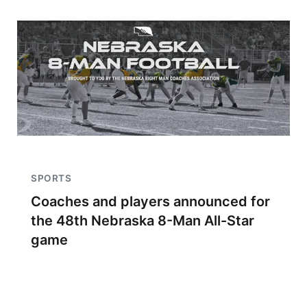
SPORTS
Coaches and players announced for
the 48th Nebraska 8-Man All-Star
game