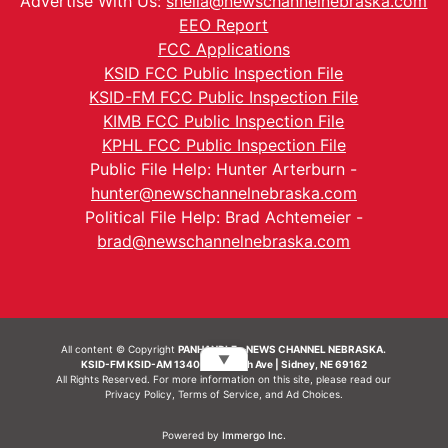
Advertise With Us:
sheila@newschannelnebraska.com
EEO Report
FCC Applications
KSID FCC Public Inspection File
KSID-FM FCC Public Inspection File
KIMB FCC Public Inspection File
KPHL FCC Public Inspection File
Public File Help: Hunter Arterburn -
hunter@newschannelnebraska.com
Political File Help: Brad Achtemeier -
brad@newschannelnebraska.com
All content © Copyright
PANHANDLE - NEWS CHANNEL NEBRASKA.
▼
KSID-FM KSID-AM 1340 | 836 10th Ave | Sidney, NE 69162
All Rights Reserved. For more information on this site, please read our
Privacy Policy
,
Terms of Service
, and
Ad Choices.
Powered by
Immergo Inc.