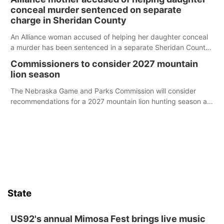
conceal murder sentenced on separate
charge in Sheridan County
An Alliance woman accused of helping her daughter conceal
a murder has been sentenced in a separate Sheridan County
case.
Commissioners to consider 2027 mountain
lion season
The Nebraska Game and Parks Commission will consider
recommendations for a 2027 mountain lion hunting season at
its Aug. 14 meeting in Blair.
State
US92's annual Mimosa Fest brings live music