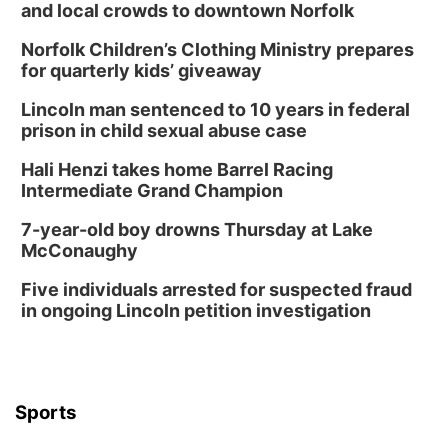
and local crowds to downtown Norfolk
Norfolk Children’s Clothing Ministry prepares
for quarterly kids’ giveaway
Lincoln man sentenced to 10 years in federal
prison in child sexual abuse case
Hali Henzi takes home Barrel Racing
Intermediate Grand Champion
7-year-old boy drowns Thursday at Lake
McConaughy
Five individuals arrested for suspected fraud
in ongoing Lincoln petition investigation
Sports