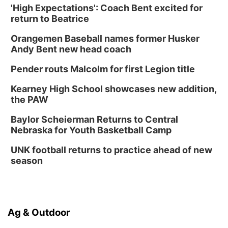
'High Expectations': Coach Bent excited for
return to Beatrice
Orangemen Baseball names former Husker
Andy Bent new head coach
Pender routs Malcolm for first Legion title
Kearney High School showcases new addition,
the PAW
Baylor Scheierman Returns to Central
Nebraska for Youth Basketball Camp
UNK football returns to practice ahead of new
season
Ag & Outdoor