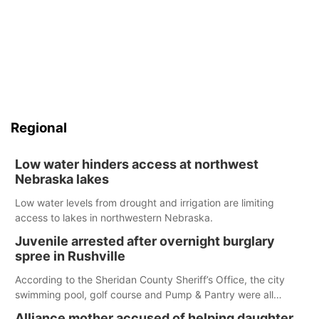
Regional
Low water hinders access at northwest
Nebraska lakes
Low water levels from drought and irrigation are limiting
access to lakes in northwestern Nebraska.
Juvenile arrested after overnight burglary
spree in Rushville
According to the Sheridan County Sheriff’s Office, the city
swimming pool, golf course and Pump & Pantry were all
broken into early Friday, with several items reported stolen.
Alliance mother accused of helping daughter