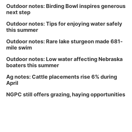
Outdoor notes: Birding Bowl inspires generous
next step
Outdoor notes: Tips for enjoying water safely
this summer
Outdoor notes: Rare lake sturgeon made 681-
mile swim
Outdoor notes: Low water affecting Nebraska
boaters this summer
Ag notes: Cattle placements rise 6% during
April
NGPC still offers grazing, haying opportunities