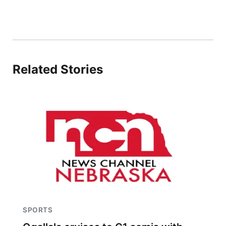
Related Stories
SPORTS