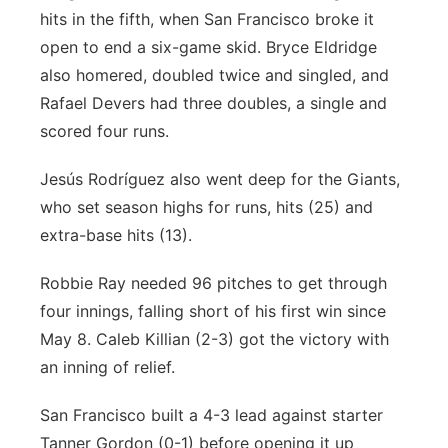
hits in the fifth, when San Francisco broke it
open to end a six-game skid. Bryce Eldridge
also homered, doubled twice and singled, and
Rafael Devers had three doubles, a single and
scored four runs.
Jesús Rodríguez also went deep for the Giants,
who set season highs for runs, hits (25) and
extra-base hits (13).
Robbie Ray needed 96 pitches to get through
four innings, falling short of his first win since
May 8. Caleb Killian (2-3) got the victory with
an inning of relief.
San Francisco built a 4-3 lead against starter
Tanner Gordon (0-1) before opening it up