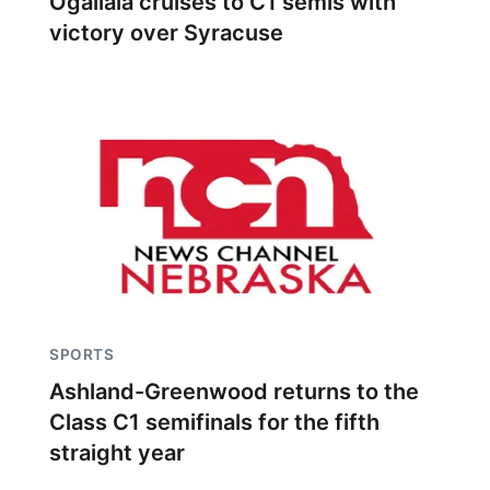
Ogallala cruises to C1 semis with
victory over Syracuse
SPORTS
Ashland-Greenwood returns to the
Class C1 semifinals for the fifth
straight year