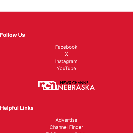
Follow Us
Facebook
X
Instagram
YouTube
Helpful Links
Advertise
Channel Finder