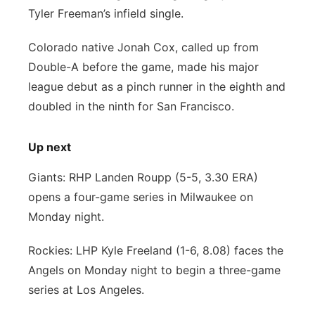
Tyler Freeman’s infield single.
Colorado native Jonah Cox, called up from
Double-A before the game, made his major
league debut as a pinch runner in the eighth and
doubled in the ninth for San Francisco.
Up next
Giants: RHP Landen Roupp (5-5, 3.30 ERA)
opens a four-game series in Milwaukee on
Monday night.
Rockies: LHP Kyle Freeland (1-6, 8.08) faces the
Angels on Monday night to begin a three-game
series at Los Angeles.