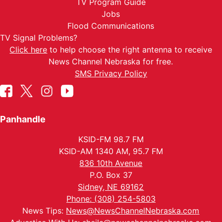
TV Program Guide
Jobs
Flood Communications
TV Signal Problems?
Click here
to help choose the right antenna to receive
News Channel Nebraska for free.
SMS Privacy Policy
Panhandle
KSID-FM 98.7 FM
KSID-AM 1340 AM, 95.7 FM
836 10th Avenue
P.O. Box 37
Sidney, NE 69162
Phone: (308) 254-5803
News Tips:
News@NewsChannelNebraska.com