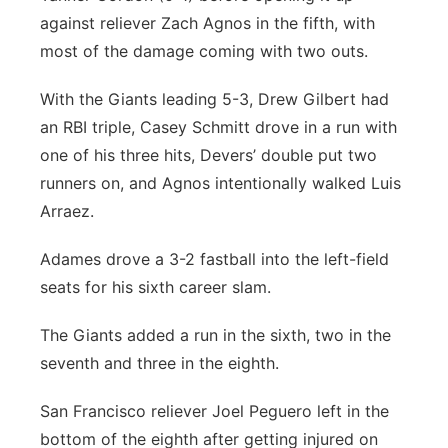
against reliever Zach Agnos in the fifth, with
most of the damage coming with two outs.
With the Giants leading 5-3, Drew Gilbert had
an RBI triple, Casey Schmitt drove in a run with
one of his three hits, Devers’ double put two
runners on, and Agnos intentionally walked Luis
Arraez.
Adames drove a 3-2 fastball into the left-field
seats for his sixth career slam.
The Giants added a run in the sixth, two in the
seventh and three in the eighth.
San Francisco reliever Joel Peguero left in the
bottom of the eighth after getting injured on