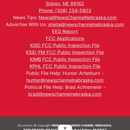
Sidney, NE 69162
Phone: (308) 254-5803
News Tips:
News@NewsChannelNebraska.com
Advertise With Us:
sheila@newschannelnebraska.com
EEO Report
FCC Applications
KSID FCC Public Inspection File
KSID-FM FCC Public Inspection File
KIMB FCC Public Inspection File
KPHL FCC Public Inspection File
Public File Help: Hunter Arterburn -
hunter@newschannelnebraska.com
Political File Help: Brad Achtemeier -
brad@newschannelnebraska.com
All content © Copyright
PANHANDLE - NEWS CHANNEL NEBRASKA.
▼
KSID-FM KSID-AM 1340 | 836 10th Ave | Sidney, NE 69162