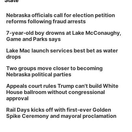
State
Nebraska officials call for election petition
reforms following fraud arrests
7-year-old boy drowns at Lake McConaughy,
Game and Parks says
Lake Mac launch services best bet as water
drops
Two groups move closer to becoming
Nebraska political parties
Appeals court rules Trump can't build White
House ballroom without congressional
approval
Rail Days kicks off with first-ever Golden
Spike Ceremony and mayoral proclamation