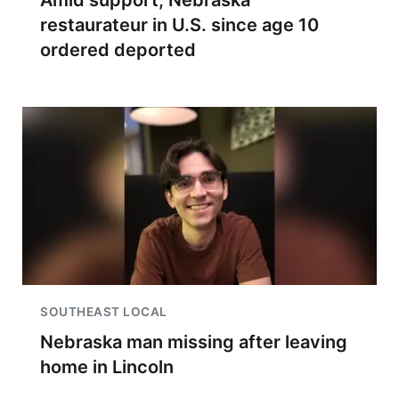
Amid support, Nebraska
restaurateur in U.S. since age 10
ordered deported
SOUTHEAST LOCAL
Nebraska man missing after leaving
home in Lincoln