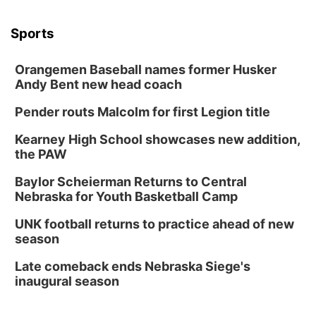
Sports
Orangemen Baseball names former Husker
Andy Bent new head coach
Pender routs Malcolm for first Legion title
Kearney High School showcases new addition,
the PAW
Baylor Scheierman Returns to Central
Nebraska for Youth Basketball Camp
UNK football returns to practice ahead of new
season
Late comeback ends Nebraska Siege's
inaugural season