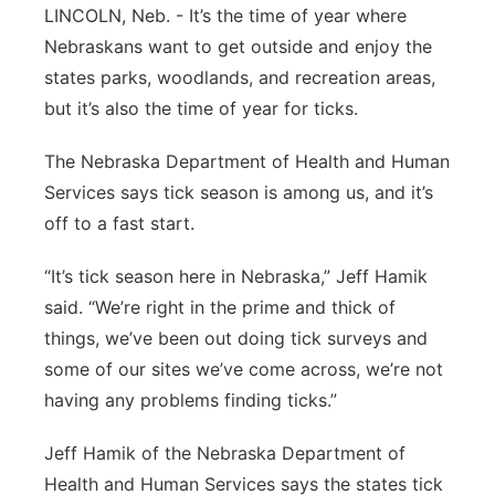
LINCOLN, Neb. - It’s the time of year where
Contact
Metro
Nebraskans want to get outside and enjoy the
states parks, woodlands, and recreation areas,
Advertise
Northeast
but it’s also the time of year for ticks.
Flood Communications
Panhandle
The Nebraska Department of Health and Human
Services says tick season is among us, and it’s
Platte Valley
off to a fast start.
River Country
“It’s tick season here in Nebraska,” Jeff Hamik
said. “We’re right in the prime and thick of
Sandhills
things, we’ve been out doing tick surveys and
some of our sites we’ve come across, we’re not
Southeast
having any problems finding ticks.”
Jeff Hamik of the Nebraska Department of
Health and Human Services says the states tick