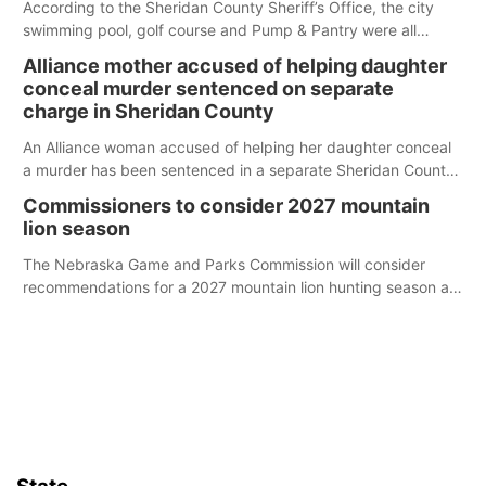
According to the Sheridan County Sheriff’s Office, the city
swimming pool, golf course and Pump & Pantry were all
broken into early Friday, with several items reported stolen.
Alliance mother accused of helping daughter
conceal murder sentenced on separate
charge in Sheridan County
An Alliance woman accused of helping her daughter conceal
a murder has been sentenced in a separate Sheridan County
case.
Commissioners to consider 2027 mountain
lion season
The Nebraska Game and Parks Commission will consider
recommendations for a 2027 mountain lion hunting season at
its Aug. 14 meeting in Blair.