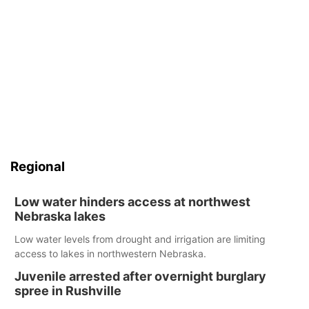
Regional
Low water hinders access at northwest
Nebraska lakes
Low water levels from drought and irrigation are limiting
access to lakes in northwestern Nebraska.
Juvenile arrested after overnight burglary
spree in Rushville