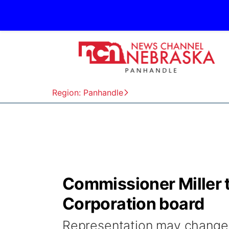
Region: Panhandle
Commissioner Miller 
Corporation board
Representation may change