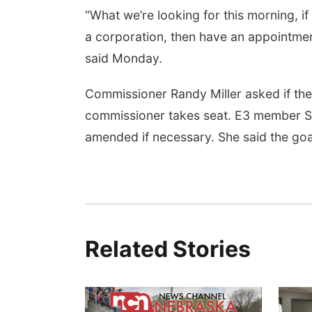
“What we’re looking for this morning, i
a corporation, then have an appointmen
said Monday.
Commissioner Randy Miller asked if the
commissioner takes seat. E3 member Sar
amended if necessary. She said the goa
Related Stories