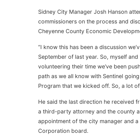
Sidney City Manager Josh Hanson atte
commissioners on the process and dis
Cheyenne County Economic Developme
“I know this has been a discussion we’
September of last year. So, myself and w
volunteering their time we’ve been pus
path as we all know with Sentinel goin
Program that we kicked off. So, a lot 
He said the last direction he received f
a third-party attorney and the county at
appointment of the city manager and 
Corporation board.