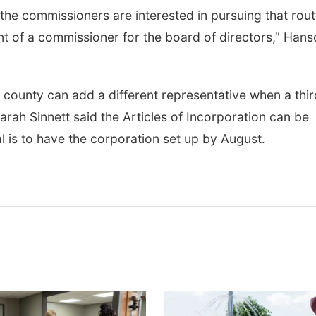
f the commissioners are interested in pursuing that rou
t of a commissioner for the board of directors,” Hans
 county can add a different representative when a thir
ah Sinnett said the Articles of Incorporation can be
l is to have the corporation set up by August.