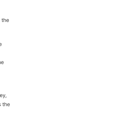
 the
e
he
.
ey,
s the