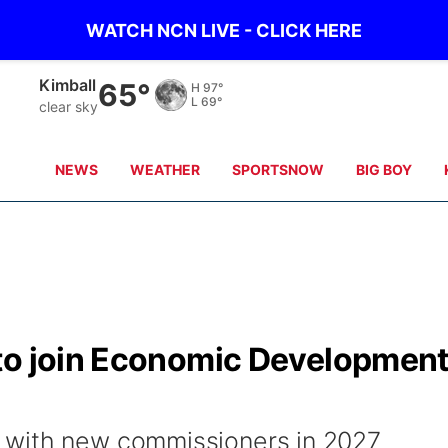
WATCH NCN LIVE - CLICK HERE
Sidney
65°
H
98°
L
69°
clear sky
NEWS
WEATHER
SPORTSNOW
BIG BOY
to join Economic Developmen
 with new commissioners in 2027