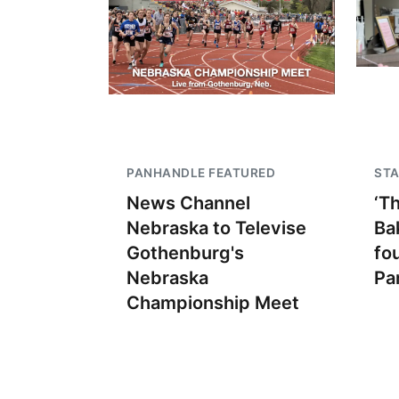
PANHANDLE FEATURED
STA
News Channel
‘T
Nebraska to Televise
Ba
Gothenburg's
fo
Nebraska
Pa
Championship Meet