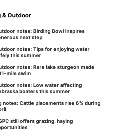
 & Outdoor
tdoor notes: Birding Bowl inspires
nerous next step
tdoor notes: Tips for enjoying water
fely this summer
tdoor notes: Rare lake sturgeon made
81-mile swim
tdoor notes: Low water affecting
braska boaters this summer
 notes: Cattle placements rise 6% during
ril
PC still offers grazing, haying
portunities