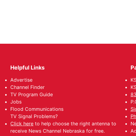
Helpful Links
P
Advertise
KS
Channel Finder
KS
TV Program Guide
83
Jobs
P.
Flood Communications
Si
TV Signal Problems?
Ph
Click here
to help choose the right antenna to
Ne
receive News Channel Nebraska for free.
Ad