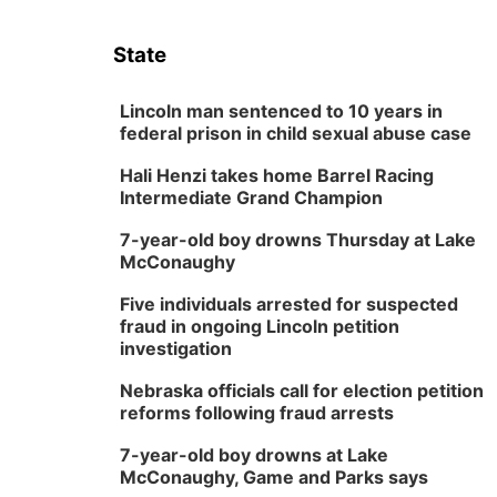
State
Lincoln man sentenced to 10 years in
federal prison in child sexual abuse case
Hali Henzi takes home Barrel Racing
Intermediate Grand Champion
7-year-old boy drowns Thursday at Lake
McConaughy
Five individuals arrested for suspected
fraud in ongoing Lincoln petition
investigation
Nebraska officials call for election petition
reforms following fraud arrests
7-year-old boy drowns at Lake
McConaughy, Game and Parks says