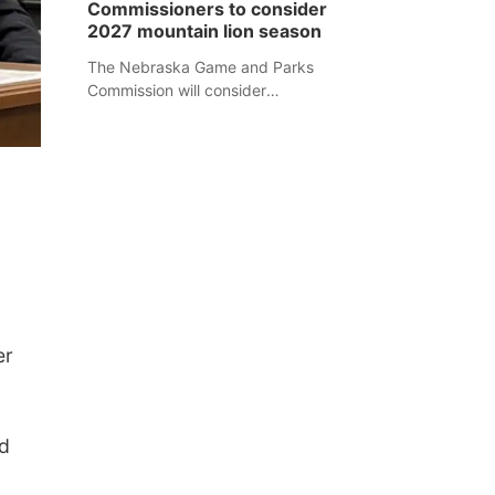
Commissioners to consider
separate Sheridan County case.
2027 mountain lion season
The Nebraska Game and Parks
Commission will consider
recommendations for a 2027
mountain lion hunting season at its
Aug. 14 meeting in Blair.
er
d