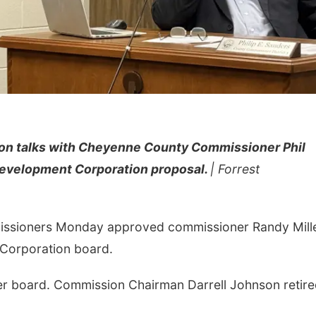
son talks with Cheyenne County Commissioner Phil
Development Corporation proposal.
| Forrest
ssioners Monday approved commissioner Randy Mill
 Corporation board.
 board. Commission Chairman Darrell Johnson retire