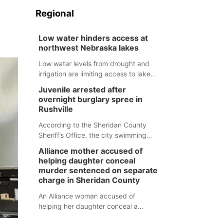
Regional
Low water hinders access at
northwest Nebraska lakes
Low water levels from drought and
irrigation are limiting access to lakes
in northwestern Nebraska.
Juvenile arrested after
overnight burglary spree in
Rushville
According to the Sheridan County
Sheriff’s Office, the city swimming
pool, golf course and Pump & Pantry
Alliance mother accused of
were all broken into early Friday, with
helping daughter conceal
several items reported stolen.
murder sentenced on separate
charge in Sheridan County
An Alliance woman accused of
helping her daughter conceal a
murder has been sentenced in a