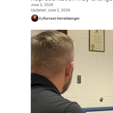
June 2, 2026
Updated:
June 2, 2026
By
Forrest Hershberger