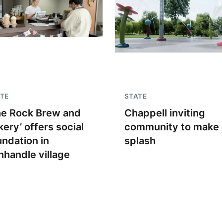
TE
STATE
he Rock Brew and
Chappell inviting
kery’ offers social
community to make 
undation in
splash
nhandle village