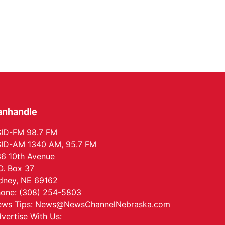
anhandle
ID-FM 98.7 FM
ID-AM 1340 AM, 95.7 FM
6 10th Avenue
O. Box 37
dney, NE 69162
one: (308) 254-5803
ws Tips:
News@NewsChannelNebraska.com
vertise With Us: