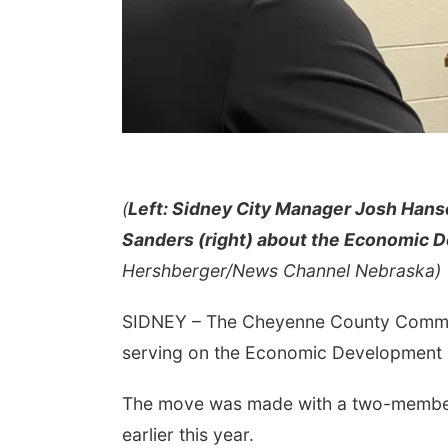
(
Left: Sidney City Manager Josh Han
Sanders (right) about the Economic 
Hershberger/News Channel Nebraska)
SIDNEY – The Cheyenne County Commi
serving on the Economic Development
The move was made with a two-member
earlier this year.