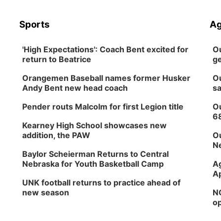
Sports
Ag
'High Expectations': Coach Bent excited for
Ou
return to Beatrice
ge
Orangemen Baseball names former Husker
Ou
Andy Bent new head coach
sa
Pender routs Malcolm for first Legion title
Ou
6
Kearney High School showcases new
addition, the PAW
Ou
Ne
Baylor Scheierman Returns to Central
Nebraska for Youth Basketball Camp
Ag
Ap
UNK football returns to practice ahead of
new season
NG
op