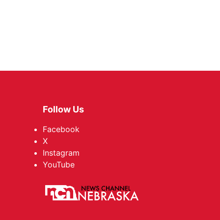
Follow Us
Facebook
X
Instagram
YouTube