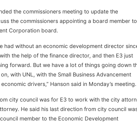
nded the commissioners meeting to update the
cuss the commissioners appointing a board member to
nt Corporation board.
ve had without an economic development director sinc
ith the help of the finance director, and then E3 just
hing forward. But we have a lot of things going down t
g on, with UNL, with the Small Business Advancement
of economic drivers,” Hanson said in Monday’s meeting
rom city council was for E3 to work with the city attorn
torney. He said his last direction from city council wa
a council member to the Economic Development