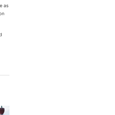
te as
on
d