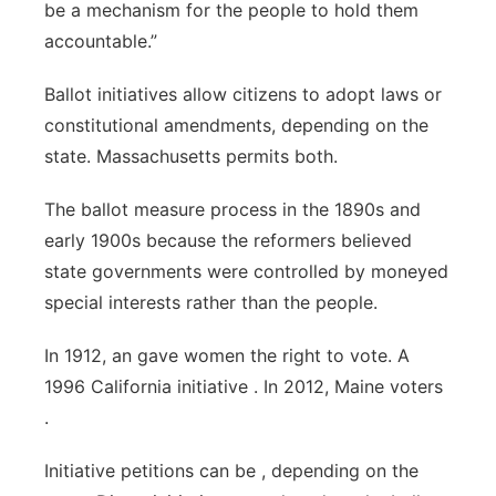
be a mechanism for the people to hold them
accountable.”
Ballot initiatives allow citizens to adopt laws or
constitutional amendments, depending on the
state. Massachusetts permits both.
The ballot measure process in the 1890s and
early 1900s because the reformers believed
state governments were controlled by moneyed
special interests rather than the people.
In 1912, an gave women the right to vote. A
1996 California initiative . In 2012, Maine voters
.
Initiative petitions can be , depending on the