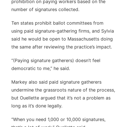
prohibition on paying workers based on the
number of signatures collected.
Ten states prohibit ballot committees from
using paid signature-gathering firms, and Sylvia
said he would be open to Massachusetts doing
the same after reviewing the practice’s impact.
“(Paying signature gatherers) doesn’t feel
democratic to me,” he said.
Markey also said paid signature gatherers
undermine the grassroots nature of the process,
but Ouellette argued that it’s not a problem as
long as it’s done legally.
“When you need 1,000 or 10,000 signatures,