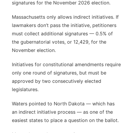
signatures for the November 2026 election.
Massachusetts only allows indirect initiatives. If
lawmakers don’t pass the initiative, petitioners
must collect additional signatures — 0.5% of
the gubernatorial votes, or 12,429, for the
November election.
Initiatives for constitutional amendments require
only one round of signatures, but must be
approved by two consecutively elected
legislatures.
Waters pointed to North Dakota — which has
an indirect initiative process — as one of the
easiest states to place a question on the ballot.