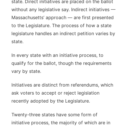
state. Direct initiatives are placed on the ballot
without any legislative say. Indirect initiatives —
Massachusetts’ approach — are first presented
to the Legislature. The process of how a state
legislature handles an indirect petition varies by
state.
In every state with an initiative process, to
qualify for the ballot, though the requirements
vary by state.
Initiatives are distinct from referendums, which
ask voters to accept or reject legislation
recently adopted by the Legislature.
Twenty-three states have some form of
initiative process, the majority of which are in