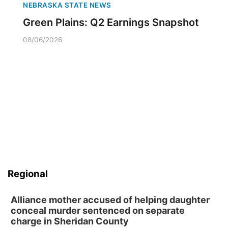
NEBRASKA STATE NEWS
Green Plains: Q2 Earnings Snapshot
08/06/2026
Regional
Alliance mother accused of helping daughter
conceal murder sentenced on separate
charge in Sheridan County