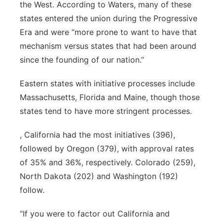
the West. According to Waters, many of these
states entered the union during the Progressive
Era and were “more prone to want to have that
mechanism versus states that had been around
since the founding of our nation.”
Eastern states with initiative processes include
Massachusetts, Florida and Maine, though those
states tend to have more stringent processes.
, California had the most initiatives (396),
followed by Oregon (379), with approval rates
of 35% and 36%, respectively. Colorado (259),
North Dakota (202) and Washington (192)
follow.
“If you were to factor out California and