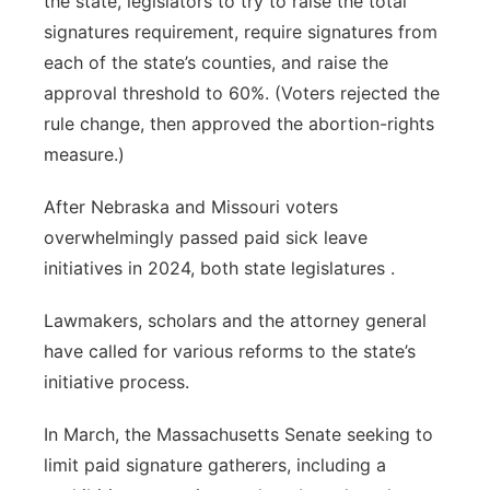
the state, legislators to try to raise the total
signatures requirement, require signatures from
each of the state’s counties, and raise the
approval threshold to 60%. (Voters rejected the
rule change, then approved the abortion-rights
measure.)
After Nebraska and Missouri voters
overwhelmingly passed paid sick leave
initiatives in 2024, both state legislatures .
Lawmakers, scholars and the attorney general
have called for various reforms to the state’s
initiative process.
In March, the Massachusetts Senate seeking to
limit paid signature gatherers, including a