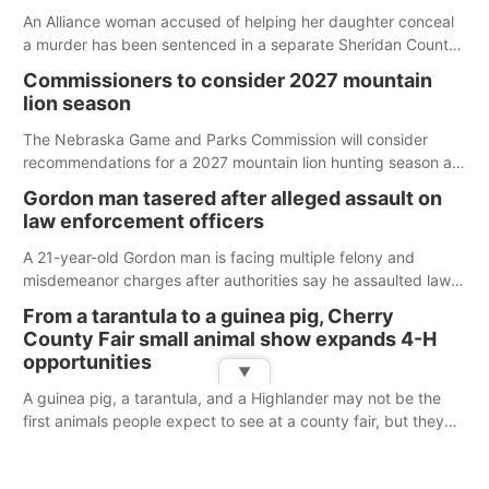
An Alliance woman accused of helping her daughter conceal
a murder has been sentenced in a separate Sheridan County
case.
Commissioners to consider 2027 mountain
lion season
The Nebraska Game and Parks Commission will consider
recommendations for a 2027 mountain lion hunting season at
its Aug. 14 meeting in Blair.
Gordon man tasered after alleged assault on
law enforcement officers
A 21-year-old Gordon man is facing multiple felony and
misdemeanor charges after authorities say he assaulted law
enforcement officers during an incident that began with
From a tarantula to a guinea pig, Cherry
reports of a possible armed altercation.
County Fair small animal show expands 4-H
opportunities
▼
A guinea pig, a tarantula, and a Highlander may not be the
first animals people expect to see at a county fair, but they
were among the unique projects showcased at the Cherry
County Fair’s small animal show in Valentine.