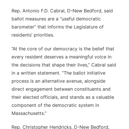
Rep. Antonio F.D. Cabral, D-New Bedford, said
ballot measures are a “useful democratic
barometer” that informs the Legislature of
residents’ priorities.
“At the core of our democracy is the belief that
every resident deserves a meaningful voice in
the decisions that shape their lives,” Cabral said
in a written statement. “The ballot initiative
process is an alternative avenue, alongside
direct engagement between constituents and
their elected officials, and stands as a valuable
component of the democratic system in
Massachusetts.”
Rep. Christopher Hendricks, D-New Bedford,