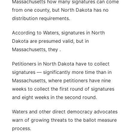
Massachusetts how many signatures can come
from one county, but North Dakota has no
distribution requirements.
According to Waters, signatures in North
Dakota are presumed valid, but in
Massachusetts, they .
Petitioners in North Dakota have to collect
signatures — significantly more time than in
Massachusetts, where petitioners have nine
weeks to collect the first round of signatures
and eight weeks in the second round.
Waters and other direct democracy advocates
warn of growing threats to the ballot measure
process.