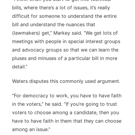
bills, where there’s a lot of issues, it’s really
difficult for someone to understand the entire
bill and understand the nuances that
(lawmakers) get,” Markey said. “We get lots of
meetings with people in special interest groups
and advocacy groups so that we can learn the
pluses and minuses of a particular bill in more
detail.”
Waters disputes this commonly used argument.
“For democracy to work, you have to have faith
in the voters,” he said. “If you’re going to trust
voters to choose among a candidate, then you
have to have faith in them that they can choose
among an issue.”