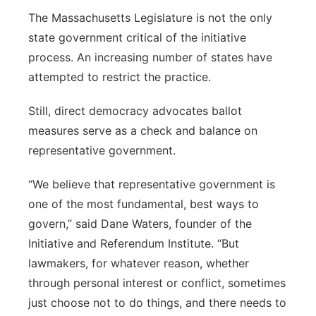
The Massachusetts Legislature is not the only
state government critical of the initiative
process. An increasing number of states have
attempted to restrict the practice.
Still, direct democracy advocates ballot
measures serve as a check and balance on
representative government.
“We believe that representative government is
one of the most fundamental, best ways to
govern,” said Dane Waters, founder of the
Initiative and Referendum Institute. “But
lawmakers, for whatever reason, whether
through personal interest or conflict, sometimes
just choose not to do things, and there needs to