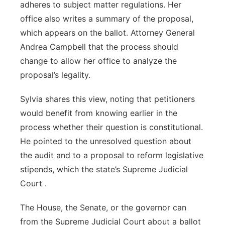
adheres to subject matter regulations. Her
office also writes a summary of the proposal,
which appears on the ballot. Attorney General
Andrea Campbell that the process should
change to allow her office to analyze the
proposal’s legality.
Sylvia shares this view, noting that petitioners
would benefit from knowing earlier in the
process whether their question is constitutional.
He pointed to the unresolved question about
the audit and to a proposal to reform legislative
stipends, which the state’s Supreme Judicial
Court .
The House, the Senate, or the governor can
from the Supreme Judicial Court about a ballot