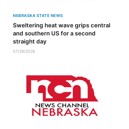
NEBRASKA STATE NEWS
Sweltering heat wave grips central
and southern US for a second
straight day
07/26/2026