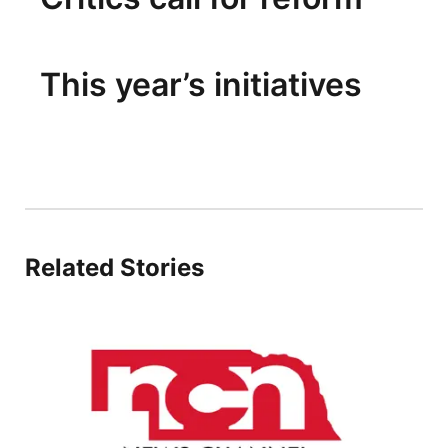
This year’s initiatives
Related Stories