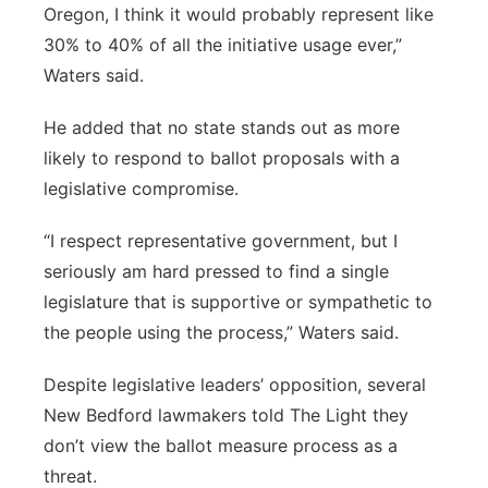
Oregon, I think it would probably represent like
30% to 40% of all the initiative usage ever,”
Waters said.
He added that no state stands out as more
likely to respond to ballot proposals with a
legislative compromise.
“I respect representative government, but I
seriously am hard pressed to find a single
legislature that is supportive or sympathetic to
the people using the process,” Waters said.
Despite legislative leaders’ opposition, several
New Bedford lawmakers told The Light they
don’t view the ballot measure process as a
threat.