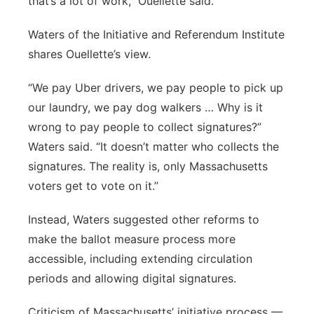
that’s a lot of work,” Ouellette said.
Waters of the Initiative and Referendum Institute
shares Ouellette’s view.
“We pay Uber drivers, we pay people to pick up
our laundry, we pay dog walkers … Why is it
wrong to pay people to collect signatures?”
Waters said. “It doesn’t matter who collects the
signatures. The reality is, only Massachusetts
voters get to vote on it.”
Instead, Waters suggested other reforms to
make the ballot measure process more
accessible, including extending circulation
periods and allowing digital signatures.
Criticism of Massachusetts’ initiative process —