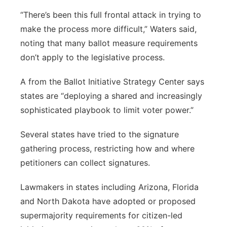
“There’s been this full frontal attack in trying to
make the process more difficult,” Waters said,
noting that many ballot measure requirements
don’t apply to the legislative process.
A from the Ballot Initiative Strategy Center says
states are “deploying a shared and increasingly
sophisticated playbook to limit voter power.”
Several states have tried to the signature
gathering process, restricting how and where
petitioners can collect signatures.
Lawmakers in states including Arizona, Florida
and North Dakota have adopted or proposed
supermajority requirements for citizen-led