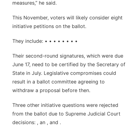
measures,” he said.
This November, voters will likely consider eight
initiative petitions on the ballot.
They include: • • • • • • • •
Their second-round signatures, which were due
June 17, need to be certified by the Secretary of
State in July. Legislative compromises could
result in a ballot committee agreeing to
withdraw a proposal before then.
Three other initiative questions were rejected
from the ballot due to Supreme Judicial Court
decisions: , an , and .
___