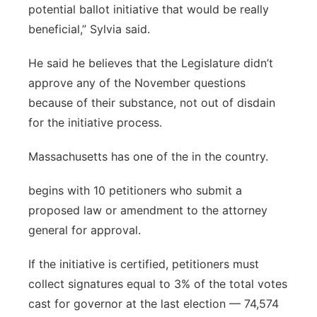
potential ballot initiative that would be really
beneficial,” Sylvia said.
He said he believes that the Legislature didn’t
approve any of the November questions
because of their substance, not out of disdain
for the initiative process.
Massachusetts has one of the in the country.
begins with 10 petitioners who submit a
proposed law or amendment to the attorney
general for approval.
If the initiative is certified, petitioners must
collect signatures equal to 3% of the total votes
cast for governor at the last election — 74,574