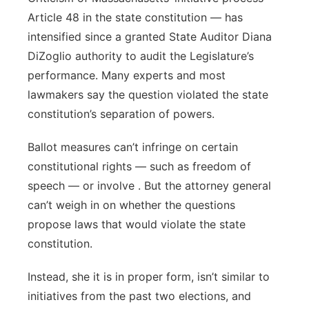
Article 48 in the state constitution — has
intensified since a granted State Auditor Diana
DiZoglio authority to audit the Legislature’s
performance. Many experts and most
lawmakers say the question violated the state
constitution’s separation of powers.
Ballot measures can’t infringe on certain
constitutional rights — such as freedom of
speech — or involve . But the attorney general
can’t weigh in on whether the questions
propose laws that would violate the state
constitution.
Instead, she it is in proper form, isn’t similar to
initiatives from the past two elections, and