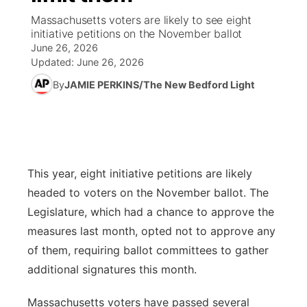
Massachusetts voters are likely to see eight
News Team
South Dakota Road Conditions
Coach Interviews
initiative petitions on the November ballot
TV Program Guide
Promos
▼
June 26, 2026
Updated:
June 26, 2026
Wyoming Road Conditions
Rankings
Future of Nebraska
Calendar
By
JAMIE PERKINS/The New Bedford Light
Weather Pic of the Week
NCN Sports
Community Hero
Obituaries
Husker Sports
Stretch Across Nebraska
Help Wanted
This year, eight initiative petitions are likely
Team Alerts
Community Features
headed to voters on the November ballot. The
Sports Staff
Legislature, which had a chance to approve the
About
▼
measures last month, opted not to approve any
About
of them, requiring ballot committees to gather
Channel Finder
Region: Panhandle
▼
additional signatures this month.
Jobs
Central
Massachusetts voters have passed several