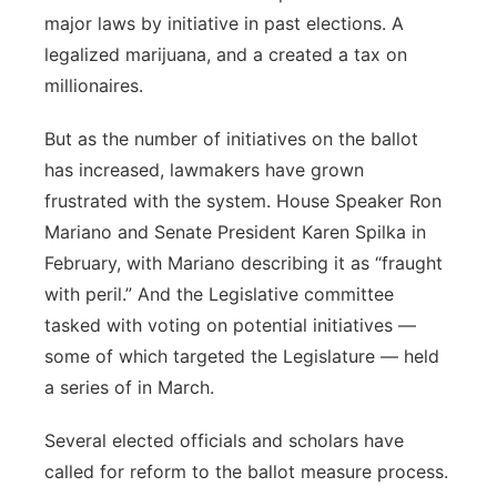
major laws by initiative in past elections. A
Contact
Metro
legalized marijuana, and a created a tax on
millionaires.
Advertise
Northeast
But as the number of initiatives on the ballot
Flood Communications
Panhandle
has increased, lawmakers have grown
frustrated with the system. House Speaker Ron
Platte Valley
Mariano and Senate President Karen Spilka in
February, with Mariano describing it as “fraught
River Country
with peril.” And the Legislative committee
tasked with voting on potential initiatives —
Sandhills
some of which targeted the Legislature — held
Southeast
a series of in March.
Several elected officials and scholars have
called for reform to the ballot measure process.