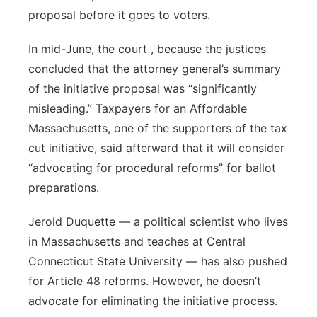
proposal before it goes to voters.
In mid-June, the court , because the justices
concluded that the attorney general’s summary
of the initiative proposal was “significantly
misleading.” Taxpayers for an Affordable
Massachusetts, one of the supporters of the tax
cut initiative, said afterward that it will consider
“advocating for procedural reforms” for ballot
preparations.
Jerold Duquette — a political scientist who lives
in Massachusetts and teaches at Central
Connecticut State University — has also pushed
for Article 48 reforms. However, he doesn’t
advocate for eliminating the initiative process.