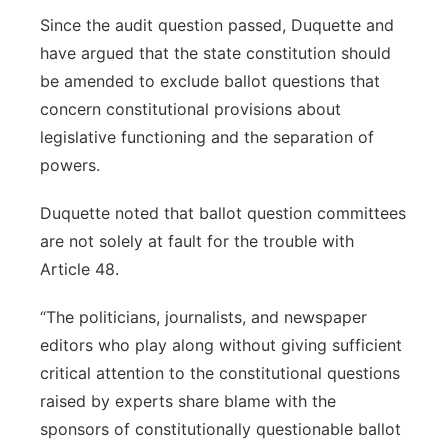
Since the audit question passed, Duquette and
have argued that the state constitution should
be amended to exclude ballot questions that
concern constitutional provisions about
legislative functioning and the separation of
powers.
Duquette noted that ballot question committees
are not solely at fault for the trouble with
Article 48.
“The politicians, journalists, and newspaper
editors who play along without giving sufficient
critical attention to the constitutional questions
raised by experts share blame with the
sponsors of constitutionally questionable ballot