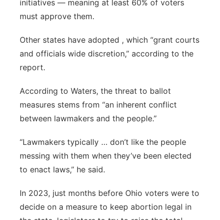
initiatives — meaning at least 60% of voters
must approve them.
Other states have adopted , which “grant courts
and officials wide discretion,” according to the
report.
According to Waters, the threat to ballot
measures stems from “an inherent conflict
between lawmakers and the people.”
“Lawmakers typically … don’t like the people
messing with them when they’ve been elected
to enact laws,” he said.
In 2023, just months before Ohio voters were to
decide on a measure to keep abortion legal in