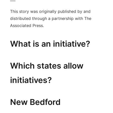
This story was originally published by and
distributed through a partnership with The
Associated Press.
What is an initiative?
Which states allow
initiatives?
New Bedford