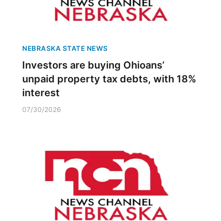
NEBRASKA STATE NEWS
Investors are buying Ohioans’
unpaid property tax debts, with 18%
interest
07/30/2026