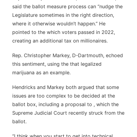
said the ballot measure process can “nudge the
Legislature sometimes in the right direction,
where it otherwise wouldn’t happen.” He
pointed to the which voters passed in 2022,
creating an additional tax on millionaires.
Rep. Christopher Markey, D-Dartmouth, echoed
this sentiment, using the that legalized
marijuana as an example.
Hendricks and Markey both argued that some
issues are too complex to be decided at the
ballot box, including a proposal to , which the
Supreme Judicial Court recently struck from the
ballot.
“I think when you start to get into technical