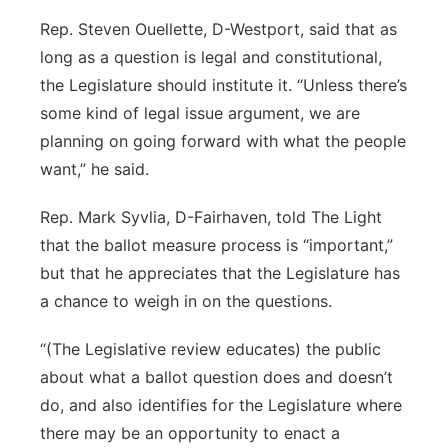
Rep. Steven Ouellette, D-Westport, said that as
long as a question is legal and constitutional,
the Legislature should institute it. “Unless there’s
some kind of legal issue argument, we are
planning on going forward with what the people
want,” he said.
Rep. Mark Syvlia, D-Fairhaven, told The Light
that the ballot measure process is “important,”
but that he appreciates that the Legislature has
a chance to weigh in on the questions.
“(The Legislative review educates) the public
about what a ballot question does and doesn’t
do, and also identifies for the Legislature where
there may be an opportunity to enact a