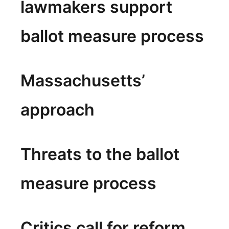
lawmakers support
ballot measure process
Massachusetts’
approach
Threats to the ballot
measure process
Critics call for reform