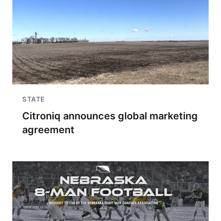
STATE
Citroniq announces global marketing
agreement