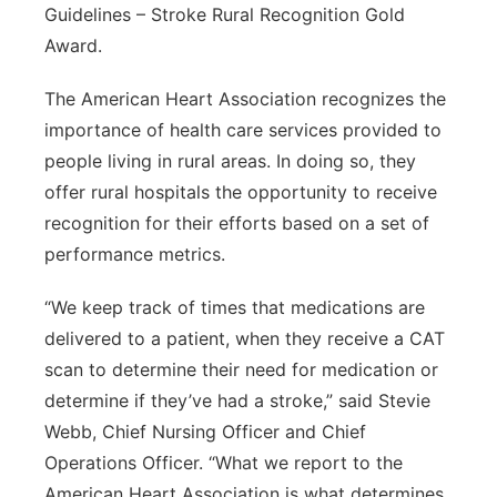
Guidelines – Stroke Rural Recognition Gold
Award.
The American Heart Association recognizes the
importance of health care services provided to
people living in rural areas. In doing so, they
offer rural hospitals the opportunity to receive
recognition for their efforts based on a set of
performance metrics.
“We keep track of times that medications are
delivered to a patient, when they receive a CAT
scan to determine their need for medication or
determine if they’ve had a stroke,” said Stevie
Webb, Chief Nursing Officer and Chief
Operations Officer. “What we report to the
American Heart Association is what determines