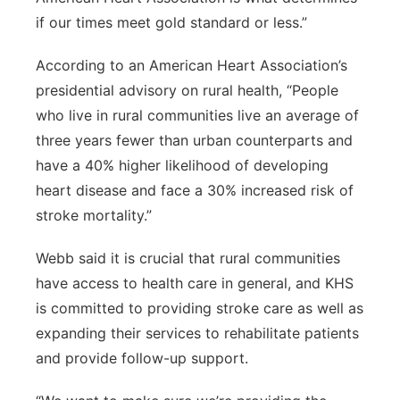
if our times meet gold standard or less.”
According to an American Heart Association’s
presidential advisory on rural health, “People
who live in rural communities live an average of
three years fewer than urban counterparts and
have a 40% higher likelihood of developing
heart disease and face a 30% increased risk of
stroke mortality.”
Webb said it is crucial that rural communities
have access to health care in general, and KHS
is committed to providing stroke care as well as
expanding their services to rehabilitate patients
and provide follow-up support.