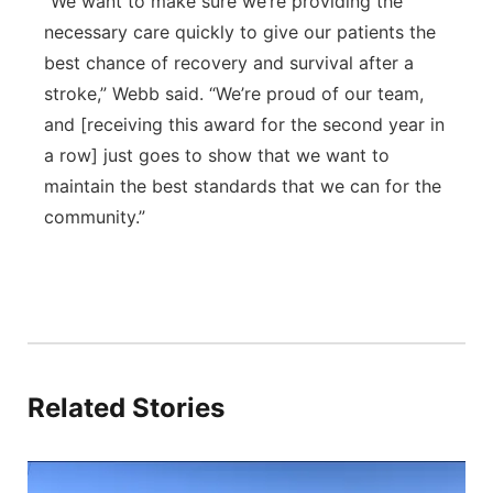
“We want to make sure we’re providing the
necessary care quickly to give our patients the
best chance of recovery and survival after a
stroke,” Webb said. “We’re proud of our team,
and [receiving this award for the second year in
a row] just goes to show that we want to
maintain the best standards that we can for the
community.”
Related Stories