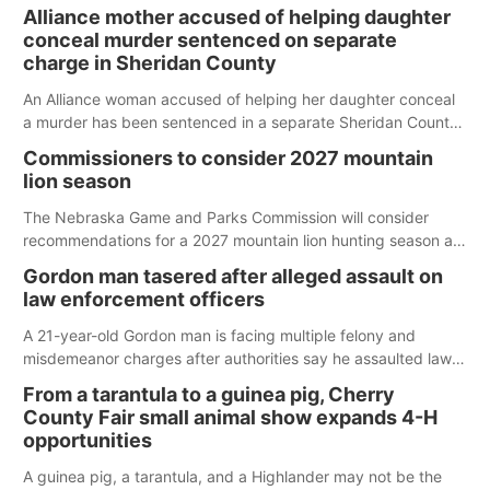
Alliance mother accused of helping daughter
conceal murder sentenced on separate
charge in Sheridan County
An Alliance woman accused of helping her daughter conceal
a murder has been sentenced in a separate Sheridan County
case.
Commissioners to consider 2027 mountain
lion season
The Nebraska Game and Parks Commission will consider
recommendations for a 2027 mountain lion hunting season at
its Aug. 14 meeting in Blair.
Gordon man tasered after alleged assault on
law enforcement officers
A 21-year-old Gordon man is facing multiple felony and
misdemeanor charges after authorities say he assaulted law
enforcement officers during an incident that began with
From a tarantula to a guinea pig, Cherry
reports of a possible armed altercation.
County Fair small animal show expands 4-H
opportunities
A guinea pig, a tarantula, and a Highlander may not be the