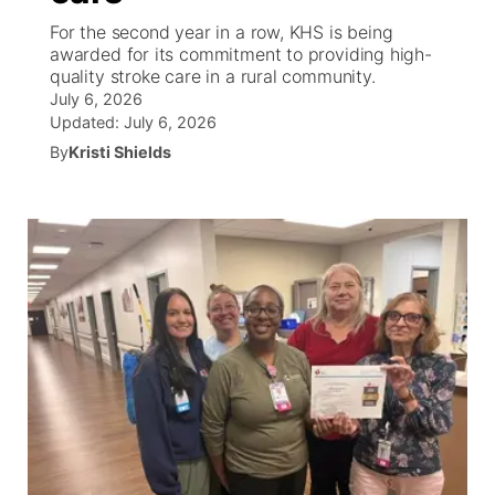
For the second year in a row, KHS is being
News Team
South Dakota Road Conditions
Coach Interviews
awarded for its commitment to providing high-
TV Program Guide
Promos
▼
quality stroke care in a rural community.
July 6, 2026
Wyoming Road Conditions
Rankings
Future of Nebraska
Calendar
Updated:
July 6, 2026
By
Kristi Shields
Weather Pic of the Week
NCN Sports
Community Hero
Obituaries
Husker Sports
Stretch Across Nebraska
Help Wanted
Team Alerts
Community Features
Sports Staff
About
▼
About
Channel Finder
Region: Panhandle
▼
Jobs
Central