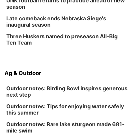
UNK football returns to practice ahead of new
season
Late comeback ends Nebraska Siege's
inaugural season
Three Huskers named to preseason All-Big
Ten Team
Ag & Outdoor
Outdoor notes: Birding Bowl inspires generous
next step
Outdoor notes: Tips for enjoying water safely
this summer
Outdoor notes: Rare lake sturgeon made 681-
mile swim