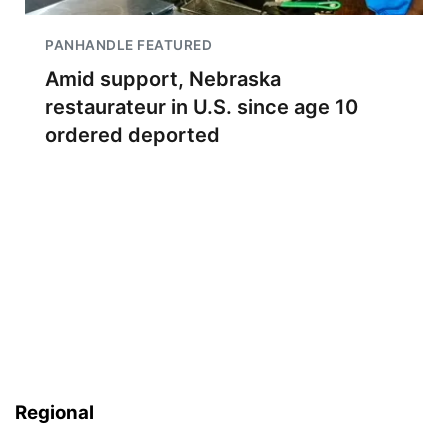
PANHANDLE FEATURED
Amid support, Nebraska
restaurateur in U.S. since age 10
ordered deported
Regional