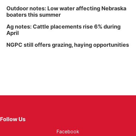
Outdoor notes: Low water affecting Nebraska
boaters this summer
Ag notes: Cattle placements rise 6% during
April
NGPC still offers grazing, haying opportunities
Follow Us
Facebook