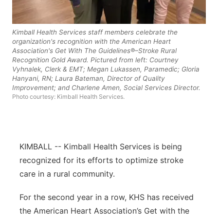
Contact
Metro
Kimball Health Services staff members celebrate the
Advertise
Northeast
organization's recognition with the American Heart
Association's Get With The Guidelines®–Stroke Rural
Recognition Gold Award. Pictured from left: Courtney
Flood Communications
Panhandle
Vyhnalek, Clerk & EMT; Megan Lukassen, Paramedic; Gloria
Hanyani, RN; Laura Bateman, Director of Quality
Improvement; and Charlene Amen, Social Services Director.
Platte Valley
Photo courtesy: Kimball Health Services.
River Country
Sandhills
KIMBALL -- Kimball Health Services is being
recognized for its efforts to optimize stroke
Southeast
care in a rural community.
For the second year in a row, KHS has received
the American Heart Association’s Get with the