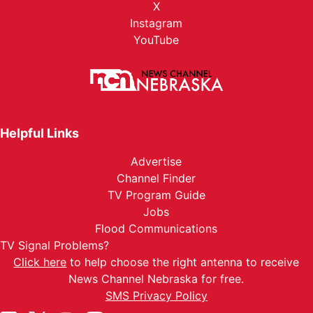
X
Instagram
YouTube
Helpful Links
Advertise
Channel Finder
TV Program Guide
Jobs
Flood Communications
TV Signal Problems?
Click here
to help choose the right antenna to receive
News Channel Nebraska for free.
SMS Privacy Policy