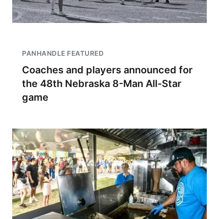
PANHANDLE FEATURED
Coaches and players announced for
the 48th Nebraska 8-Man All-Star
game