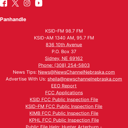
Panhandle
KSID-FM 98.7 FM
KSID-AM 1340 AM, 95.7 FM
836 10th Avenue
P.O. Box 37
Sidney, NE 69162
Phone: (308) 254-5803
News Tips:
News@NewsChannelNebraska.com
Advertise With Us:
sheila@newschannelnebraska.com
EEO Report
FCC Applications
KSID FCC Public Inspection File
KSID-FM FCC Public Inspection File
KIMB FCC Public Inspection File
KPHL FCC Public Inspection File
Public File Help: Hunter Arterburn -