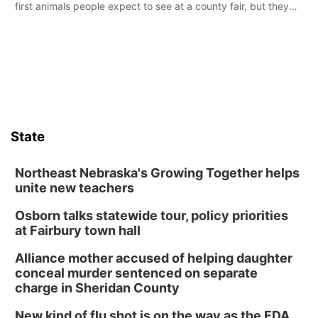
first animals people expect to see at a county fair, but they
were among the unique projects showcased at the Cherry
County Fair’s small animal show in Valentine.
State
Northeast Nebraska's Growing Together helps
unite new teachers
Osborn talks statewide tour, policy priorities
at Fairbury town hall
Alliance mother accused of helping daughter
conceal murder sentenced on separate
charge in Sheridan County
New kind of flu shot is on the way as the FDA