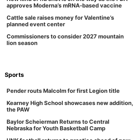
approves Moderna’s mRNA-based vaccine
Cattle sale raises money for Valentine’s
planned event center
Commissioners to consider 2027 mountain
lion season
Sports
Pender routs Malcolm for first Legion title
Kearney High School showcases new addition,
the PAW
Baylor Scheierman Returns to Central
Nebraska for Youth Basketball Camp