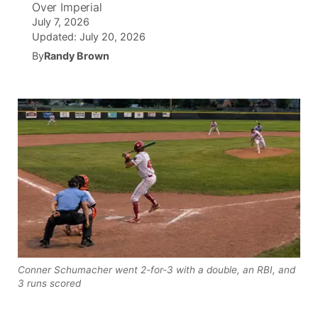
Over Imperial
July 7, 2026
News Team
South Dakota Road Conditions
Coach Interviews
TV Program Guide
Promos
Updated:
July 20, 2026
▼
By
Randy Brown
Wyoming Road Conditions
Rankings
Future of Nebraska
Calendar
Weather Pic of the Week
NCN Sports
Community Hero
Obituaries
Husker Sports
Stretch Across Nebraska
Help Wanted
Team Alerts
Community Features
Sports Staff
About
▼
About
Channel Finder
Region: Panhandle
▼
Conner Schumacher went 2-for-3 with a double, an RBI, and
3 runs scored
Jobs
Central