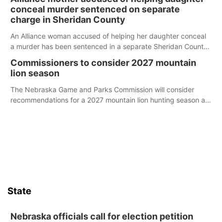
conceal murder sentenced on separate
charge in Sheridan County
An Alliance woman accused of helping her daughter conceal
a murder has been sentenced in a separate Sheridan County
case.
Commissioners to consider 2027 mountain
lion season
The Nebraska Game and Parks Commission will consider
recommendations for a 2027 mountain lion hunting season at
its Aug. 14 meeting in Blair.
State
Nebraska officials call for election petition