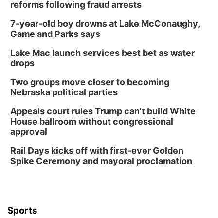
reforms following fraud arrests
7-year-old boy drowns at Lake McConaughy,
Game and Parks says
Lake Mac launch services best bet as water
drops
Two groups move closer to becoming
Nebraska political parties
Appeals court rules Trump can't build White
House ballroom without congressional
approval
Rail Days kicks off with first-ever Golden
Spike Ceremony and mayoral proclamation
Sports