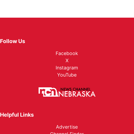
Follow Us
Facebook
X
Instagram
YouTube
Helpful Links
Advertise