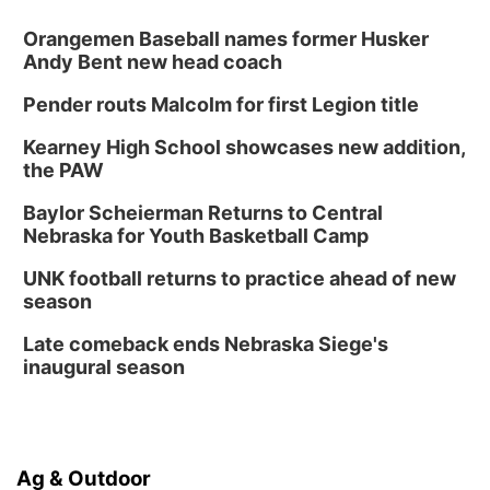
Orangemen Baseball names former Husker
Andy Bent new head coach
Pender routs Malcolm for first Legion title
Kearney High School showcases new addition,
the PAW
Baylor Scheierman Returns to Central
Nebraska for Youth Basketball Camp
UNK football returns to practice ahead of new
season
Late comeback ends Nebraska Siege's
inaugural season
Ag & Outdoor