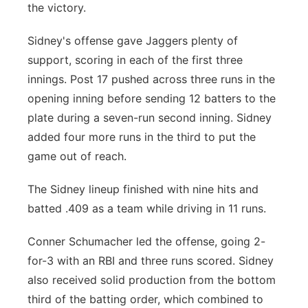
the victory.
Sidney's offense gave Jaggers plenty of
support, scoring in each of the first three
innings. Post 17 pushed across three runs in the
opening inning before sending 12 batters to the
plate during a seven-run second inning. Sidney
added four more runs in the third to put the
game out of reach.
The Sidney lineup finished with nine hits and
batted .409 as a team while driving in 11 runs.
Conner Schumacher led the offense, going 2-
for-3 with an RBI and three runs scored. Sidney
also received solid production from the bottom
third of the batting order, which combined to