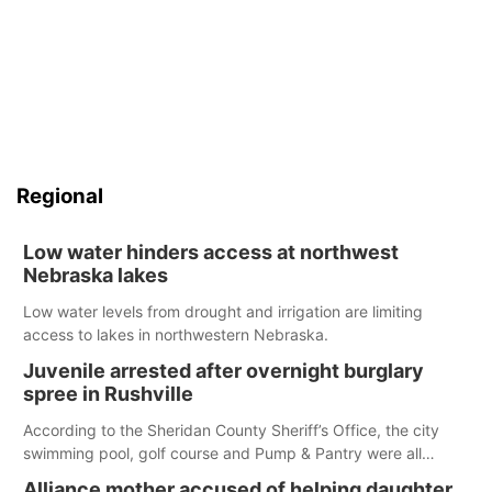
Regional
Low water hinders access at northwest
Nebraska lakes
Low water levels from drought and irrigation are limiting
access to lakes in northwestern Nebraska.
Juvenile arrested after overnight burglary
spree in Rushville
According to the Sheridan County Sheriff’s Office, the city
swimming pool, golf course and Pump & Pantry were all
broken into early Friday, with several items reported stolen.
Alliance mother accused of helping daughter