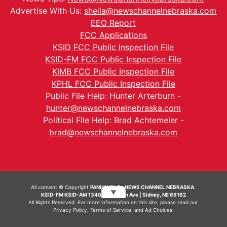
Advertise With Us:
sheila@newschannelnebraska.com
EEO Report
FCC Applications
KSID FCC Public Inspection File
KSID-FM FCC Public Inspection File
KIMB FCC Public Inspection File
KPHL FCC Public Inspection File
Public File Help: Hunter Arterburn -
hunter@newschannelnebraska.com
Political File Help: Brad Achtemeier -
brad@newschannelnebraska.com
All content © Copyright
PANHANDLE - NEWS CHANNEL NEBRASKA.
▼
KSID-FM KSID-AM 1340 | 836 10th Ave | Sidney, NE 69162
All Rights Reserved. For more information on this site, please read our
Privacy Policy
,
Terms of Service
, and
Ad Choices.