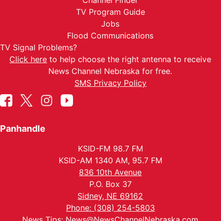
Channel Finder
TV Program Guide
Jobs
Flood Communications
TV Signal Problems?
Click here
to help choose the right antenna to receive
News Channel Nebraska for free.
SMS Privacy Policy
Panhandle
KSID-FM 98.7 FM
KSID-AM 1340 AM, 95.7 FM
836 10th Avenue
P.O. Box 37
Sidney, NE 69162
Phone: (308) 254-5803
News Tips:
News@NewsChannelNebraska.com