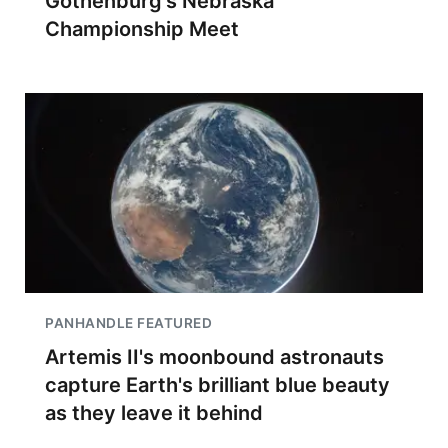
Gothenburg's Nebraska
Championship Meet
PANHANDLE FEATURED
Artemis II's moonbound astronauts
capture Earth's brilliant blue beauty
as they leave it behind