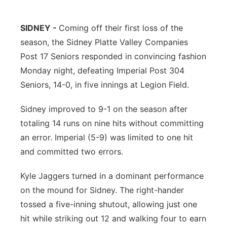
Contact
Metro
SIDNEY -
Coming off their first loss of the
season, the Sidney Platte Valley Companies
Advertise
Northeast
Post 17 Seniors responded in convincing fashion
Flood Communications
Panhandle
Monday night, defeating Imperial Post 304
Seniors, 14-0, in five innings at Legion Field.
Platte Valley
Sidney improved to 9-1 on the season after
River Country
totaling 14 runs on nine hits without committing
an error. Imperial (5-9) was limited to one hit
Sandhills
and committed two errors.
Southeast
Kyle Jaggers turned in a dominant performance
on the mound for Sidney. The right-hander
tossed a five-inning shutout, allowing just one
hit while striking out 12 and walking four to earn