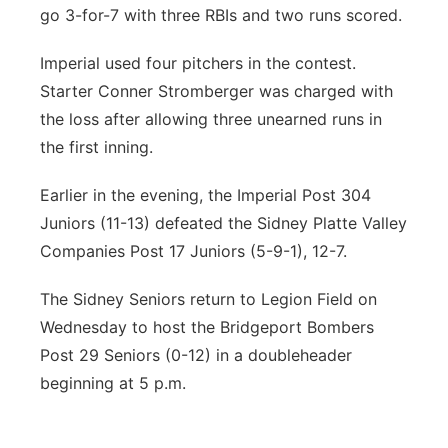
go 3-for-7 with three RBIs and two runs scored.
Imperial used four pitchers in the contest.
Starter Conner Stromberger was charged with
the loss after allowing three unearned runs in
the first inning.
Earlier in the evening, the Imperial Post 304
Juniors (11-13) defeated the Sidney Platte Valley
Companies Post 17 Juniors (5-9-1), 12-7.
The Sidney Seniors return to Legion Field on
Wednesday to host the Bridgeport Bombers
Post 29 Seniors (0-12) in a doubleheader
beginning at 5 p.m.