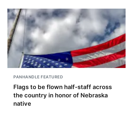
PANHANDLE FEATURED
Flags to be flown half-staff across
the country in honor of Nebraska
native