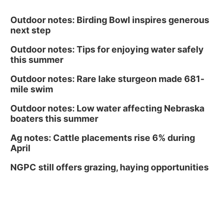
Outdoor notes: Birding Bowl inspires generous
next step
Outdoor notes: Tips for enjoying water safely
this summer
Outdoor notes: Rare lake sturgeon made 681-
mile swim
Outdoor notes: Low water affecting Nebraska
boaters this summer
Ag notes: Cattle placements rise 6% during
April
NGPC still offers grazing, haying opportunities