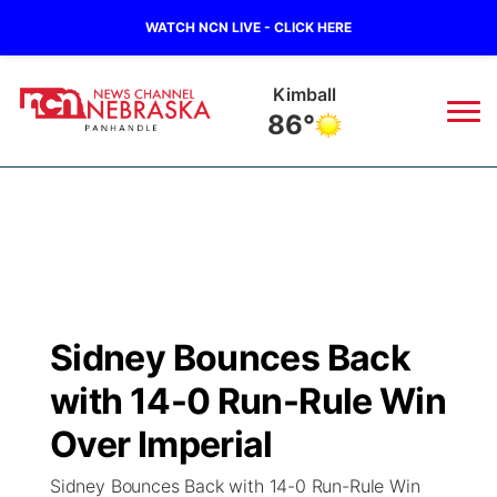
WATCH NCN LIVE - CLICK HERE
Sidney
86°
News
▼
Local
Weather
▼
Wildfires
Current Conditions
Sportsnow
▼
Sidney Bounces Back
Regional
Closings/Delays
Broadcast Schedule
Big Boy
▼
with 14-0 Run-Rule Win
State
Nebraska Road Conditions
NCN Player of the Game
Over Imperial
Live Stream - The Big Boy
KIMB
▼
Sidney Bounces Back with 14-0 Run-Rule Win
Ag & Outdoor
Colorado Road Conditions
NCN Top Plays
Live Stream - Cheyenne County Country
Live Stream - KIMB
Watch Live
▼