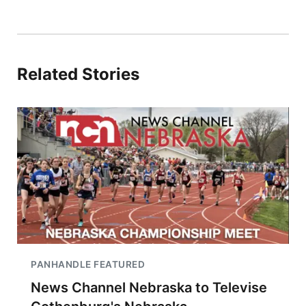
Related Stories
PANHANDLE FEATURED
News Channel Nebraska to Televise