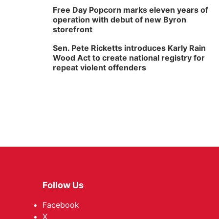
Free Day Popcorn marks eleven years of
operation with debut of new Byron
storefront
Sen. Pete Ricketts introduces Karly Rain
Wood Act to create national registry for
repeat violent offenders
Follow Us
Facebook
X