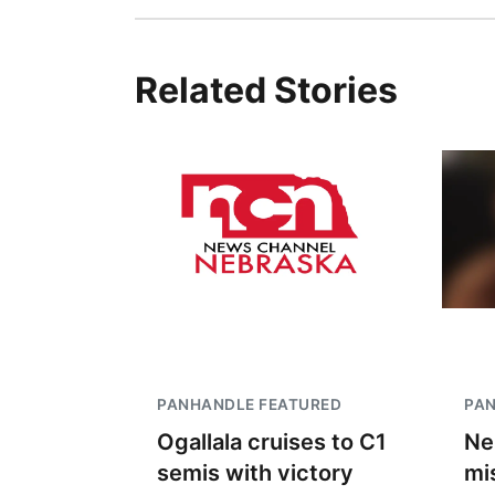
Related Stories
PANHANDLE FEATURED
PA
Ogallala cruises to C1
Ne
semis with victory
mi