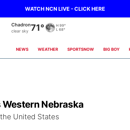
WATCH NCN LIVE - CLICK HERE
Chadron
71°
H
99°
L
68°
clear sky
NEWS
WEATHER
SPORTSNOW
BIG BOY
ts Western Nebraska
 the United States