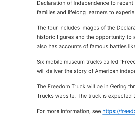
Declaration of Independence to recent 
families and lifelong learners to experi
The tour includes images of the Declar
historic figures and the opportunity to
also has accounts of famous battles like
Six mobile museum trucks called “Free
will deliver the story of American ind
The Freedom Truck will be in Gering 
Trucks website. The truck is expected 
For more information, see
https://fre