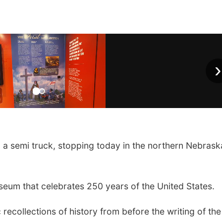
›
n a semi truck, stopping today in the northern Nebrask
eum that celebrates 250 years of the United States.
 recollections of history from before the writing of the