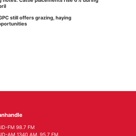
 notes: Cattle placements rise 6% during
ril
PC still offers grazing, haying
portunities
anhandle
ID-FM 98.7 FM
ID-AM 1340 AM, 95.7 FM