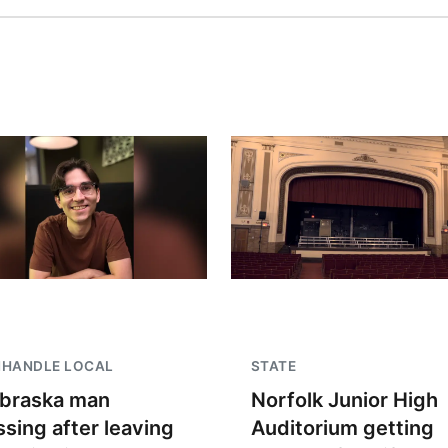
NHANDLE LOCAL
STATE
braska man
Norfolk Junior High
ssing after leaving
Auditorium getting