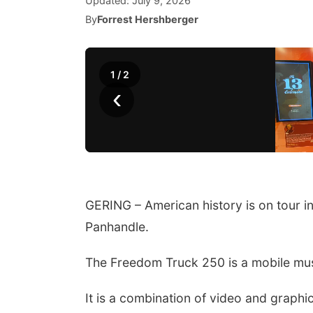
Updated:
July 9, 2026
By
Forrest Hershberger
1
/
2
‹
GERING – American history is on tour i
Panhandle.
The Freedom Truck 250 is a mobile mus
It is a combination of video and graphic