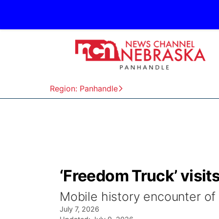
Region: Panhandle
‘Freedom Truck’ visi
Mobile history encounter of
July 7, 2026