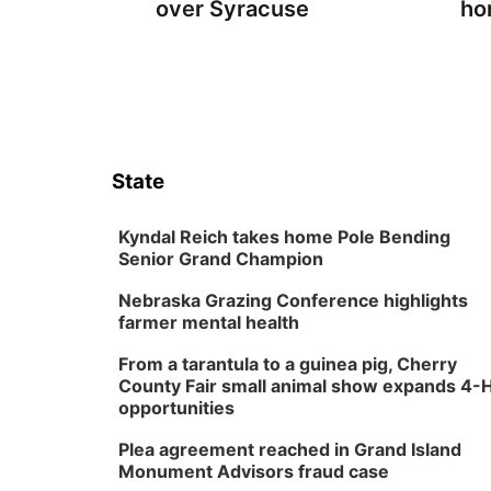
over Syracuse
ho
State
Kyndal Reich takes home Pole Bending
Senior Grand Champion
Nebraska Grazing Conference highlights
farmer mental health
From a tarantula to a guinea pig, Cherry
County Fair small animal show expands 4-
opportunities
Plea agreement reached in Grand Island
Monument Advisors fraud case