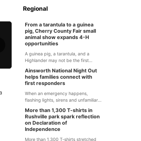
Regional
From a tarantula to a guinea
pig, Cherry County Fair small
animal show expands 4-H
opportunities
A guinea pig, a tarantula, and a
Highlander may not be the first
animals people expect to see at a
Ainsworth National Night Out
county fair, but they were among the
helps families connect with
unique projects showcased at the
first responders
Cherry County Fair’s small animal
a
show in Valentine.
When an emergency happens,
flashing lights, sirens and unfamiliar
faces can be frightening, especially
More than 1,300 T-shirts in
for children. Ainsworth’s National
Rushville park spark reflection
Night Out event aimed to help make
on Declaration of
those moments a little less
Independence
overwhelming by giving families a
More than 1,300 T-shirts stretched
chance to meet and interact with first