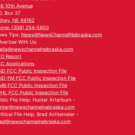
6 10th Avenue
O. Box 37
dney, NE 69162
one: (308) 254-5803
ws Tips:
News@NewsChannelNebraska.com
vertise With Us:
eila@newschannelnebraska.com
O Report
C Applications
ID FCC Public Inspection File
ID-FM FCC Public Inspection File
MB FCC Public Inspection File
HL FCC Public Inspection File
blic File Help: Hunter Arterburn -
nter@newschannelnebraska.com
litical File Help: Brad Achtemeier -
ad@newschannelnebraska.com