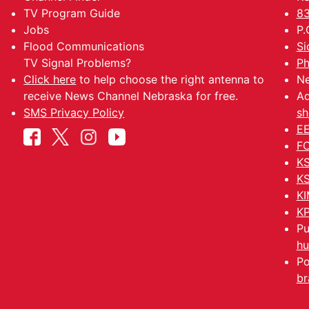
TV Program Guide
83
Jobs
P.
Flood Communications
Si
TV Signal Problems?
Ph
Click here
to help choose the right antenna to
Ne
receive News Channel Nebraska for free.
Ad
SMS Privacy Policy
sh
EE
FC
KS
KS
KI
KP
Pu
hu
Po
br