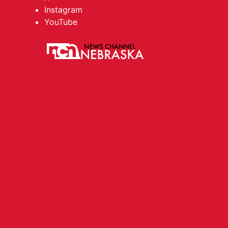
Instagram
YouTube