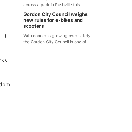
,
across a park in Rushville this
responders before an emergency
weekend, each one printed with a
occurs.
Gordon City Council weighs
single word from the Declaration of
new rules for e-bikes and
Independence.
scooters
 It
With concerns growing over safety,
the Gordon City Council is one of
several Nebraska towns considering
new regulations for e-bikes and
cks
scooters.
edom