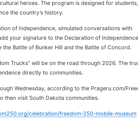
cultural heroes. The program is designed for students
ence the country’s history.
ation of Independence, simulated conversations with
 add your signature to the Declaration of Independence.
 the Battle of Bunker Hill and the Battle of Concord.
dom Trucks” will be on the road through 2026. The tru
ependence directly to communities.
through Wednesday, according to the Prageru.com/Fre
to then visit South Dakota communities.
edom250.org/celebration/freedom-250-mobile-museum