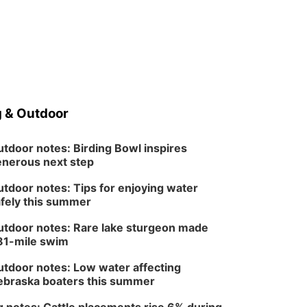
 & Outdoor
tdoor notes: Birding Bowl inspires
nerous next step
tdoor notes: Tips for enjoying water
fely this summer
tdoor notes: Rare lake sturgeon made
81-mile swim
tdoor notes: Low water affecting
braska boaters this summer