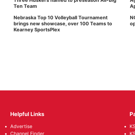
Three Huskers named to preseason All-Big
Ag
Ten Team
Ap
Nebraska Top 10 Volleyball Tournament
NG
brings new showcase, over 100 Teams to
op
Kearney SportsPlex
Helpful Links
P
Advertise
KS
Channel Finder
KS