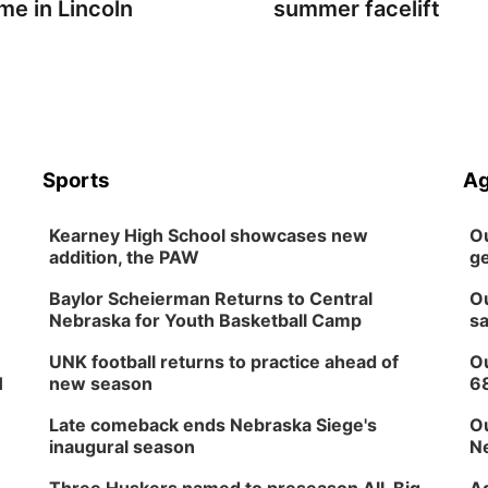
me in Lincoln
summer facelift
Sports
Ag
Kearney High School showcases new
Ou
addition, the PAW
ge
Baylor Scheierman Returns to Central
Ou
Nebraska for Youth Basketball Camp
sa
UNK football returns to practice ahead of
Ou
H
new season
6
Late comeback ends Nebraska Siege's
Ou
inaugural season
Ne