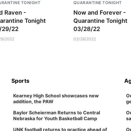
RANTINE TONIGHT
QUARANTINE TONIGHT
d Raven -
Now and Forever -
arantine Tonight
Quarantine Tonight
/29/22
03/28/22
29/2022
03/28/2022
Sports
Ag
Kearney High School showcases new
Ou
addition, the PAW
ge
Baylor Scheierman Returns to Central
Ou
Nebraska for Youth Basketball Camp
sa
UNK football returns to practice ahead of
Ou