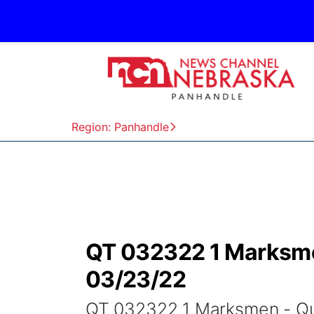
Region: Panhandle
QT 032322 1 Marksme
03/23/22
QT 032322 1 Marksmen - Qu