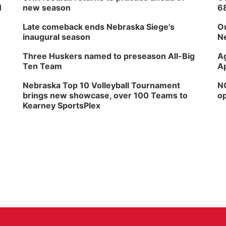
H
new season
6
Late comeback ends Nebraska Siege's
Ou
inaugural season
Ne
Three Huskers named to preseason All-Big
Ag
Ten Team
Ap
Nebraska Top 10 Volleyball Tournament
NG
brings new showcase, over 100 Teams to
op
Kearney SportsPlex