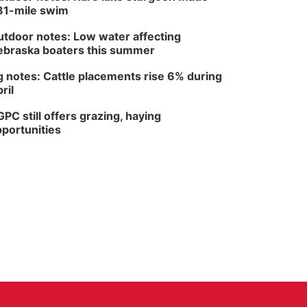
81-mile swim
tdoor notes: Low water affecting
braska boaters this summer
 notes: Cattle placements rise 6% during
ril
PC still offers grazing, haying
portunities