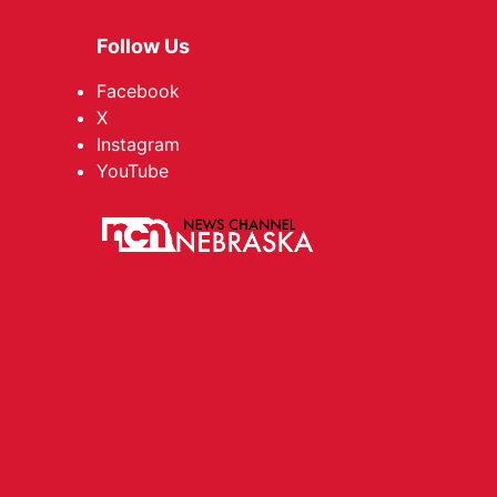
Follow Us
Facebook
X
Instagram
YouTube