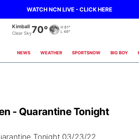
WATCH NCN LIVE - CLICK HERE
Sidney
69°
H
80°
L
51°
Clear Sky
NEWS
WEATHER
SPORTSNOW
BIG BOY
n - Quarantine Tonight
arantine Tonight 03/23/22