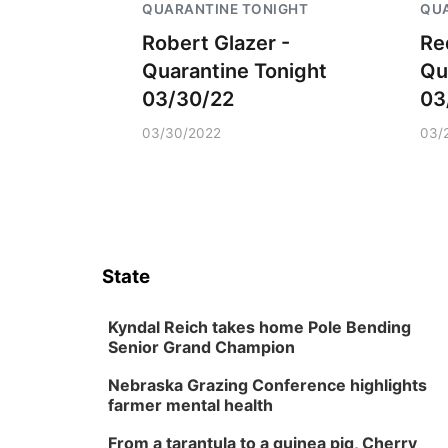
QUARANTINE TONIGHT
QUA
Robert Glazer -
Re
Quarantine Tonight
Qu
03/30/22
03
03/30/2022
03/
State
Kyndal Reich takes home Pole Bending
Senior Grand Champion
Nebraska Grazing Conference highlights
farmer mental health
From a tarantula to a guinea pig, Cherry