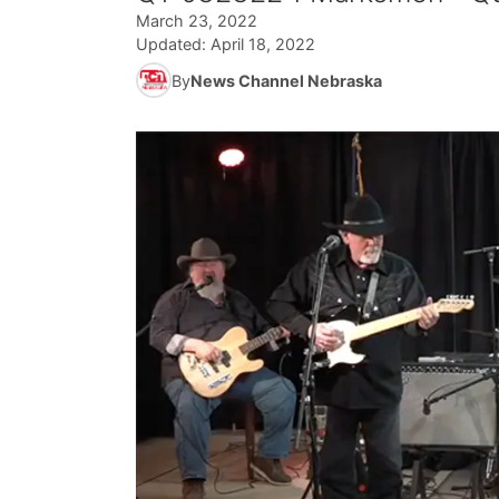
March 23, 2022
Updated:
April 18, 2022
By
News Channel Nebraska