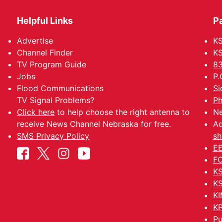
Helpful Links
P
Advertise
KS
Channel Finder
KS
TV Program Guide
83
Jobs
P.
Flood Communications
Si
TV Signal Problems?
Ph
Click here
to help choose the right antenna to
Ne
receive News Channel Nebraska for free.
Ad
SMS Privacy Policy
sh
EE
FC
KS
KS
KI
KP
Pu