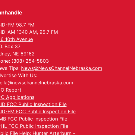
anhandle
ID-FM 98.7 FM
ID-AM 1340 AM, 95.7 FM
6 10th Avenue
O. Box 37
dney, NE 69162
one: (308) 254-5803
ws Tips:
News@NewsChannelNebraska.com
vertise With Us:
eila@newschannelnebraska.com
O Report
C Applications
ID FCC Public Inspection File
ID-FM FCC Public Inspection File
MB FCC Public Inspection File
HL FCC Public Inspection File
blic File Help: Hunter Arterburn -