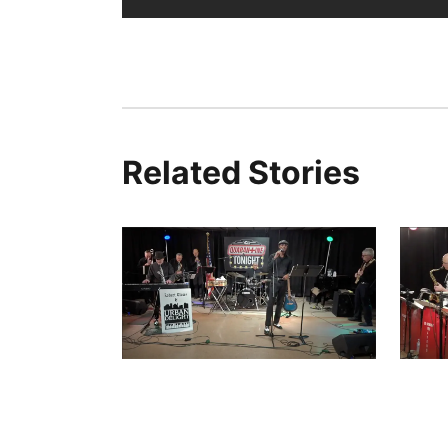
Related Stories