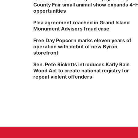
County Fair small animal show expands 4-
opportunities
Plea agreement reached in Grand Island
Monument Advisors fraud case
Free Day Popcorn marks eleven years of
operation with debut of new Byron
storefront
Sen. Pete Ricketts introduces Karly Rain
Wood Act to create national registry for
repeat violent offenders