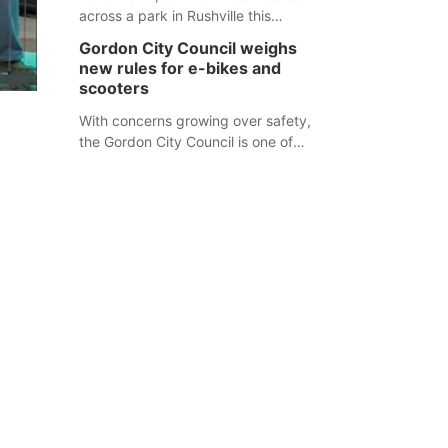
across a park in Rushville this
responders before an emergency
weekend, each one printed with a
occurs.
Gordon City Council weighs
single word from the Declaration of
new rules for e-bikes and
Independence.
scooters
With concerns growing over safety,
the Gordon City Council is one of
several Nebraska towns considering
new regulations for e-bikes and
scooters.