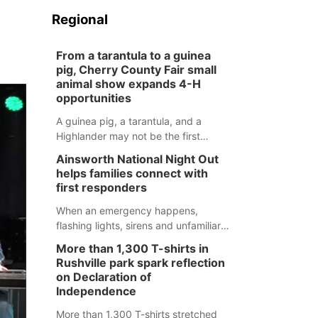
Regional
From a tarantula to a guinea
pig, Cherry County Fair small
animal show expands 4-H
opportunities
A guinea pig, a tarantula, and a
Highlander may not be the first
animals people expect to see at a
Ainsworth National Night Out
county fair, but they were among the
helps families connect with
unique projects showcased at the
first responders
Cherry County Fair’s small animal
show in Valentine.
When an emergency happens,
flashing lights, sirens and unfamiliar
faces can be frightening, especially
More than 1,300 T-shirts in
for children. Ainsworth’s National
Rushville park spark reflection
Night Out event aimed to help make
on Declaration of
those moments a little less
Independence
overwhelming by giving families a
More than 1,300 T-shirts stretched
chance to meet and interact with first