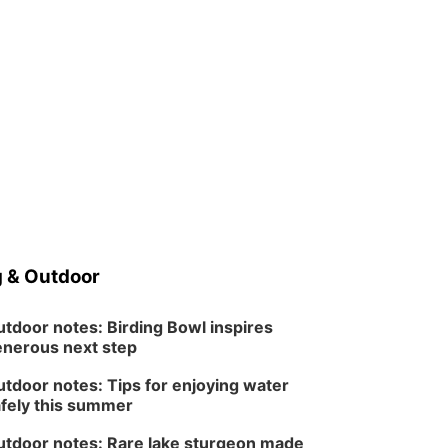
 & Outdoor
tdoor notes: Birding Bowl inspires
nerous next step
tdoor notes: Tips for enjoying water
fely this summer
tdoor notes: Rare lake sturgeon made