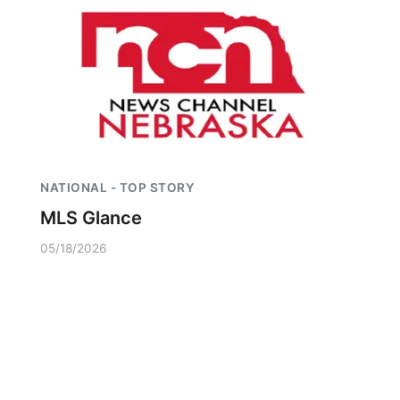
NATIONAL - TOP STORY
MLS Glance
05/18/2026