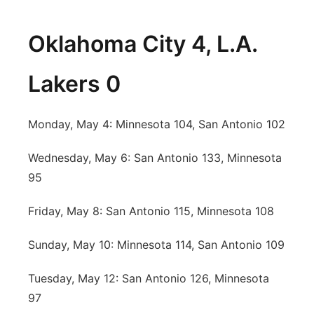
Oklahoma City 4, L.A.
Lakers 0
Monday, May 4: Minnesota 104, San Antonio 102
Wednesday, May 6: San Antonio 133, Minnesota
95
Friday, May 8: San Antonio 115, Minnesota 108
Sunday, May 10: Minnesota 114, San Antonio 109
Tuesday, May 12: San Antonio 126, Minnesota
97