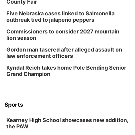
County Fair
Five Nebraska cases linked to Salmonella
outbreak tied to jalapeño peppers
Commissioners to consider 2027 mountain
lion season
Gordon man tasered after alleged assault on
law enforcement officers
Kyndal Reich takes home Pole Bending Senior
Grand Champion
Sports
Kearney High School showcases new addition,
the PAW