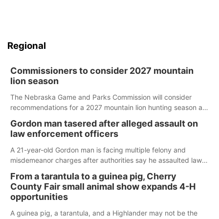
Regional
Commissioners to consider 2027 mountain
lion season
The Nebraska Game and Parks Commission will consider
recommendations for a 2027 mountain lion hunting season at
its Aug. 14 meeting in Blair.
Gordon man tasered after alleged assault on
law enforcement officers
A 21-year-old Gordon man is facing multiple felony and
misdemeanor charges after authorities say he assaulted law
enforcement officers during an incident that began with
From a tarantula to a guinea pig, Cherry
reports of a possible armed altercation.
County Fair small animal show expands 4-H
opportunities
A guinea pig, a tarantula, and a Highlander may not be the