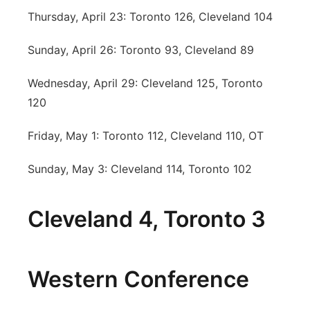
Thursday, April 23: Toronto 126, Cleveland 104
Sunday, April 26: Toronto 93, Cleveland 89
Wednesday, April 29: Cleveland 125, Toronto
120
Friday, May 1: Toronto 112, Cleveland 110, OT
Sunday, May 3: Cleveland 114, Toronto 102
Cleveland 4, Toronto 3
Western Conference