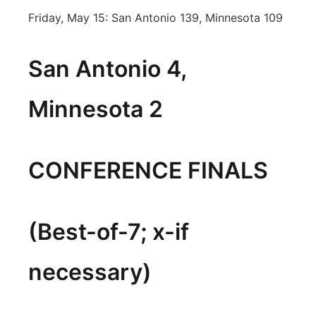
Friday, May 15: San Antonio 139, Minnesota 109
San Antonio 4,
Minnesota 2
CONFERENCE FINALS
(Best-of-7; x-if
necessary)