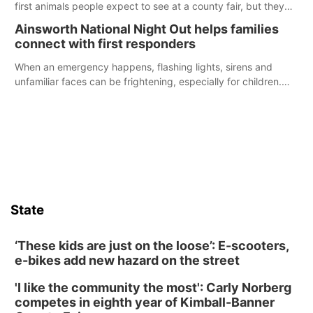
first animals people expect to see at a county fair, but they
were among the unique projects showcased at the Cherry
Ainsworth National Night Out helps families
County Fair’s small animal show in Valentine.
connect with first responders
When an emergency happens, flashing lights, sirens and
unfamiliar faces can be frightening, especially for children.
Ainsworth’s National Night Out event aimed to help make
those moments a little less overwhelming by giving families a
chance to meet and interact with first responders before an
emergency occurs.
State
‘These kids are just on the loose’: E-scooters,
e-bikes add new hazard on the street
'I like the community the most': Carly Norberg
competes in eighth year of Kimball-Banner