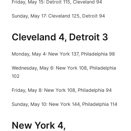
Friday, May 15: Detroit 115, Cleveland 94
Sunday, May 17: Cleveland 125, Detroit 94
Cleveland 4, Detroit 3
Monday, May 4: New York 137, Philadelphia 98
Wednesday, May 6: New York 108, Philadelphia
102
Friday, May 8: New York 108, Philadelphia 94
Sunday, May 10: New York 144, Philadelphia 114
New York 4,