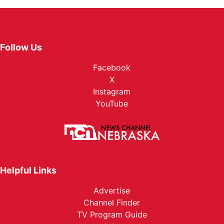
Follow Us
Facebook
X
Instagram
YouTube
Helpful Links
Advertise
Channel Finder
TV Program Guide