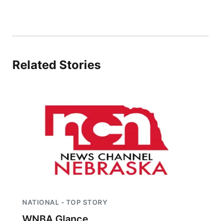
Related Stories
NATIONAL - TOP STORY
WNBA Glance