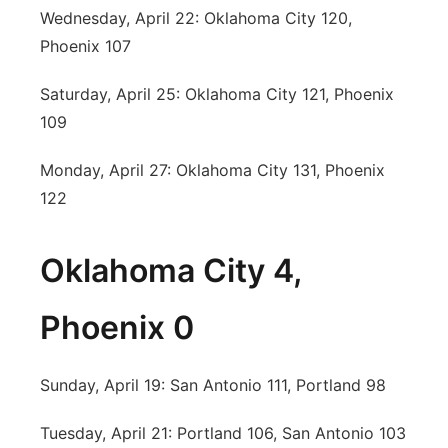
Wednesday, April 22: Oklahoma City 120,
Phoenix 107
Saturday, April 25: Oklahoma City 121, Phoenix
109
Monday, April 27: Oklahoma City 131, Phoenix
122
Oklahoma City 4,
Phoenix 0
Sunday, April 19: San Antonio 111, Portland 98
Tuesday, April 21: Portland 106, San Antonio 103