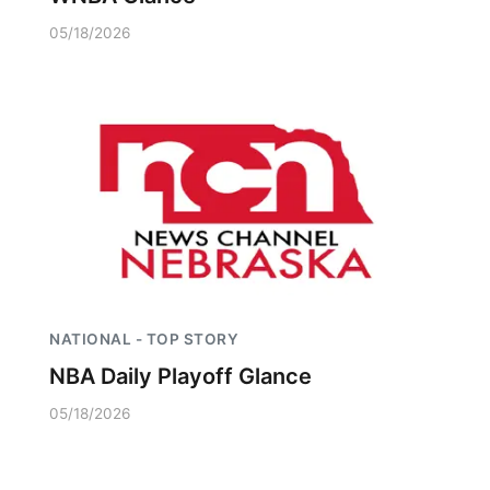
05/18/2026
NATIONAL - TOP STORY
NBA Daily Playoff Glance
05/18/2026