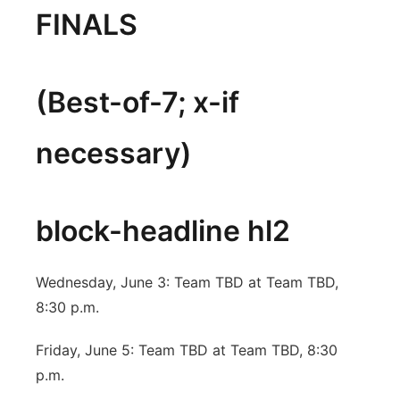
FINALS
(Best-of-7; x-if
necessary)
block-headline hl2
Wednesday, June 3: Team TBD at Team TBD,
8:30 p.m.
Friday, June 5: Team TBD at Team TBD, 8:30
p.m.