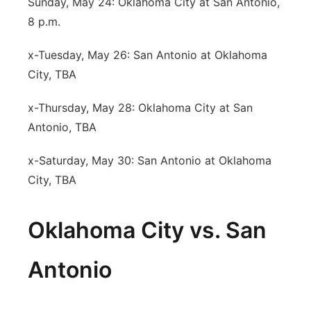
Sunday, May 24: Oklahoma City at San Antonio,
8 p.m.
x-Tuesday, May 26: San Antonio at Oklahoma
City, TBA
x-Thursday, May 28: Oklahoma City at San
Antonio, TBA
x-Saturday, May 30: San Antonio at Oklahoma
City, TBA
Oklahoma City vs. San
Antonio