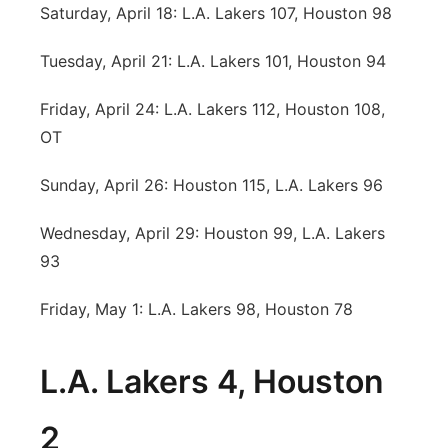
Saturday, April 18: L.A. Lakers 107, Houston 98
Tuesday, April 21: L.A. Lakers 101, Houston 94
Friday, April 24: L.A. Lakers 112, Houston 108,
OT
Sunday, April 26: Houston 115, L.A. Lakers 96
Wednesday, April 29: Houston 99, L.A. Lakers
93
Friday, May 1: L.A. Lakers 98, Houston 78
L.A. Lakers 4, Houston
2