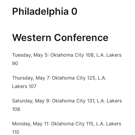
Philadelphia 0
Western Conference
Tuesday, May 5: Oklahoma City 108, L.A. Lakers
90
Thursday, May 7: Oklahoma City 125, L.A.
Lakers 107
Saturday, May 9: Oklahoma City 131, L.A. Lakers
108
Monday, May 11: Oklahoma City 115, L.A. Lakers
110