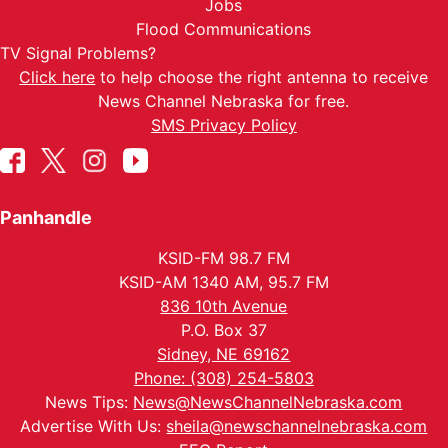
Jobs
Flood Communications
TV Signal Problems?
Click here
to help choose the right antenna to receive
News Channel Nebraska for free.
SMS Privacy Policy
Panhandle
KSID-FM 98.7 FM
KSID-AM 1340 AM, 95.7 FM
836 10th Avenue
P.O. Box 37
Sidney, NE 69162
Phone: (308) 254-5803
News Tips:
News@NewsChannelNebraska.com
Advertise With Us:
sheila@newschannelnebraska.com