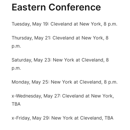
Eastern Conference
Tuesday, May 19: Cleveland at New York, 8 p.m.
Thursday, May 21: Cleveland at New York, 8
p.m.
Saturday, May 23: New York at Cleveland, 8
p.m.
Monday, May 25: New York at Cleveland, 8 p.m.
x-Wednesday, May 27: Cleveland at New York,
TBA
x-Friday, May 29: New York at Cleveland, TBA