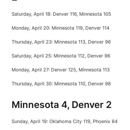
Saturday, April 18: Denver 116, Minnesota 105
Monday, April 20: Minnesota 119, Denver 114
Thursday, April 23: Minnesota 113, Denver 96
Saturday, April 25: Minnesota 112, Denver 96
Monday, April 27: Denver 125, Minnesota 113
Thursday, April 30: Minnesota 110, Denver 98
Minnesota 4, Denver 2
Sunday, April 19: Oklahoma City 119, Phoenix 84