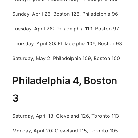
Sunday, April 26: Boston 128, Philadelphia 96
Tuesday, April 28: Philadelphia 113, Boston 97
Thursday, April 30: Philadelphia 106, Boston 93
Saturday, May 2: Philadelphia 109, Boston 100
Philadelphia 4, Boston
3
Saturday, April 18: Cleveland 126, Toronto 113
Monday, April 20: Cleveland 115, Toronto 105