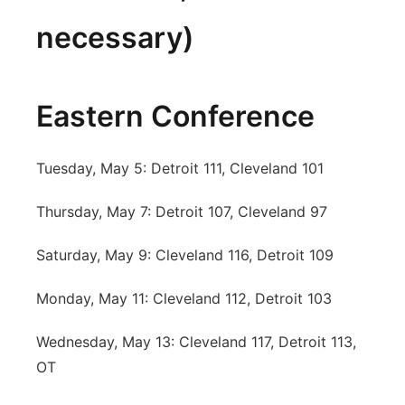
necessary)
Eastern Conference
Tuesday, May 5: Detroit 111, Cleveland 101
Thursday, May 7: Detroit 107, Cleveland 97
Saturday, May 9: Cleveland 116, Detroit 109
Monday, May 11: Cleveland 112, Detroit 103
Wednesday, May 13: Cleveland 117, Detroit 113,
OT