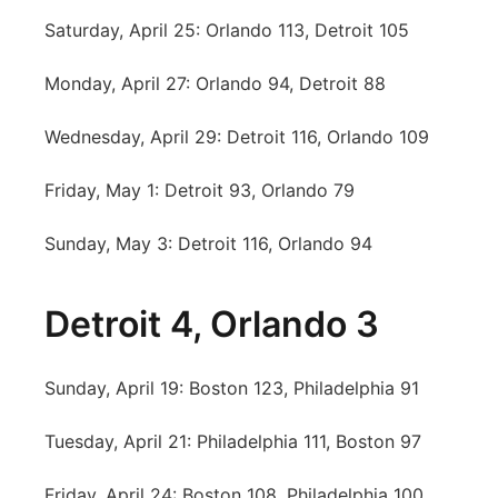
Saturday, April 25: Orlando 113, Detroit 105
Monday, April 27: Orlando 94, Detroit 88
Wednesday, April 29: Detroit 116, Orlando 109
Friday, May 1: Detroit 93, Orlando 79
Sunday, May 3: Detroit 116, Orlando 94
Detroit 4, Orlando 3
Sunday, April 19: Boston 123, Philadelphia 91
Tuesday, April 21: Philadelphia 111, Boston 97
Friday, April 24: Boston 108, Philadelphia 100