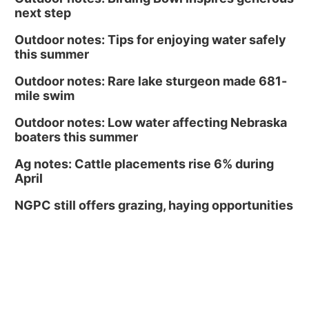
next step
Outdoor notes: Tips for enjoying water safely
this summer
Outdoor notes: Rare lake sturgeon made 681-
mile swim
Outdoor notes: Low water affecting Nebraska
boaters this summer
Ag notes: Cattle placements rise 6% during
April
NGPC still offers grazing, haying opportunities