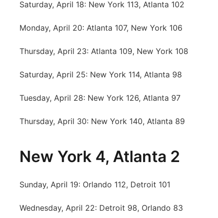
Saturday, April 18: New York 113, Atlanta 102
Contact
Metro
Monday, April 20: Atlanta 107, New York 106
Advertise
Northeast
Thursday, April 23: Atlanta 109, New York 108
Flood Communications
Panhandle
Saturday, April 25: New York 114, Atlanta 98
Platte Valley
Tuesday, April 28: New York 126, Atlanta 97
River Country
Thursday, April 30: New York 140, Atlanta 89
Sandhills
New York 4, Atlanta 2
Southeast
Sunday, April 19: Orlando 112, Detroit 101
Wednesday, April 22: Detroit 98, Orlando 83