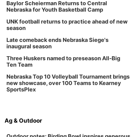
Baylor Scheierman Returns to Central
Nebraska for Youth Basketball Camp
UNK football returns to practice ahead of new
season
Late comeback ends Nebraska Siege's
inaugural season
Three Huskers named to preseason All-Big
Ten Team
Nebraska Top 10 Volleyball Tournament brings
new showcase, over 100 Teams to Kearney
SportsPlex
Ag & Outdoor
Outdoor notes: Birding Bowl inspires generous