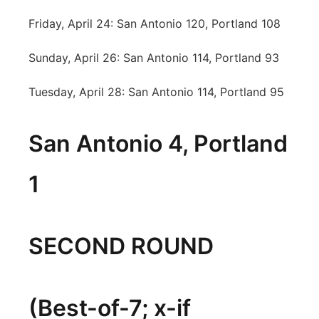
Friday, April 24: San Antonio 120, Portland 108
Sunday, April 26: San Antonio 114, Portland 93
Tuesday, April 28: San Antonio 114, Portland 95
San Antonio 4, Portland
1
SECOND ROUND
(Best-of-7; x-if