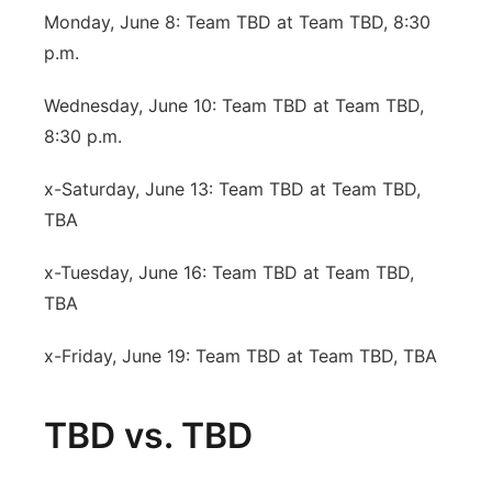
Monday, June 8: Team TBD at Team TBD, 8:30
p.m.
Wednesday, June 10: Team TBD at Team TBD,
8:30 p.m.
x-Saturday, June 13: Team TBD at Team TBD,
TBA
x-Tuesday, June 16: Team TBD at Team TBD,
TBA
x-Friday, June 19: Team TBD at Team TBD, TBA
TBD vs. TBD