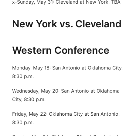
x-Sunday, May 31: Cleveland at New York, TBA
New York vs. Cleveland
Western Conference
Monday, May 18: San Antonio at Oklahoma City,
8:30 p.m.
Wednesday, May 20: San Antonio at Oklahoma
City, 8:30 p.m.
Friday, May 22: Oklahoma City at San Antonio,
8:30 p.m.