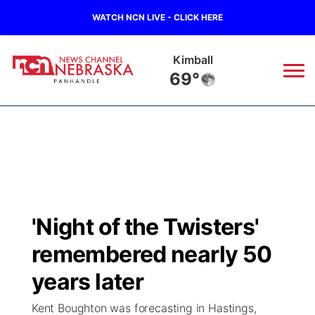
WATCH NCN LIVE - CLICK HERE
Kimball
69°
News
▼
Local
Weather
▼
Wildfires
Current Conditions
Sportsnow
▼
'Night of the Twisters'
Regional
Closings/Delays
Broadcast Schedule
Big Boy
▼
remembered nearly 50
State
Nebraska Road Conditions
NCN Player of the Game
years later
Live Stream - The Big Boy
KIMB
▼
Kent Boughton was forecasting in Hastings,
Ag & Outdoor
Colorado Road Conditions
NCN Top Plays
Live Stream - Cheyenne County Country
Live Stream - KIMB
Watch Live
▼