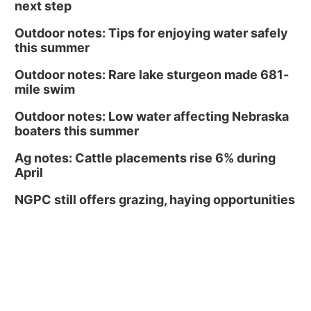
next step
Outdoor notes: Tips for enjoying water safely
this summer
Outdoor notes: Rare lake sturgeon made 681-
mile swim
Outdoor notes: Low water affecting Nebraska
boaters this summer
Ag notes: Cattle placements rise 6% during
April
NGPC still offers grazing, haying opportunities