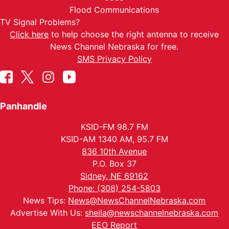
Flood Communications
TV Signal Problems?
Click here
to help choose the right antenna to receive
News Channel Nebraska for free.
SMS Privacy Policy
Panhandle
KSID-FM 98.7 FM
KSID-AM 1340 AM, 95.7 FM
836 10th Avenue
P.O. Box 37
Sidney, NE 69162
Phone: (308) 254-5803
News Tips:
News@NewsChannelNebraska.com
Advertise With Us:
sheila@newschannelnebraska.com
EEO Report