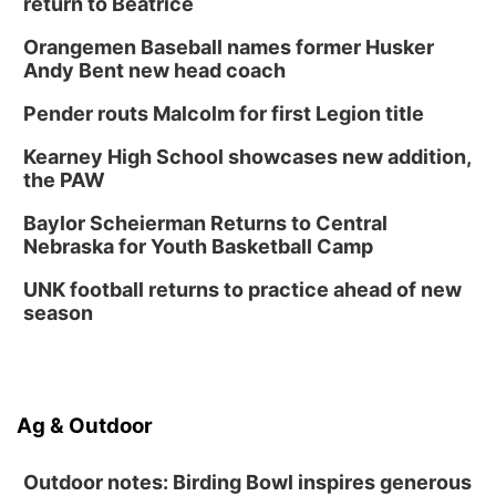
return to Beatrice
Orangemen Baseball names former Husker
Andy Bent new head coach
Pender routs Malcolm for first Legion title
Kearney High School showcases new addition,
the PAW
Baylor Scheierman Returns to Central
Nebraska for Youth Basketball Camp
UNK football returns to practice ahead of new
season
Ag & Outdoor
Outdoor notes: Birding Bowl inspires generous