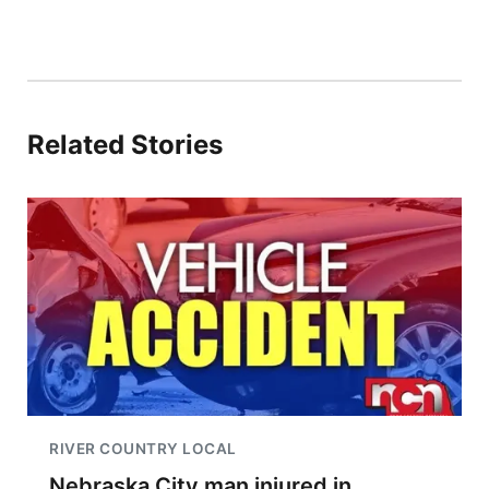
Related Stories
RIVER COUNTRY LOCAL
Nebraska City man injured in