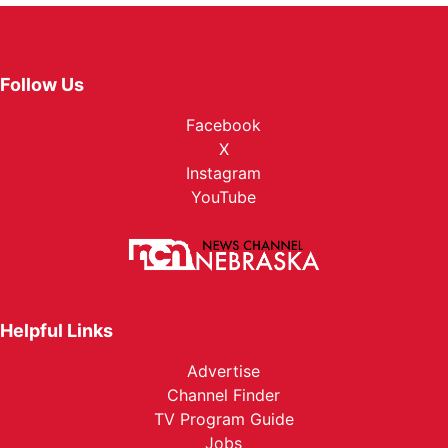
Follow Us
Facebook
X
Instagram
YouTube
Helpful Links
Advertise
Channel Finder
TV Program Guide
Jobs