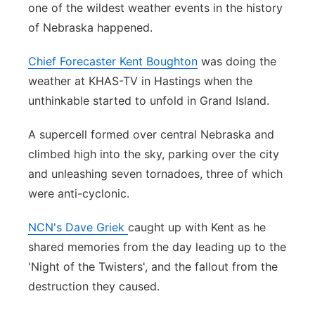
one of the wildest weather events in the history
Contact
Metro
of Nebraska happened.
Advertise
Northeast
Chief Forecaster Kent Boughton
was doing the
weather at KHAS-TV in Hastings when the
Flood Communications
Panhandle
unthinkable started to unfold in Grand Island.
Platte Valley
A supercell formed over central Nebraska and
climbed high into the sky, parking over the city
River Country
and unleashing seven tornadoes, three of which
were anti-cyclonic.
Sandhills
NCN's Dave Griek
caught up with Kent as he
Southeast
shared memories from the day leading up to the
'Night of the Twisters', and the fallout from the
destruction they caused.