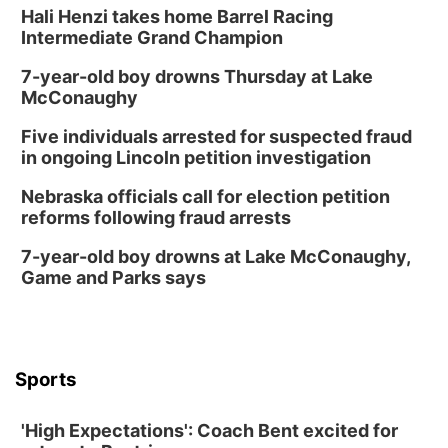
Hali Henzi takes home Barrel Racing
Intermediate Grand Champion
7-year-old boy drowns Thursday at Lake
McConaughy
Five individuals arrested for suspected fraud
in ongoing Lincoln petition investigation
Nebraska officials call for election petition
reforms following fraud arrests
7-year-old boy drowns at Lake McConaughy,
Game and Parks says
Sports
'High Expectations': Coach Bent excited for