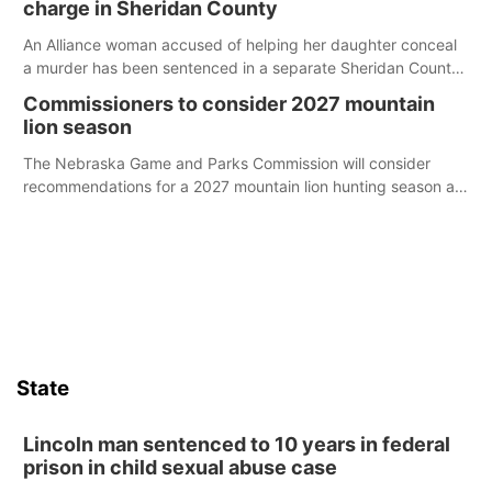
charge in Sheridan County
An Alliance woman accused of helping her daughter conceal
a murder has been sentenced in a separate Sheridan County
case.
Commissioners to consider 2027 mountain
lion season
The Nebraska Game and Parks Commission will consider
recommendations for a 2027 mountain lion hunting season at
its Aug. 14 meeting in Blair.
State
Lincoln man sentenced to 10 years in federal
prison in child sexual abuse case