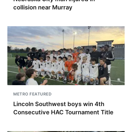
collision near Murray
METRO FEATURED
Lincoln Southwest boys win 4th
Consecutive HAC Tournament Title