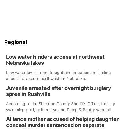
Regional
Low water hinders access at northwest
Nebraska lakes
Low water levels from drought and irrigation are limiting
access to lakes in northwestern Nebraska.
Juvenile arrested after overnight burglary
spree in Rushville
According to the Sheridan County Sheriff’s Office, the city
swimming pool, golf course and Pump & Pantry were all
broken into early Friday, with several items reported stolen.
Alliance mother accused of helping daughter
conceal murder sentenced on separate