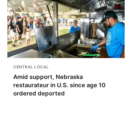
CENTRAL LOCAL
Amid support, Nebraska
restaurateur in U.S. since age 10
ordered deported