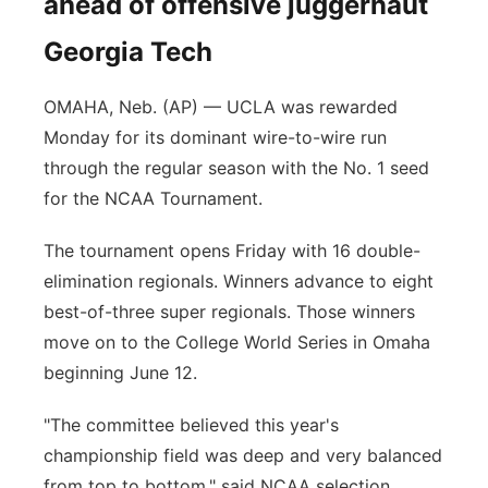
ahead of offensive juggernaut
Georgia Tech
OMAHA, Neb. (AP) — UCLA was rewarded
Monday for its dominant wire-to-wire run
through the regular season with the No. 1 seed
for the NCAA Tournament.
The tournament opens Friday with 16 double-
elimination regionals. Winners advance to eight
best-of-three super regionals. Those winners
move on to the College World Series in Omaha
beginning June 12.
"The committee believed this year's
championship field was deep and very balanced
from top to bottom," said NCAA selection