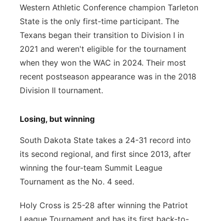
Western Athletic Conference champion Tarleton
State is the only first-time participant. The
Texans began their transition to Division I in
2021 and weren't eligible for the tournament
when they won the WAC in 2024. Their most
recent postseason appearance was in the 2018
Division II tournament.
Losing, but winning
South Dakota State takes a 24-31 record into
its second regional, and first since 2013, after
winning the four-team Summit League
Tournament as the No. 4 seed.
Holy Cross is 25-28 after winning the Patriot
League Tournament and has its first back-to-