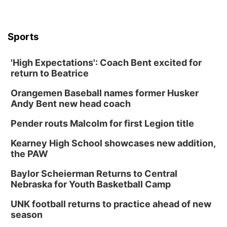
Sports
'High Expectations': Coach Bent excited for
return to Beatrice
Orangemen Baseball names former Husker
Andy Bent new head coach
Pender routs Malcolm for first Legion title
Kearney High School showcases new addition,
the PAW
Baylor Scheierman Returns to Central
Nebraska for Youth Basketball Camp
UNK football returns to practice ahead of new
season