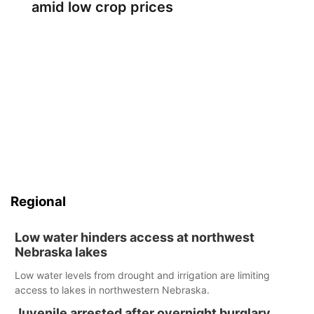
amid low crop prices
Regional
Low water hinders access at northwest
Nebraska lakes
Low water levels from drought and irrigation are limiting
access to lakes in northwestern Nebraska.
Juvenile arrested after overnight burglary