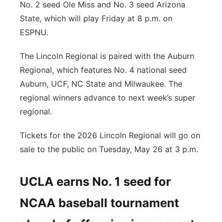
No. 2 seed Ole Miss and No. 3 seed Arizona
State, which will play Friday at 8 p.m. on
ESPNU.
The Lincoln Regional is paired with the Auburn
Regional, which features No. 4 national seed
Auburn, UCF, NC State and Milwaukee. The
regional winners advance to next week’s super
regional.
Tickets for the 2026 Lincoln Regional will go on
sale to the public on Tuesday, May 26 at 3 p.m.
UCLA earns No. 1 seed for
NCAA baseball tournament