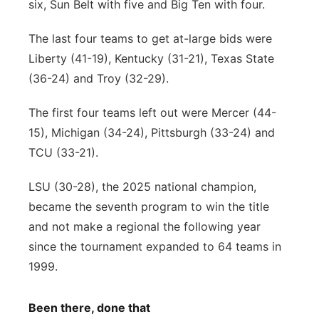
six, Sun Belt with five and Big Ten with four.
The last four teams to get at-large bids were
Liberty (41-19), Kentucky (31-21), Texas State
(36-24) and Troy (32-29).
The first four teams left out were Mercer (44-
15), Michigan (34-24), Pittsburgh (33-24) and
TCU (33-21).
LSU (30-28), the 2025 national champion,
became the seventh program to win the title
and not make a regional the following year
since the tournament expanded to 64 teams in
1999.
Been there, done that