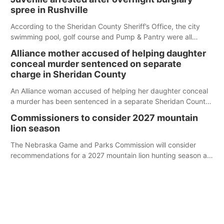
spree in Rushville
According to the Sheridan County Sheriff’s Office, the city
swimming pool, golf course and Pump & Pantry were all
broken into early Friday, with several items reported stolen.
Alliance mother accused of helping daughter
conceal murder sentenced on separate
charge in Sheridan County
An Alliance woman accused of helping her daughter conceal
a murder has been sentenced in a separate Sheridan County
case.
Commissioners to consider 2027 mountain
lion season
The Nebraska Game and Parks Commission will consider
recommendations for a 2027 mountain lion hunting season at
its Aug. 14 meeting in Blair.