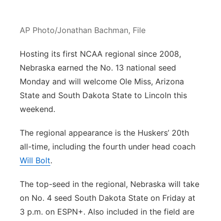
Contact
Metro
AP Photo/Jonathan Bachman, File
Advertise
Northeast
Hosting its first NCAA regional since 2008,
Flood Communications
Nebraska earned the No. 13 national seed
Panhandle
Monday and will welcome Ole Miss, Arizona
Platte Valley
State and South Dakota State to Lincoln this
weekend.
River Country
The regional appearance is the Huskers’ 20th
Sandhills
all-time, including the fourth under head coach
Will Bolt
.
Southeast
The top-seed in the regional, Nebraska will take
on No. 4 seed South Dakota State on Friday at
3 p.m. on ESPN+. Also included in the field are