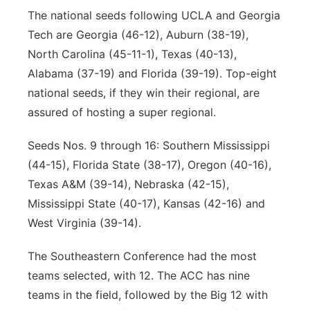
The national seeds following UCLA and Georgia
Tech are Georgia (46-12), Auburn (38-19),
North Carolina (45-11-1), Texas (40-13),
Alabama (37-19) and Florida (39-19). Top-eight
national seeds, if they win their regional, are
assured of hosting a super regional.
Seeds Nos. 9 through 16: Southern Mississippi
(44-15), Florida State (38-17), Oregon (40-16),
Texas A&M (39-14), Nebraska (42-15),
Mississippi State (40-17), Kansas (42-16) and
West Virginia (39-14).
The Southeastern Conference had the most
teams selected, with 12. The ACC has nine
teams in the field, followed by the Big 12 with