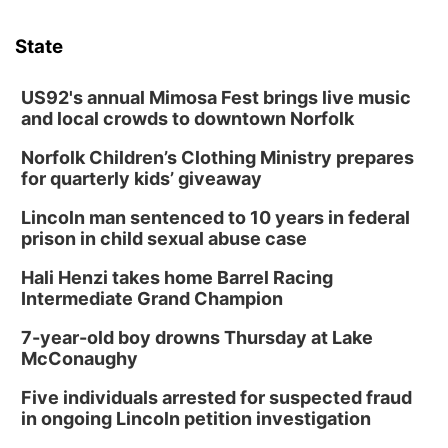
State
US92's annual Mimosa Fest brings live music
and local crowds to downtown Norfolk
Norfolk Children’s Clothing Ministry prepares
for quarterly kids’ giveaway
Lincoln man sentenced to 10 years in federal
prison in child sexual abuse case
Hali Henzi takes home Barrel Racing
Intermediate Grand Champion
7-year-old boy drowns Thursday at Lake
McConaughy
Five individuals arrested for suspected fraud
in ongoing Lincoln petition investigation