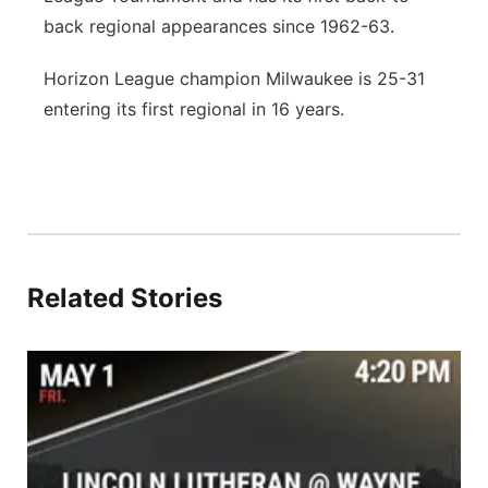
back regional appearances since 1962-63.
Horizon League champion Milwaukee is 25-31
entering its first regional in 16 years.
Related Stories