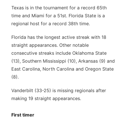
Texas is in the tournament for a record 65th
time and Miami for a 51st. Florida State is a
regional host for a record 38th time.
Florida has the longest active streak with 18
straight appearances. Other notable
consecutive streaks include Oklahoma State
(13), Southern Mississippi (10), Arkansas (9) and
East Carolina, North Carolina and Oregon State
(8).
Vanderbilt (33-25) is missing regionals after
making 19 straight appearances.
First timer