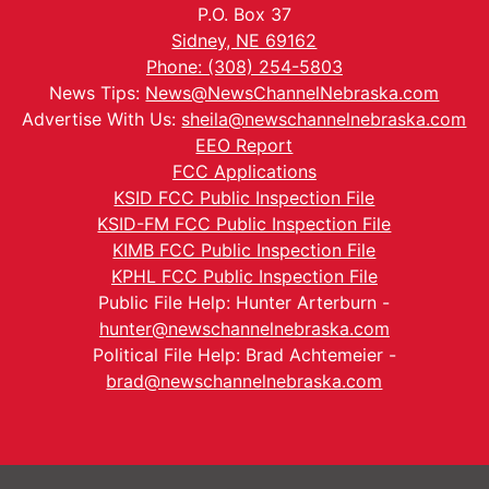
P.O. Box 37
Sidney, NE 69162
Phone: (308) 254-5803
News Tips:
News@NewsChannelNebraska.com
Advertise With Us:
sheila@newschannelnebraska.com
EEO Report
FCC Applications
KSID FCC Public Inspection File
KSID-FM FCC Public Inspection File
KIMB FCC Public Inspection File
KPHL FCC Public Inspection File
Public File Help: Hunter Arterburn -
hunter@newschannelnebraska.com
Political File Help: Brad Achtemeier -
brad@newschannelnebraska.com