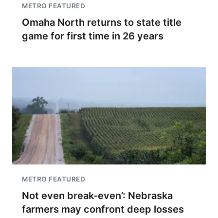
METRO FEATURED
Omaha North returns to state title
game for first time in 26 years
METRO FEATURED
Not even break-even’: Nebraska
farmers may confront deep losses