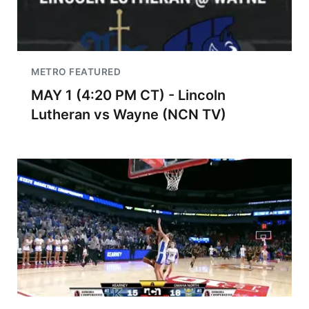
METRO FEATURED
MAY 1 (4:20 PM CT) - Lincoln
Lutheran vs Wayne (NCN TV)