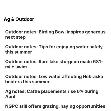
Ag & Outdoor
Outdoor notes: Birding Bowl inspires generous
next step
Outdoor notes: Tips for enjoying water safely
this summer
Outdoor notes: Rare lake sturgeon made 681-
mile swim
Outdoor notes: Low water affecting Nebraska
boaters this summer
Ag notes: Cattle placements rise 6% during
April
NGPC still offers grazing, haying opportunities