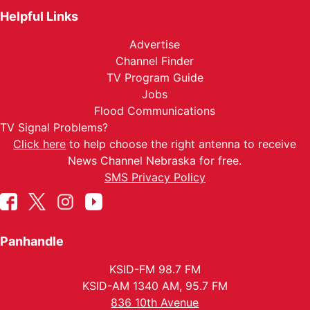
Helpful Links
Advertise
Channel Finder
TV Program Guide
Jobs
Flood Communications
TV Signal Problems?
Click here
to help choose the right antenna to receive
News Channel Nebraska for free.
SMS Privacy Policy
Panhandle
KSID-FM 98.7 FM
KSID-AM 1340 AM, 95.7 FM
836 10th Avenue