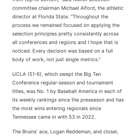
committee chairman Michael Alford, the athletic
director at Florida State. “Throughout the
process we remained focused on applying the
selection principles pretty consistently across
all conferences and regions and I hope that is
noticed. Every decision was based on a full
body of work, not just single metrics."
UCLA (51-6), which swept the Big Ten
Conference regular-season and tournament
titles, was No. 1 by Baseball America in each of
its weekly rankings since the preseason and has
the most wins entering regionals since
Tennessee came in with 53 in 2022.
The Bruins' ace, Logan Reddeman, and closer,