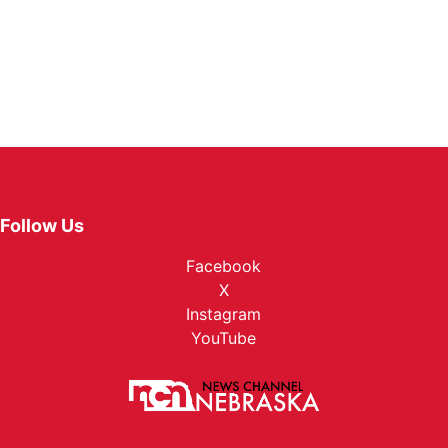
Follow Us
Facebook
X
Instagram
YouTube