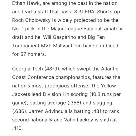
Ethan Hawk, are among the best in the nation
and lead a staff that has a 3.31 ERA. Shortstop
Roch Cholowsky is widely projected to be the
No. 1 pick in the Major League Baseball amateur
draft and he, Will Gasparino and Big Ten
Tournament MVP Mulivai Levu have combined
for 57 homers.
Georgia Tech (48-9), which swept the Atlantic
Coast Conference championships, features the
nation's most prodigious offense. The Yellow
Jackets lead Division I in scoring (10.8 runs per
game), batting average (.358) and slugging
(.636). Jarren Advincula is batting .431 to rank
second nationally and Vahn Lackey is sixth at
.410.