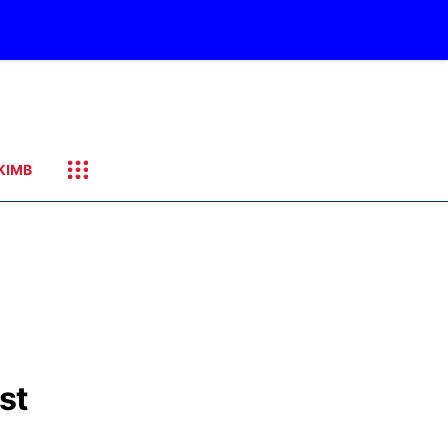
KIMB
st