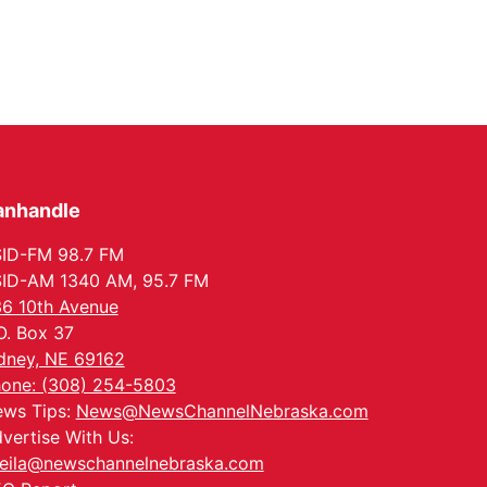
anhandle
ID-FM 98.7 FM
ID-AM 1340 AM, 95.7 FM
6 10th Avenue
O. Box 37
dney, NE 69162
one: (308) 254-5803
ws Tips:
News@NewsChannelNebraska.com
vertise With Us:
eila@newschannelnebraska.com