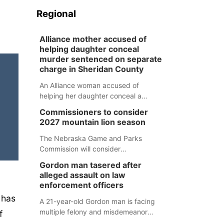
Regional
Alliance mother accused of
helping daughter conceal
murder sentenced on separate
charge in Sheridan County
An Alliance woman accused of
helping her daughter conceal a
murder has been sentenced in a
Commissioners to consider
separate Sheridan County case.
2027 mountain lion season
The Nebraska Game and Parks
Commission will consider
recommendations for a 2027
Gordon man tasered after
mountain lion hunting season at its
alleged assault on law
Aug. 14 meeting in Blair.
enforcement officers
 has
A 21-year-old Gordon man is facing
multiple felony and misdemeanor
f
charges after authorities say he