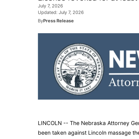
July 7, 2026
Updated:
July 7, 2026
By
Press Release
LINCOLN -- The Nebraska Attorney Gener
been taken against Lincoln massage ther