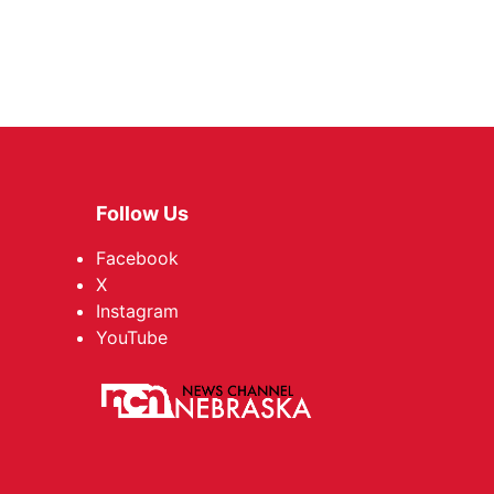
Follow Us
Facebook
X
Instagram
YouTube