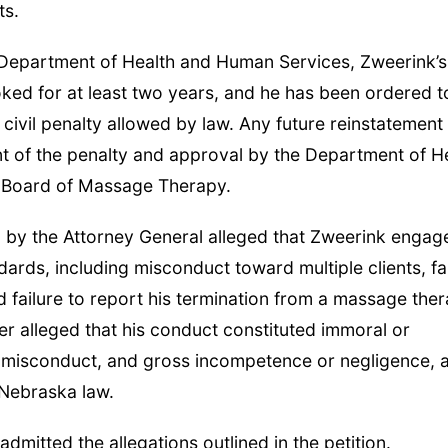
ts.
 Department of Health and Human Services, Zweerink’s
ed for at least two years, and he has been ordered t
 civil penalty allowed by law. Any future reinstatement
ment of the penalty and approval by the Department of H
 Board of Massage Therapy.
led by the Attorney General alleged that Zweerink engag
dards, including misconduct toward multiple clients, fa
 failure to report his termination from a massage the
her alleged that his conduct constituted immoral or
misconduct, and gross incompetence or negligence, al
 Nebraska law.
dmitted the allegations outlined in the petition.