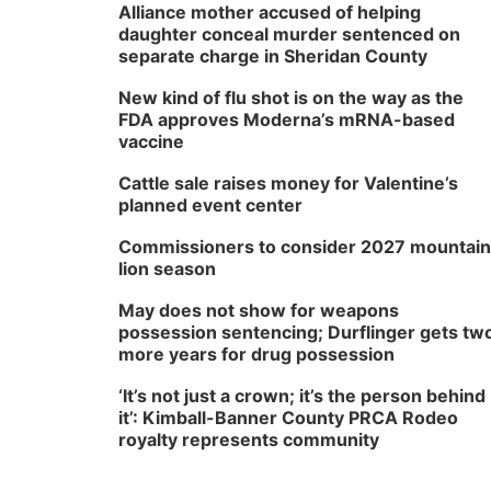
Alliance mother accused of helping
daughter conceal murder sentenced on
separate charge in Sheridan County
New kind of flu shot is on the way as the
FDA approves Moderna’s mRNA-based
vaccine
Cattle sale raises money for Valentine’s
planned event center
Commissioners to consider 2027 mountain
lion season
May does not show for weapons
possession sentencing; Durflinger gets tw
more years for drug possession
‘It’s not just a crown; it’s the person behind
it’: Kimball-Banner County PRCA Rodeo
royalty represents community