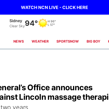
WATCH NCN LIVE - CLICK HERE
Sidney
94°
H
96°
L
57°
Clear Sky
NEWS
WEATHER
SPORTSNOW
BIG BOY
neral’s Office announces
gainst Lincoln massage therapi
 two years