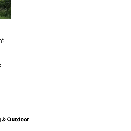
’:
p
 & Outdoor