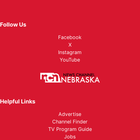
Follow Us
Facebook
X
Instagram
YouTube
Helpful Links
Advertise
Channel Finder
TV Program Guide
Jobs