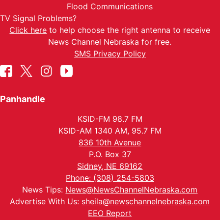
Flood Communications
TV Signal Problems?
Click here
to help choose the right antenna to receive
News Channel Nebraska for free.
SMS Privacy Policy
Panhandle
KSID-FM 98.7 FM
KSID-AM 1340 AM, 95.7 FM
836 10th Avenue
P.O. Box 37
Sidney, NE 69162
Phone: (308) 254-5803
News Tips:
News@NewsChannelNebraska.com
Advertise With Us:
sheila@newschannelnebraska.com
EEO Report