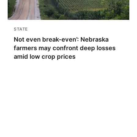
STATE
Not even break-even’: Nebraska
farmers may confront deep losses
amid low crop prices