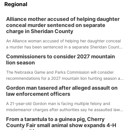
Regional
Alliance mother accused of helping daughter
conceal murder sentenced on separate
charge in Sheridan County
An Alliance woman accused of helping her daughter conceal
a murder has been sentenced in a separate Sheridan County
case.
Commissioners to consider 2027 mountain
lion season
The Nebraska Game and Parks Commission will consider
recommendations for a 2027 mountain lion hunting season at
its Aug. 14 meeting in Blair.
Gordon man tasered after alleged assault on
law enforcement officers
A 21-year-old Gordon man is facing multiple felony and
misdemeanor charges after authorities say he assaulted law
enforcement officers during an incident that began with
From a tarantula to a guinea pig, Cherry
reports of a possible armed altercation.
County Fair small animal show expands 4-H