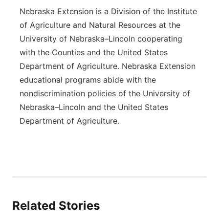
Nebraska Extension is a Division of the Institute
of Agriculture and Natural Resources at the
University of Nebraska–Lincoln cooperating
with the Counties and the United States
Department of Agriculture. Nebraska Extension
educational programs abide with the
nondiscrimination policies of the University of
Nebraska–Lincoln and the United States
Department of Agriculture.
Related Stories