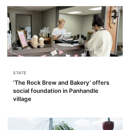
STATE
‘The Rock Brew and Bakery’ offers
social foundation in Panhandle
village