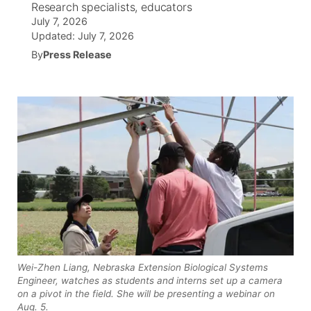
Research specialists, educators
July 7, 2026
News Team
South Dakota Road Conditions
Coach Interviews
TV Program Guide
Promos
Updated:
July 7, 2026
▼
By
Press Release
Wyoming Road Conditions
Rankings
Future of Nebraska
Calendar
Weather Pic of the Week
NCN Sports
Community Hero
Obituaries
Husker Sports
Stretch Across Nebraska
Help Wanted
Team Alerts
Community Features
Sports Staff
About
▼
About
Channel Finder
Region: Panhandle
▼
Wei-Zhen Liang, Nebraska Extension Biological Systems
Engineer, watches as students and interns set up a camera
on a pivot in the field. She will be presenting a webinar on
Jobs
Central
Aug. 5.