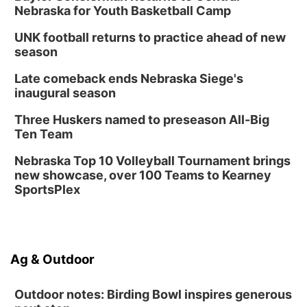
Nebraska for Youth Basketball Camp
UNK football returns to practice ahead of new
season
Late comeback ends Nebraska Siege's
inaugural season
Three Huskers named to preseason All-Big
Ten Team
Nebraska Top 10 Volleyball Tournament brings
new showcase, over 100 Teams to Kearney
SportsPlex
Ag & Outdoor
Outdoor notes: Birding Bowl inspires generous