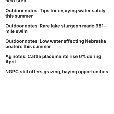
next step
Outdoor notes: Tips for enjoying water safely
this summer
Outdoor notes: Rare lake sturgeon made 681-
mile swim
Outdoor notes: Low water affecting Nebraska
boaters this summer
Ag notes: Cattle placements rise 6% during
April
NGPC still offers grazing, haying opportunities