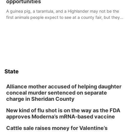
opportunities
A guinea pig, a tarantula, and a Highlander may not be the
first animals people expect to see at a county fair, but they
were among the unique projects showcased at the Cherry
County Fair’s small animal show in Valentine.
State
Alliance mother accused of helping daughter
conceal murder sentenced on separate
charge in Sheridan County
New kind of flu shot is on the way as the FDA
approves Moderna’s mRNA-based vaccine
Cattle sale raises money for Valentine’s