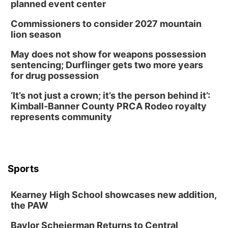
planned event center
Commissioners to consider 2027 mountain
lion season
May does not show for weapons possession
sentencing; Durflinger gets two more years
for drug possession
‘It’s not just a crown; it’s the person behind it’:
Kimball-Banner County PRCA Rodeo royalty
represents community
Sports
Kearney High School showcases new addition,
the PAW
Baylor Scheierman Returns to Central