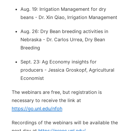
Aug. 19: Irrigation Management for dry
beans - Dr. Xin Qiao, Irrigation Management
Aug. 26: Dry Bean breeding activities in
Nebraska - Dr. Carlos Urrea, Dry Bean
Breeding
Sept. 23: Ag Economy insights for
producers - Jessica Groskopf, Agricultural
Economist
The webinars are free, but registration is
necessary to receive the link at
https://go.unl.edu/nfoh
Recordings of the webinars will be available the
next day at
https://preec.unl.edu/