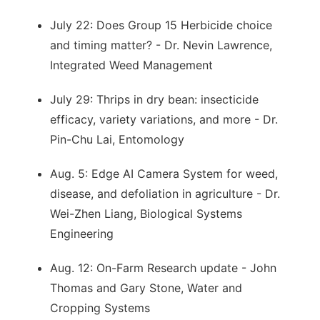
July 22: Does Group 15 Herbicide choice
and timing matter? - Dr. Nevin Lawrence,
Integrated Weed Management
July 29: Thrips in dry bean: insecticide
efficacy, variety variations, and more - Dr.
Pin-Chu Lai, Entomology
Aug. 5: Edge AI Camera System for weed,
disease, and defoliation in agriculture - Dr.
Wei-Zhen Liang, Biological Systems
Engineering
Aug. 12: On-Farm Research update - John
Thomas and Gary Stone, Water and
Cropping Systems