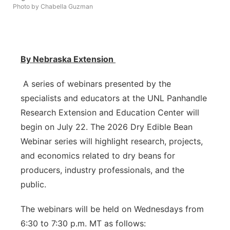
Photo by Chabella Guzman
Contact
Metro
Advertise
Northeast
By Nebraska Extension
Flood Communications
Panhandle
A series of webinars presented by the
Platte Valley
specialists and educators at the UNL Panhandle
Research Extension and Education Center will
River Country
begin on July 22. The 2026 Dry Edible Bean
Webinar series will highlight research, projects,
Sandhills
and economics related to dry beans for
producers, industry professionals, and the
Southeast
public.
The webinars will be held on Wednesdays from
6:30 to 7:30 p.m. MT as follows: