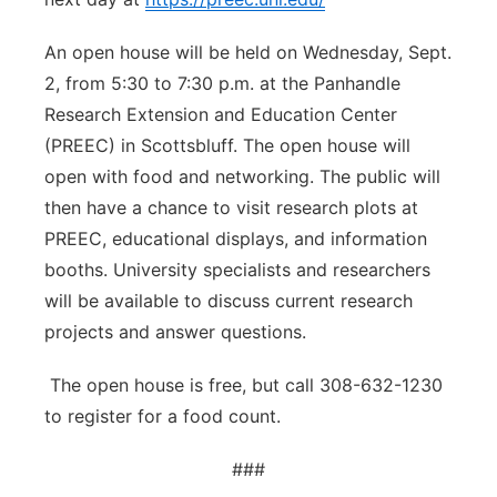
An open house will be held on Wednesday, Sept.
2, from 5:30 to 7:30 p.m. at the Panhandle
Research Extension and Education Center
(PREEC) in Scottsbluff. The open house will
open with food and networking. The public will
then have a chance to visit research plots at
PREEC, educational displays, and information
booths. University specialists and researchers
will be available to discuss current research
projects and answer questions.
The open house is free, but call 308-632-1230
to register for a food count.
###