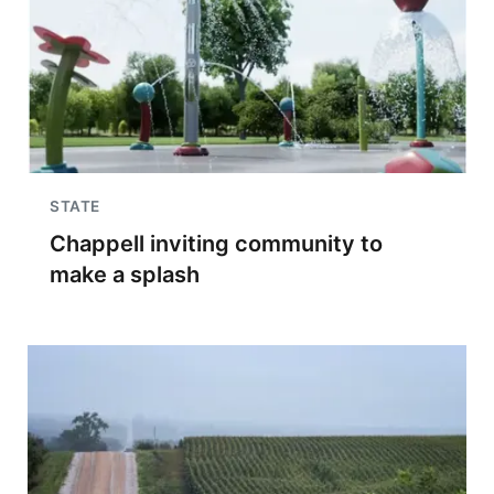
STATE
Chappell inviting community to
make a splash