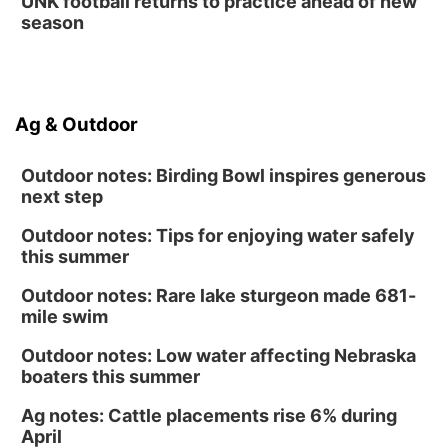
UNK football returns to practice ahead of new
season
Ag & Outdoor
Outdoor notes: Birding Bowl inspires generous
next step
Outdoor notes: Tips for enjoying water safely
this summer
Outdoor notes: Rare lake sturgeon made 681-
mile swim
Outdoor notes: Low water affecting Nebraska
boaters this summer
Ag notes: Cattle placements rise 6% during
April