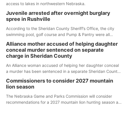
access to lakes in northwestern Nebraska.
Juvenile arrested after overnight burglary
spree in Rushville
According to the Sheridan County Sheriff’s Office, the city
swimming pool, golf course and Pump & Pantry were all
broken into early Friday, with several items reported stolen.
Alliance mother accused of helping daughter
conceal murder sentenced on separate
charge in Sheridan County
An Alliance woman accused of helping her daughter conceal
a murder has been sentenced in a separate Sheridan County
case.
Commissioners to consider 2027 mountain
lion season
The Nebraska Game and Parks Commission will consider
recommendations for a 2027 mountain lion hunting season at
its Aug. 14 meeting in Blair.