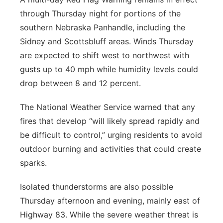
through Thursday night for portions of the
southern Nebraska Panhandle, including the
Sidney and Scottsbluff areas. Winds Thursday
are expected to shift west to northwest with
gusts up to 40 mph while humidity levels could
drop between 8 and 12 percent.
The National Weather Service warned that any
fires that develop “will likely spread rapidly and
be difficult to control,” urging residents to avoid
outdoor burning and activities that could create
sparks.
Isolated thunderstorms are also possible
Thursday afternoon and evening, mainly east of
Highway 83. While the severe weather threat is