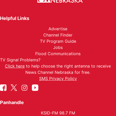
Helpful Links
Advertise
Channel Finder
TV Program Guide
Jobs
Flood Communications
TV Signal Problems?
Click here
to help choose the right antenna to receive
News Channel Nebraska for free.
SMS Privacy Policy
Panhandle
KSID-FM 98.7 FM