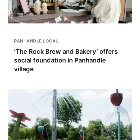
PANHANDLE LOCAL
‘The Rock Brew and Bakery’ offers
social foundation in Panhandle
village