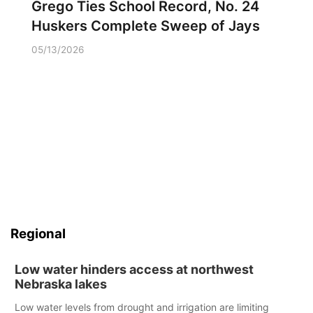
Grego Ties School Record, No. 24
Huskers Complete Sweep of Jays
05/13/2026
Regional
Low water hinders access at northwest
Nebraska lakes
Low water levels from drought and irrigation are limiting