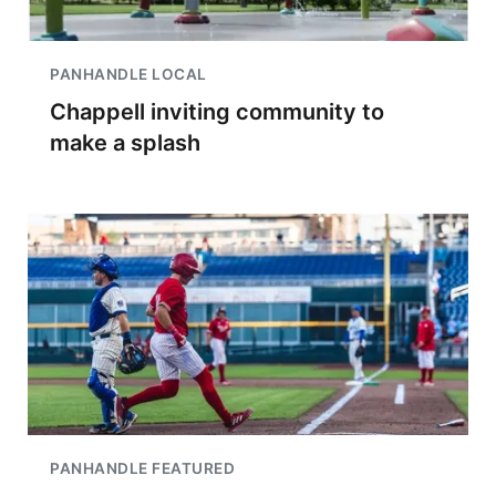
PANHANDLE LOCAL
Chappell inviting community to
make a splash
PANHANDLE FEATURED