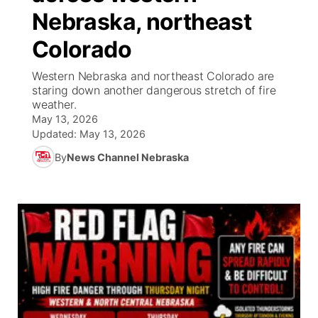
Nebraska, northeast
News Team
South Dakota Road Conditions
Coach Interviews
TV Program Guide
Promos
▼
Colorado
Wyoming Road Conditions
Rankings
Future of Nebraska
Calendar
Western Nebraska and northeast Colorado are
staring down another dangerous stretch of fire
weather.
Weather Pic of the Week
NCN Sports
Community Hero
Obituaries
May 13, 2026
Updated:
May 13, 2026
Husker Sports
Stretch Across Nebraska
Help Wanted
By
News Channel Nebraska
Team Alerts
Community Features
Sports Staff
About
▼
About
Channel Finder
Region: Panhandle
▼
Jobs
Central