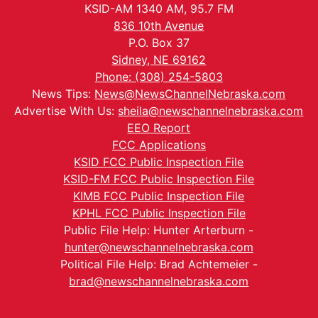
KSID-AM 1340 AM, 95.7 FM
836 10th Avenue
P.O. Box 37
Sidney, NE 69162
Phone: (308) 254-5803
News Tips:
News@NewsChannelNebraska.com
Advertise With Us:
sheila@newschannelnebraska.com
EEO Report
FCC Applications
KSID FCC Public Inspection File
KSID-FM FCC Public Inspection File
KIMB FCC Public Inspection File
KPHL FCC Public Inspection File
Public File Help: Hunter Arterburn -
hunter@newschannelnebraska.com
Political File Help: Brad Achtemeier -
brad@newschannelnebraska.com