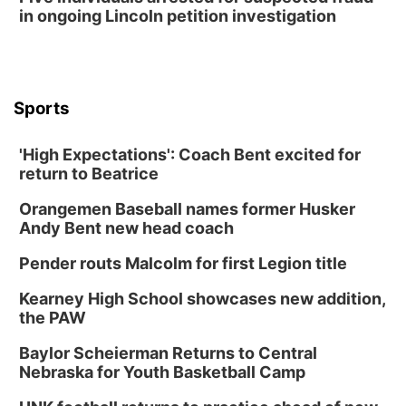
in ongoing Lincoln petition investigation
Sports
'High Expectations': Coach Bent excited for
return to Beatrice
Orangemen Baseball names former Husker
Andy Bent new head coach
Pender routs Malcolm for first Legion title
Kearney High School showcases new addition,
the PAW
Baylor Scheierman Returns to Central
Nebraska for Youth Basketball Camp