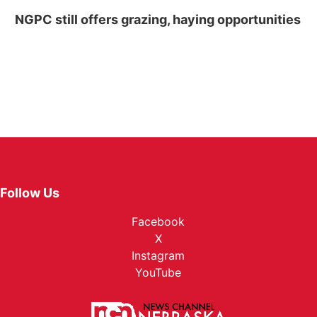
NGPC still offers grazing, haying opportunities
Follow Us
Facebook
X
Instagram
YouTube