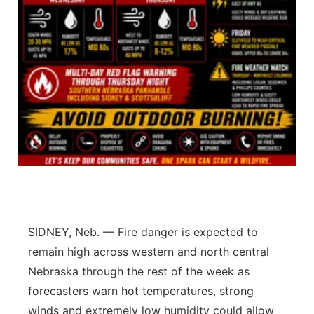
Contact
Metro
Advertise
Northeast
Flood Communications
Panhandle
Platte Valley
River Country
Sandhills
SIDNEY, Neb. — Fire danger is expected to
Southeast
remain high across western and north central
Nebraska through the rest of the week as
forecasters warn hot temperatures, strong
winds and extremely low humidity could allow