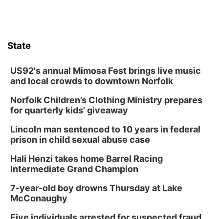
State
US92's annual Mimosa Fest brings live music
and local crowds to downtown Norfolk
Norfolk Children’s Clothing Ministry prepares
for quarterly kids’ giveaway
Lincoln man sentenced to 10 years in federal
prison in child sexual abuse case
Hali Henzi takes home Barrel Racing
Intermediate Grand Champion
7-year-old boy drowns Thursday at Lake
McConaughy
Five individuals arrested for suspected fraud