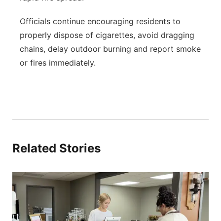
Officials continue encouraging residents to
properly dispose of cigarettes, avoid dragging
chains, delay outdoor burning and report smoke
or fires immediately.
Related Stories