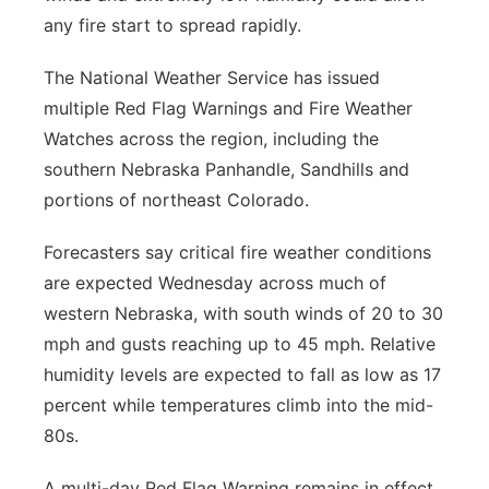
any fire start to spread rapidly.
The National Weather Service has issued
multiple Red Flag Warnings and Fire Weather
Watches across the region, including the
southern Nebraska Panhandle, Sandhills and
portions of northeast Colorado.
Forecasters say critical fire weather conditions
are expected Wednesday across much of
western Nebraska, with south winds of 20 to 30
mph and gusts reaching up to 45 mph. Relative
humidity levels are expected to fall as low as 17
percent while temperatures climb into the mid-
80s.
A multi-day Red Flag Warning remains in effect