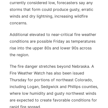
currently considered low, forecasters say any
storms that form could produce gusty, erratic
winds and dry lightning, increasing wildfire
concerns.
Additional elevated to near-critical fire weather
conditions are possible Friday as temperatures
rise into the upper 80s and lower 90s across
the region.
The fire danger stretches beyond Nebraska. A
Fire Weather Watch has also been issued
Thursday for portions of northeast Colorado,
including Logan, Sedgwick and Phillips counties,
where low humidity and gusty northwest winds
are expected to create favorable conditions for
rapid fire spread.