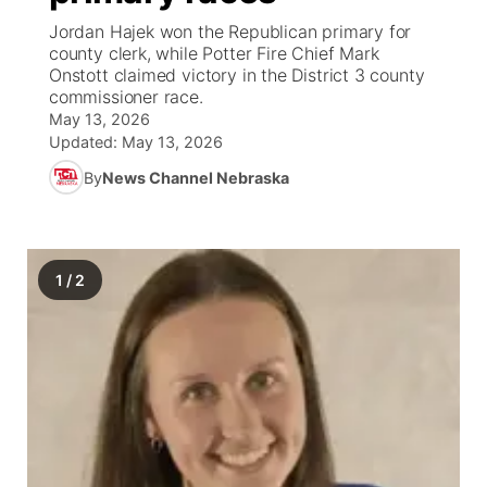
Jordan Hajek won the Republican primary for
News Team
South Dakota Road Conditions
Coach Interviews
county clerk, while Potter Fire Chief Mark
TV Program Guide
Promos
▼
Onstott claimed victory in the District 3 county
commissioner race.
Wyoming Road Conditions
Rankings
Future of Nebraska
Calendar
May 13, 2026
Updated:
May 13, 2026
Weather Pic of the Week
NCN Sports
Community Hero
Obituaries
By
News Channel Nebraska
Husker Sports
Stretch Across Nebraska
Help Wanted
Team Alerts
1
/
2
Community Features
Sports Staff
About
▼
About
Channel Finder
Region: Panhandle
▼
Jobs
Central