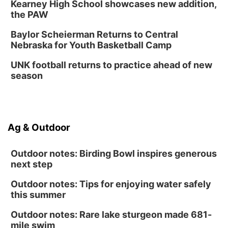
Kearney High School showcases new addition,
the PAW
Baylor Scheierman Returns to Central
Nebraska for Youth Basketball Camp
UNK football returns to practice ahead of new
season
Ag & Outdoor
Outdoor notes: Birding Bowl inspires generous
next step
Outdoor notes: Tips for enjoying water safely
this summer
Outdoor notes: Rare lake sturgeon made 681-
mile swim