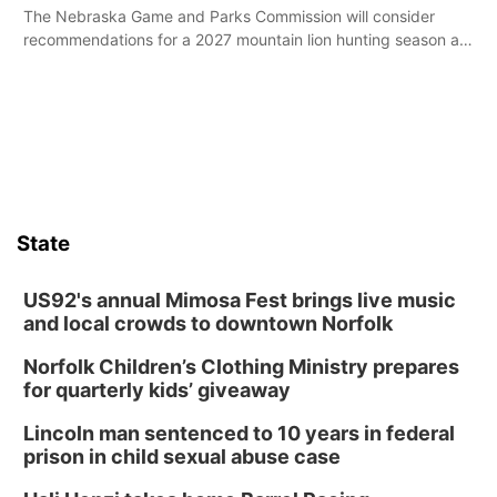
The Nebraska Game and Parks Commission will consider
recommendations for a 2027 mountain lion hunting season at
its Aug. 14 meeting in Blair.
State
US92's annual Mimosa Fest brings live music
and local crowds to downtown Norfolk
Norfolk Children’s Clothing Ministry prepares
for quarterly kids’ giveaway
Lincoln man sentenced to 10 years in federal
prison in child sexual abuse case