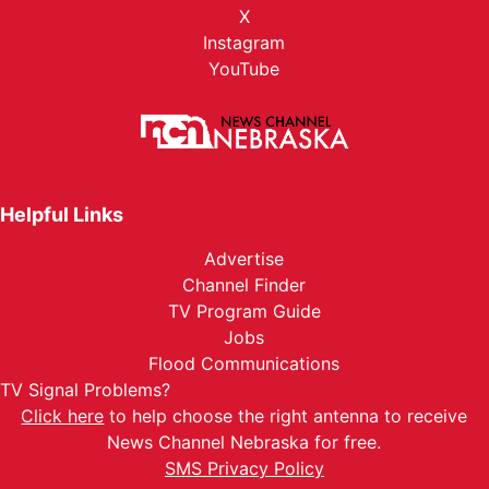
X
Instagram
YouTube
Helpful Links
Advertise
Channel Finder
TV Program Guide
Jobs
Flood Communications
TV Signal Problems?
Click here
to help choose the right antenna to receive
News Channel Nebraska for free.
SMS Privacy Policy