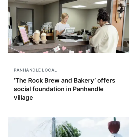
PANHANDLE LOCAL
‘The Rock Brew and Bakery’ offers
social foundation in Panhandle
village