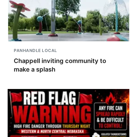
PANHANDLE LOCAL
Chappell inviting community to
make a splash