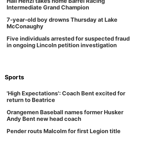
Hali Henzi takes home Barrel Racing
Intermediate Grand Champion
7-year-old boy drowns Thursday at Lake
McConaughy
Five individuals arrested for suspected fraud
in ongoing Lincoln petition investigation
Sports
'High Expectations': Coach Bent excited for
return to Beatrice
Orangemen Baseball names former Husker
Andy Bent new head coach
Pender routs Malcolm for first Legion title