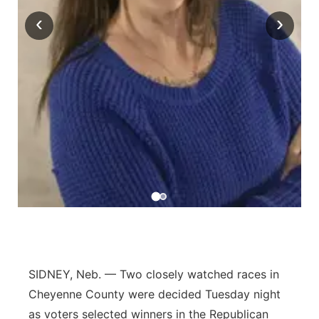
‹
›
Contact
Metro
Advertise
Northeast
Flood Communications
Panhandle
Platte Valley
River Country
Sandhills
Southeast
SIDNEY, Neb. — Two closely watched races in
Cheyenne County were decided Tuesday night
as voters selected winners in the Republican