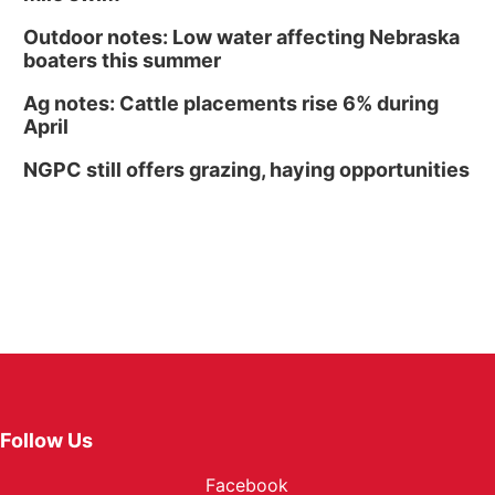
Outdoor notes: Low water affecting Nebraska
boaters this summer
Ag notes: Cattle placements rise 6% during
April
NGPC still offers grazing, haying opportunities
Follow Us
Facebook