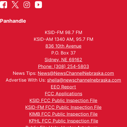
Panhandle
KSID-FM 98.7 FM
KSID-AM 1340 AM, 95.7 FM
836 10th Avenue
P.O. Box 37
Sidney, NE 69162
Phone: (308) 254-5803
News Tips:
News@NewsChannelNebraska.com
Advertise With Us:
sheila@newschannelnebraska.com
EEO Report
FCC Applications
KSID FCC Public Inspection File
KSID-FM FCC Public Inspection File
KIMB FCC Public Inspection File
KPHL FCC Public Inspection File