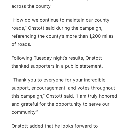
across the county.
“How do we continue to maintain our county
roads,” Onstott said during the campaign,
referencing the county’s more than 1,200 miles
of roads.
Following Tuesday night’s results, Onstott
thanked supporters in a public statement.
“Thank you to everyone for your incredible
support, encouragement, and votes throughout
this campaign,” Onstott said. “I am truly honored
and grateful for the opportunity to serve our
community.”
Onstott added that he looks forward to