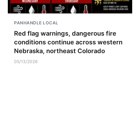
PANHANDLE LOCAL
Red flag warnings, dangerous fire
conditions continue across western
Nebraska, northeast Colorado
05/13/2026