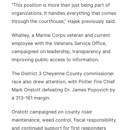
“This position is more than just being part of
organizations. It handles everything that comes
through the courthouse,” Hajek previously said.
Whatley, a Marine Corps veteran and current
employee with the Veterans Service Office,
campaigned on leadership, transparency and
improving public access to information.
The District 3 Cheyenne County commissioner
race also drew attention, with Potter Fire Chief
Mark Onstott defeating Dr. James Popovich by
a 313-161 margin.
Onstott campaigned on county road
maintenance, weed control, fiscal responsibility
and continued support for first responders