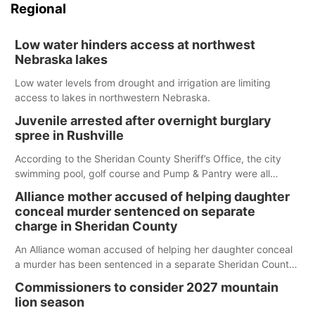
Regional
Low water hinders access at northwest
Nebraska lakes
Low water levels from drought and irrigation are limiting
access to lakes in northwestern Nebraska.
Juvenile arrested after overnight burglary
spree in Rushville
According to the Sheridan County Sheriff’s Office, the city
swimming pool, golf course and Pump & Pantry were all
broken into early Friday, with several items reported stolen.
Alliance mother accused of helping daughter
conceal murder sentenced on separate
charge in Sheridan County
An Alliance woman accused of helping her daughter conceal
a murder has been sentenced in a separate Sheridan County
case.
Commissioners to consider 2027 mountain
lion season