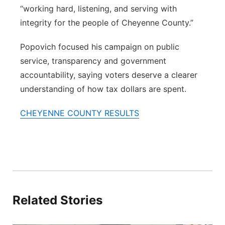
“working hard, listening, and serving with
integrity for the people of Cheyenne County.”
Popovich focused his campaign on public
service, transparency and government
accountability, saying voters deserve a clearer
understanding of how tax dollars are spent.
CHEYENNE COUNTY RESULTS
Related Stories