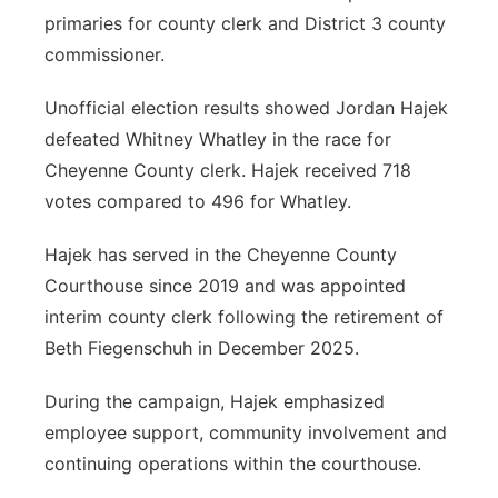
primaries for county clerk and District 3 county
commissioner.
Unofficial election results showed Jordan Hajek
defeated Whitney Whatley in the race for
Cheyenne County clerk. Hajek received 718
votes compared to 496 for Whatley.
Hajek has served in the Cheyenne County
Courthouse since 2019 and was appointed
interim county clerk following the retirement of
Beth Fiegenschuh in December 2025.
During the campaign, Hajek emphasized
employee support, community involvement and
continuing operations within the courthouse.