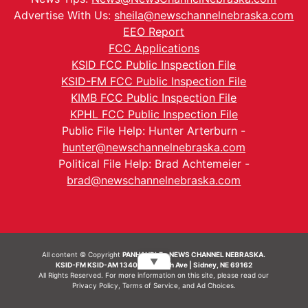
Advertise With Us:
sheila@newschannelnebraska.com
EEO Report
FCC Applications
KSID FCC Public Inspection File
KSID-FM FCC Public Inspection File
KIMB FCC Public Inspection File
KPHL FCC Public Inspection File
Public File Help: Hunter Arterburn -
hunter@newschannelnebraska.com
Political File Help: Brad Achtemeier -
brad@newschannelnebraska.com
All content © Copyright
PANHANDLE - NEWS CHANNEL NEBRASKA.
▼
KSID-FM KSID-AM 1340 | 836 10th Ave | Sidney, NE 69162
All Rights Reserved. For more information on this site, please read our
Privacy Policy
,
Terms of Service
, and
Ad Choices.