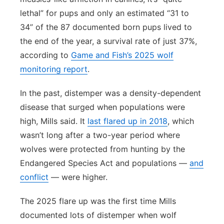
lethal” for pups and only an estimated “31 to
34” of the 87 documented born pups lived to
the end of the year, a survival rate of just 37%,
according to
Game and Fish’s 2025 wolf
monitoring report
.
In the past, distemper was a density-dependent
disease that surged when populations were
high, Mills said. It
last flared up in 2018
, which
wasn’t long after a two-year period where
wolves were protected from hunting by the
Endangered Species Act and populations —
and
conflict
— were higher.
The 2025 flare up was the first time Mills
documented lots of distemper when wolf