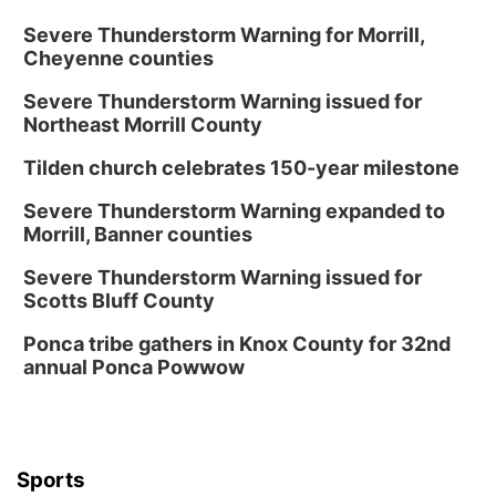
Severe Thunderstorm Warning for Morrill,
Cheyenne counties
Severe Thunderstorm Warning issued for
Northeast Morrill County
Tilden church celebrates 150-year milestone
Severe Thunderstorm Warning expanded to
Morrill, Banner counties
Severe Thunderstorm Warning issued for
Scotts Bluff County
Ponca tribe gathers in Knox County for 32nd
annual Ponca Powwow
Sports