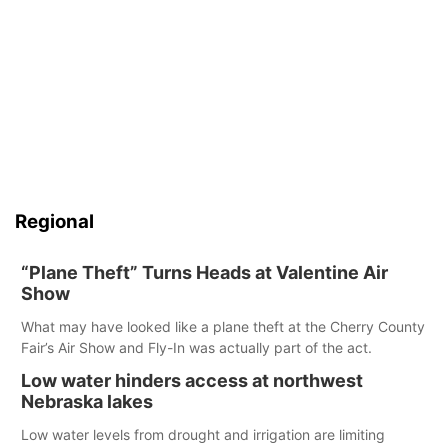
Regional
“Plane Theft” Turns Heads at Valentine Air
Show
What may have looked like a plane theft at the Cherry County
Fair’s Air Show and Fly-In was actually part of the act.
Low water hinders access at northwest
Nebraska lakes
Low water levels from drought and irrigation are limiting