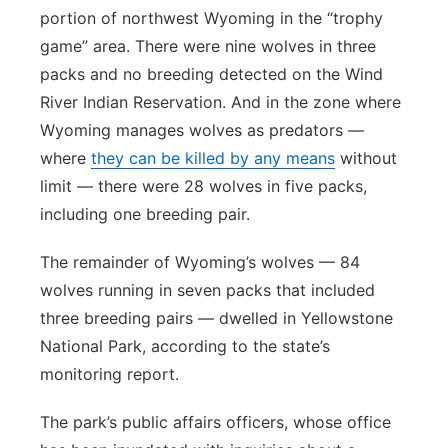
portion of northwest Wyoming in the “trophy
game” area. There were nine wolves in three
packs and no breeding detected on the Wind
River Indian Reservation. And in the zone where
Wyoming manages wolves as predators —
where
they can be killed by any means
without
limit — there were 28 wolves in five packs,
including one breeding pair.
The remainder of Wyoming’s wolves — 84
wolves running in seven packs that included
three breeding pairs — dwelled in Yellowstone
National Park, according to the state’s
monitoring report.
The park’s public affairs officers, whose office