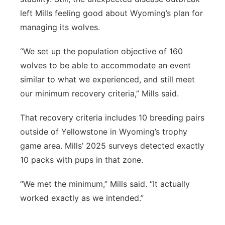
left Mills feeling good about Wyoming’s plan for
managing its wolves.
“We set up the population objective of 160
wolves to be able to accommodate an event
similar to what we experienced, and still meet
our minimum recovery criteria,” Mills said.
That recovery criteria includes 10 breeding pairs
outside of Yellowstone in Wyoming’s trophy
game area. Mills’ 2025 surveys detected exactly
10 packs with pups in that zone.
“We met the minimum,” Mills said. “It actually
worked exactly as we intended.”