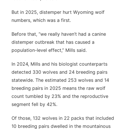
But in 2025, distemper hurt Wyoming wolf
numbers, which was a first.
Before that, “we really haven’t had a canine
distemper outbreak that has caused a
population-level effect,” Mills said.
In 2024, Mills and his biologist counterparts
detected 330 wolves and 24 breeding pairs
statewide. The estimated 253 wolves and 14
breeding pairs in 2025 means the raw wolf
count tumbled by 23% and the reproductive
segment fell by 42%.
Of those, 132 wolves in 22 packs that included
10 breeding pairs dwelled in the mountainous