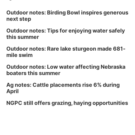
Outdoor notes: Birding Bowl inspires generous
next step
Outdoor notes: Tips for enjoying water safely
this summer
Outdoor notes: Rare lake sturgeon made 681-
mile swim
Outdoor notes: Low water affecting Nebraska
boaters this summer
Ag notes: Cattle placements rise 6% during
April
NGPC still offers grazing, haying opportunities