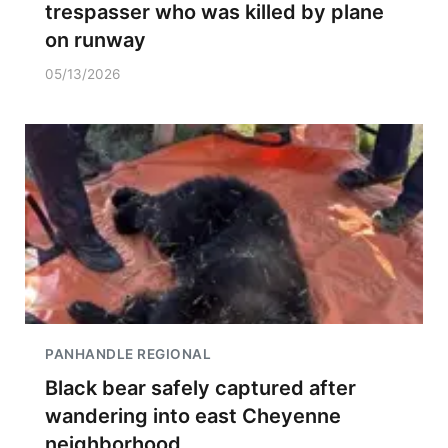
trespasser who was killed by plane
on runway
05/13/2026
PANHANDLE REGIONAL
Black bear safely captured after
wandering into east Cheyenne
neighborhood