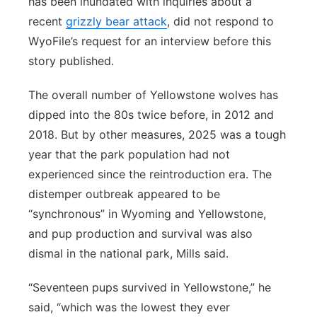
has been inundated with inquiries about a
recent
grizzly bear attack
, did not respond to
WyoFile’s request for an interview before this
story published.
The overall number of Yellowstone wolves has
dipped into the 80s twice before, in 2012 and
2018. But by other measures, 2025 was a tough
year that the park population had not
experienced since the reintroduction era. The
distemper outbreak appeared to be
“synchronous” in Wyoming and Yellowstone,
and pup production and survival was also
dismal in the national park, Mills said.
“Seventeen pups survived in Yellowstone,” he
said, “which was the lowest they ever