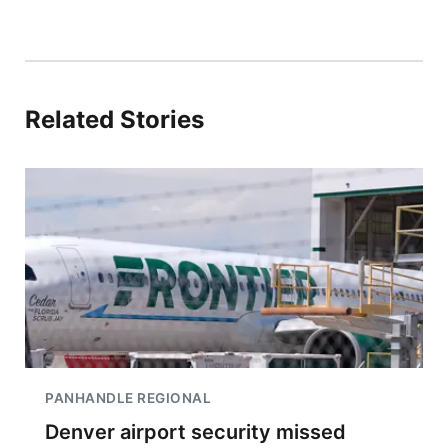
Related Stories
PANHANDLE REGIONAL
Denver airport security missed