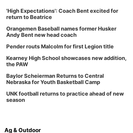
'High Expectations': Coach Bent excited for
return to Beatrice
Orangemen Baseball names former Husker
Andy Bent new head coach
Pender routs Malcolm for first Legion title
Kearney High School showcases new addition,
the PAW
Baylor Scheierman Returns to Central
Nebraska for Youth Basketball Camp
UNK football returns to practice ahead of new
season
Ag & Outdoor