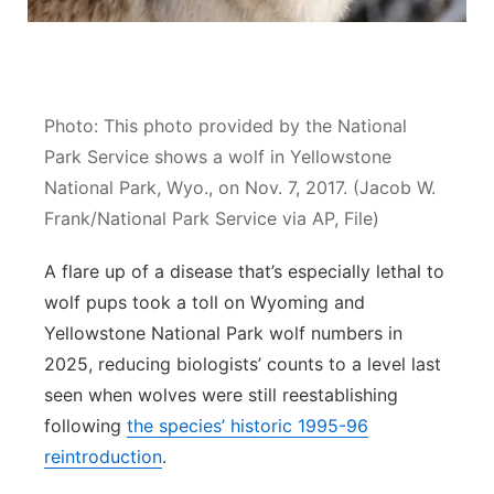
Contact
Metro
Advertise
Northeast
Photo: This photo provided by the National
Flood Communications
Panhandle
Park Service shows a wolf in Yellowstone
National Park, Wyo., on Nov. 7, 2017. (Jacob W.
Platte Valley
Frank/National Park Service via AP, File)
River Country
A flare up of a disease that’s especially lethal to
wolf pups took a toll on Wyoming and
Sandhills
Yellowstone National Park wolf numbers in
2025, reducing biologists’ counts to a level last
Southeast
seen when wolves were still reestablishing
following
the species’ historic 1995-96
reintroduction
.