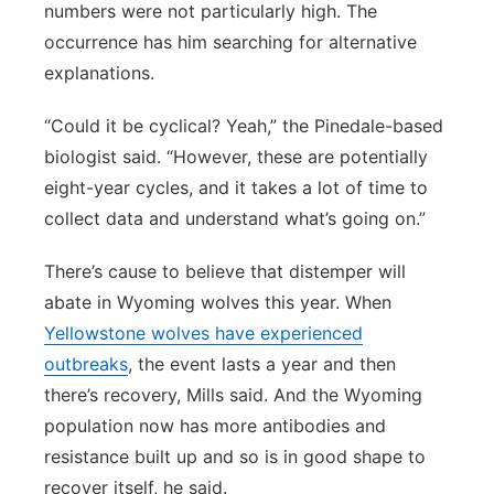
numbers were not particularly high. The
occurrence has him searching for alternative
explanations.
“Could it be cyclical? Yeah,” the Pinedale-based
biologist said. “However, these are potentially
eight-year cycles, and it takes a lot of time to
collect data and understand what’s going on.”
There’s cause to believe that distemper will
abate in Wyoming wolves this year. When
Yellowstone wolves have experienced
outbreaks
, the event lasts a year and then
there’s recovery, Mills said. And the Wyoming
population now has more antibodies and
resistance built up and so is in good shape to
recover itself, he said.