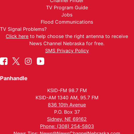
Channel Finder
TV Program Guide
Jobs
Flood Communications
TV Signal Problems?
Click here
to help choose the right antenna to receive
News Channel Nebraska for free.
SMS Privacy Policy
Panhandle
KSID-FM 98.7 FM
KSID-AM 1340 AM, 95.7 FM
836 10th Avenue
P.O. Box 37
Sidney, NE 69162
Phone: (308) 254-5803
News Tips:
News@NewsChannelNebraska.com