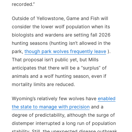
recorded.”
Outside of Yellowstone, Game and Fish will
consider the lower wolf population when its
biologists and wardens are setting fall 2026
hunting seasons (hunting isn’t allowed in the
park,
though park wolves frequently leave
).
That proposal isn’t public yet, but Mills
anticipates that there will be a “surplus” of
animals and a wolf hunting season, even if
mortality limits are reduced.
Wyoming’s relatively few wolves have
enabled
the state to manage with precision
and a
degree of predictability, although the surge of
distemper interrupted a long run of population
stability. Still, the unexpected disease outbreak