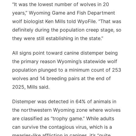
“It was the lowest number of wolves in 20
years,” Wyoming Game and Fish Department
wolf biologist Ken Mills told WyoFile. “That was
definitely during the population creep stage, so
they were still establishing in the state.”
All signs point toward canine distemper being
the primary reason Wyoming’s statewide wolf
population plunged to a minimum count of 253
wolves and 14 breeding pairs at the end of
2025, Mills said.
Distemper was detected in 64% of animals in
the northwestern Wyoming zone where wolves
are classified as “trophy game.” While adults
can survive the contagious virus, which is a
measles-like affliction in canines, it’s “quite