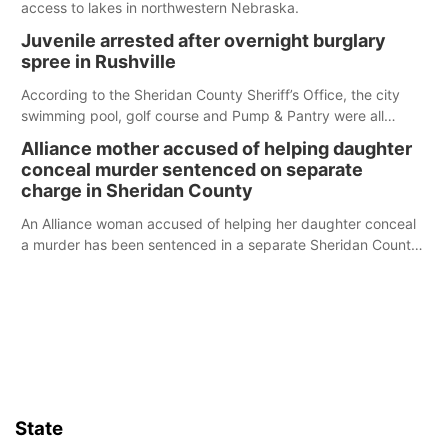
access to lakes in northwestern Nebraska.
Juvenile arrested after overnight burglary
spree in Rushville
According to the Sheridan County Sheriff’s Office, the city
swimming pool, golf course and Pump & Pantry were all
broken into early Friday, with several items reported stolen.
Alliance mother accused of helping daughter
conceal murder sentenced on separate
charge in Sheridan County
An Alliance woman accused of helping her daughter conceal
a murder has been sentenced in a separate Sheridan County
case.
State