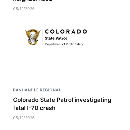
05/12/2026
PANHANDLE REGIONAL
Colorado State Patrol investigating
fatal I-70 crash
05/12/2026