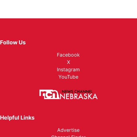
Follow Us
Facebook
X
Instagram
YouTube
Helpful Links
Advertise