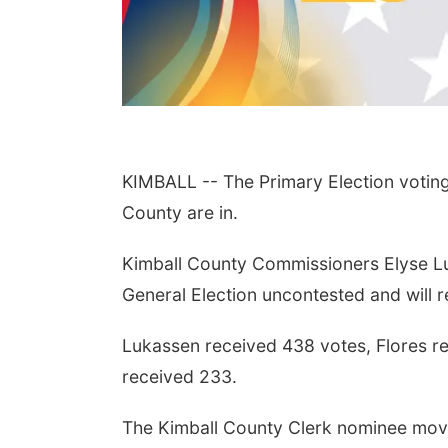
KIMBALL -- The Primary Election voting 
County are in.
Kimball County Commissioners Elyse L
General Election uncontested and will re
Lukassen received 438 votes, Flores r
received 233.
The Kimball County Clerk nominee movi