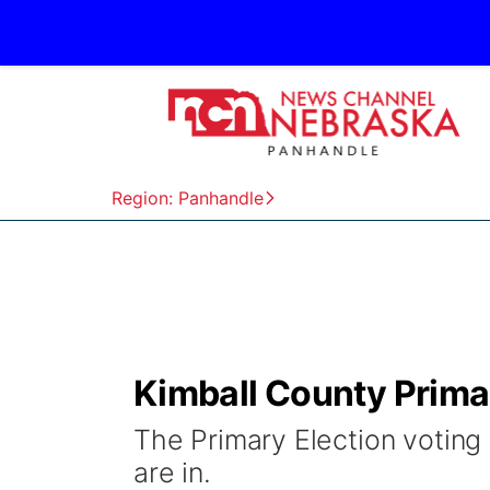
Region: Panhandle
Kimball County Prima
The Primary Election voting 
are in.