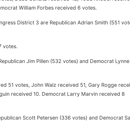
emocrat William Forbes received 6 votes.
gress District 3 are Republican Adrian Smith (551 vot
7 votes.
epublican Jim Pillen (532 votes) and Democrat Lynne
ved 51 votes, John Walz received 51, Gary Rogge rece
lguin received 10. Democrat Larry Marvin received 8
epublican Scott Petersen (336 votes) and Democrat S