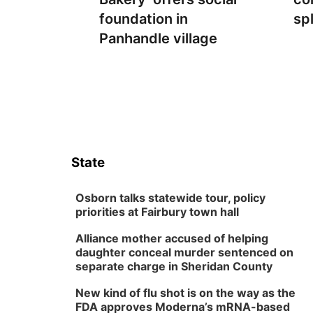
foundation in
sp
Panhandle village
State
Osborn talks statewide tour, policy
priorities at Fairbury town hall
Alliance mother accused of helping
daughter conceal murder sentenced on
separate charge in Sheridan County
New kind of flu shot is on the way as the
FDA approves Moderna’s mRNA-based