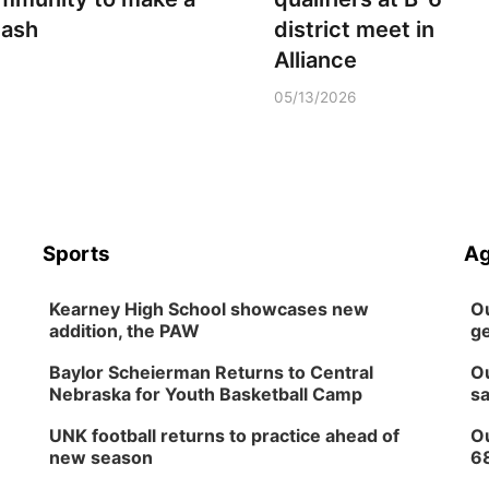
lash
district meet in
Alliance
05/13/2026
Sports
Ag
Kearney High School showcases new
Ou
addition, the PAW
ge
Baylor Scheierman Returns to Central
Ou
Nebraska for Youth Basketball Camp
sa
UNK football returns to practice ahead of
Ou
new season
6