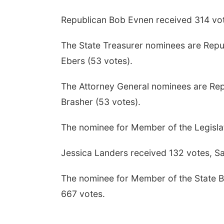
Republican Bob Evnen received 314 vot
The State Treasurer nominees are Repu
Ebers (53 votes).
The Attorney General nominees are Rep
Brasher (53 votes).
The nominee for Member of the Legislat
Jessica Landers received 132 votes, S
The nominee for Member of the State Bo
667 votes.