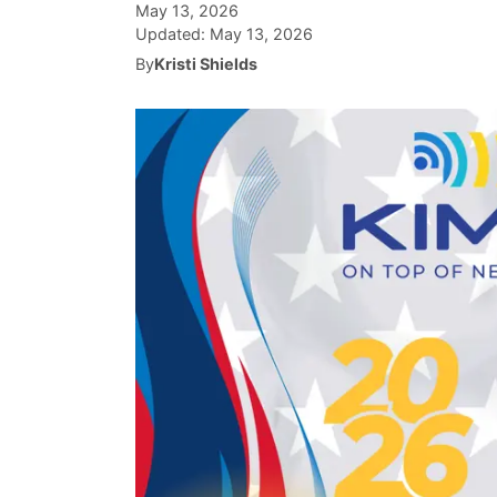
May 13, 2026
Updated:
May 13, 2026
By
Kristi Shields