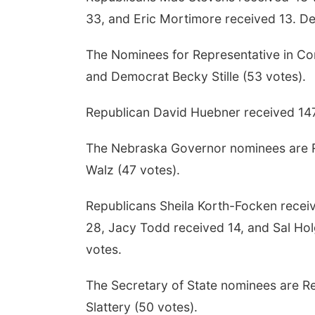
33, and Eric Mortimore received 13. D
The Nominees for Representative in Con
and Democrat Becky Stille (53 votes).
Republican David Huebner received 14
The Nebraska Governor nominees are R
Walz (47 votes).
Republicans Sheila Korth-Focken recei
28, Jacy Todd received 14, and Sal Ho
votes.
The Secretary of State nominees are R
Slattery (50 votes).