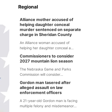
Regional
Alliance mother accused of
helping daughter conceal
murder sentenced on separate
charge in Sheridan County
An Alliance woman accused of
helping her daughter conceal a
murder has been sentenced in a
Commissioners to consider
separate Sheridan County case.
2027 mountain lion season
The Nebraska Game and Parks
Commission will consider
recommendations for a 2027
Gordon man tasered after
mountain lion hunting season at its
alleged assault on law
Aug. 14 meeting in Blair.
enforcement officers
A 21-year-old Gordon man is facing
multiple felony and misdemeanor
charges after authorities say he