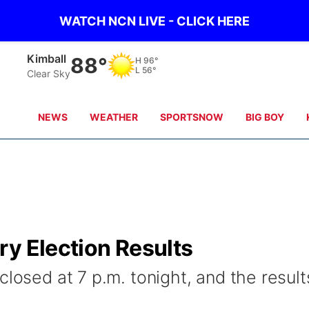
WATCH NCN LIVE - CLICK HERE
Kimball
88°
H
96°
L
56°
Clear Sky
NEWS
WEATHER
SPORTSNOW
BIG BOY
ry Election Results
closed at 7 p.m. tonight, and the result