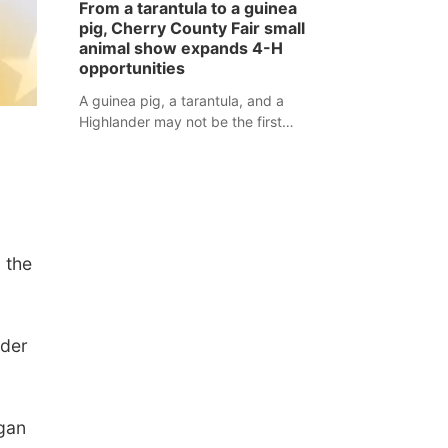
From a tarantula to a guinea
assaulted law enforcement officers
pig, Cherry County Fair small
during an incident that began with
animal show expands 4-H
reports of a possible armed
opportunities
altercation.
A guinea pig, a tarantula, and a
Highlander may not be the first
animals people expect to see at a
county fair, but they were among the
unique projects showcased at the
Cherry County Fair’s small animal
show in Valentine.
 the
nder
gan