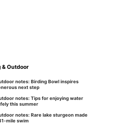
 & Outdoor
tdoor notes: Birding Bowl inspires
nerous next step
tdoor notes: Tips for enjoying water
fely this summer
tdoor notes: Rare lake sturgeon made
81-mile swim