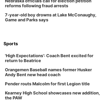
Nebraska officials call for election petition
reforms following fraud arrests
7-year-old boy drowns at Lake McConaughy,
Game and Parks says
Sports
'High Expectations': Coach Bent excited for
return to Beatrice
Orangemen Baseball names former Husker
Andy Bent new head coach
Pender routs Malcolm for first Legion title
Kearney High School showcases new addition,
the PAW