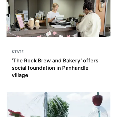
STATE
‘The Rock Brew and Bakery’ offers
social foundation in Panhandle
village