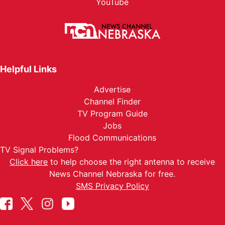
YouTube
Helpful Links
Advertise
Channel Finder
TV Program Guide
Jobs
Flood Communications
TV Signal Problems?
Click here
to help choose the right antenna to receive
News Channel Nebraska for free.
SMS Privacy Policy