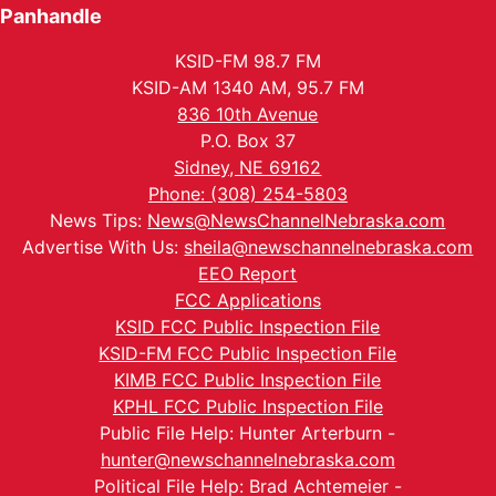
Panhandle
KSID-FM 98.7 FM
KSID-AM 1340 AM, 95.7 FM
836 10th Avenue
P.O. Box 37
Sidney, NE 69162
Phone: (308) 254-5803
News Tips:
News@NewsChannelNebraska.com
Advertise With Us:
sheila@newschannelnebraska.com
EEO Report
FCC Applications
KSID FCC Public Inspection File
KSID-FM FCC Public Inspection File
KIMB FCC Public Inspection File
KPHL FCC Public Inspection File
Public File Help: Hunter Arterburn -
hunter@newschannelnebraska.com
Political File Help: Brad Achtemeier -