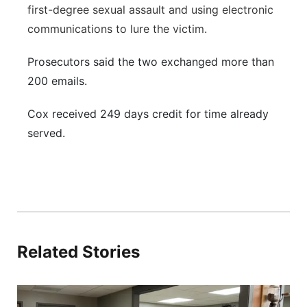
first-degree sexual assault and using electronic
communications to lure the victim.
Prosecutors said the two exchanged more than
200 emails.
Cox received 249 days credit for time already
served.
Related Stories