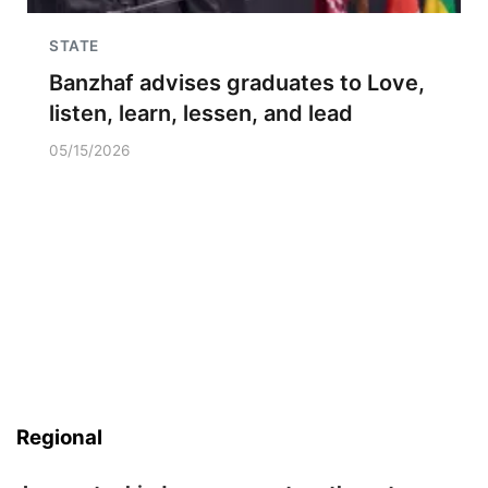
STATE
Banzhaf advises graduates to Love,
listen, learn, lessen, and lead
05/15/2026
Regional