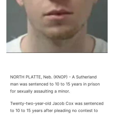
Contact
Metro
Advertise
Northeast
Flood Communications
Panhandle
Platte Valley
River Country
Sandhills
NORTH PLATTE, Neb. (KNOP) - A Sutherland
man was sentenced to 10 to 15 years in prison
Southeast
for sexually assaulting a minor.
Twenty-two-year-old Jacob Cox was sentenced
to 10 to 15 years after pleading no contest to