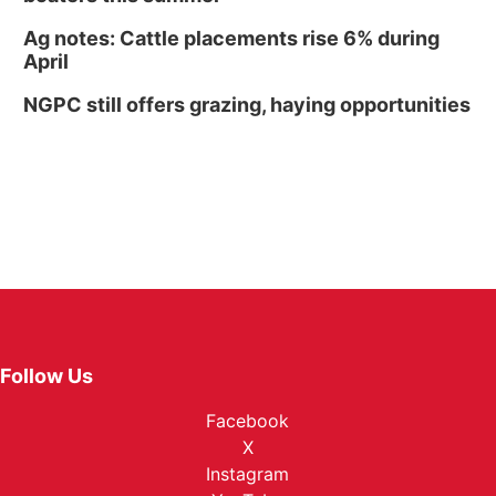
Ag notes: Cattle placements rise 6% during
April
NGPC still offers grazing, haying opportunities
Follow Us
Facebook
X
Instagram