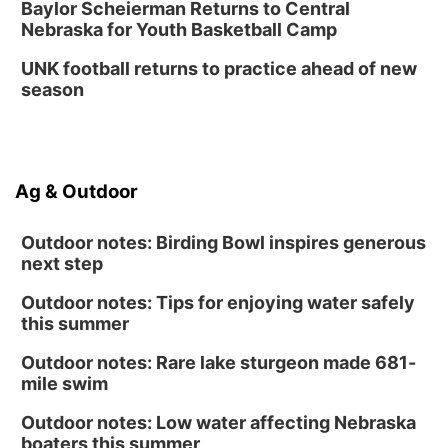
Baylor Scheierman Returns to Central
Nebraska for Youth Basketball Camp
UNK football returns to practice ahead of new
season
Ag & Outdoor
Outdoor notes: Birding Bowl inspires generous
next step
Outdoor notes: Tips for enjoying water safely
this summer
Outdoor notes: Rare lake sturgeon made 681-
mile swim
Outdoor notes: Low water affecting Nebraska
boaters this summer