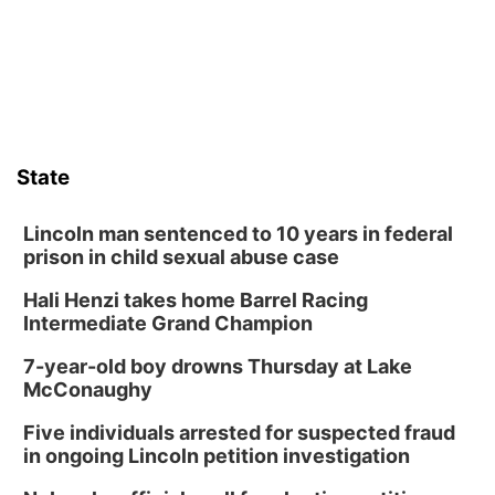
State
Lincoln man sentenced to 10 years in federal
prison in child sexual abuse case
Hali Henzi takes home Barrel Racing
Intermediate Grand Champion
7-year-old boy drowns Thursday at Lake
McConaughy
Five individuals arrested for suspected fraud
in ongoing Lincoln petition investigation