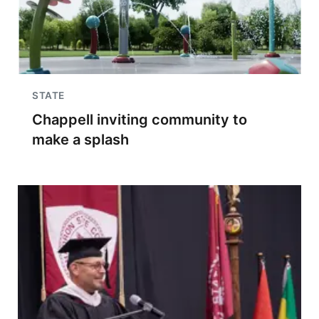
STATE
Chappell inviting community to
make a splash