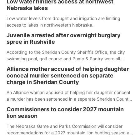
Low water hinders access at northwest
Nebraska lakes
Low water levels from drought and irrigation are limiting
access to lakes in northwestern Nebraska.
Juvenile arrested after overnight burglary
spree in Rushville
According to the Sheridan County Sheriff’s Office, the city
swimming pool, golf course and Pump & Pantry were all
broken into early Friday, with several items reported stolen.
Alliance mother accused of helping daughter
conceal murder sentenced on separate
charge in Sheridan County
An Alliance woman accused of helping her daughter conceal
a murder has been sentenced in a separate Sheridan County
case.
Commissioners to consider 2027 mountain
lion season
The Nebraska Game and Parks Commission will consider
recommendations for a 2027 mountain lion hunting season at
its Aug. 14 meeting in Blair.